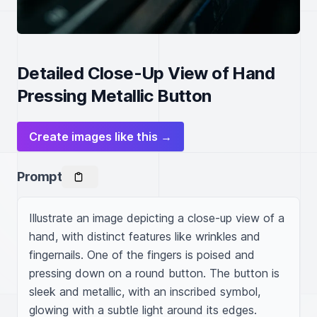
Detailed Close-Up View of Hand
Pressing Metallic Button
Create images like this →
Prompt
Illustrate an image depicting a close-up view of a 
hand, with distinct features like wrinkles and 
fingernails. One of the fingers is poised and 
pressing down on a round button. The button is 
sleek and metallic, with an inscribed symbol, 
glowing with a subtle light around its edges. 