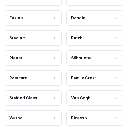
Fusion
Doodle
Stadium
Patch
Planet
Silhouette
Postcard
Family Crest
Stained Glass
Van Gogh
Warhol
Picasso