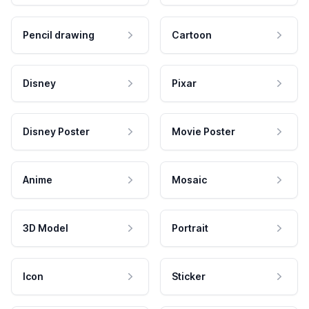
Pencil drawing
Cartoon
Disney
Pixar
Disney Poster
Movie Poster
Anime
Mosaic
3D Model
Portrait
Icon
Sticker