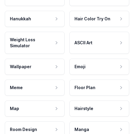
Hanukkah
Hair Color Try On
Weight Loss
ASCII Art
Simulator
Wallpaper
Emoji
Meme
Floor Plan
Map
Hairstyle
Room Design
Manga