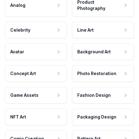
Product
Analog
Photography
Celebrity
Line Art
Avatar
Background Art
Concept Art
Photo Restoration
Game Assets
Fashion Design
NFT Art
Packaging Design
Comic Creation
Pattern Art