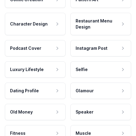
Restaurant Menu
Character Design
Design
Podcast Cover
Instagram Post
Luxury Lifestyle
Selfie
Dating Profile
Glamour
Old Money
Speaker
Fitness
Muscle