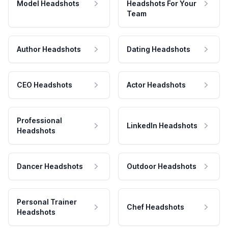
Model Headshots
Headshots For Your
Team
Author Headshots
Dating Headshots
CEO Headshots
Actor Headshots
Professional
LinkedIn Headshots
Headshots
Dancer Headshots
Outdoor Headshots
Personal Trainer
Chef Headshots
Headshots