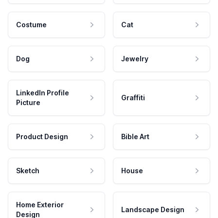
Costume
Cat
Dog
Jewelry
LinkedIn Profile
Graffiti
Picture
Product Design
Bible Art
Sketch
House
Home Exterior
Landscape Design
Design