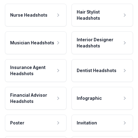
Hair Stylist
Nurse Headshots
Headshots
Interior Designer
Musician Headshots
Headshots
Insurance Agent
Dentist Headshots
Headshots
Financial Advisor
Infographic
Headshots
Poster
Invitation