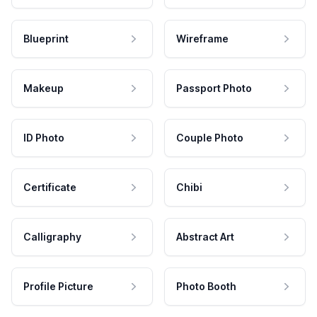
Blueprint
Wireframe
Makeup
Passport Photo
ID Photo
Couple Photo
Certificate
Chibi
Calligraphy
Abstract Art
Profile Picture
Photo Booth