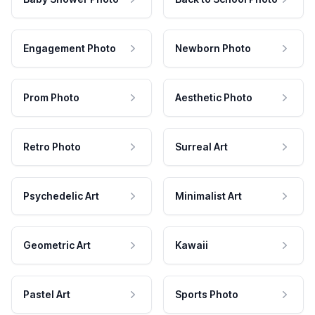
Engagement Photo
Newborn Photo
Prom Photo
Aesthetic Photo
Retro Photo
Surreal Art
Psychedelic Art
Minimalist Art
Geometric Art
Kawaii
Pastel Art
Sports Photo