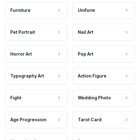
Furniture
Uniform
Pet Portrait
Nail Art
Horror Art
Pop Art
Typography Art
Action Figure
Fight
Wedding Photo
Age Progression
Tarot Card