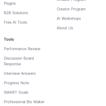
Plugins
Creator Program
B2B Solutions
AI Workshops
Free AI Tools
About Us
Tools
Performance Review
Discussion Board
Response
Interview Answers
Progress Note
SMART Goals
Professional Bio Maker