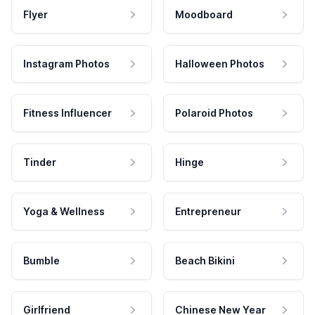
Flyer
Moodboard
Instagram Photos
Halloween Photos
Fitness Influencer
Polaroid Photos
Tinder
Hinge
Yoga & Wellness
Entrepreneur
Bumble
Beach Bikini
Girlfriend
Chinese New Year