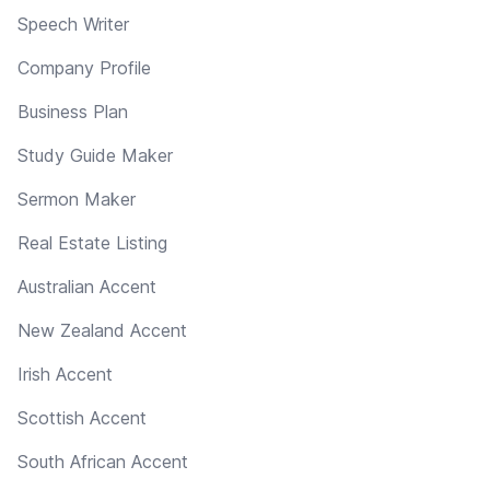
Speech Writer
Company Profile
Business Plan
Study Guide Maker
Sermon Maker
Real Estate Listing
Australian Accent
New Zealand Accent
Irish Accent
Scottish Accent
South African Accent