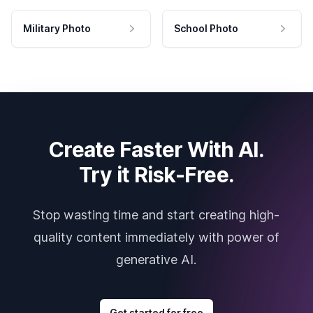
Military Photo
School Photo
Create Faster With AI.
Try it Risk-Free.
Stop wasting time and start creating high-
quality content immediately with power of
generative AI.
Get started for free