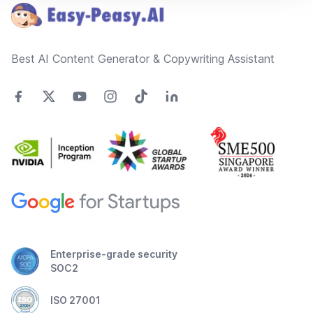
Best AI Content Generator & Copywriting Assistant
Enterprise-grade security
SOC2
ISO 27001