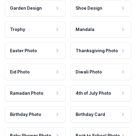
Garden Design
Shoe Design
Trophy
Mandala
Easter Photo
Thanksgiving Photo
Eid Photo
Diwali Photo
Ramadan Photo
4th of July Photo
Birthday Photo
Birthday Card
Baby Shower Photo
Back to School Photo