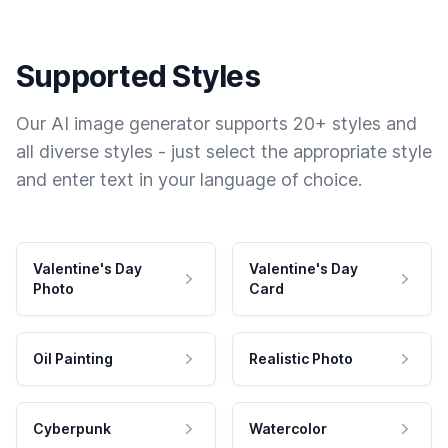
Supported Styles
Our AI image generator supports 20+ styles and
all diverse styles - just select the appropriate style
and enter text in your language of choice.
Valentine's Day
Valentine's Day
Photo
Card
Oil Painting
Realistic Photo
Cyberpunk
Watercolor