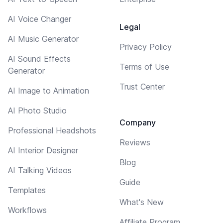
AI Voice Changer
Legal
AI Music Generator
Privacy Policy
AI Sound Effects
Terms of Use
Generator
Trust Center
AI Image to Animation
AI Photo Studio
Company
Professional Headshots
Reviews
AI Interior Designer
Blog
AI Talking Videos
Guide
Templates
What's New
Workflows
Affiliate Program