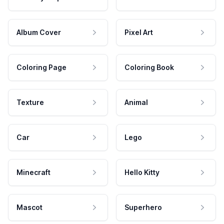
Album Cover
Pixel Art
Coloring Page
Coloring Book
Texture
Animal
Car
Lego
Minecraft
Hello Kitty
Mascot
Superhero