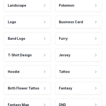
Landscape
Pokemon
Logo
Business Card
Band Logo
Furry
T-Shirt Design
Jersey
Hoodie
Tattoo
Birth Flower Tattoo
Fantasy
Fantasy Map
DND