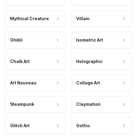
Mythical Creature
Villain
Ghibli
Isometric Art
Chalk Art
Holographic
Art Nouveau
Collage Art
Steampunk
Claymation
Glitch Art
Gothic