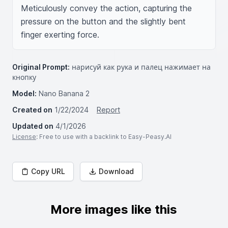
Meticulously convey the action, capturing the 
pressure on the button and the slightly bent 
finger exerting force.
Original Prompt:
нарисуй как рука и палец нажимает на
кнопку
Model:
Nano Banana 2
Created on
1/22/2024
Report
Updated on
4/1/2026
License
: Free to use with a backlink to Easy-Peasy.AI
Copy URL
Download
More images like this