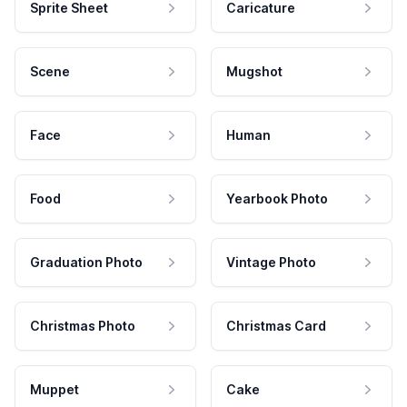
Sprite Sheet
Caricature
Scene
Mugshot
Face
Human
Food
Yearbook Photo
Graduation Photo
Vintage Photo
Christmas Photo
Christmas Card
Muppet
Cake