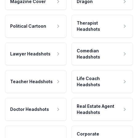
Magazine Cover
Dragon
Therapist
Political Cartoon
Headshots
Comedian
Lawyer Headshots
Headshots
Life Coach
Teacher Headshots
Headshots
Real Estate Agent
Doctor Headshots
Headshots
Corporate