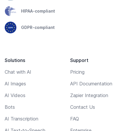
HIPAA-compliant
GDPR-compliant
Solutions
Support
Chat with AI
Pricing
AI Images
API Documentation
AI Videos
Zapier Integration
Bots
Contact Us
AI Transcription
FAQ
AI Text-to-Speech
Enterprise