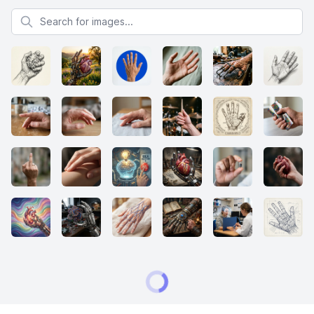
Search for images