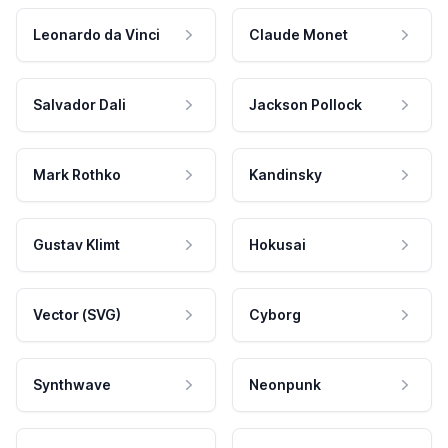
Leonardo da Vinci
Claude Monet
Salvador Dali
Jackson Pollock
Mark Rothko
Kandinsky
Gustav Klimt
Hokusai
Vector (SVG)
Cyborg
Synthwave
Neonpunk