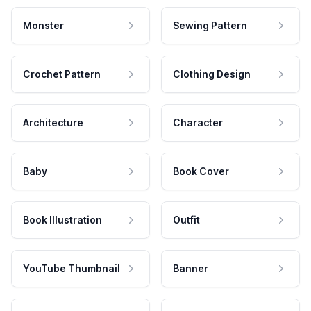
Monster
Sewing Pattern
Crochet Pattern
Clothing Design
Architecture
Character
Baby
Book Cover
Book Illustration
Outfit
YouTube Thumbnail
Banner