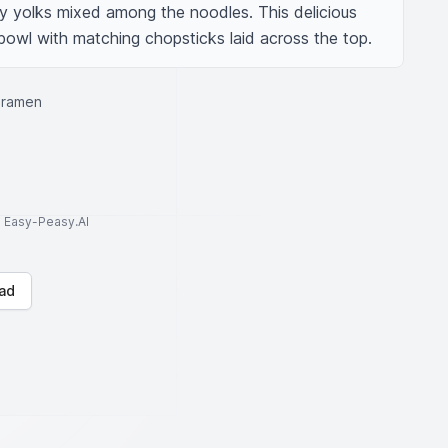
ny yolks mixed among the noodles. This delicious 
 bowl with matching chopsticks laid across the top.
 ramen
to Easy-Peasy.AI
ad