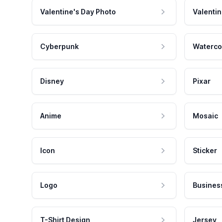
Valentine's Day Photo
Valentin
Cyberpunk
Waterco
Disney
Pixar
Anime
Mosaic
Icon
Sticker
Logo
Busines
T-Shirt Design
Jersey