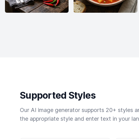
Supported Styles
Our AI image generator supports 20+ styles and
the appropriate style and enter text in your la