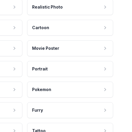
Realistic Photo
Cartoon
Movie Poster
Portrait
Pokemon
Furry
Tattoo