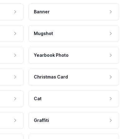
Banner
Mugshot
Yearbook Photo
Christmas Card
Cat
Graffiti