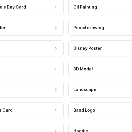
e's Day Card
Oil Painting
lor
Pencil drawing
Disney Poster
3D Model
Landscape
s Card
Band Logo
Hoodie