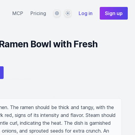
Language
Theme
MCP
Pricing
Log in
Sign up
 Ramen Bowl with Fresh
amen. The ramen should be thick and tangy, with the 
 red, signs of its intensity and flavor. Steam should 
tle curl, indicating the heat. The dish is garnished 
en onions, and sprouted seeds for extra crunch. An 