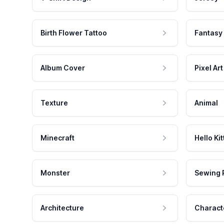
Birth Flower Tattoo
Fantasy
Album Cover
Pixel Art
Texture
Animal
Minecraft
Hello Kit
Monster
Sewing 
Architecture
Charact