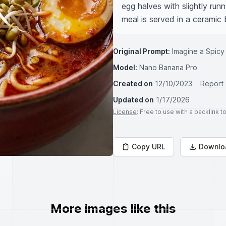
egg halves with slightly run
meal is served in a ceramic
Original Prompt:
Imagine a Spicy
Model:
Nano Banana Pro
Created on
12/10/2023
Report
Updated on
1/17/2026
License
: Free to use with a backlink 
Copy URL
Downlo
More images like this