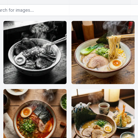
or images