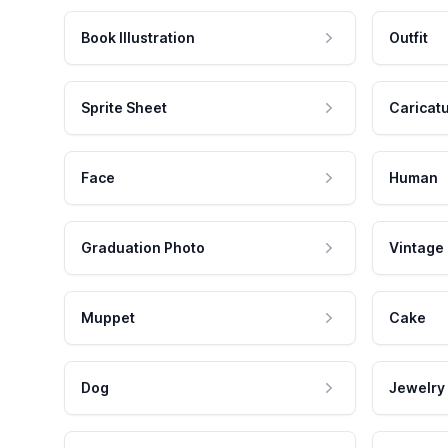
Book Illustration
Outfit
Sprite Sheet
Caricat
Face
Human
Graduation Photo
Vintage
Muppet
Cake
Dog
Jewelry