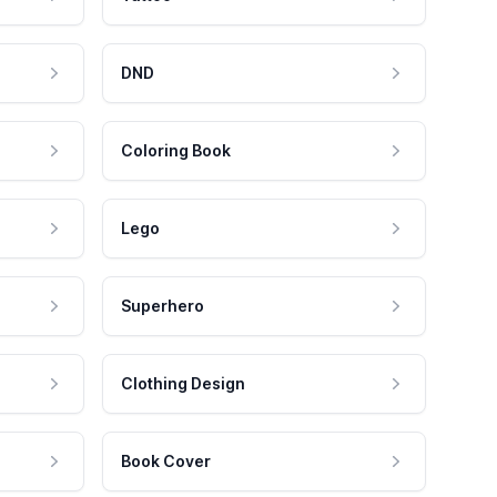
DND
Coloring Book
Lego
Superhero
Clothing Design
Book Cover