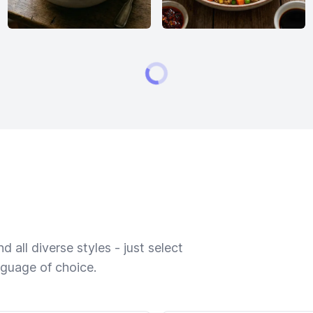
 all diverse styles - just select
nguage of choice.