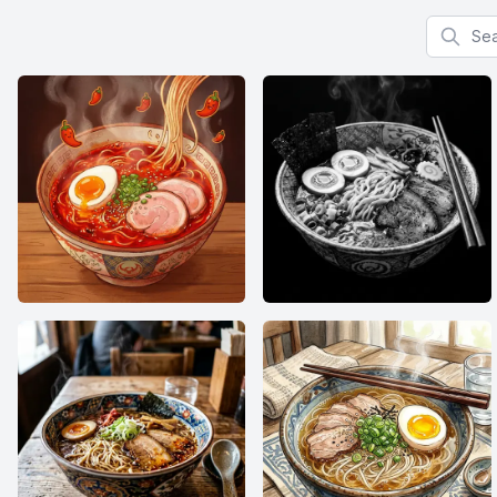
Search f