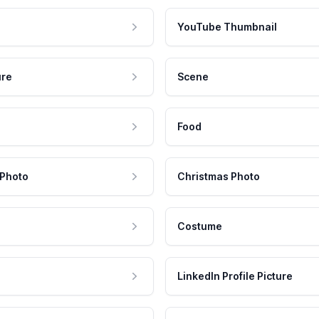
YouTube Thumbnail
ure
Scene
Food
 Photo
Christmas Photo
Costume
LinkedIn Profile Picture