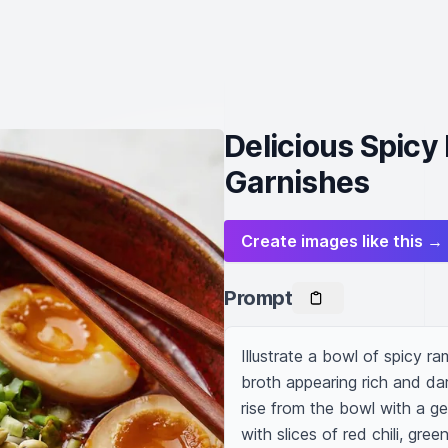
Delicious Spicy
Garnishes
Create images like this →
Prompt
Illustrate a bowl of spicy r
broth appearing rich and dark
rise from the bowl with a gen
with slices of red chili, gre