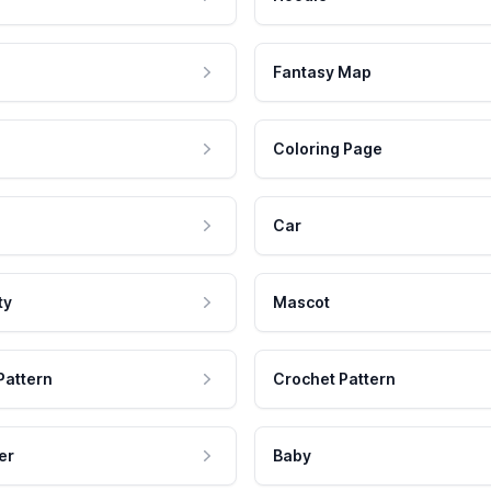
Fantasy Map
Coloring Page
Car
ty
Mascot
Pattern
Crochet Pattern
er
Baby