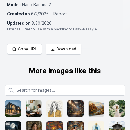
Model:
Nano Banana 2
Created on
6/2/2025
Report
Updated on
3/30/2026
License
: Free to use with a backlink to Easy-Peasy.AI
Copy URL
Download
More images like this
Search for images