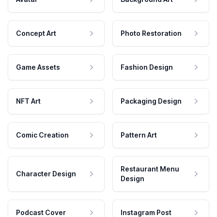
Concept Art
Photo Restoration
Game Assets
Fashion Design
NFT Art
Packaging Design
Comic Creation
Pattern Art
Restaurant Menu
Character Design
Design
Podcast Cover
Instagram Post