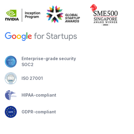
Enterprise-grade security
SOC2
ISO 27001
HIPAA-compliant
GDPR-compliant