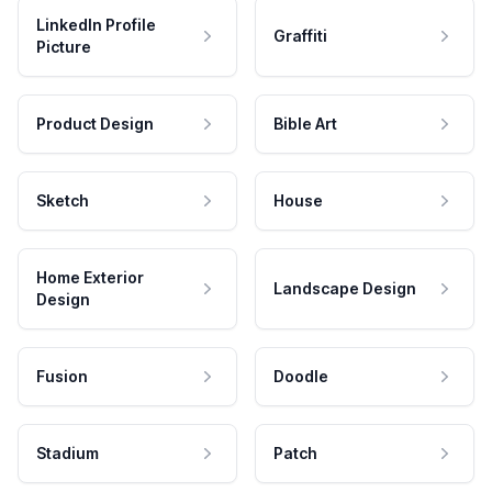
LinkedIn Profile
Graffiti
Picture
Product Design
Bible Art
Sketch
House
Home Exterior
Landscape Design
Design
Fusion
Doodle
Stadium
Patch