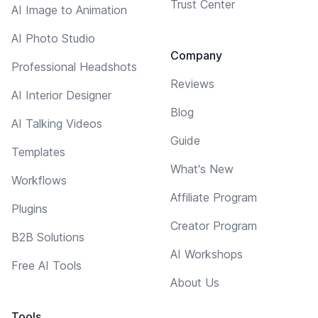
Trust Center
AI Image to Animation
AI Photo Studio
Company
Professional Headshots
Reviews
AI Interior Designer
Blog
AI Talking Videos
Guide
Templates
What's New
Workflows
Affiliate Program
Plugins
Creator Program
B2B Solutions
AI Workshops
Free AI Tools
About Us
Tools