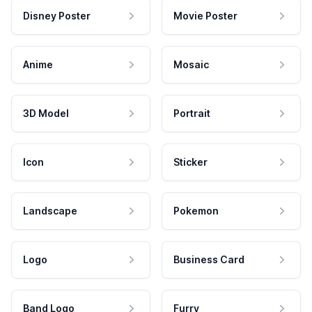
Disney Poster
Movie Poster
Anime
Mosaic
3D Model
Portrait
Icon
Sticker
Landscape
Pokemon
Logo
Business Card
Band Logo
Furry