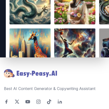
Footer
Best AI Content Generator & Copywriting Assistant