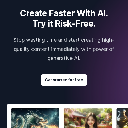
Create Faster With AI.
Try it Risk-Free.
Stop wasting time and start creating high-
quality content immediately with power of
generative AI.
Get started for free