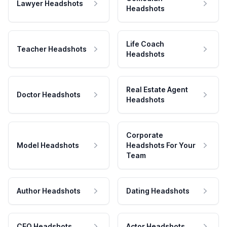
Lawyer Headshots
Headshots
Life Coach
Teacher Headshots
Headshots
Real Estate Agent
Doctor Headshots
Headshots
Corporate
Model Headshots
Headshots For Your
Team
Author Headshots
Dating Headshots
CEO Headshots
Actor Headshots