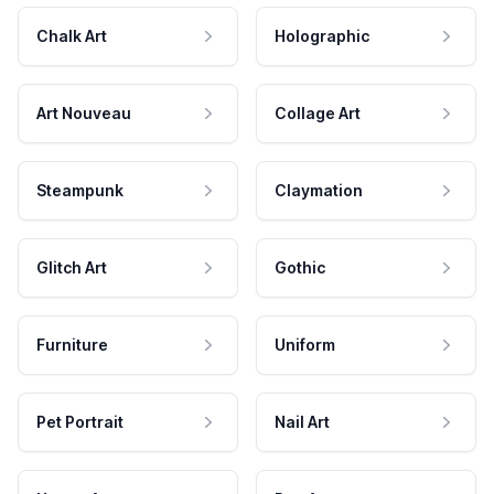
Chalk Art
Holographic
Art Nouveau
Collage Art
Steampunk
Claymation
Glitch Art
Gothic
Furniture
Uniform
Pet Portrait
Nail Art