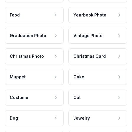
Food
Yearbook Photo
Graduation Photo
Vintage Photo
Christmas Photo
Christmas Card
Muppet
Cake
Costume
Cat
Dog
Jewelry