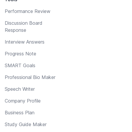
Performance Review
Discussion Board
Response
Interview Answers
Progress Note
SMART Goals
Professional Bio Maker
Speech Writer
Company Profile
Business Plan
Study Guide Maker