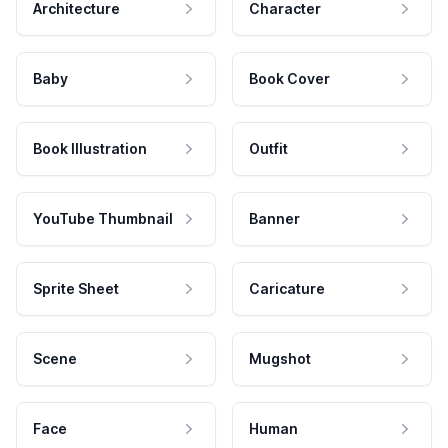
Architecture
Character
Baby
Book Cover
Book Illustration
Outfit
YouTube Thumbnail
Banner
Sprite Sheet
Caricature
Scene
Mugshot
Face
Human