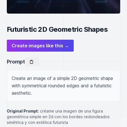
Futuristic 2D Geometric Shapes
Create images like this →
Prompt
Create an image of a simple 2D geometric shape 
with symmetrical rounded edges and a futuristic 
aesthetic.
Original Prompt:
créame una imagen de una figura
geométrica simple en 2d con los bordes redondeados
simétrica y con estética futurista