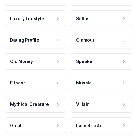
Luxury Lifestyle
Selfie
Dating Profile
Glamour
Old Money
Speaker
Fitness
Muscle
Mythical Creature
Villain
Ghibli
Isometric Art