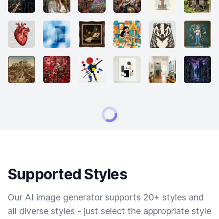
Supported Styles
Our AI image generator supports 20+ styles and
all diverse styles - just select the appropriate style