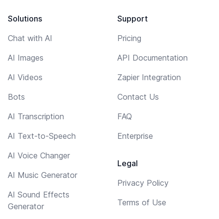
Solutions
Support
Chat with AI
Pricing
AI Images
API Documentation
AI Videos
Zapier Integration
Bots
Contact Us
AI Transcription
FAQ
AI Text-to-Speech
Enterprise
AI Voice Changer
Legal
AI Music Generator
Privacy Policy
AI Sound Effects
Terms of Use
Generator