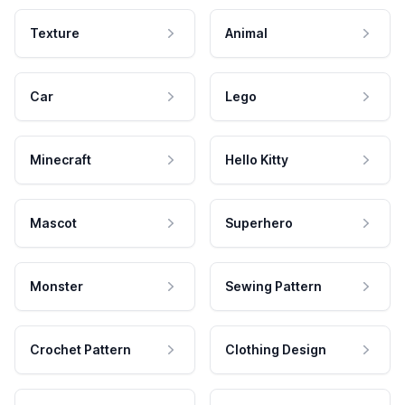
Texture
Animal
Car
Lego
Minecraft
Hello Kitty
Mascot
Superhero
Monster
Sewing Pattern
Crochet Pattern
Clothing Design