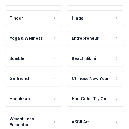
Tinder
Hinge
Yoga & Wellness
Entrepreneur
Bumble
Beach Bikini
Girlfriend
Chinese New Year
Hanukkah
Hair Color Try On
Weight Loss
ASCII Art
Simulator