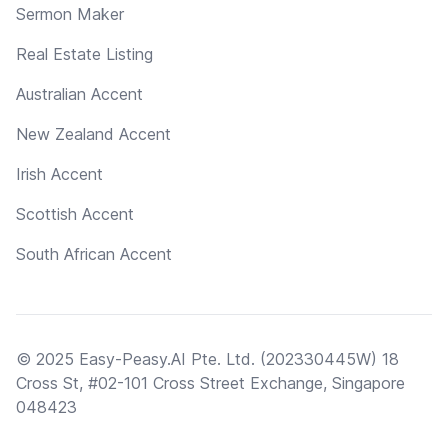
Sermon Maker
Real Estate Listing
Australian Accent
New Zealand Accent
Irish Accent
Scottish Accent
South African Accent
© 2025 Easy-Peasy.AI Pte. Ltd. (202330445W) 18
Cross St, #02-101 Cross Street Exchange, Singapore
048423