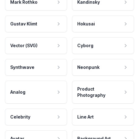
Mark Rothko
Kandinsky
Gustav Klimt
Hokusai
Vector (SVG)
Cyborg
Synthwave
Neonpunk
Product
Analog
Photography
Celebrity
Line Art
Avatar
Background Art