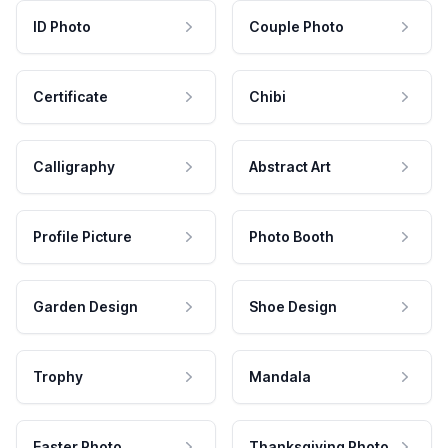
ID Photo
Couple Photo
Certificate
Chibi
Calligraphy
Abstract Art
Profile Picture
Photo Booth
Garden Design
Shoe Design
Trophy
Mandala
Easter Photo
Thanksgiving Photo