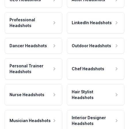
Professional
LinkedIn Headshots
Headshots
Dancer Headshots
Outdoor Headshots
Personal Trainer
Chef Headshots
Headshots
Hair Stylist
Nurse Headshots
Headshots
Interior Designer
Musician Headshots
Headshots