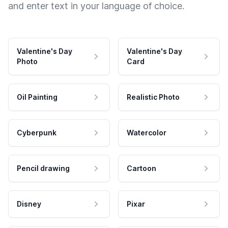
and enter text in your language of choice.
Valentine's Day
Valentine's Day
Photo
Card
Oil Painting
Realistic Photo
Cyberpunk
Watercolor
Pencil drawing
Cartoon
Disney
Pixar