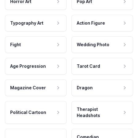
Horror Art
Pop Art
Typography Art
Action Figure
Fight
Wedding Photo
Age Progression
Tarot Card
Magazine Cover
Dragon
Therapist
Political Cartoon
Headshots
Comedian