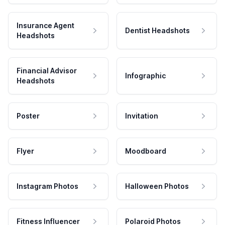
Insurance Agent
Dentist Headshots
Headshots
Financial Advisor
Infographic
Headshots
Poster
Invitation
Flyer
Moodboard
Instagram Photos
Halloween Photos
Fitness Influencer
Polaroid Photos