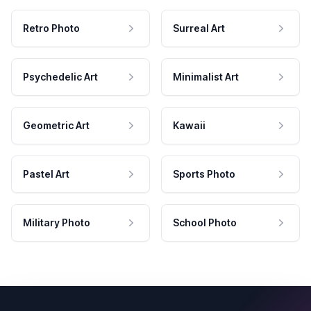
Retro Photo
Surreal Art
Psychedelic Art
Minimalist Art
Geometric Art
Kawaii
Pastel Art
Sports Photo
Military Photo
School Photo