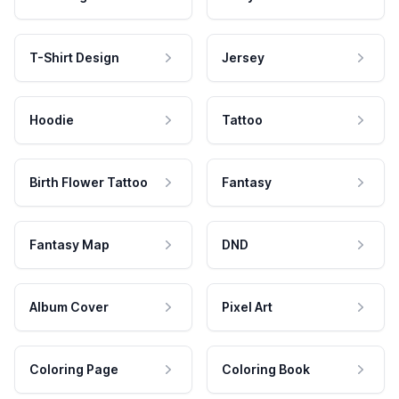
T-Shirt Design
Jersey
Hoodie
Tattoo
Birth Flower Tattoo
Fantasy
Fantasy Map
DND
Album Cover
Pixel Art
Coloring Page
Coloring Book