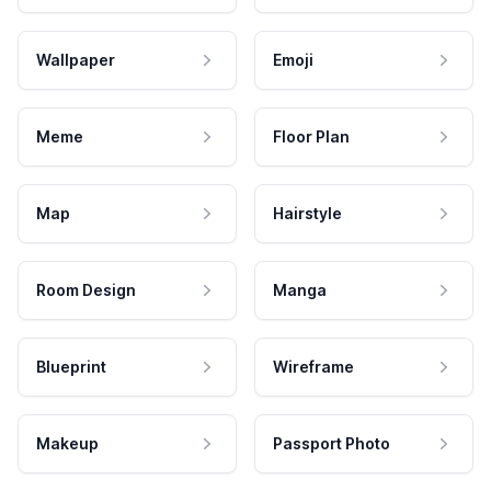
Wallpaper
Emoji
Meme
Floor Plan
Map
Hairstyle
Room Design
Manga
Blueprint
Wireframe
Makeup
Passport Photo