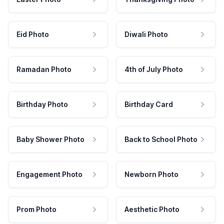
Eid Photo
Diwali Photo
Ramadan Photo
4th of July Photo
Birthday Photo
Birthday Card
Baby Shower Photo
Back to School Photo
Engagement Photo
Newborn Photo
Prom Photo
Aesthetic Photo