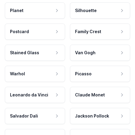
Planet
Silhouette
Postcard
Family Crest
Stained Glass
Van Gogh
Warhol
Picasso
Leonardo da Vinci
Claude Monet
Salvador Dali
Jackson Pollock