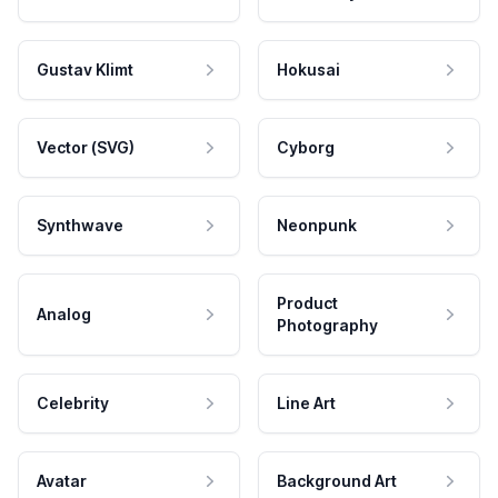
Gustav Klimt
Hokusai
Vector (SVG)
Cyborg
Synthwave
Neonpunk
Product
Analog
Photography
Celebrity
Line Art
Avatar
Background Art