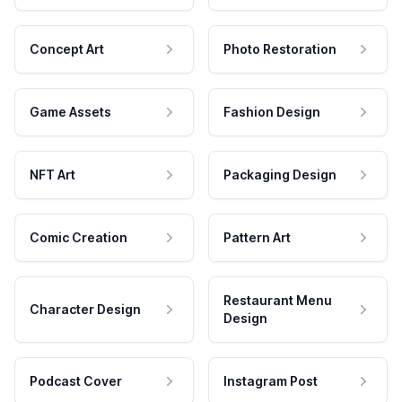
Concept Art
Photo Restoration
Game Assets
Fashion Design
NFT Art
Packaging Design
Comic Creation
Pattern Art
Restaurant Menu
Character Design
Design
Podcast Cover
Instagram Post