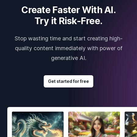
Create Faster With AI.
Try it Risk-Free.
Stop wasting time and start creating high-
quality content immediately with power of
generative AI.
Get started for free