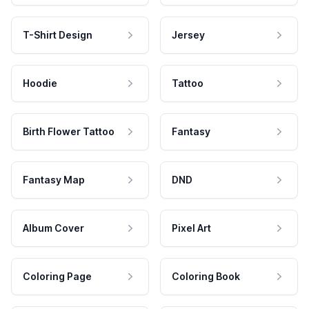
T-Shirt Design
Jersey
Hoodie
Tattoo
Birth Flower Tattoo
Fantasy
Fantasy Map
DND
Album Cover
Pixel Art
Coloring Page
Coloring Book