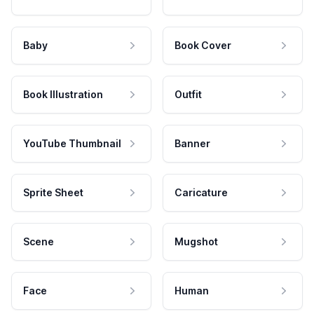
Baby
Book Cover
Book Illustration
Outfit
YouTube Thumbnail
Banner
Sprite Sheet
Caricature
Scene
Mugshot
Face
Human