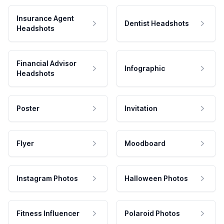
Insurance Agent
Dentist Headshots
Headshots
Financial Advisor
Infographic
Headshots
Poster
Invitation
Flyer
Moodboard
Instagram Photos
Halloween Photos
Fitness Influencer
Polaroid Photos