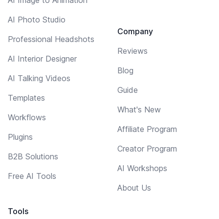
AI Photo Studio
Company
Professional Headshots
Reviews
AI Interior Designer
Blog
AI Talking Videos
Guide
Templates
What's New
Workflows
Affiliate Program
Plugins
Creator Program
B2B Solutions
AI Workshops
Free AI Tools
About Us
Tools