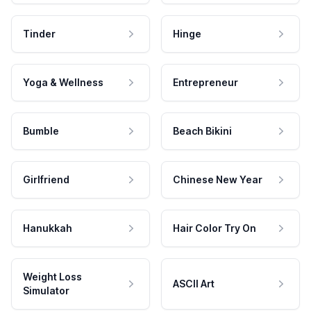
Tinder
Hinge
Yoga & Wellness
Entrepreneur
Bumble
Beach Bikini
Girlfriend
Chinese New Year
Hanukkah
Hair Color Try On
Weight Loss
ASCII Art
Simulator