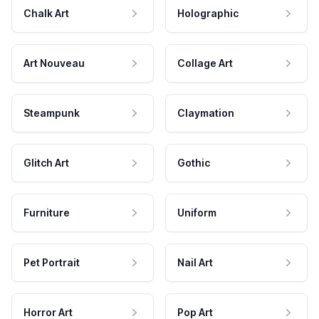
Chalk Art
Holographic
Art Nouveau
Collage Art
Steampunk
Claymation
Glitch Art
Gothic
Furniture
Uniform
Pet Portrait
Nail Art
Horror Art
Pop Art