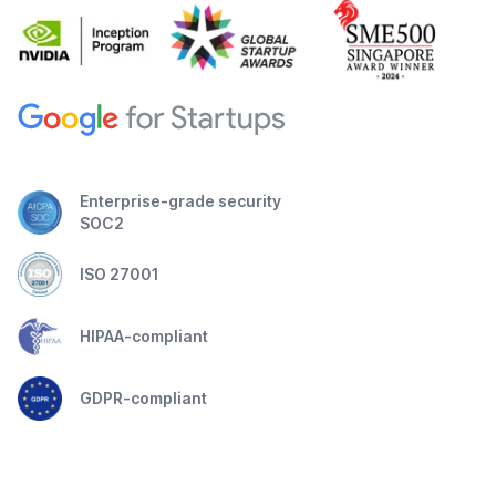
Enterprise-grade security
SOC2
ISO 27001
HIPAA-compliant
GDPR-compliant