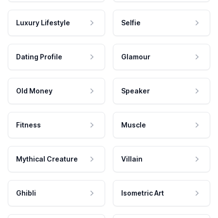
Luxury Lifestyle
Selfie
Dating Profile
Glamour
Old Money
Speaker
Fitness
Muscle
Mythical Creature
Villain
Ghibli
Isometric Art