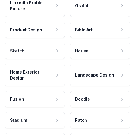
LinkedIn Profile
Graffiti
Picture
Product Design
Bible Art
Sketch
House
Home Exterior
Landscape Design
Design
Fusion
Doodle
Stadium
Patch