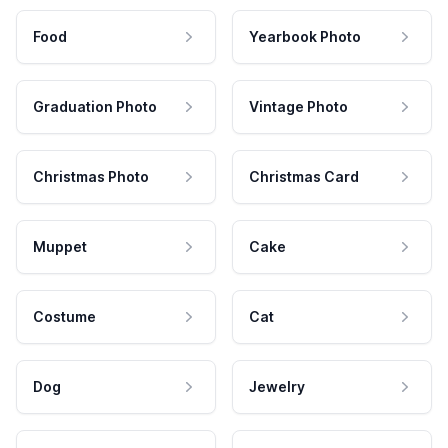
Food
Yearbook Photo
Graduation Photo
Vintage Photo
Christmas Photo
Christmas Card
Muppet
Cake
Costume
Cat
Dog
Jewelry