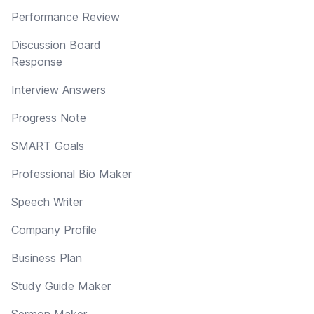
Performance Review
Discussion Board
Response
Interview Answers
Progress Note
SMART Goals
Professional Bio Maker
Speech Writer
Company Profile
Business Plan
Study Guide Maker
Sermon Maker