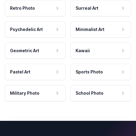
Retro Photo
Surreal Art
Psychedelic Art
Minimalist Art
Geometric Art
Kawaii
Pastel Art
Sports Photo
Military Photo
School Photo