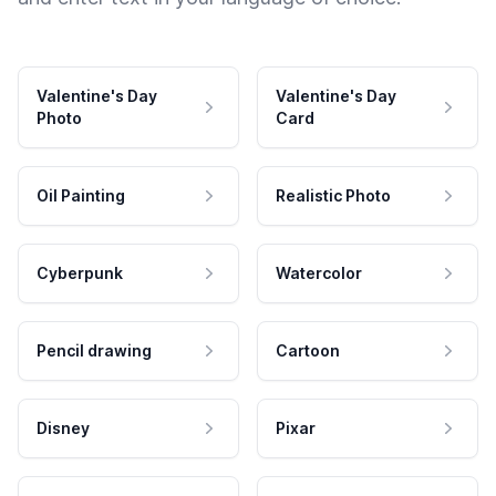
Valentine's Day
Valentine's Day
Photo
Card
Oil Painting
Realistic Photo
Cyberpunk
Watercolor
Pencil drawing
Cartoon
Disney
Pixar