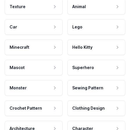
Texture
Animal
Car
Lego
Minecraft
Hello Kitty
Mascot
Superhero
Monster
Sewing Pattern
Crochet Pattern
Clothing Design
Architecture
Character