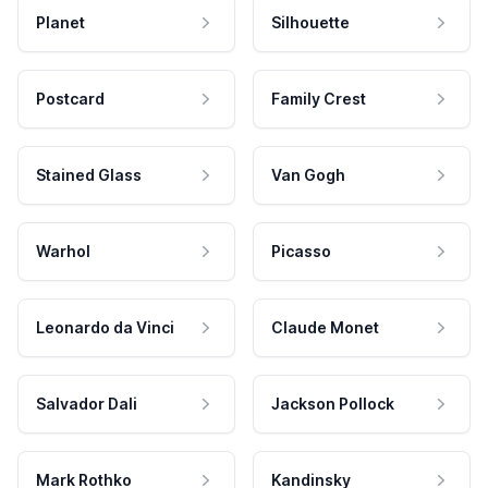
Planet
Silhouette
Postcard
Family Crest
Stained Glass
Van Gogh
Warhol
Picasso
Leonardo da Vinci
Claude Monet
Salvador Dali
Jackson Pollock
Mark Rothko
Kandinsky