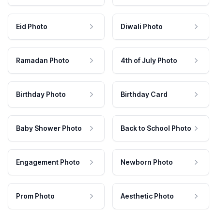
Eid Photo
Diwali Photo
Ramadan Photo
4th of July Photo
Birthday Photo
Birthday Card
Baby Shower Photo
Back to School Photo
Engagement Photo
Newborn Photo
Prom Photo
Aesthetic Photo