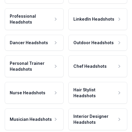
Professional
LinkedIn Headshots
Headshots
Dancer Headshots
Outdoor Headshots
Personal Trainer
Chef Headshots
Headshots
Hair Stylist
Nurse Headshots
Headshots
Interior Designer
Musician Headshots
Headshots