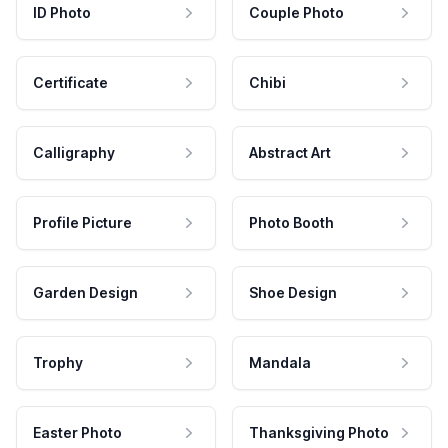
ID Photo
Couple Photo
Certificate
Chibi
Calligraphy
Abstract Art
Profile Picture
Photo Booth
Garden Design
Shoe Design
Trophy
Mandala
Easter Photo
Thanksgiving Photo