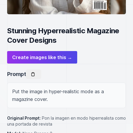
Stunning Hyperrealistic Magazine
Cover Designs
Create images like this →
Prompt
Put the image in hyper-realistic mode as a 
magazine cover.
Original Prompt:
Pon la imagen en modo hiperrealista como
una portada de revista