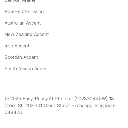
Real Estate Listing
Australian Accent
New Zealand Accent
Irish Accent
Scottish Accent
South African Accent
© 2025 Easy-Peasy.AI Pte. Ltd. (202330445W) 18
Cross St, #02-101 Cross Street Exchange, Singapore
048423