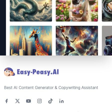
Footer
Best AI Content Generator & Copywriting Assistant