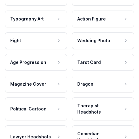
Typography Art
Action Figure
Fight
Wedding Photo
Age Progression
Tarot Card
Magazine Cover
Dragon
Therapist
Political Cartoon
Headshots
Comedian
Lawyer Headshots