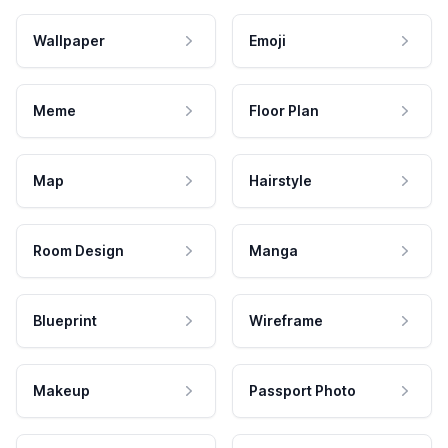
Wallpaper
Emoji
Meme
Floor Plan
Map
Hairstyle
Room Design
Manga
Blueprint
Wireframe
Makeup
Passport Photo