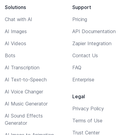
Solutions
Support
Chat with AI
Pricing
AI Images
API Documentation
AI Videos
Zapier Integration
Bots
Contact Us
AI Transcription
FAQ
AI Text-to-Speech
Enterprise
AI Voice Changer
Legal
AI Music Generator
Privacy Policy
AI Sound Effects
Terms of Use
Generator
Trust Center
AI Image to Animation