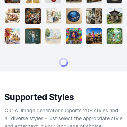
Supported Styles
Our AI image generator supports 20+ styles and
all diverse styles - just select the appropriate style
and enter text in your language of choice.