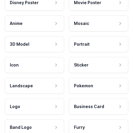
Disney Poster
Movie Poster
Anime
Mosaic
3D Model
Portrait
Icon
Sticker
Landscape
Pokemon
Logo
Business Card
Band Logo
Furry