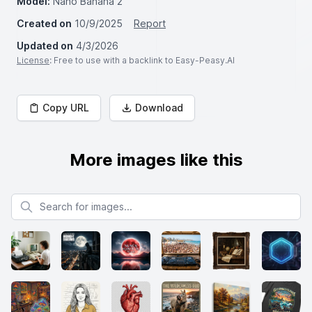
Model:
Nano Banana 2
Created on
10/9/2025
Report
Updated on
4/3/2026
License
: Free to use with a backlink to Easy-Peasy.AI
Copy URL
Download
More images like this
Search for images