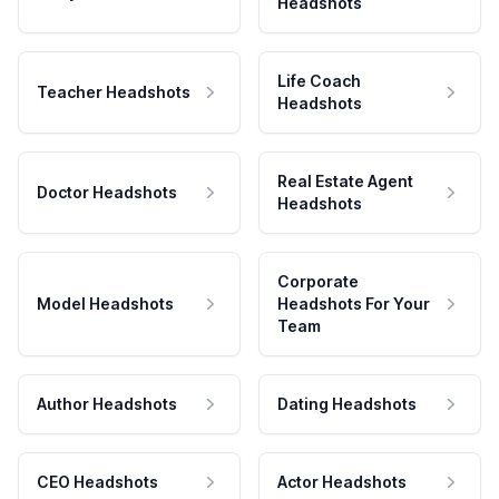
Headshots
Life Coach
Teacher Headshots
Headshots
Real Estate Agent
Doctor Headshots
Headshots
Corporate
Model Headshots
Headshots For Your
Team
Author Headshots
Dating Headshots
CEO Headshots
Actor Headshots