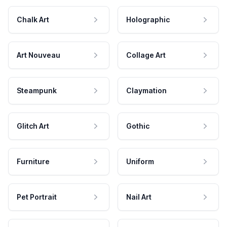
Chalk Art
Holographic
Art Nouveau
Collage Art
Steampunk
Claymation
Glitch Art
Gothic
Furniture
Uniform
Pet Portrait
Nail Art