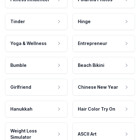
Tinder
Hinge
Yoga & Wellness
Entrepreneur
Bumble
Beach Bikini
Girlfriend
Chinese New Year
Hanukkah
Hair Color Try On
Weight Loss
ASCII Art
Simulator