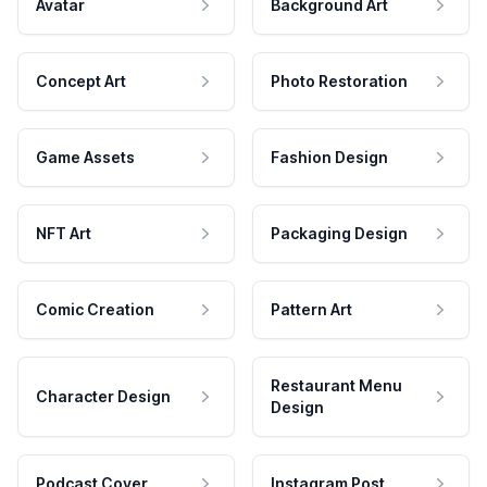
Avatar
Background Art
Concept Art
Photo Restoration
Game Assets
Fashion Design
NFT Art
Packaging Design
Comic Creation
Pattern Art
Restaurant Menu
Character Design
Design
Podcast Cover
Instagram Post