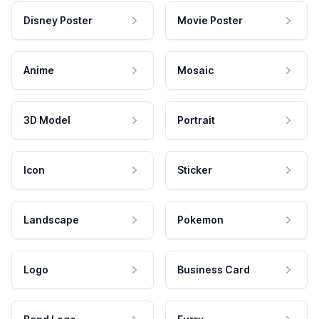
Disney Poster
Movie Poster
Anime
Mosaic
3D Model
Portrait
Icon
Sticker
Landscape
Pokemon
Logo
Business Card