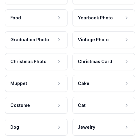
Food
Yearbook Photo
Graduation Photo
Vintage Photo
Christmas Photo
Christmas Card
Muppet
Cake
Costume
Cat
Dog
Jewelry