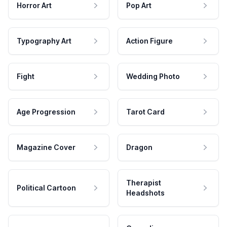
Horror Art
Pop Art
Typography Art
Action Figure
Fight
Wedding Photo
Age Progression
Tarot Card
Magazine Cover
Dragon
Therapist
Political Cartoon
Headshots