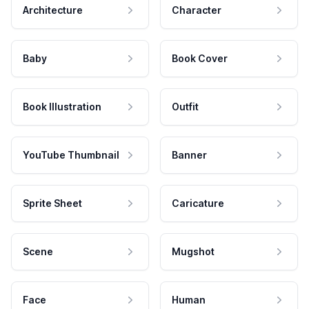
Architecture
Character
Baby
Book Cover
Book Illustration
Outfit
YouTube Thumbnail
Banner
Sprite Sheet
Caricature
Scene
Mugshot
Face
Human