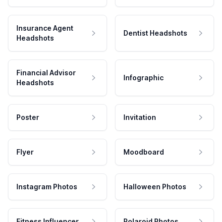
Insurance Agent
Dentist Headshots
Headshots
Financial Advisor
Infographic
Headshots
Poster
Invitation
Flyer
Moodboard
Instagram Photos
Halloween Photos
Fitness Influencer
Polaroid Photos