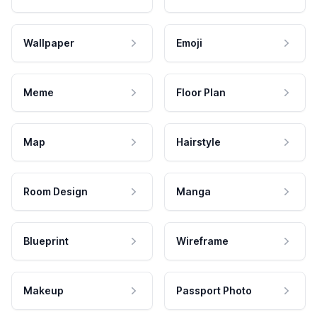
Wallpaper
Emoji
Meme
Floor Plan
Map
Hairstyle
Room Design
Manga
Blueprint
Wireframe
Makeup
Passport Photo