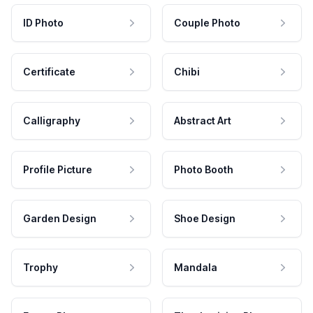
ID Photo
Couple Photo
Certificate
Chibi
Calligraphy
Abstract Art
Profile Picture
Photo Booth
Garden Design
Shoe Design
Trophy
Mandala