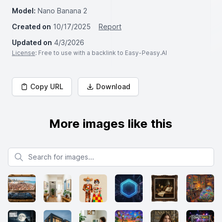
Model:
Nano Banana 2
Created on
10/17/2025
Report
Updated on
4/3/2026
License
: Free to use with a backlink to Easy-Peasy.AI
Copy URL
Download
More images like this
Search for images