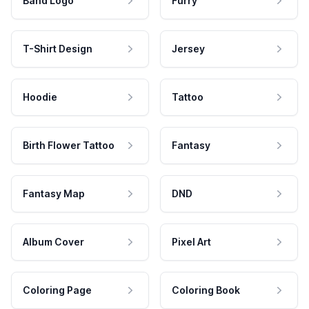
Band Logo
Furry
T-Shirt Design
Jersey
Hoodie
Tattoo
Birth Flower Tattoo
Fantasy
Fantasy Map
DND
Album Cover
Pixel Art
Coloring Page
Coloring Book