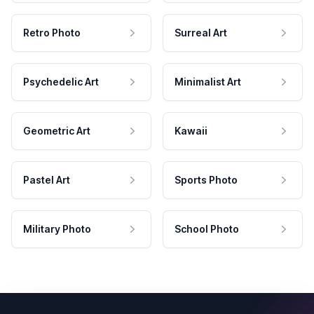
Retro Photo
Surreal Art
Psychedelic Art
Minimalist Art
Geometric Art
Kawaii
Pastel Art
Sports Photo
Military Photo
School Photo