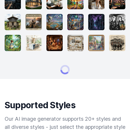
Supported Styles
Our AI image generator supports 20+ styles and
all diverse styles - just select the appropriate style