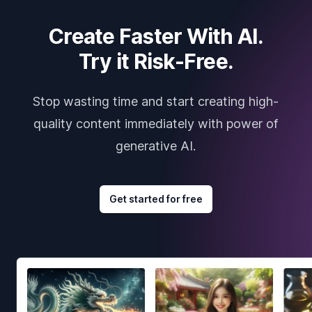
Create Faster With AI.
Try it Risk-Free.
Stop wasting time and start creating high-
quality content immediately with power of
generative AI.
Get started for free