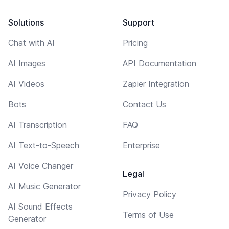
Solutions
Support
Chat with AI
Pricing
AI Images
API Documentation
AI Videos
Zapier Integration
Bots
Contact Us
AI Transcription
FAQ
AI Text-to-Speech
Enterprise
AI Voice Changer
Legal
AI Music Generator
Privacy Policy
AI Sound Effects
Terms of Use
Generator