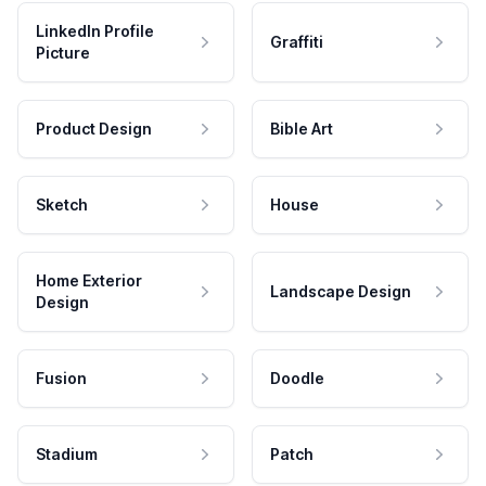
LinkedIn Profile
Graffiti
Picture
Product Design
Bible Art
Sketch
House
Home Exterior
Landscape Design
Design
Fusion
Doodle
Stadium
Patch