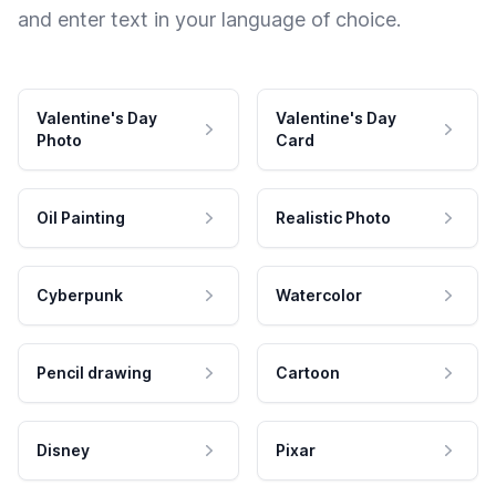
and enter text in your language of choice.
Valentine's Day
Valentine's Day
Photo
Card
Oil Painting
Realistic Photo
Cyberpunk
Watercolor
Pencil drawing
Cartoon
Disney
Pixar