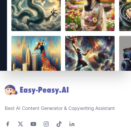
Footer
Best AI Content Generator & Copywriting Assistant