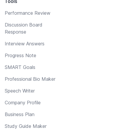
Tools
Performance Review
Discussion Board
Response
Interview Answers
Progress Note
SMART Goals
Professional Bio Maker
Speech Writer
Company Profile
Business Plan
Study Guide Maker