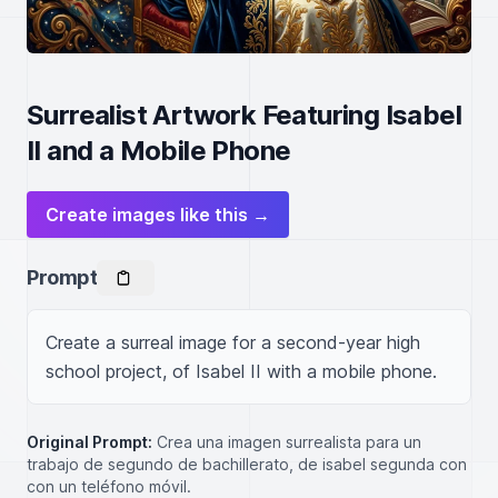
Surrealist Artwork Featuring Isabel
II and a Mobile Phone
Create images like this →
Prompt
Create a surreal image for a second-year high 
school project, of Isabel II with a mobile phone.
Original Prompt:
Crea una imagen surrealista para un
trabajo de segundo de bachillerato, de isabel segunda con
con un teléfono móvil.