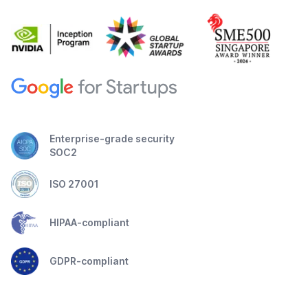
Enterprise-grade security
SOC2
ISO 27001
HIPAA-compliant
GDPR-compliant