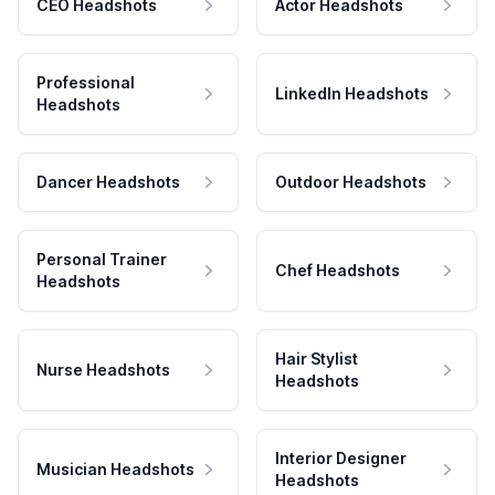
CEO Headshots
Actor Headshots
Professional
LinkedIn Headshots
Headshots
Dancer Headshots
Outdoor Headshots
Personal Trainer
Chef Headshots
Headshots
Hair Stylist
Nurse Headshots
Headshots
Interior Designer
Musician Headshots
Headshots