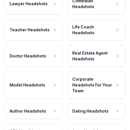
Comedian
Lawyer Headshots
Headshots
Life Coach
Teacher Headshots
Headshots
Real Estate Agent
Doctor Headshots
Headshots
Corporate
Model Headshots
Headshots For Your
Team
Author Headshots
Dating Headshots