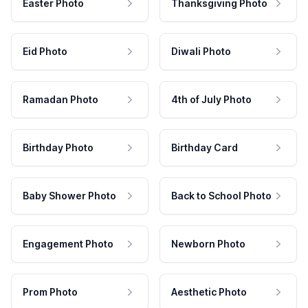
Easter Photo
Thanksgiving Photo
Eid Photo
Diwali Photo
Ramadan Photo
4th of July Photo
Birthday Photo
Birthday Card
Baby Shower Photo
Back to School Photo
Engagement Photo
Newborn Photo
Prom Photo
Aesthetic Photo