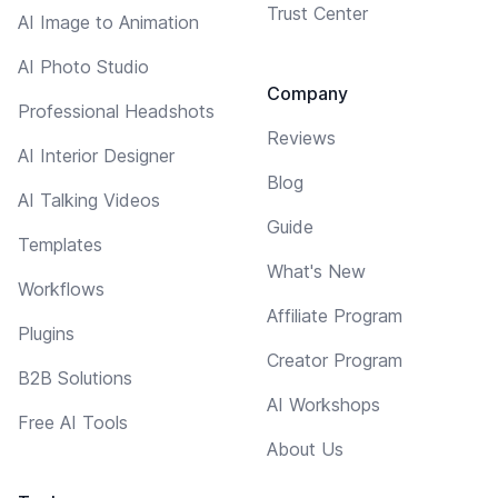
Trust Center
AI Image to Animation
AI Photo Studio
Company
Professional Headshots
Reviews
AI Interior Designer
Blog
AI Talking Videos
Guide
Templates
What's New
Workflows
Affiliate Program
Plugins
Creator Program
B2B Solutions
AI Workshops
Free AI Tools
About Us