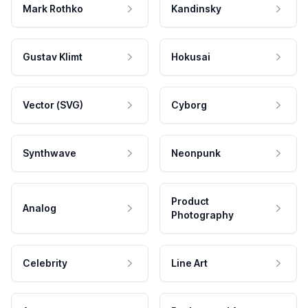
Mark Rothko
Kandinsky
Gustav Klimt
Hokusai
Vector (SVG)
Cyborg
Synthwave
Neonpunk
Product
Analog
Photography
Celebrity
Line Art