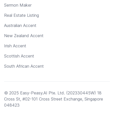
Sermon Maker
Real Estate Listing
Australian Accent
New Zealand Accent
Irish Accent
Scottish Accent
South African Accent
© 2025 Easy-Peasy.AI Pte. Ltd. (202330445W) 18
Cross St, #02-101 Cross Street Exchange, Singapore
048423