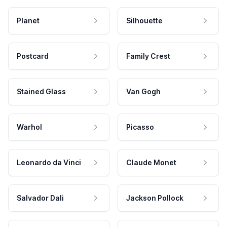
Planet
Silhouette
Postcard
Family Crest
Stained Glass
Van Gogh
Warhol
Picasso
Leonardo da Vinci
Claude Monet
Salvador Dali
Jackson Pollock