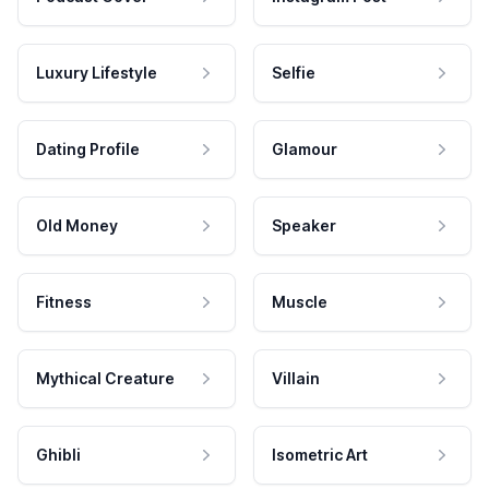
Luxury Lifestyle
Selfie
Dating Profile
Glamour
Old Money
Speaker
Fitness
Muscle
Mythical Creature
Villain
Ghibli
Isometric Art