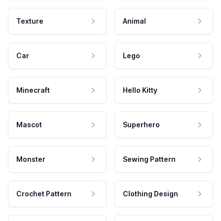
Texture
Animal
Car
Lego
Minecraft
Hello Kitty
Mascot
Superhero
Monster
Sewing Pattern
Crochet Pattern
Clothing Design