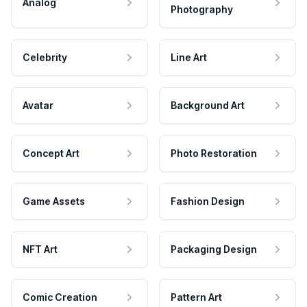
Analog
Photography
Celebrity
Line Art
Avatar
Background Art
Concept Art
Photo Restoration
Game Assets
Fashion Design
NFT Art
Packaging Design
Comic Creation
Pattern Art