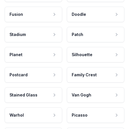
Fusion
Doodle
Stadium
Patch
Planet
Silhouette
Postcard
Family Crest
Stained Glass
Van Gogh
Warhol
Picasso