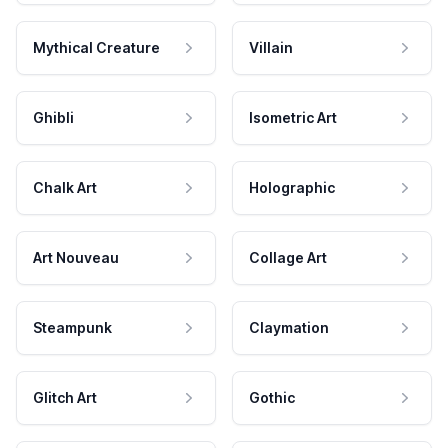
Mythical Creature
Villain
Ghibli
Isometric Art
Chalk Art
Holographic
Art Nouveau
Collage Art
Steampunk
Claymation
Glitch Art
Gothic