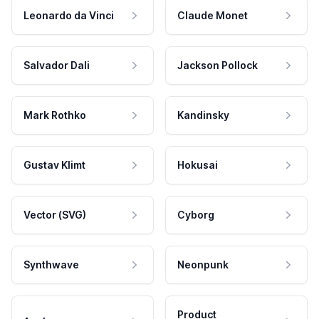
Leonardo da Vinci
Claude Monet
Salvador Dali
Jackson Pollock
Mark Rothko
Kandinsky
Gustav Klimt
Hokusai
Vector (SVG)
Cyborg
Synthwave
Neonpunk
Product