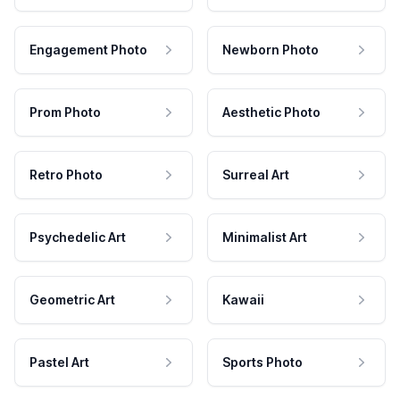
Engagement Photo
Newborn Photo
Prom Photo
Aesthetic Photo
Retro Photo
Surreal Art
Psychedelic Art
Minimalist Art
Geometric Art
Kawaii
Pastel Art
Sports Photo