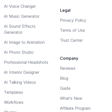
AI Voice Changer
Legal
AI Music Generator
Privacy Policy
AI Sound Effects
Terms of Use
Generator
Trust Center
AI Image to Animation
AI Photo Studio
Company
Professional Headshots
Reviews
AI Interior Designer
Blog
AI Talking Videos
Guide
Templates
What's New
Workflows
Affiliate Program