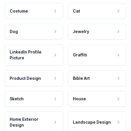
Costume
Cat
Dog
Jewelry
LinkedIn Profile
Graffiti
Picture
Product Design
Bible Art
Sketch
House
Home Exterior
Landscape Design
Design