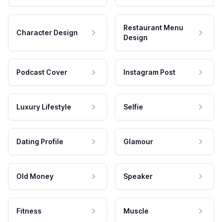
Restaurant Menu
Character Design
Design
Podcast Cover
Instagram Post
Luxury Lifestyle
Selfie
Dating Profile
Glamour
Old Money
Speaker
Fitness
Muscle