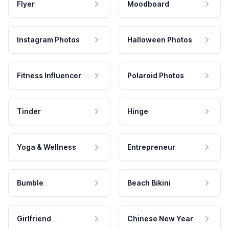
Flyer
Moodboard
Instagram Photos
Halloween Photos
Fitness Influencer
Polaroid Photos
Tinder
Hinge
Yoga & Wellness
Entrepreneur
Bumble
Beach Bikini
Girlfriend
Chinese New Year