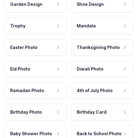
Garden Design
Shoe Design
Trophy
Mandala
Easter Photo
Thanksgiving Photo
Eid Photo
Diwali Photo
Ramadan Photo
4th of July Photo
Birthday Photo
Birthday Card
Baby Shower Photo
Back to School Photo