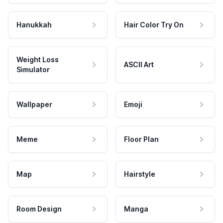
Hanukkah
Hair Color Try On
Weight Loss
ASCII Art
Simulator
Wallpaper
Emoji
Meme
Floor Plan
Map
Hairstyle
Room Design
Manga