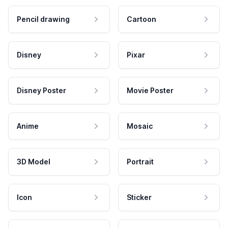
Pencil drawing
Cartoon
Disney
Pixar
Disney Poster
Movie Poster
Anime
Mosaic
3D Model
Portrait
Icon
Sticker