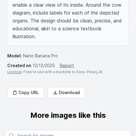
enable a clear view of its inside. Around the cow 
diagram, include labels for each of the depicted 
organs. The design should be clean, precise, and 
educational, akin to a science textbook 
illustration.
Model:
Nano Banana Pro
Created on
12/12/2025
Report
License
: Free to use with a backlink to Easy-Peasy.AI
Copy URL
Download
More images like this
Search for images