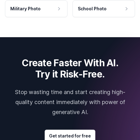
Military Photo
School Photo
Create Faster With AI.
Try it Risk-Free.
Stop wasting time and start creating high-
quality content immediately with power of
generative AI.
Get started for free