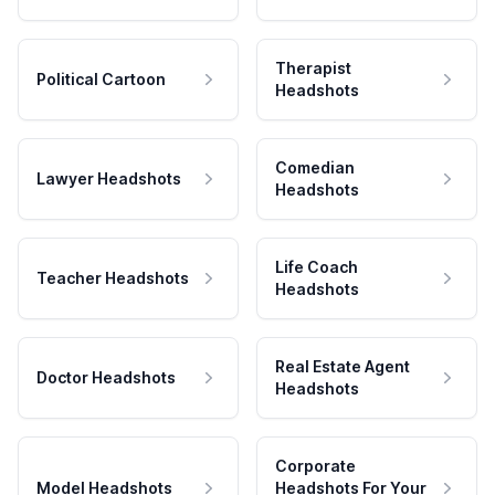
Therapist
Political Cartoon
Headshots
Comedian
Lawyer Headshots
Headshots
Life Coach
Teacher Headshots
Headshots
Real Estate Agent
Doctor Headshots
Headshots
Corporate
Model Headshots
Headshots For Your