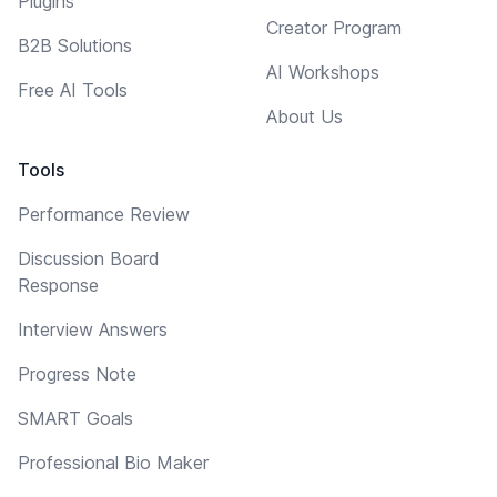
Plugins
Creator Program
B2B Solutions
AI Workshops
Free AI Tools
About Us
Tools
Performance Review
Discussion Board
Response
Interview Answers
Progress Note
SMART Goals
Professional Bio Maker