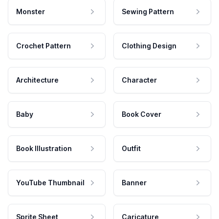
Monster
Sewing Pattern
Crochet Pattern
Clothing Design
Architecture
Character
Baby
Book Cover
Book Illustration
Outfit
YouTube Thumbnail
Banner
Sprite Sheet
Caricature