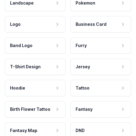
Landscape
Pokemon
Logo
Business Card
Band Logo
Furry
T-Shirt Design
Jersey
Hoodie
Tattoo
Birth Flower Tattoo
Fantasy
Fantasy Map
DND