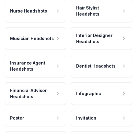
Hair Stylist
Nurse Headshots
Headshots
Interior Designer
Musician Headshots
Headshots
Insurance Agent
Dentist Headshots
Headshots
Financial Advisor
Infographic
Headshots
Poster
Invitation