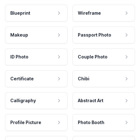
Blueprint
Wireframe
Makeup
Passport Photo
ID Photo
Couple Photo
Certificate
Chibi
Calligraphy
Abstract Art
Profile Picture
Photo Booth