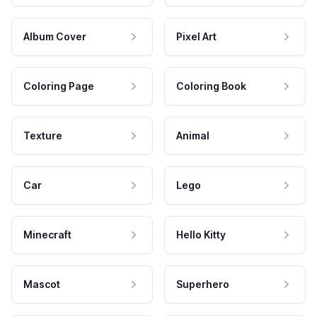
Album Cover
Pixel Art
Coloring Page
Coloring Book
Texture
Animal
Car
Lego
Minecraft
Hello Kitty
Mascot
Superhero