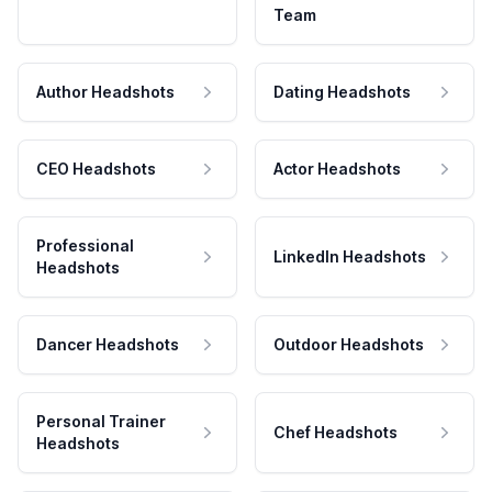
Team
Author Headshots
Dating Headshots
CEO Headshots
Actor Headshots
Professional
LinkedIn Headshots
Headshots
Dancer Headshots
Outdoor Headshots
Personal Trainer
Chef Headshots
Headshots