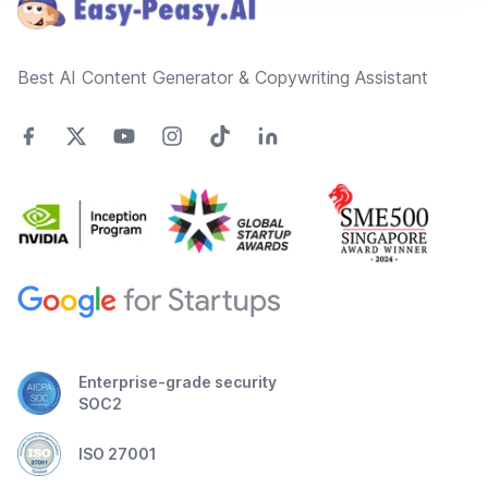
Best AI Content Generator & Copywriting Assistant
Enterprise-grade security
SOC2
ISO 27001