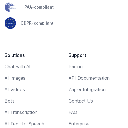
HIPAA-compliant
GDPR-compliant
Solutions
Support
Chat with AI
Pricing
AI Images
API Documentation
AI Videos
Zapier Integration
Bots
Contact Us
AI Transcription
FAQ
AI Text-to-Speech
Enterprise