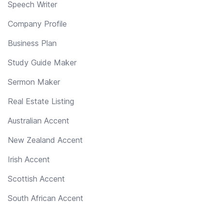
Speech Writer
Company Profile
Business Plan
Study Guide Maker
Sermon Maker
Real Estate Listing
Australian Accent
New Zealand Accent
Irish Accent
Scottish Accent
South African Accent