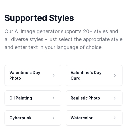
Supported Styles
Our AI image generator supports 20+ styles and
all diverse styles - just select the appropriate style
and enter text in your language of choice.
Valentine's Day
Valentine's Day
Photo
Card
Oil Painting
Realistic Photo
Cyberpunk
Watercolor