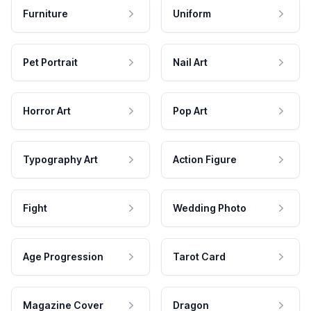
Furniture
Uniform
Pet Portrait
Nail Art
Horror Art
Pop Art
Typography Art
Action Figure
Fight
Wedding Photo
Age Progression
Tarot Card
Magazine Cover
Dragon