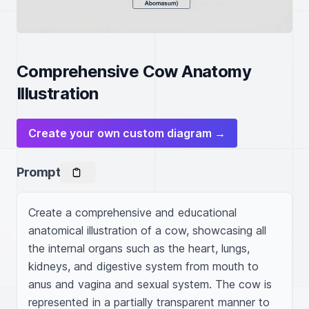
Comprehensive Cow Anatomy
Illustration
Create your own custom diagram →
Prompt
Create a comprehensive and educational 
anatomical illustration of a cow, showcasing all 
the internal organs such as the heart, lungs, 
kidneys, and digestive system from mouth to 
anus and vagina and sexual system. The cow is 
represented in a partially transparent manner to 