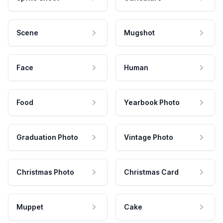
Scene
Mugshot
Face
Human
Food
Yearbook Photo
Graduation Photo
Vintage Photo
Christmas Photo
Christmas Card
Muppet
Cake