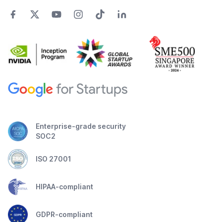
Enterprise-grade security
SOC2
ISO 27001
HIPAA-compliant
GDPR-compliant