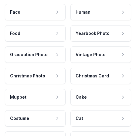
Face
Human
Food
Yearbook Photo
Graduation Photo
Vintage Photo
Christmas Photo
Christmas Card
Muppet
Cake
Costume
Cat