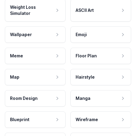
Weight Loss
ASCII Art
Simulator
Wallpaper
Emoji
Meme
Floor Plan
Map
Hairstyle
Room Design
Manga
Blueprint
Wireframe