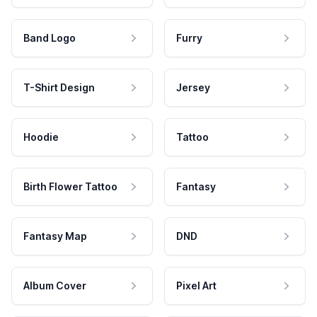
Band Logo
Furry
T-Shirt Design
Jersey
Hoodie
Tattoo
Birth Flower Tattoo
Fantasy
Fantasy Map
DND
Album Cover
Pixel Art