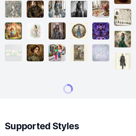
Supported Styles