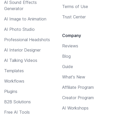
AI Sound Effects
Terms of Use
Generator
Trust Center
AI Image to Animation
AI Photo Studio
Company
Professional Headshots
Reviews
AI Interior Designer
Blog
AI Talking Videos
Guide
Templates
What's New
Workflows
Affiliate Program
Plugins
Creator Program
B2B Solutions
AI Workshops
Free AI Tools