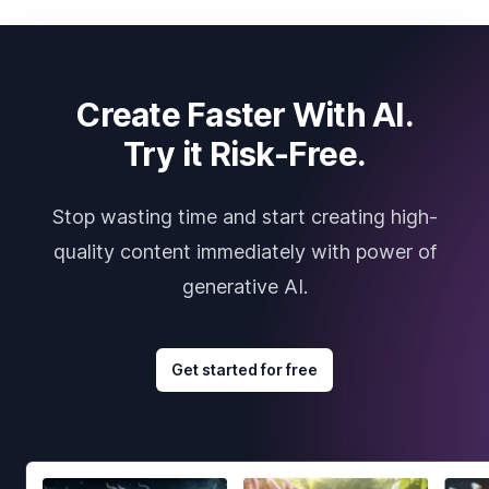
Create Faster With AI.
Try it Risk-Free.
Stop wasting time and start creating high-
quality content immediately with power of
generative AI.
Get started for free