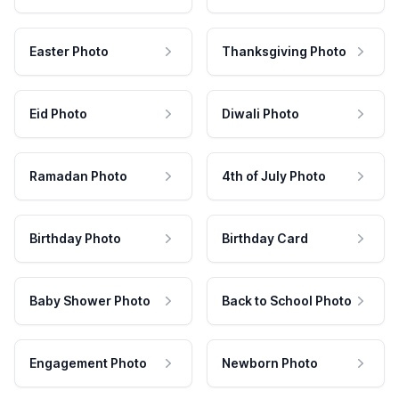
Easter Photo
Thanksgiving Photo
Eid Photo
Diwali Photo
Ramadan Photo
4th of July Photo
Birthday Photo
Birthday Card
Baby Shower Photo
Back to School Photo
Engagement Photo
Newborn Photo