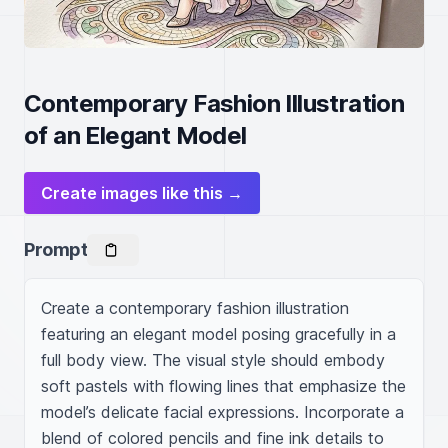
Contemporary Fashion Illustration
of an Elegant Model
Create images like this →
Prompt
Create a contemporary fashion illustration 
featuring an elegant model posing gracefully in a 
full body view. The visual style should embody 
soft pastels with flowing lines that emphasize the 
model’s delicate facial expressions. Incorporate a 
blend of colored pencils and fine ink details to 