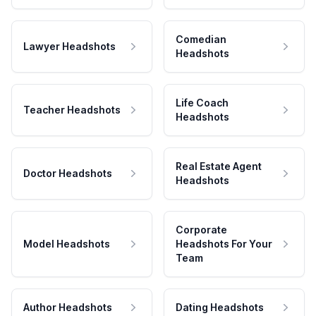
Comedian
Lawyer Headshots
Headshots
Life Coach
Teacher Headshots
Headshots
Real Estate Agent
Doctor Headshots
Headshots
Corporate
Model Headshots
Headshots For Your
Team
Author Headshots
Dating Headshots