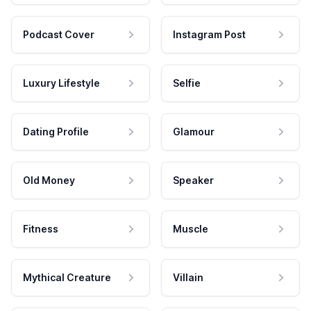
Podcast Cover
Instagram Post
Luxury Lifestyle
Selfie
Dating Profile
Glamour
Old Money
Speaker
Fitness
Muscle
Mythical Creature
Villain