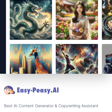
Footer
Best AI Content Generator & Copywriting Assistant