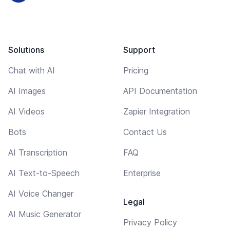
Solutions
Support
Chat with AI
Pricing
AI Images
API Documentation
AI Videos
Zapier Integration
Bots
Contact Us
AI Transcription
FAQ
AI Text-to-Speech
Enterprise
AI Voice Changer
Legal
AI Music Generator
Privacy Policy