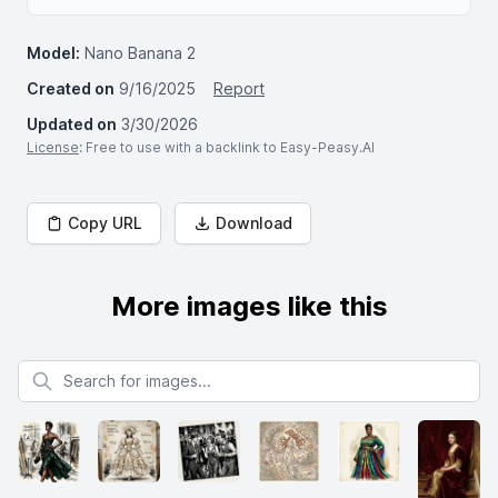
Model:
Nano Banana 2
Created on
9/16/2025
Report
Updated on
3/30/2026
License
: Free to use with a backlink to Easy-Peasy.AI
Copy URL
Download
More images like this
Search for images