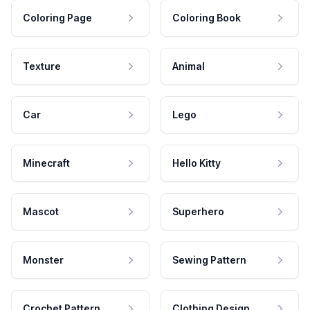
Coloring Page
Coloring Book
Texture
Animal
Car
Lego
Minecraft
Hello Kitty
Mascot
Superhero
Monster
Sewing Pattern
Crochet Pattern
Clothing Design