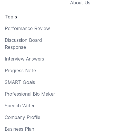
About Us
Tools
Performance Review
Discussion Board
Response
Interview Answers
Progress Note
SMART Goals
Professional Bio Maker
Speech Writer
Company Profile
Business Plan