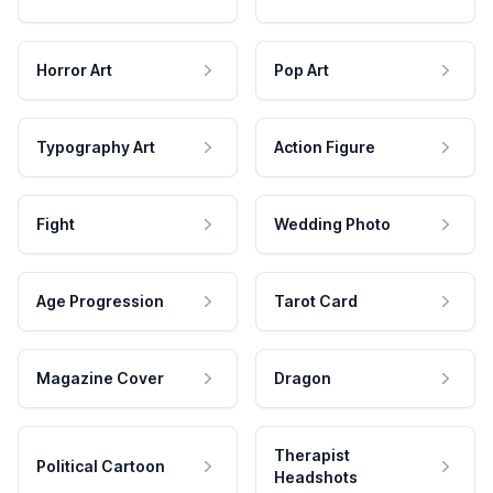
Horror Art
Pop Art
Typography Art
Action Figure
Fight
Wedding Photo
Age Progression
Tarot Card
Magazine Cover
Dragon
Therapist
Political Cartoon
Headshots