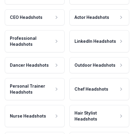
CEO Headshots
Actor Headshots
Professional
LinkedIn Headshots
Headshots
Dancer Headshots
Outdoor Headshots
Personal Trainer
Chef Headshots
Headshots
Hair Stylist
Nurse Headshots
Headshots