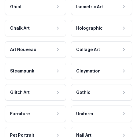
Ghibli
Isometric Art
Chalk Art
Holographic
Art Nouveau
Collage Art
Steampunk
Claymation
Glitch Art
Gothic
Furniture
Uniform
Pet Portrait
Nail Art