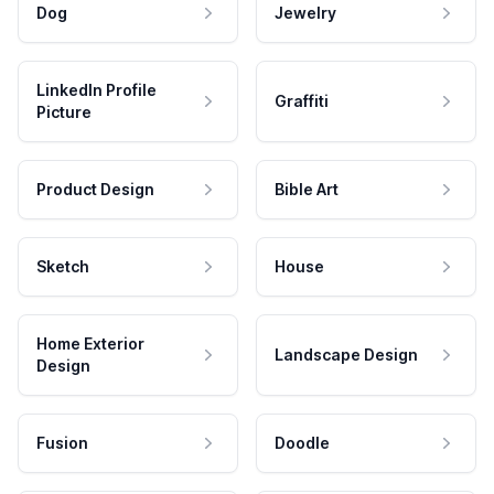
Dog
Jewelry
LinkedIn Profile
Graffiti
Picture
Product Design
Bible Art
Sketch
House
Home Exterior
Landscape Design
Design
Fusion
Doodle