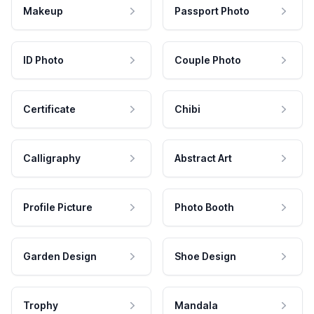
Makeup
Passport Photo
ID Photo
Couple Photo
Certificate
Chibi
Calligraphy
Abstract Art
Profile Picture
Photo Booth
Garden Design
Shoe Design
Trophy
Mandala