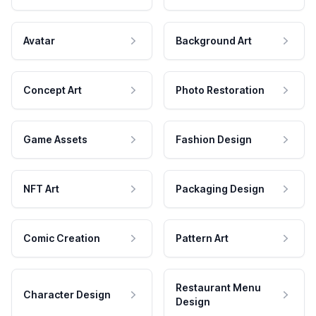
Avatar
Background Art
Concept Art
Photo Restoration
Game Assets
Fashion Design
NFT Art
Packaging Design
Comic Creation
Pattern Art
Restaurant Menu
Character Design
Design