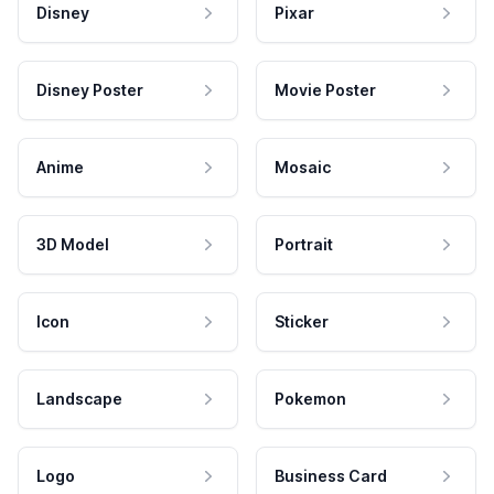
Disney
Pixar
Disney Poster
Movie Poster
Anime
Mosaic
3D Model
Portrait
Icon
Sticker
Landscape
Pokemon
Logo
Business Card