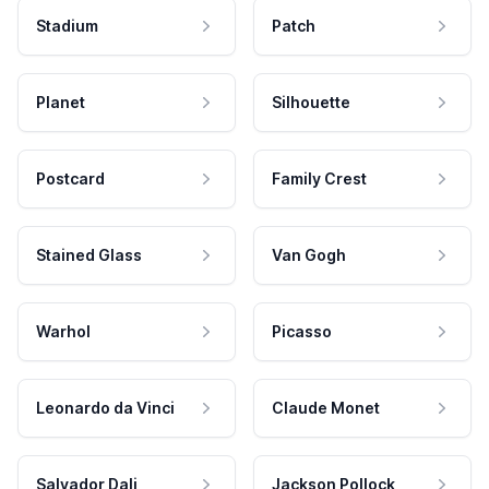
Stadium
Patch
Planet
Silhouette
Postcard
Family Crest
Stained Glass
Van Gogh
Warhol
Picasso
Leonardo da Vinci
Claude Monet
Salvador Dali
Jackson Pollock