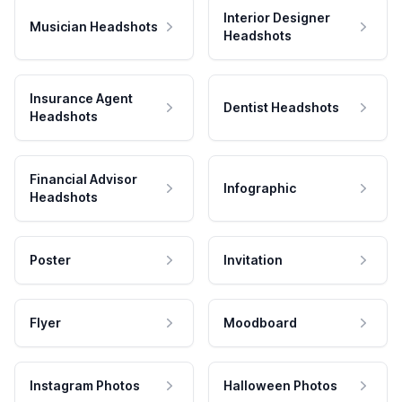
Interior Designer
Musician Headshots
Headshots
Insurance Agent
Dentist Headshots
Headshots
Financial Advisor
Infographic
Headshots
Poster
Invitation
Flyer
Moodboard
Instagram Photos
Halloween Photos