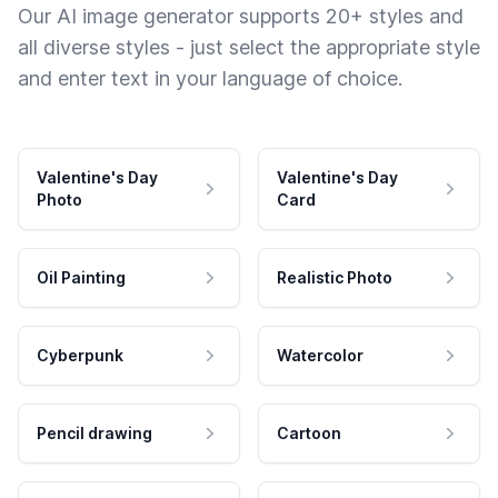
Our AI image generator supports 20+ styles and
all diverse styles - just select the appropriate style
and enter text in your language of choice.
Valentine's Day
Valentine's Day
Photo
Card
Oil Painting
Realistic Photo
Cyberpunk
Watercolor
Pencil drawing
Cartoon