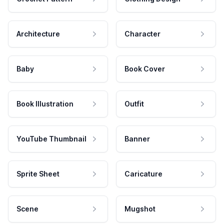
Architecture
Character
Baby
Book Cover
Book Illustration
Outfit
YouTube Thumbnail
Banner
Sprite Sheet
Caricature
Scene
Mugshot