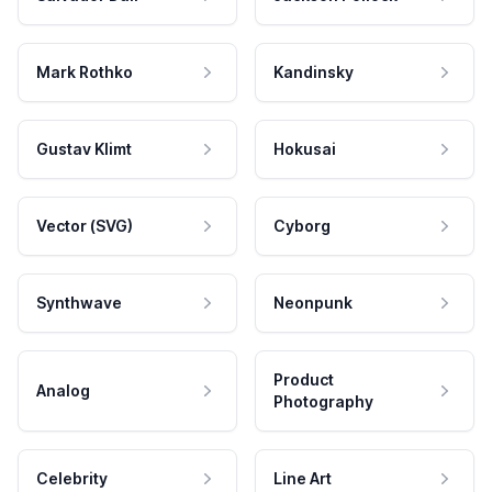
Mark Rothko
Kandinsky
Gustav Klimt
Hokusai
Vector (SVG)
Cyborg
Synthwave
Neonpunk
Product
Analog
Photography
Celebrity
Line Art