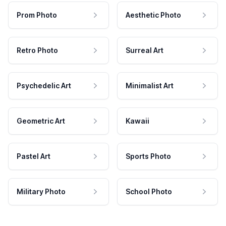
Prom Photo
Aesthetic Photo
Retro Photo
Surreal Art
Psychedelic Art
Minimalist Art
Geometric Art
Kawaii
Pastel Art
Sports Photo
Military Photo
School Photo