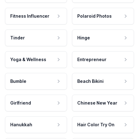
Fitness Influencer
Polaroid Photos
Tinder
Hinge
Yoga & Wellness
Entrepreneur
Bumble
Beach Bikini
Girlfriend
Chinese New Year
Hanukkah
Hair Color Try On