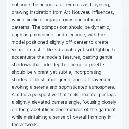
enhance the richness of textures and layering, 
drawing inspiration from Art Nouveau influences, 
which highlight organic forms and intricate 
patterns. The composition should be dynamic, 
capturing movement and elegance, with the 
model positioned slightly off-center to create 
visual interest. Utilize dramatic yet soft lighting to 
accentuate the model’s features, casting gentle 
shadows that add depth. The color palette 
should be vibrant yet subtle, incorporating 
shades of blush, mint green, and soft lavender, 
evoking a serene and sophisticated atmosphere. 
Aim for a perspective that feels intimate, perhaps 
a slightly elevated camera angle, focusing closely 
on the graceful lines and textures of the garment 
while maintaining a sense of overall harmony in 
the artwork.