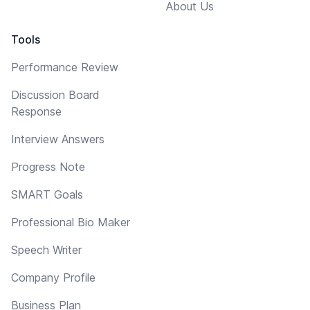
About Us
Tools
Performance Review
Discussion Board
Response
Interview Answers
Progress Note
SMART Goals
Professional Bio Maker
Speech Writer
Company Profile
Business Plan