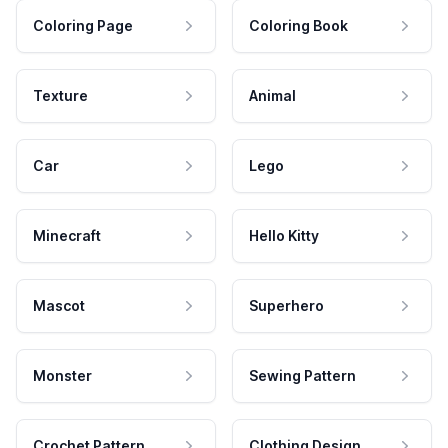
Coloring Page
Coloring Book
Texture
Animal
Car
Lego
Minecraft
Hello Kitty
Mascot
Superhero
Monster
Sewing Pattern
Crochet Pattern
Clothing Design