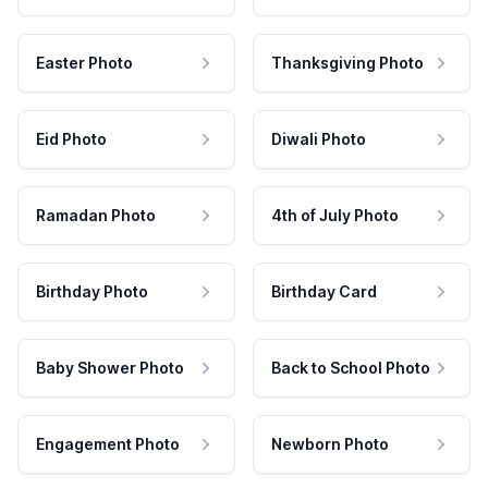
Easter Photo
Thanksgiving Photo
Eid Photo
Diwali Photo
Ramadan Photo
4th of July Photo
Birthday Photo
Birthday Card
Baby Shower Photo
Back to School Photo
Engagement Photo
Newborn Photo