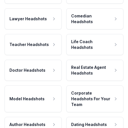
Comedian
Lawyer Headshots
Headshots
Life Coach
Teacher Headshots
Headshots
Real Estate Agent
Doctor Headshots
Headshots
Corporate
Model Headshots
Headshots For Your
Team
Author Headshots
Dating Headshots