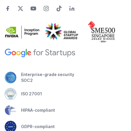
Enterprise-grade security
SOC2
ISO 27001
HIPAA-compliant
GDPR-compliant