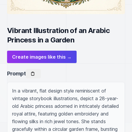
Vibrant Illustration of an Arabic
Princess in a Garden
Create images like this →
Prompt
In a vibrant, flat design style reminiscent of 
vintage storybook illustrations, depict a 28-year-
old Arabic princess adorned in intricately detailed 
royal attire, featuring golden embroidery and 
flowing silks in rich jewel tones. She stands 
gracefully within a circular garden frame, bursting 