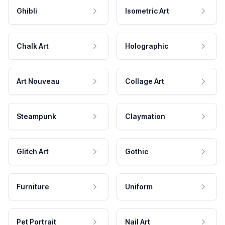
Ghibli
Isometric Art
Chalk Art
Holographic
Art Nouveau
Collage Art
Steampunk
Claymation
Glitch Art
Gothic
Furniture
Uniform
Pet Portrait
Nail Art