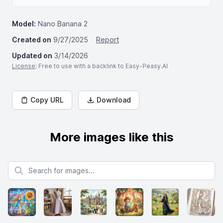
Model:
Nano Banana 2
Created on
9/27/2025
Report
Updated on
3/14/2026
License
: Free to use with a backlink to Easy-Peasy.AI
Copy URL
Download
More images like this
Search for images