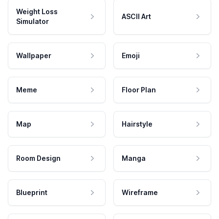
Weight Loss
ASCII Art
Simulator
Wallpaper
Emoji
Meme
Floor Plan
Map
Hairstyle
Room Design
Manga
Blueprint
Wireframe