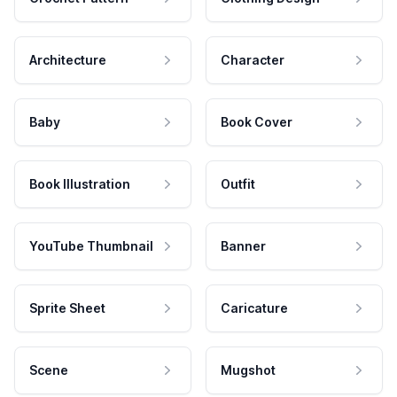
Architecture
Character
Baby
Book Cover
Book Illustration
Outfit
YouTube Thumbnail
Banner
Sprite Sheet
Caricature
Scene
Mugshot