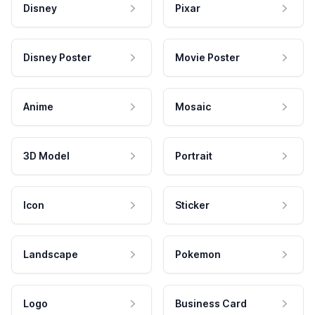
Disney
Pixar
Disney Poster
Movie Poster
Anime
Mosaic
3D Model
Portrait
Icon
Sticker
Landscape
Pokemon
Logo
Business Card