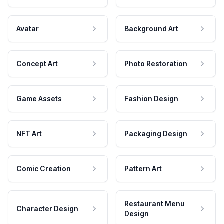
Avatar
Background Art
Concept Art
Photo Restoration
Game Assets
Fashion Design
NFT Art
Packaging Design
Comic Creation
Pattern Art
Restaurant Menu
Character Design
Design