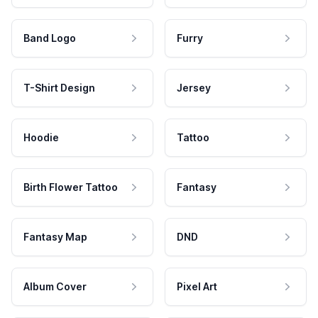
Band Logo
Furry
T-Shirt Design
Jersey
Hoodie
Tattoo
Birth Flower Tattoo
Fantasy
Fantasy Map
DND
Album Cover
Pixel Art