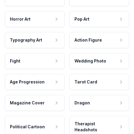
Horror Art
Pop Art
Typography Art
Action Figure
Fight
Wedding Photo
Age Progression
Tarot Card
Magazine Cover
Dragon
Therapist
Political Cartoon
Headshots