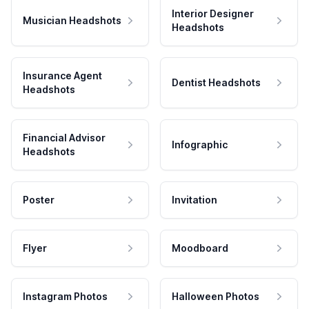
Interior Designer
Musician Headshots
Headshots
Insurance Agent
Dentist Headshots
Headshots
Financial Advisor
Infographic
Headshots
Poster
Invitation
Flyer
Moodboard
Instagram Photos
Halloween Photos