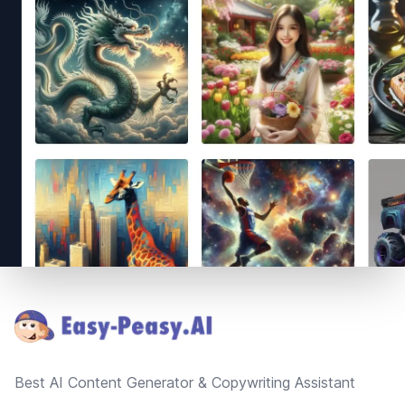
Footer
Best AI Content Generator & Copywriting Assistant