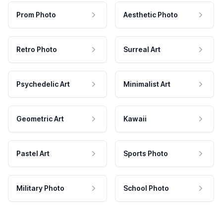
Prom Photo
Aesthetic Photo
Retro Photo
Surreal Art
Psychedelic Art
Minimalist Art
Geometric Art
Kawaii
Pastel Art
Sports Photo
Military Photo
School Photo