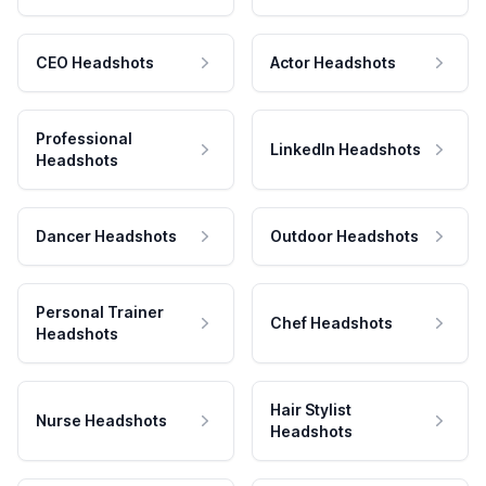
CEO Headshots
Actor Headshots
Professional
LinkedIn Headshots
Headshots
Dancer Headshots
Outdoor Headshots
Personal Trainer
Chef Headshots
Headshots
Hair Stylist
Nurse Headshots
Headshots