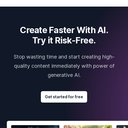
Create Faster With AI.
Try it Risk-Free.
Stop wasting time and start creating high-
quality content immediately with power of
generative AI.
Get started for free