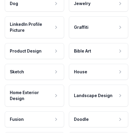
Dog
Jewelry
LinkedIn Profile
Graffiti
Picture
Product Design
Bible Art
Sketch
House
Home Exterior
Landscape Design
Design
Fusion
Doodle