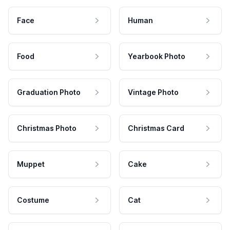
Face
Human
Food
Yearbook Photo
Graduation Photo
Vintage Photo
Christmas Photo
Christmas Card
Muppet
Cake
Costume
Cat