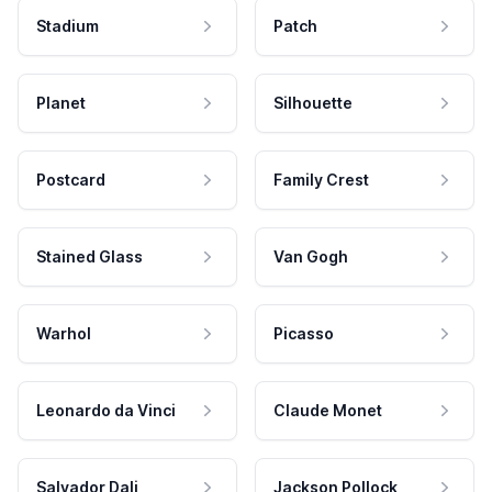
Stadium
Patch
Planet
Silhouette
Postcard
Family Crest
Stained Glass
Van Gogh
Warhol
Picasso
Leonardo da Vinci
Claude Monet
Salvador Dali
Jackson Pollock