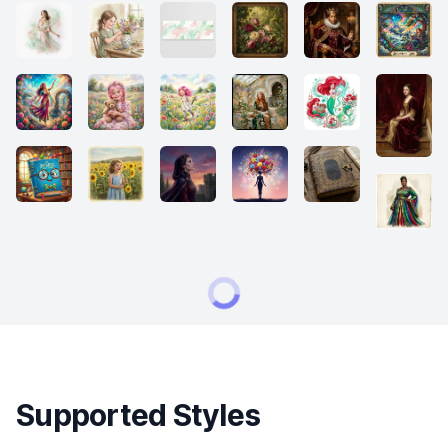
Supported Styles