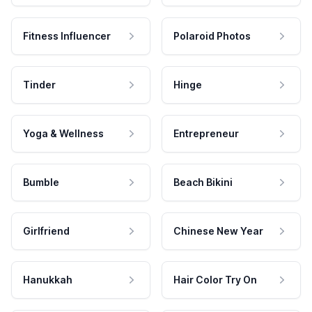
Fitness Influencer
Polaroid Photos
Tinder
Hinge
Yoga & Wellness
Entrepreneur
Bumble
Beach Bikini
Girlfriend
Chinese New Year
Hanukkah
Hair Color Try On