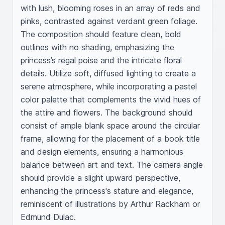
with lush, blooming roses in an array of reds and 
pinks, contrasted against verdant green foliage. 
The composition should feature clean, bold 
outlines with no shading, emphasizing the 
princess’s regal poise and the intricate floral 
details. Utilize soft, diffused lighting to create a 
serene atmosphere, while incorporating a pastel 
color palette that complements the vivid hues of 
the attire and flowers. The background should 
consist of ample blank space around the circular 
frame, allowing for the placement of a book title 
and design elements, ensuring a harmonious 
balance between art and text. The camera angle 
should provide a slight upward perspective, 
enhancing the princess's stature and elegance, 
reminiscent of illustrations by Arthur Rackham or 
Edmund Dulac.