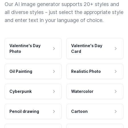
Our AI image generator supports 20+ styles and
all diverse styles - just select the appropriate style
and enter text in your language of choice.
Valentine's Day
Valentine's Day
Photo
Card
Oil Painting
Realistic Photo
Cyberpunk
Watercolor
Pencil drawing
Cartoon