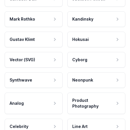
Mark Rothko
Kandinsky
Gustav Klimt
Hokusai
Vector (SVG)
Cyborg
Synthwave
Neonpunk
Product
Analog
Photography
Celebrity
Line Art