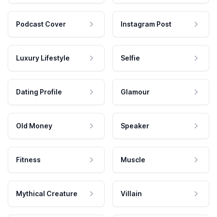
Podcast Cover
Instagram Post
Luxury Lifestyle
Selfie
Dating Profile
Glamour
Old Money
Speaker
Fitness
Muscle
Mythical Creature
Villain