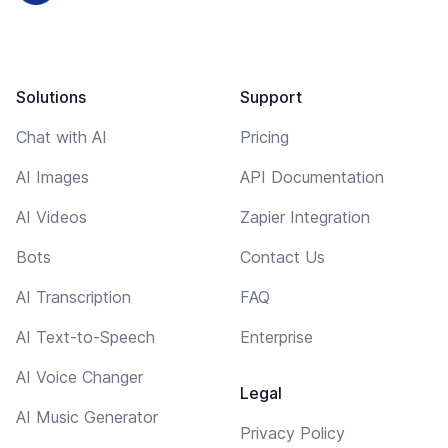
Solutions
Support
Chat with AI
Pricing
AI Images
API Documentation
AI Videos
Zapier Integration
Bots
Contact Us
AI Transcription
FAQ
AI Text-to-Speech
Enterprise
AI Voice Changer
Legal
AI Music Generator
Privacy Policy