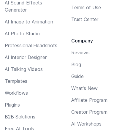
AI Sound Effects
Terms of Use
Generator
Trust Center
AI Image to Animation
AI Photo Studio
Company
Professional Headshots
Reviews
AI Interior Designer
Blog
AI Talking Videos
Guide
Templates
What's New
Workflows
Affiliate Program
Plugins
Creator Program
B2B Solutions
AI Workshops
Free AI Tools