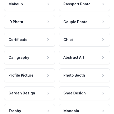
Makeup
Passport Photo
ID Photo
Couple Photo
Certificate
Chibi
Calligraphy
Abstract Art
Profile Picture
Photo Booth
Garden Design
Shoe Design
Trophy
Mandala