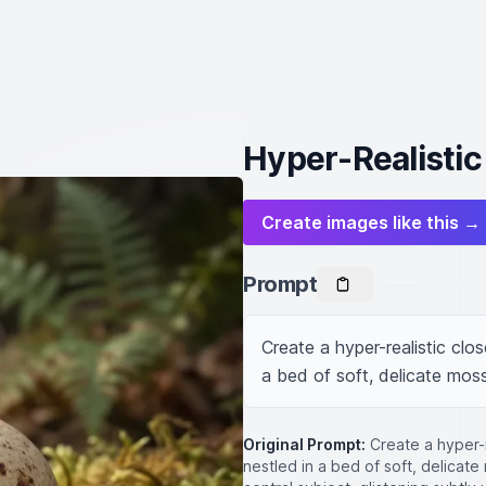
Hyper-Realistic
Create images like this →
Prompt
Create a hyper-realistic clo
a bed of soft, delicate moss
Original Prompt:
Create a hyper-
nestled in a bed of soft, delicat