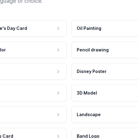
nguage of choice.
e's Day Card
Oil Painting
lor
Pencil drawing
Disney Poster
3D Model
Landscape
s Card
Band Logo