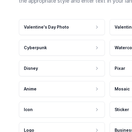
the appropriate style and enter text in your la
Valentine's Day Photo
Valentin
Cyberpunk
Waterco
Disney
Pixar
Anime
Mosaic
Icon
Sticker
Logo
Busines