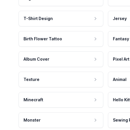
T-Shirt Design
Jersey
Birth Flower Tattoo
Fantasy
Album Cover
Pixel Art
Texture
Animal
Minecraft
Hello Kit
Monster
Sewing 