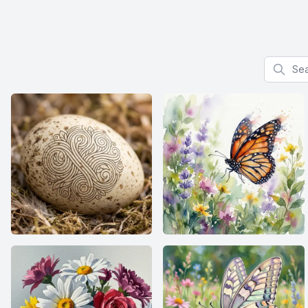
Search f