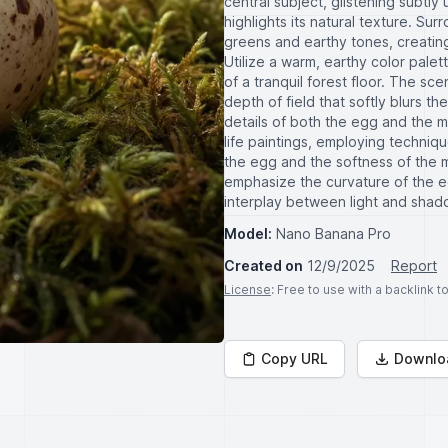
central subject, glistening subtly
highlights its natural texture. Su
greens and earthy tones, creating
Utilize a warm, earthy color pale
of a tranquil forest floor. The s
depth of field that softly blurs t
details of both the egg and the mo
life paintings, employing techniq
the egg and the softness of the m
emphasize the curvature of the e
interplay between light and shad
Model:
Nano Banana Pro
Created on
12/9/2025
Report
License
: Free to use with a backlink 
Copy URL
Downlo