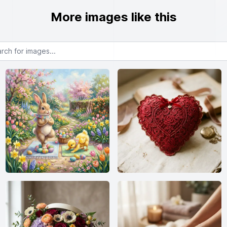
More images like this
or images