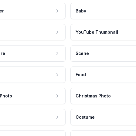
er
Baby
YouTube Thumbnail
ure
Scene
Food
 Photo
Christmas Photo
Costume