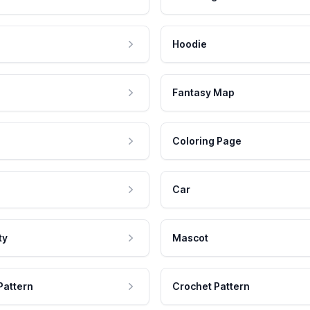
Hoodie
Fantasy Map
Coloring Page
Car
ty
Mascot
Pattern
Crochet Pattern