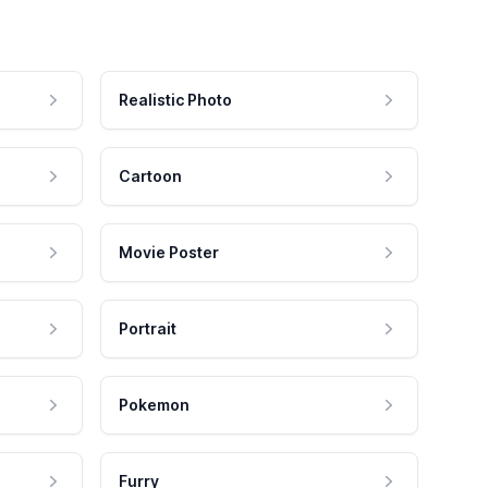
Realistic Photo
Cartoon
Movie Poster
Portrait
Pokemon
Furry