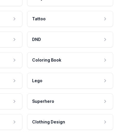
Tattoo
DND
Coloring Book
Lego
Superhero
Clothing Design