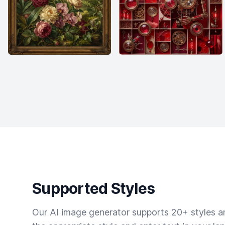
Supported Styles
Our AI image generator supports 20+ styles and