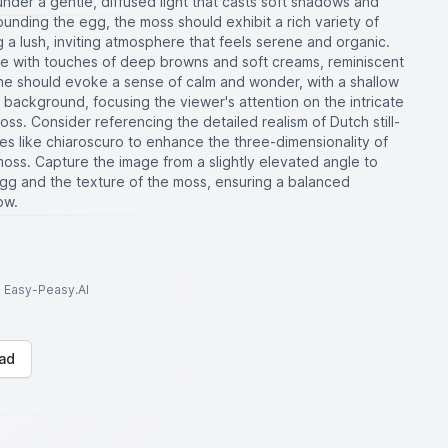
 under a gentle, diffused light that casts soft shadows and
rrounding the egg, the moss should exhibit a rich variety of
 a lush, inviting atmosphere that feels serene and organic.
tte with touches of deep browns and soft creams, reminiscent
cene should evoke a sense of calm and wonder, with a shallow
he background, focusing the viewer's attention on the intricate
ss. Consider referencing the detailed realism of Dutch still-
ues like chiaroscuro to enhance the three-dimensionality of
oss. Capture the image from a slightly elevated angle to
gg and the texture of the moss, ensuring a balanced
ow.
to Easy-Peasy.AI
ad