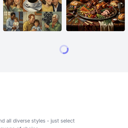
 all diverse styles - just select