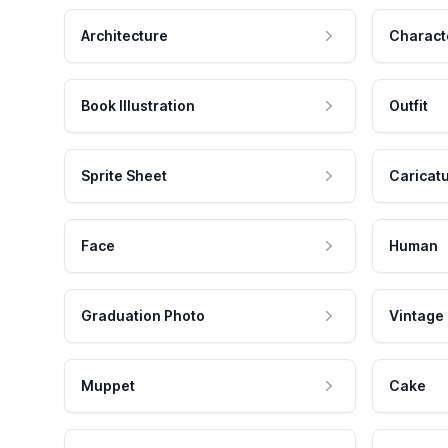
Architecture
Charact
Book Illustration
Outfit
Sprite Sheet
Caricat
Face
Human
Graduation Photo
Vintage
Muppet
Cake