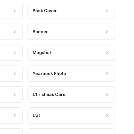
Book Cover
Banner
Mugshot
Yearbook Photo
Christmas Card
Cat