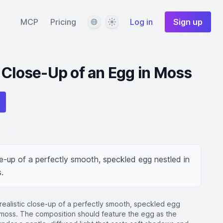
Language
Theme
MCP
Pricing
Log in
Sign up
 Close-Up of an Egg in Moss
se-up of a perfectly smooth, speckled egg nestled in 
.
realistic close-up of a perfectly smooth, speckled egg
e moss. The composition should feature the egg as the