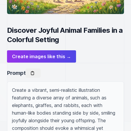
Discover Joyful Animal Families in a
Colorful Setting
Create images like this →
Prompt
Create a vibrant, semi-realistic illustration 
featuring a diverse array of animals, such as 
elephants, giraffes, and rabbits, each with 
human-like bodies standing side by side, smiling 
joyfully alongside their young offspring. The 
composition should evoke a whimsical yet 