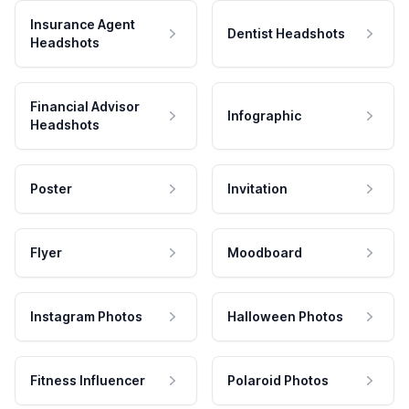
Insurance Agent
Dentist Headshots
Headshots
Financial Advisor
Infographic
Headshots
Poster
Invitation
Flyer
Moodboard
Instagram Photos
Halloween Photos
Fitness Influencer
Polaroid Photos