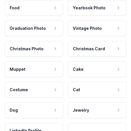
Food
Yearbook Photo
Graduation Photo
Vintage Photo
Christmas Photo
Christmas Card
Muppet
Cake
Costume
Cat
Dog
Jewelry
LinkedIn Profile