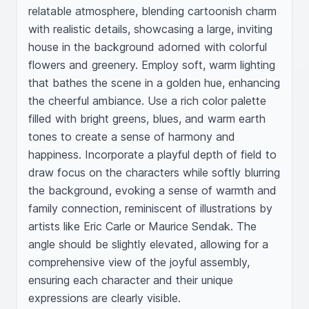
relatable atmosphere, blending cartoonish charm 
with realistic details, showcasing a large, inviting 
house in the background adorned with colorful 
flowers and greenery. Employ soft, warm lighting 
that bathes the scene in a golden hue, enhancing 
the cheerful ambiance. Use a rich color palette 
filled with bright greens, blues, and warm earth 
tones to create a sense of harmony and 
happiness. Incorporate a playful depth of field to 
draw focus on the characters while softly blurring 
the background, evoking a sense of warmth and 
family connection, reminiscent of illustrations by 
artists like Eric Carle or Maurice Sendak. The 
angle should be slightly elevated, allowing for a 
comprehensive view of the joyful assembly, 
ensuring each character and their unique 
expressions are clearly visible.