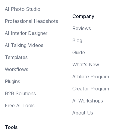
AI Photo Studio
Company
Professional Headshots
Reviews
AI Interior Designer
Blog
AI Talking Videos
Guide
Templates
What's New
Workflows
Affiliate Program
Plugins
Creator Program
B2B Solutions
AI Workshops
Free AI Tools
About Us
Tools