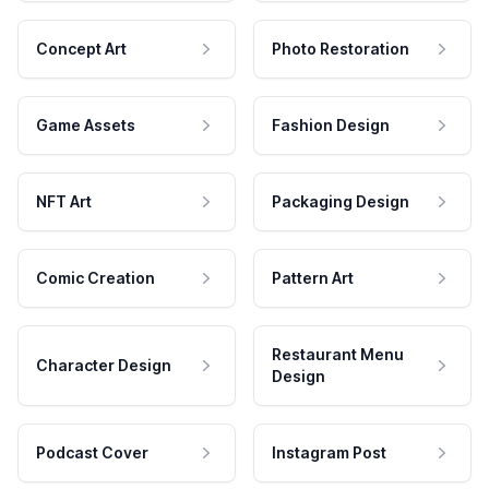
Concept Art
Photo Restoration
Game Assets
Fashion Design
NFT Art
Packaging Design
Comic Creation
Pattern Art
Restaurant Menu
Character Design
Design
Podcast Cover
Instagram Post