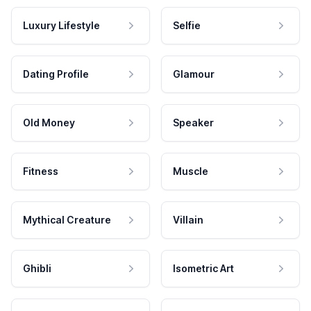
Luxury Lifestyle
Selfie
Dating Profile
Glamour
Old Money
Speaker
Fitness
Muscle
Mythical Creature
Villain
Ghibli
Isometric Art