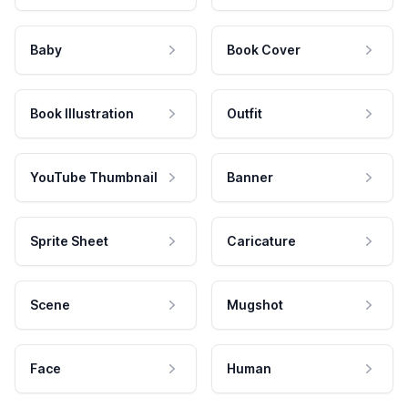
Baby
Book Cover
Book Illustration
Outfit
YouTube Thumbnail
Banner
Sprite Sheet
Caricature
Scene
Mugshot
Face
Human