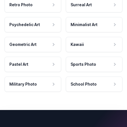
Retro Photo
Surreal Art
Psychedelic Art
Minimalist Art
Geometric Art
Kawaii
Pastel Art
Sports Photo
Military Photo
School Photo