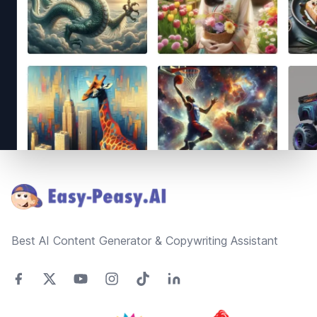
Footer
Best AI Content Generator & Copywriting Assistant