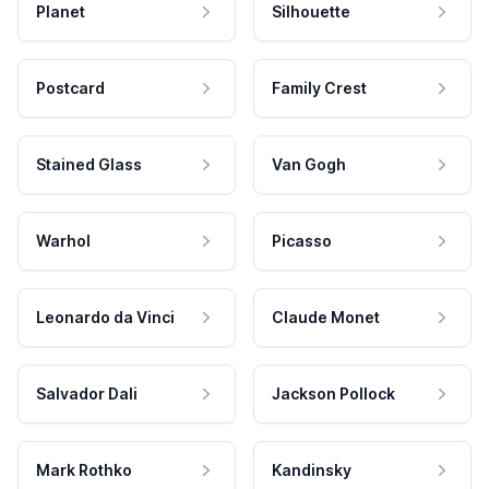
Planet
Silhouette
Postcard
Family Crest
Stained Glass
Van Gogh
Warhol
Picasso
Leonardo da Vinci
Claude Monet
Salvador Dali
Jackson Pollock
Mark Rothko
Kandinsky