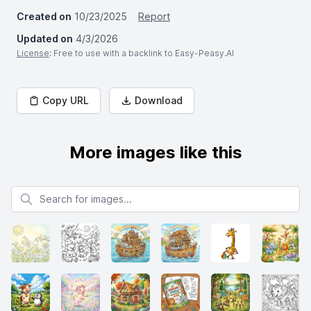
Created on
10/23/2025
Report
Updated on
4/3/2026
License
: Free to use with a backlink to Easy-Peasy.AI
Copy URL
Download
More images like this
Search for images