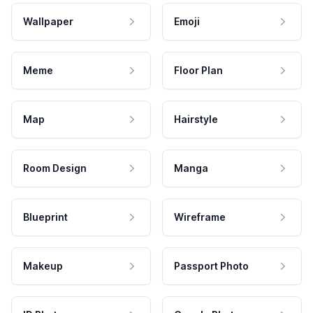
Wallpaper
Emoji
Meme
Floor Plan
Map
Hairstyle
Room Design
Manga
Blueprint
Wireframe
Makeup
Passport Photo