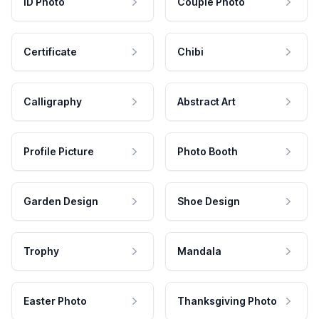
ID Photo
Couple Photo
Certificate
Chibi
Calligraphy
Abstract Art
Profile Picture
Photo Booth
Garden Design
Shoe Design
Trophy
Mandala
Easter Photo
Thanksgiving Photo