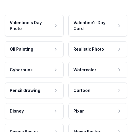
Valentine's Day
Valentine's Day
Photo
Card
Oil Painting
Realistic Photo
Cyberpunk
Watercolor
Pencil drawing
Cartoon
Disney
Pixar
Disney Poster
Movie Poster