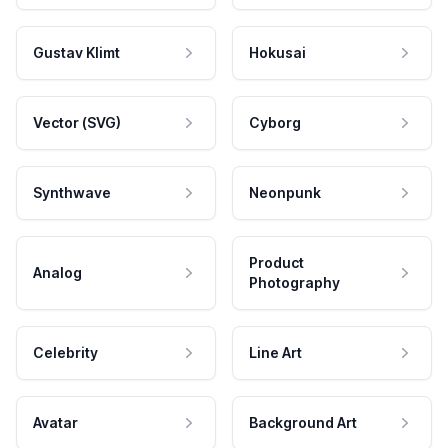
Gustav Klimt
Hokusai
Vector (SVG)
Cyborg
Synthwave
Neonpunk
Product
Analog
Photography
Celebrity
Line Art
Avatar
Background Art