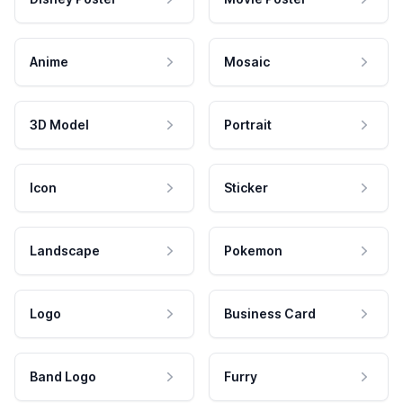
Anime
Mosaic
3D Model
Portrait
Icon
Sticker
Landscape
Pokemon
Logo
Business Card
Band Logo
Furry