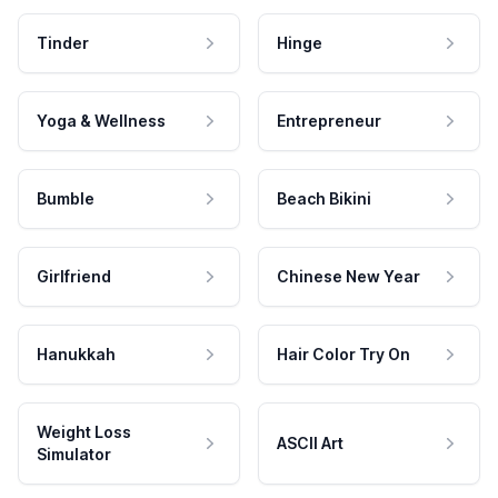
Tinder
Hinge
Yoga & Wellness
Entrepreneur
Bumble
Beach Bikini
Girlfriend
Chinese New Year
Hanukkah
Hair Color Try On
Weight Loss
ASCII Art
Simulator