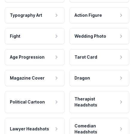
Typography Art
Action Figure
Fight
Wedding Photo
Age Progression
Tarot Card
Magazine Cover
Dragon
Therapist
Political Cartoon
Headshots
Comedian
Lawyer Headshots
Headshots