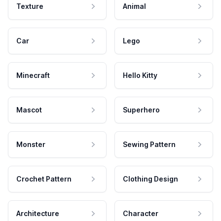
Texture
Animal
Car
Lego
Minecraft
Hello Kitty
Mascot
Superhero
Monster
Sewing Pattern
Crochet Pattern
Clothing Design
Architecture
Character