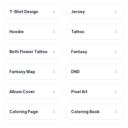
T-Shirt Design
Jersey
Hoodie
Tattoo
Birth Flower Tattoo
Fantasy
Fantasy Map
DND
Album Cover
Pixel Art
Coloring Page
Coloring Book