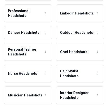
Professional
LinkedIn Headshots
Headshots
Dancer Headshots
Outdoor Headshots
Personal Trainer
Chef Headshots
Headshots
Hair Stylist
Nurse Headshots
Headshots
Interior Designer
Musician Headshots
Headshots