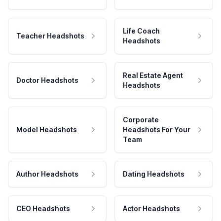
Life Coach
Teacher Headshots
Headshots
Real Estate Agent
Doctor Headshots
Headshots
Corporate
Model Headshots
Headshots For Your
Team
Author Headshots
Dating Headshots
CEO Headshots
Actor Headshots