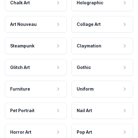
Chalk Art
Holographic
Art Nouveau
Collage Art
Steampunk
Claymation
Glitch Art
Gothic
Furniture
Uniform
Pet Portrait
Nail Art
Horror Art
Pop Art