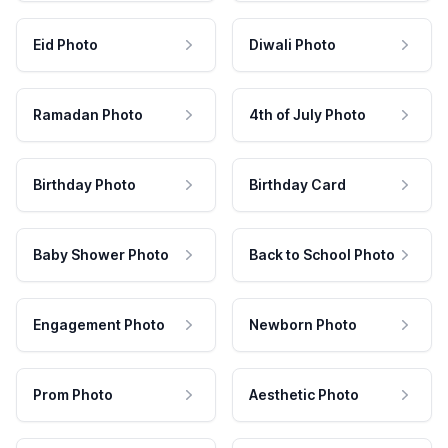
Eid Photo
Diwali Photo
Ramadan Photo
4th of July Photo
Birthday Photo
Birthday Card
Baby Shower Photo
Back to School Photo
Engagement Photo
Newborn Photo
Prom Photo
Aesthetic Photo