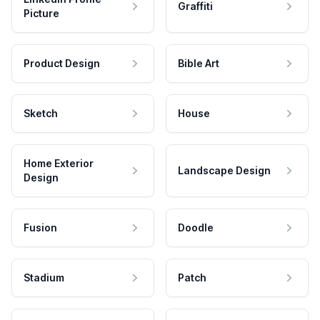
Graffiti
Picture
Product Design
Bible Art
Sketch
House
Home Exterior
Landscape Design
Design
Fusion
Doodle
Stadium
Patch