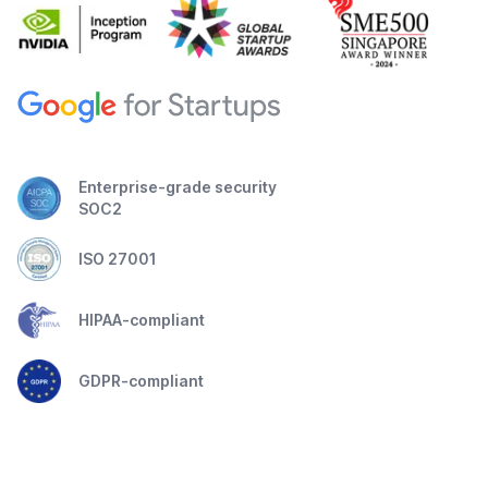
Enterprise-grade security
SOC2
ISO 27001
HIPAA-compliant
GDPR-compliant