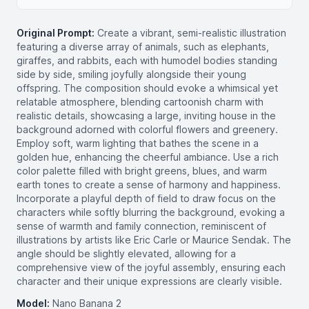
Original Prompt:
Create a vibrant, semi-realistic illustration
featuring a diverse array of animals, such as elephants,
giraffes, and rabbits, each with humodel bodies standing
side by side, smiling joyfully alongside their young
offspring. The composition should evoke a whimsical yet
relatable atmosphere, blending cartoonish charm with
realistic details, showcasing a large, inviting house in the
background adorned with colorful flowers and greenery.
Employ soft, warm lighting that bathes the scene in a
golden hue, enhancing the cheerful ambiance. Use a rich
color palette filled with bright greens, blues, and warm
earth tones to create a sense of harmony and happiness.
Incorporate a playful depth of field to draw focus on the
characters while softly blurring the background, evoking a
sense of warmth and family connection, reminiscent of
illustrations by artists like Eric Carle or Maurice Sendak. The
angle should be slightly elevated, allowing for a
comprehensive view of the joyful assembly, ensuring each
character and their unique expressions are clearly visible.
Model:
Nano Banana 2