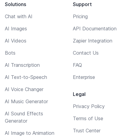
Solutions
Support
Chat with AI
Pricing
AI Images
API Documentation
AI Videos
Zapier Integration
Bots
Contact Us
AI Transcription
FAQ
AI Text-to-Speech
Enterprise
AI Voice Changer
Legal
AI Music Generator
Privacy Policy
AI Sound Effects
Terms of Use
Generator
Trust Center
AI Image to Animation