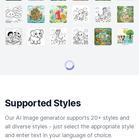
Supported Styles
Our AI image generator supports 20+ styles and
all diverse styles - just select the appropriate style
and enter text in your language of choice.