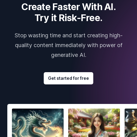
Create Faster With AI.
Try it Risk-Free.
Stop wasting time and start creating high-
quality content immediately with power of
generative AI.
Get started for free