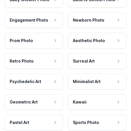
Engagement Photo
Newborn Photo
Prom Photo
Aesthetic Photo
Retro Photo
Surreal Art
Psychedelic Art
Minimalist Art
Geometric Art
Kawaii
Pastel Art
Sports Photo