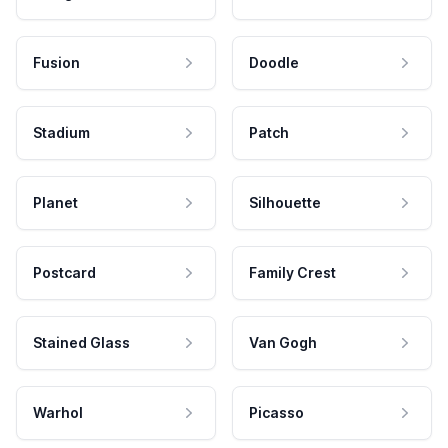
Fusion
Doodle
Stadium
Patch
Planet
Silhouette
Postcard
Family Crest
Stained Glass
Van Gogh
Warhol
Picasso