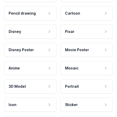
Pencil drawing
Cartoon
Disney
Pixar
Disney Poster
Movie Poster
Anime
Mosaic
3D Model
Portrait
Icon
Sticker