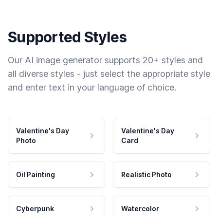
Supported Styles
Our AI image generator supports 20+ styles and
all diverse styles - just select the appropriate style
and enter text in your language of choice.
Valentine's Day
Valentine's Day
Photo
Card
Oil Painting
Realistic Photo
Cyberpunk
Watercolor