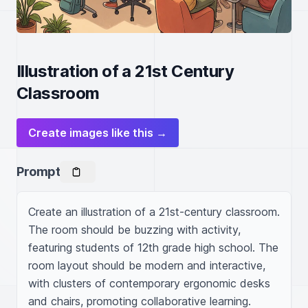
Illustration of a 21st Century
Classroom
Create images like this →
Prompt
Create an illustration of a 21st-century classroom. 
The room should be buzzing with activity, 
featuring students of 12th grade high school. The 
room layout should be modern and interactive, 
with clusters of contemporary ergonomic desks 
and chairs, promoting collaborative learning. 