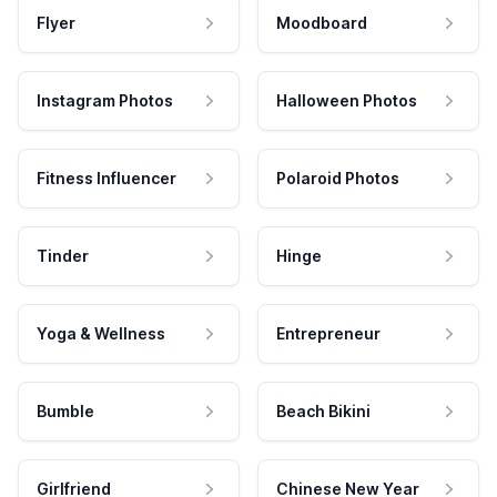
Flyer
Moodboard
Instagram Photos
Halloween Photos
Fitness Influencer
Polaroid Photos
Tinder
Hinge
Yoga & Wellness
Entrepreneur
Bumble
Beach Bikini
Girlfriend
Chinese New Year