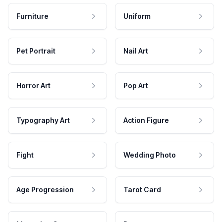
Furniture
Uniform
Pet Portrait
Nail Art
Horror Art
Pop Art
Typography Art
Action Figure
Fight
Wedding Photo
Age Progression
Tarot Card