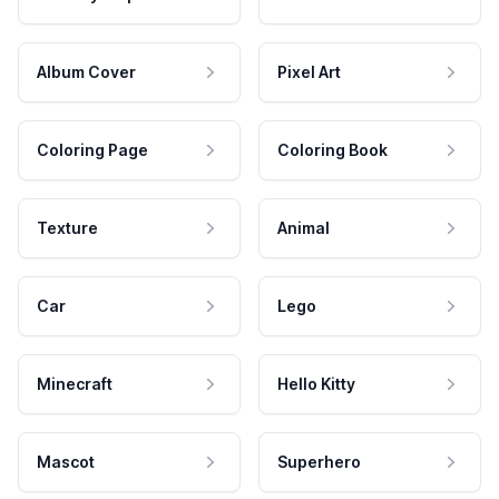
Album Cover
Pixel Art
Coloring Page
Coloring Book
Texture
Animal
Car
Lego
Minecraft
Hello Kitty
Mascot
Superhero