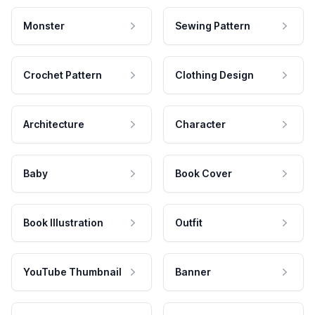
Monster
Sewing Pattern
Crochet Pattern
Clothing Design
Architecture
Character
Baby
Book Cover
Book Illustration
Outfit
YouTube Thumbnail
Banner