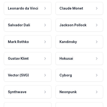
Leonardo da Vinci
Claude Monet
Salvador Dali
Jackson Pollock
Mark Rothko
Kandinsky
Gustav Klimt
Hokusai
Vector (SVG)
Cyborg
Synthwave
Neonpunk