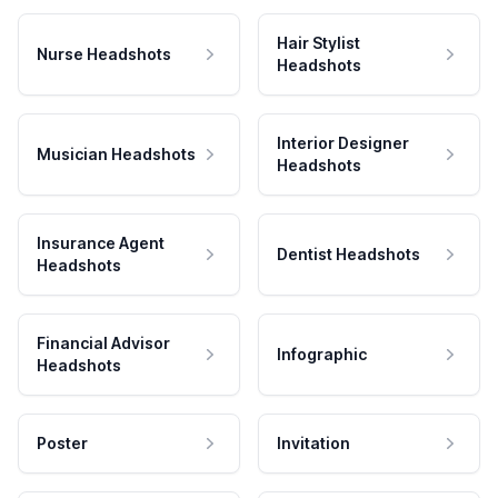
Hair Stylist
Nurse Headshots
Headshots
Interior Designer
Musician Headshots
Headshots
Insurance Agent
Dentist Headshots
Headshots
Financial Advisor
Infographic
Headshots
Poster
Invitation