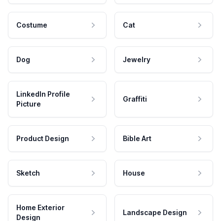
Costume
Cat
Dog
Jewelry
LinkedIn Profile
Graffiti
Picture
Product Design
Bible Art
Sketch
House
Home Exterior
Landscape Design
Design