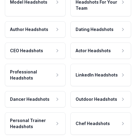
Model Headshots
Headshots For Your
Team
Author Headshots
Dating Headshots
CEO Headshots
Actor Headshots
Professional
LinkedIn Headshots
Headshots
Dancer Headshots
Outdoor Headshots
Personal Trainer
Chef Headshots
Headshots