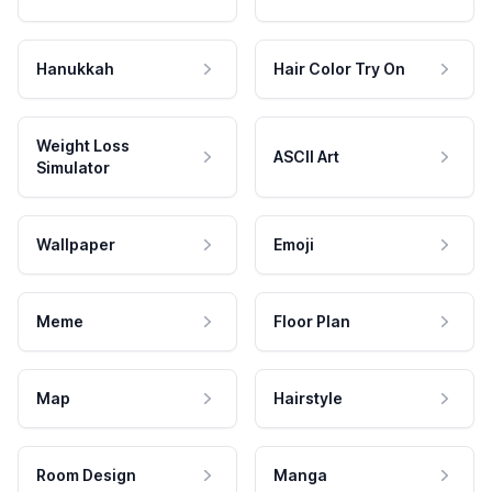
Hanukkah
Hair Color Try On
Weight Loss
ASCII Art
Simulator
Wallpaper
Emoji
Meme
Floor Plan
Map
Hairstyle
Room Design
Manga