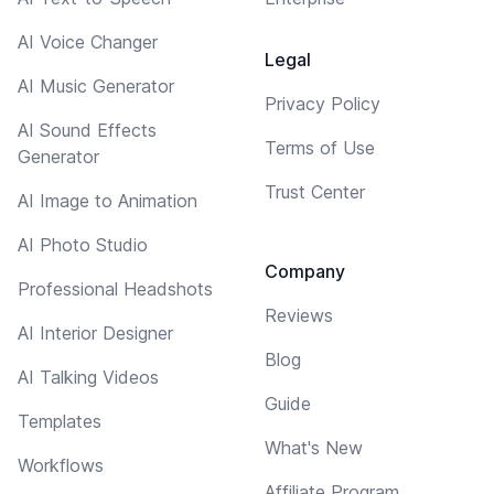
AI Voice Changer
Legal
AI Music Generator
Privacy Policy
AI Sound Effects
Terms of Use
Generator
Trust Center
AI Image to Animation
AI Photo Studio
Company
Professional Headshots
Reviews
AI Interior Designer
Blog
AI Talking Videos
Guide
Templates
What's New
Workflows
Affiliate Program