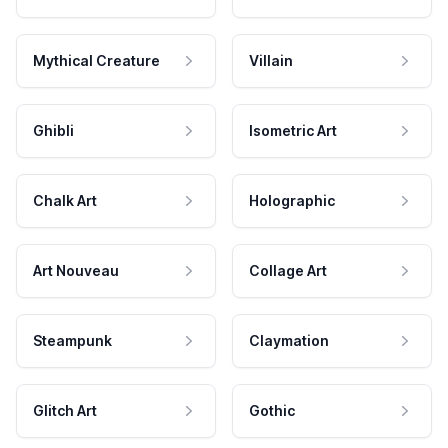
Mythical Creature
Villain
Ghibli
Isometric Art
Chalk Art
Holographic
Art Nouveau
Collage Art
Steampunk
Claymation
Glitch Art
Gothic