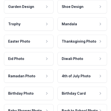
Garden Design
Shoe Design
Trophy
Mandala
Easter Photo
Thanksgiving Photo
Eid Photo
Diwali Photo
Ramadan Photo
4th of July Photo
Birthday Photo
Birthday Card
Baby Shower Photo
Back to School Photo