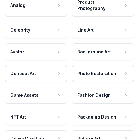
Product
Analog
Photography
Celebrity
Line Art
Avatar
Background Art
Concept Art
Photo Restoration
Game Assets
Fashion Design
NFT Art
Packaging Design
Comic Creation
Pattern Art