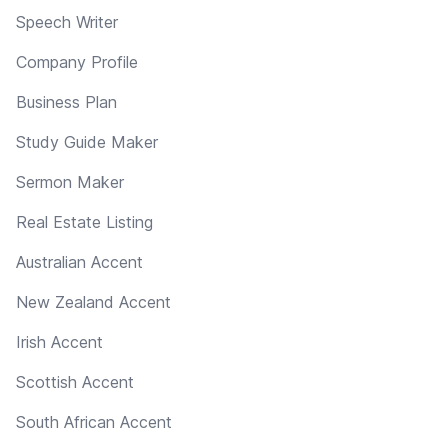
Speech Writer
Company Profile
Business Plan
Study Guide Maker
Sermon Maker
Real Estate Listing
Australian Accent
New Zealand Accent
Irish Accent
Scottish Accent
South African Accent