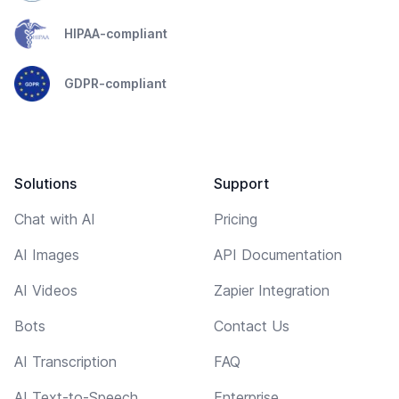
HIPAA-compliant
GDPR-compliant
Solutions
Support
Chat with AI
Pricing
AI Images
API Documentation
AI Videos
Zapier Integration
Bots
Contact Us
AI Transcription
FAQ
AI Text-to-Speech
Enterprise