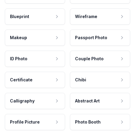
Blueprint
Wireframe
Makeup
Passport Photo
ID Photo
Couple Photo
Certificate
Chibi
Calligraphy
Abstract Art
Profile Picture
Photo Booth