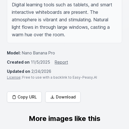
Digital learning tools such as tablets, and smart 
interactive whiteboards are present. The 
atmosphere is vibrant and stimulating. Natural 
light flows in through large windows, casting a 
warm hue over the room.
Model:
Nano Banana Pro
Created on
11/5/2025
Report
Updated on
2/24/2026
License
: Free to use with a backlink to Easy-Peasy.AI
Copy URL
Download
More images like this