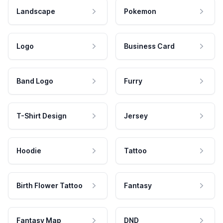
Landscape
Pokemon
Logo
Business Card
Band Logo
Furry
T-Shirt Design
Jersey
Hoodie
Tattoo
Birth Flower Tattoo
Fantasy
Fantasy Map
DND