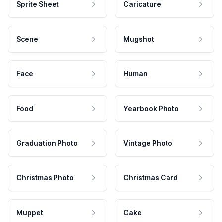
Sprite Sheet
Caricature
Scene
Mugshot
Face
Human
Food
Yearbook Photo
Graduation Photo
Vintage Photo
Christmas Photo
Christmas Card
Muppet
Cake