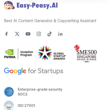
Best AI Content Generator & Copywriting Assistant
Enterprise-grade security
SOC2
ISO 27001