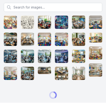
Search for images