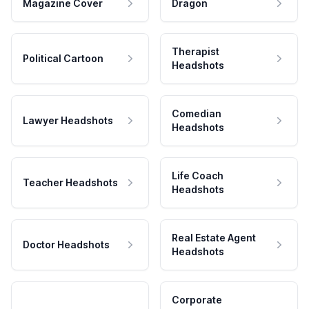
Magazine Cover
Dragon
Therapist
Political Cartoon
Headshots
Comedian
Lawyer Headshots
Headshots
Life Coach
Teacher Headshots
Headshots
Real Estate Agent
Doctor Headshots
Headshots
Corporate