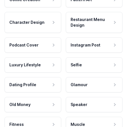
Restaurant Menu
Character Design
Design
Podcast Cover
Instagram Post
Luxury Lifestyle
Selfie
Dating Profile
Glamour
Old Money
Speaker
Fitness
Muscle