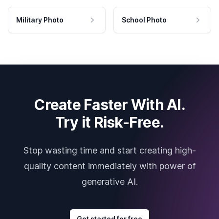
Military Photo
School Photo
Create Faster With AI.
Try it Risk-Free.
Stop wasting time and start creating high-
quality content immediately with power of
generative AI.
Get started for free