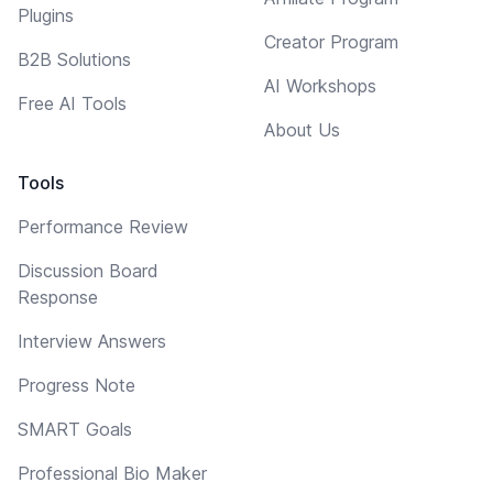
Plugins
Creator Program
B2B Solutions
AI Workshops
Free AI Tools
About Us
Tools
Performance Review
Discussion Board
Response
Interview Answers
Progress Note
SMART Goals
Professional Bio Maker