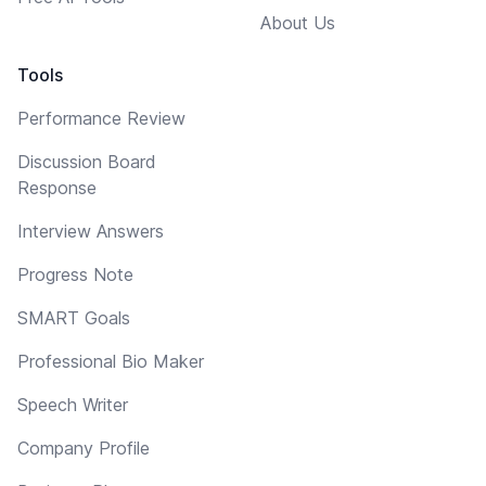
About Us
Tools
Performance Review
Discussion Board
Response
Interview Answers
Progress Note
SMART Goals
Professional Bio Maker
Speech Writer
Company Profile