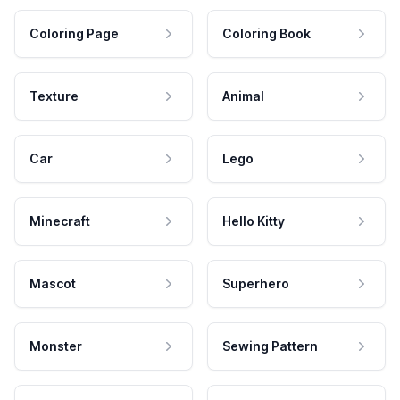
Coloring Page
Coloring Book
Texture
Animal
Car
Lego
Minecraft
Hello Kitty
Mascot
Superhero
Monster
Sewing Pattern