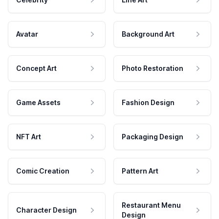
Avatar
Background Art
Concept Art
Photo Restoration
Game Assets
Fashion Design
NFT Art
Packaging Design
Comic Creation
Pattern Art
Restaurant Menu
Character Design
Design