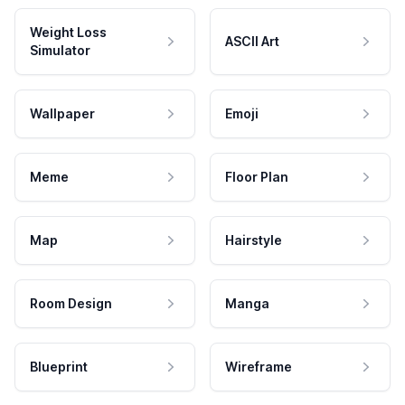
Weight Loss
ASCII Art
Simulator
Wallpaper
Emoji
Meme
Floor Plan
Map
Hairstyle
Room Design
Manga
Blueprint
Wireframe