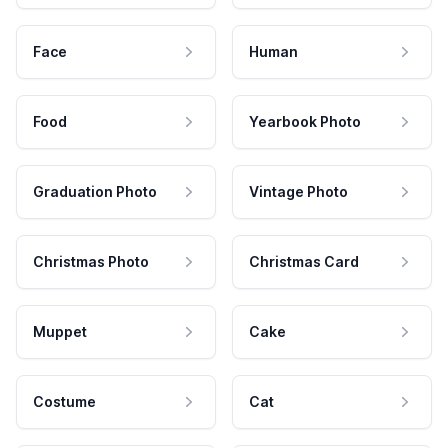
Face
Human
Food
Yearbook Photo
Graduation Photo
Vintage Photo
Christmas Photo
Christmas Card
Muppet
Cake
Costume
Cat