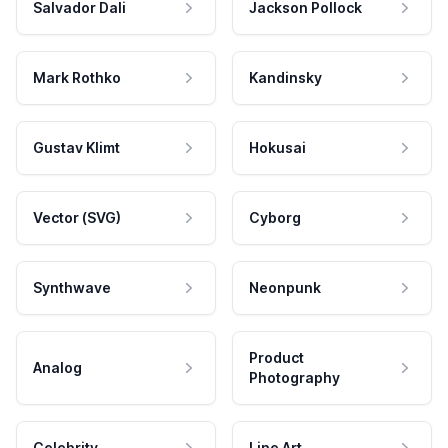
Salvador Dali
Jackson Pollock
Mark Rothko
Kandinsky
Gustav Klimt
Hokusai
Vector (SVG)
Cyborg
Synthwave
Neonpunk
Product
Analog
Photography
Celebrity
Line Art