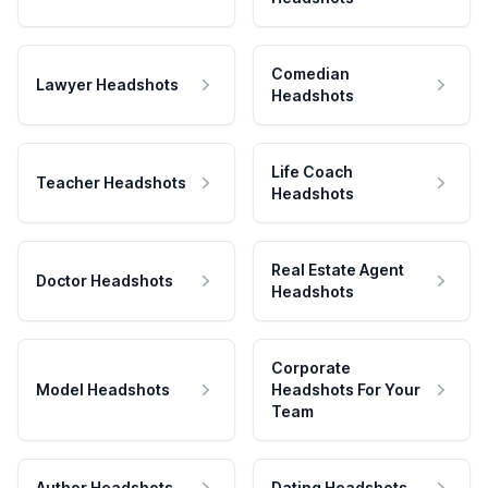
Comedian
Lawyer Headshots
Headshots
Life Coach
Teacher Headshots
Headshots
Real Estate Agent
Doctor Headshots
Headshots
Corporate
Model Headshots
Headshots For Your
Team
Author Headshots
Dating Headshots