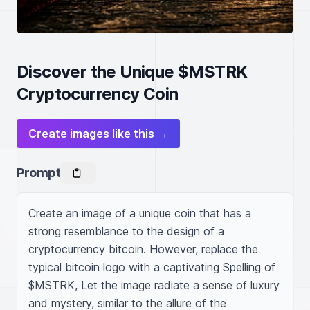
Discover the Unique $MSTRK
Cryptocurrency Coin
Create images like this →
Prompt
Create an image of a unique coin that has a 
strong resemblance to the design of a 
cryptocurrency bitcoin. However, replace the 
typical bitcoin logo with a captivating Spelling of 
$MSTRK, Let the image radiate a sense of luxury 
and mystery, similar to the allure of the 