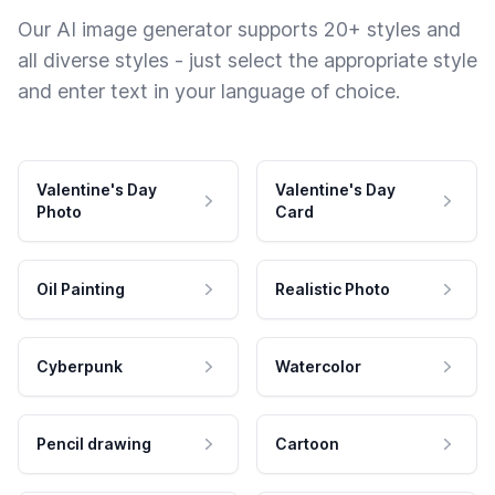
Our AI image generator supports 20+ styles and
all diverse styles - just select the appropriate style
and enter text in your language of choice.
Valentine's Day
Valentine's Day
Photo
Card
Oil Painting
Realistic Photo
Cyberpunk
Watercolor
Pencil drawing
Cartoon