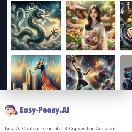
Footer
Best AI Content Generator & Copywriting Assistant