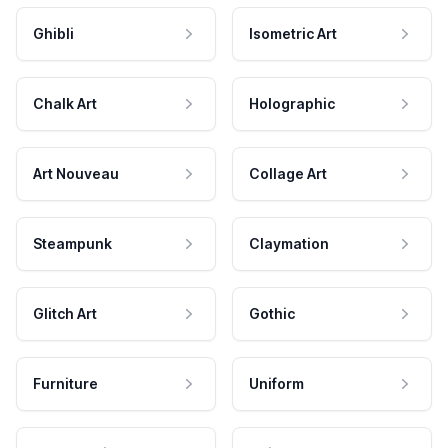
Ghibli
Isometric Art
Chalk Art
Holographic
Art Nouveau
Collage Art
Steampunk
Claymation
Glitch Art
Gothic
Furniture
Uniform