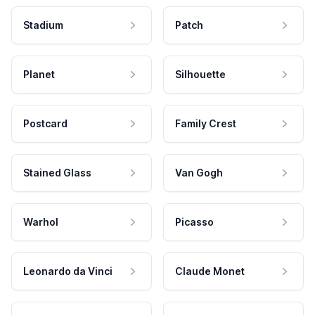
Stadium
Patch
Planet
Silhouette
Postcard
Family Crest
Stained Glass
Van Gogh
Warhol
Picasso
Leonardo da Vinci
Claude Monet