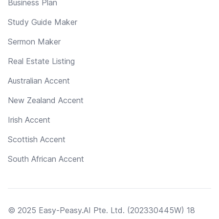
Business Plan
Study Guide Maker
Sermon Maker
Real Estate Listing
Australian Accent
New Zealand Accent
Irish Accent
Scottish Accent
South African Accent
© 2025 Easy-Peasy.AI Pte. Ltd. (202330445W) 18