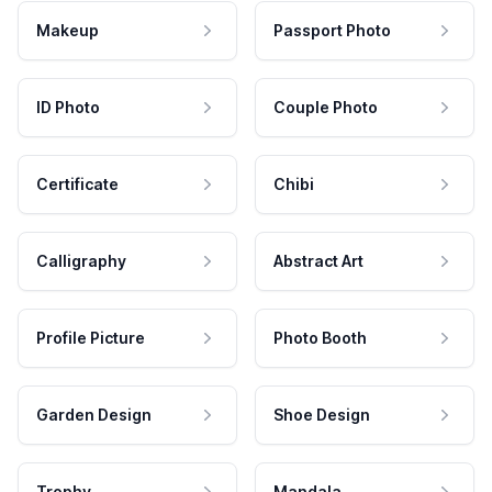
Makeup
Passport Photo
ID Photo
Couple Photo
Certificate
Chibi
Calligraphy
Abstract Art
Profile Picture
Photo Booth
Garden Design
Shoe Design
Trophy
Mandala