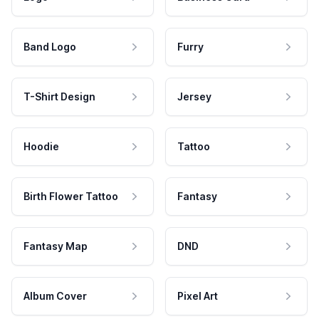
Band Logo
Furry
T-Shirt Design
Jersey
Hoodie
Tattoo
Birth Flower Tattoo
Fantasy
Fantasy Map
DND
Album Cover
Pixel Art