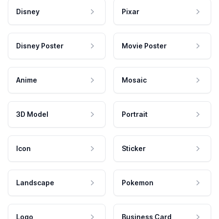
Disney
Pixar
Disney Poster
Movie Poster
Anime
Mosaic
3D Model
Portrait
Icon
Sticker
Landscape
Pokemon
Logo
Business Card