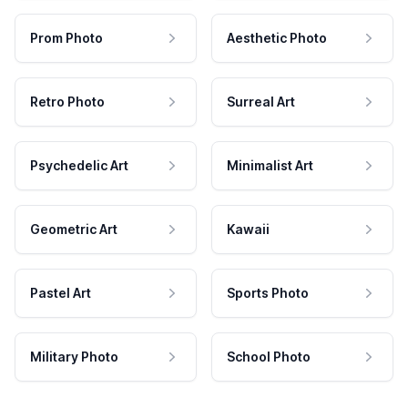
Prom Photo
Aesthetic Photo
Retro Photo
Surreal Art
Psychedelic Art
Minimalist Art
Geometric Art
Kawaii
Pastel Art
Sports Photo
Military Photo
School Photo