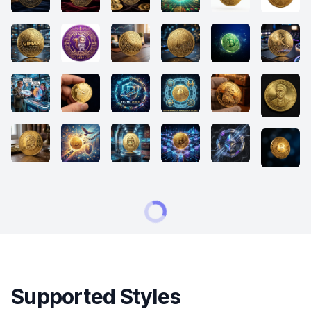
Supported Styles