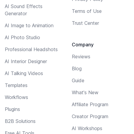
AI Sound Effects
Terms of Use
Generator
Trust Center
AI Image to Animation
AI Photo Studio
Company
Professional Headshots
Reviews
AI Interior Designer
Blog
AI Talking Videos
Guide
Templates
What's New
Workflows
Affiliate Program
Plugins
Creator Program
B2B Solutions
AI Workshops
Free AI Tools