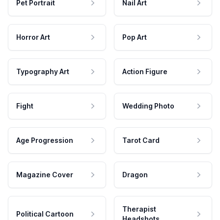
Pet Portrait
Nail Art
Horror Art
Pop Art
Typography Art
Action Figure
Fight
Wedding Photo
Age Progression
Tarot Card
Magazine Cover
Dragon
Therapist
Political Cartoon
Headshots