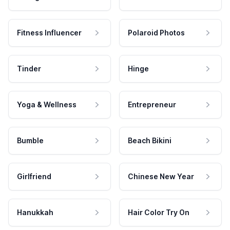
Fitness Influencer
Polaroid Photos
Tinder
Hinge
Yoga & Wellness
Entrepreneur
Bumble
Beach Bikini
Girlfriend
Chinese New Year
Hanukkah
Hair Color Try On