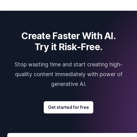
Create Faster With AI.
Try it Risk-Free.
Stop wasting time and start creating high-
quality content immediately with power of
generative AI.
Get started for free