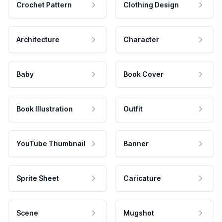
Crochet Pattern
Clothing Design
Architecture
Character
Baby
Book Cover
Book Illustration
Outfit
YouTube Thumbnail
Banner
Sprite Sheet
Caricature
Scene
Mugshot