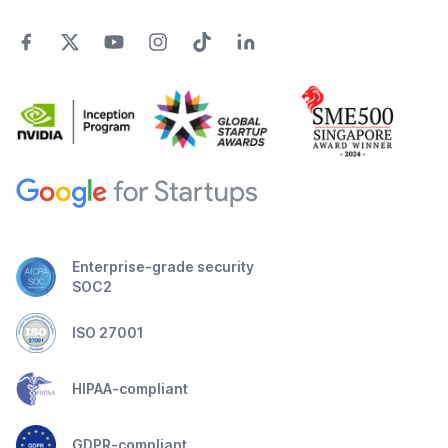
Enterprise-grade security
SOC2
ISO 27001
HIPAA-compliant
GDPR-compliant