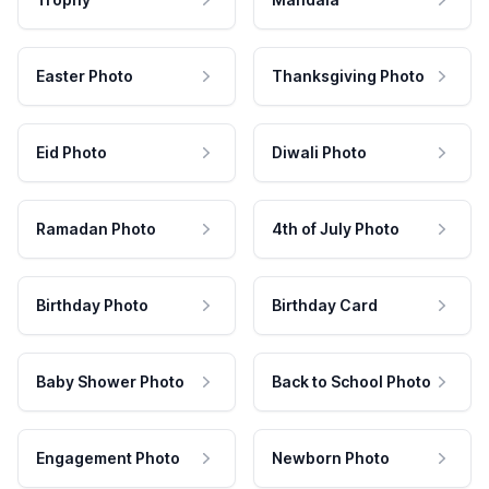
Easter Photo
Thanksgiving Photo
Eid Photo
Diwali Photo
Ramadan Photo
4th of July Photo
Birthday Photo
Birthday Card
Baby Shower Photo
Back to School Photo
Engagement Photo
Newborn Photo