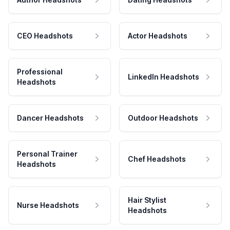
CEO Headshots
Actor Headshots
Professional
LinkedIn Headshots
Headshots
Dancer Headshots
Outdoor Headshots
Personal Trainer
Chef Headshots
Headshots
Hair Stylist
Nurse Headshots
Headshots