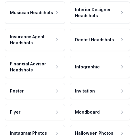
Interior Designer
Musician Headshots
Headshots
Insurance Agent
Dentist Headshots
Headshots
Financial Advisor
Infographic
Headshots
Poster
Invitation
Flyer
Moodboard
Instagram Photos
Halloween Photos