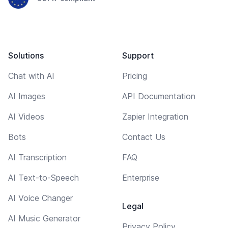
Solutions
Support
Chat with AI
Pricing
AI Images
API Documentation
AI Videos
Zapier Integration
Bots
Contact Us
AI Transcription
FAQ
AI Text-to-Speech
Enterprise
AI Voice Changer
Legal
AI Music Generator
Privacy Policy