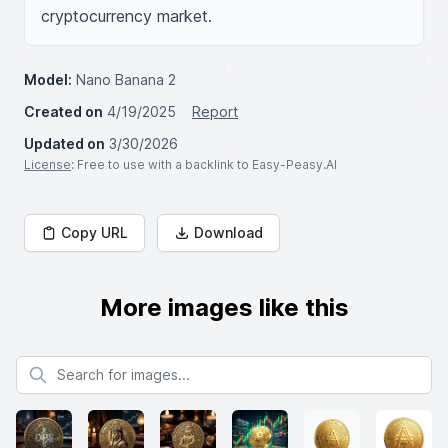
cryptocurrency market.
Model:
Nano Banana 2
Created on
4/19/2025
Report
Updated on
3/30/2026
License
: Free to use with a backlink to Easy-Peasy.AI
Copy URL
Download
More images like this
Search for images