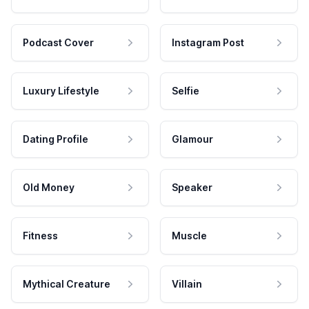
Podcast Cover
Instagram Post
Luxury Lifestyle
Selfie
Dating Profile
Glamour
Old Money
Speaker
Fitness
Muscle
Mythical Creature
Villain