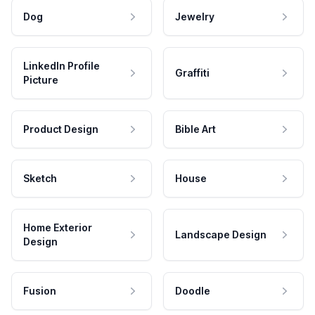
Dog
Jewelry
LinkedIn Profile
Graffiti
Picture
Product Design
Bible Art
Sketch
House
Home Exterior
Landscape Design
Design
Fusion
Doodle