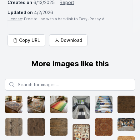
Created on
6/13/2025
Report
Updated on
4/2/2026
License
: Free to use with a backlink to Easy-Peasy.AI
Copy URL
Download
More images like this
Search for images