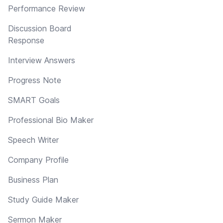
Performance Review
Discussion Board
Response
Interview Answers
Progress Note
SMART Goals
Professional Bio Maker
Speech Writer
Company Profile
Business Plan
Study Guide Maker
Sermon Maker