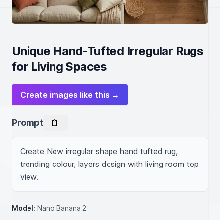
Unique Hand-Tufted Irregular Rugs
for Living Spaces
Create images like this →
Prompt
Create New irregular shape hand tufted rug, 
trending colour, layers design with living room top 
view.
Model:
Nano Banana 2