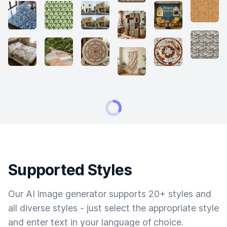
Supported Styles
Our AI image generator supports 20+ styles and
all diverse styles - just select the appropriate style
and enter text in your language of choice.