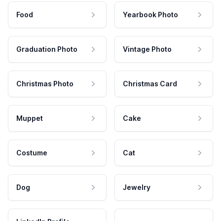
Food
Yearbook Photo
Graduation Photo
Vintage Photo
Christmas Photo
Christmas Card
Muppet
Cake
Costume
Cat
Dog
Jewelry