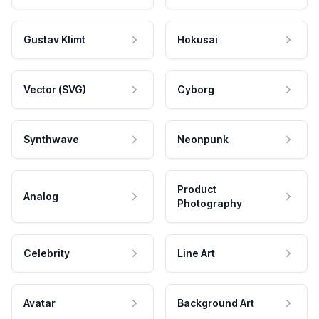
Gustav Klimt
Hokusai
Vector (SVG)
Cyborg
Synthwave
Neonpunk
Product
Analog
Photography
Celebrity
Line Art
Avatar
Background Art