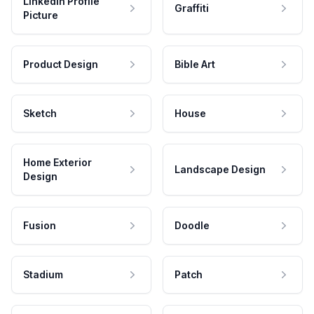
LinkedIn Profile
Graffiti
Picture
Product Design
Bible Art
Sketch
House
Home Exterior
Landscape Design
Design
Fusion
Doodle
Stadium
Patch