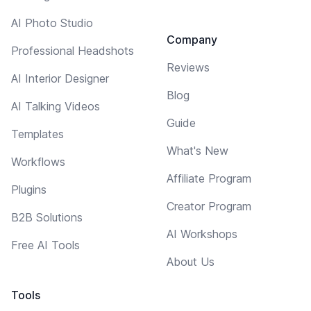
AI Photo Studio
Company
Professional Headshots
Reviews
AI Interior Designer
Blog
AI Talking Videos
Guide
Templates
What's New
Workflows
Affiliate Program
Plugins
Creator Program
B2B Solutions
AI Workshops
Free AI Tools
About Us
Tools