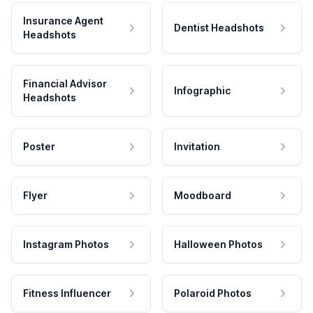
Insurance Agent
Dentist Headshots
Headshots
Financial Advisor
Infographic
Headshots
Poster
Invitation
Flyer
Moodboard
Instagram Photos
Halloween Photos
Fitness Influencer
Polaroid Photos