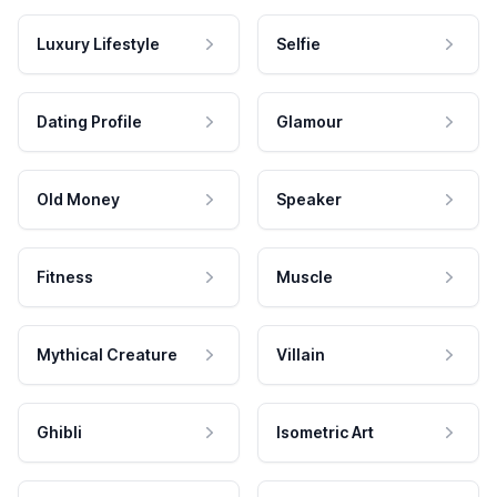
Luxury Lifestyle
Selfie
Dating Profile
Glamour
Old Money
Speaker
Fitness
Muscle
Mythical Creature
Villain
Ghibli
Isometric Art