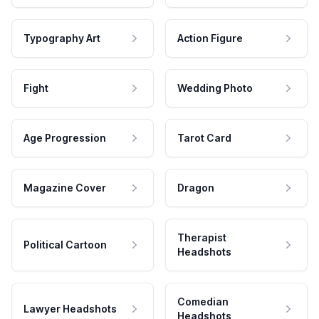
Typography Art
Action Figure
Fight
Wedding Photo
Age Progression
Tarot Card
Magazine Cover
Dragon
Therapist
Political Cartoon
Headshots
Comedian
Lawyer Headshots
Headshots