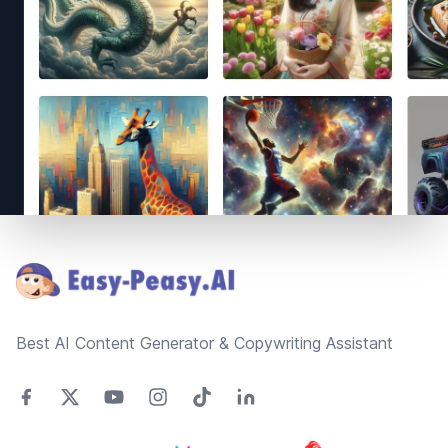
Footer
Best AI Content Generator & Copywriting Assistant