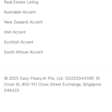
Real Estate Listing
Australian Accent
New Zealand Accent
Irish Accent
Scottish Accent
South African Accent
© 2025 Easy-Peasy.AI Pte. Ltd. (202330445W) 18
Cross St, #02-101 Cross Street Exchange, Singapore
048423