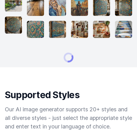
Supported Styles
Our AI image generator supports 20+ styles and
all diverse styles - just select the appropriate style
and enter text in your language of choice.