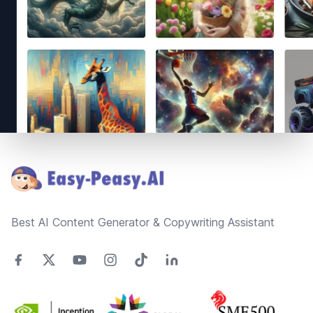
Footer
Best AI Content Generator & Copywriting Assistant