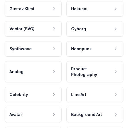
Gustav Klimt
Hokusai
Vector (SVG)
Cyborg
Synthwave
Neonpunk
Product
Analog
Photography
Celebrity
Line Art
Avatar
Background Art