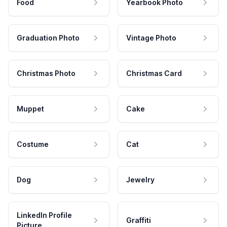
Food
Yearbook Photo
Graduation Photo
Vintage Photo
Christmas Photo
Christmas Card
Muppet
Cake
Costume
Cat
Dog
Jewelry
LinkedIn Profile
Graffiti
Picture