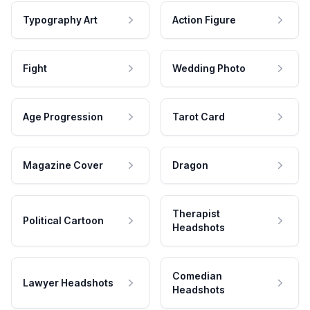
Typography Art
Action Figure
Fight
Wedding Photo
Age Progression
Tarot Card
Magazine Cover
Dragon
Therapist
Political Cartoon
Headshots
Comedian
Lawyer Headshots
Headshots