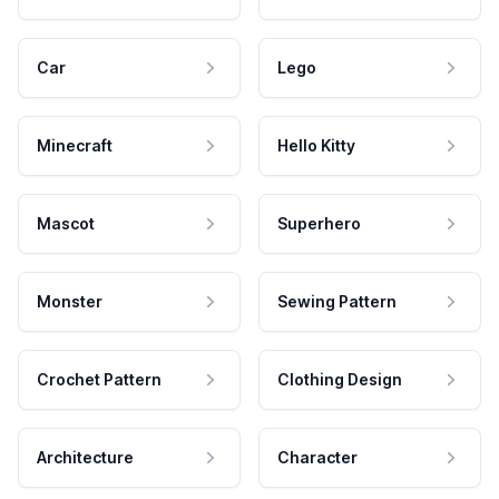
Car
Lego
Minecraft
Hello Kitty
Mascot
Superhero
Monster
Sewing Pattern
Crochet Pattern
Clothing Design
Architecture
Character