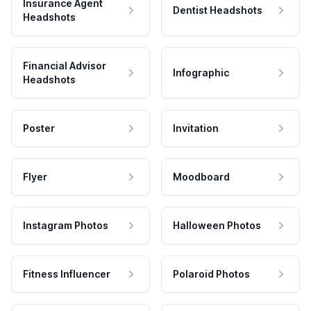
Insurance Agent
Dentist Headshots
Headshots
Financial Advisor
Infographic
Headshots
Poster
Invitation
Flyer
Moodboard
Instagram Photos
Halloween Photos
Fitness Influencer
Polaroid Photos