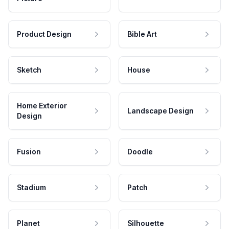
Product Design
Bible Art
Sketch
House
Home Exterior
Landscape Design
Design
Fusion
Doodle
Stadium
Patch
Planet
Silhouette