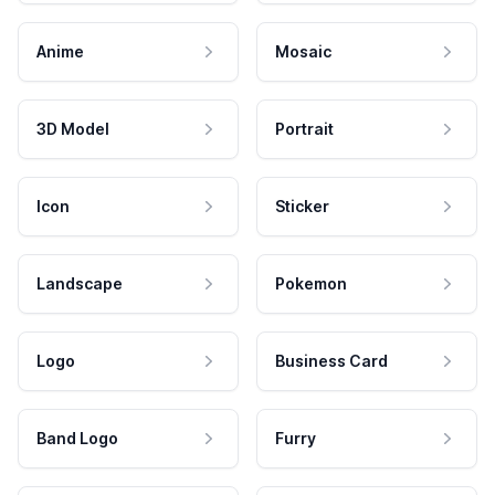
Anime
Mosaic
3D Model
Portrait
Icon
Sticker
Landscape
Pokemon
Logo
Business Card
Band Logo
Furry