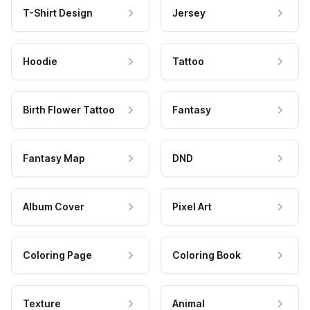
T-Shirt Design
Jersey
Hoodie
Tattoo
Birth Flower Tattoo
Fantasy
Fantasy Map
DND
Album Cover
Pixel Art
Coloring Page
Coloring Book
Texture
Animal