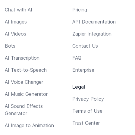
Chat with AI
Pricing
AI Images
API Documentation
AI Videos
Zapier Integration
Bots
Contact Us
AI Transcription
FAQ
AI Text-to-Speech
Enterprise
AI Voice Changer
Legal
AI Music Generator
Privacy Policy
AI Sound Effects
Terms of Use
Generator
Trust Center
AI Image to Animation