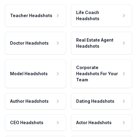
Life Coach
Teacher Headshots
Headshots
Real Estate Agent
Doctor Headshots
Headshots
Corporate
Model Headshots
Headshots For Your
Team
Author Headshots
Dating Headshots
CEO Headshots
Actor Headshots