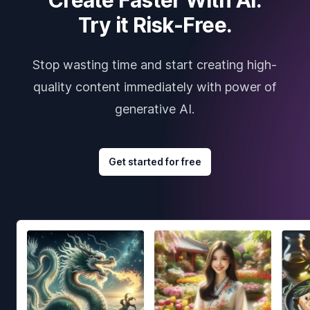
Try it Risk-Free.
Stop wasting time and start creating high-
quality content immediately with power of
generative AI.
Get started for free