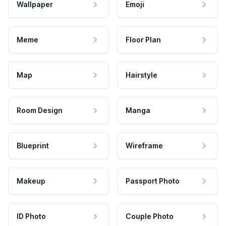
Wallpaper
Emoji
Meme
Floor Plan
Map
Hairstyle
Room Design
Manga
Blueprint
Wireframe
Makeup
Passport Photo
ID Photo
Couple Photo