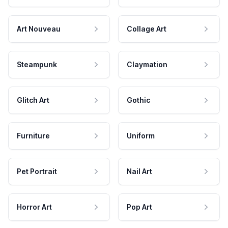
Art Nouveau
Collage Art
Steampunk
Claymation
Glitch Art
Gothic
Furniture
Uniform
Pet Portrait
Nail Art
Horror Art
Pop Art