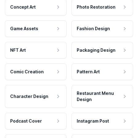
Concept Art
Photo Restoration
Game Assets
Fashion Design
NFT Art
Packaging Design
Comic Creation
Pattern Art
Restaurant Menu
Character Design
Design
Podcast Cover
Instagram Post