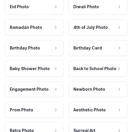
Eid Photo
Diwali Photo
Ramadan Photo
4th of July Photo
Birthday Photo
Birthday Card
Baby Shower Photo
Back to School Photo
Engagement Photo
Newborn Photo
Prom Photo
Aesthetic Photo
Retro Photo
Surreal Art