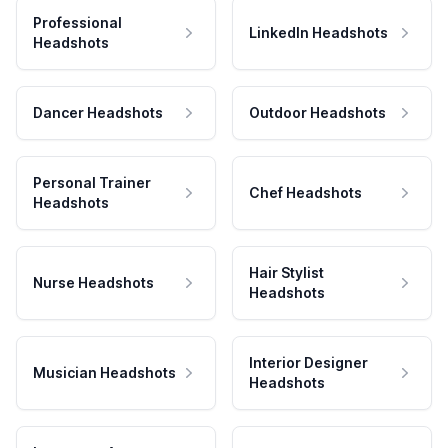
Professional
LinkedIn Headshots
Headshots
Dancer Headshots
Outdoor Headshots
Personal Trainer
Chef Headshots
Headshots
Hair Stylist
Nurse Headshots
Headshots
Interior Designer
Musician Headshots
Headshots