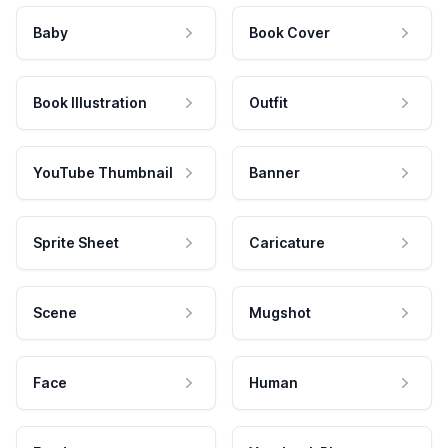
Baby
Book Cover
Book Illustration
Outfit
YouTube Thumbnail
Banner
Sprite Sheet
Caricature
Scene
Mugshot
Face
Human