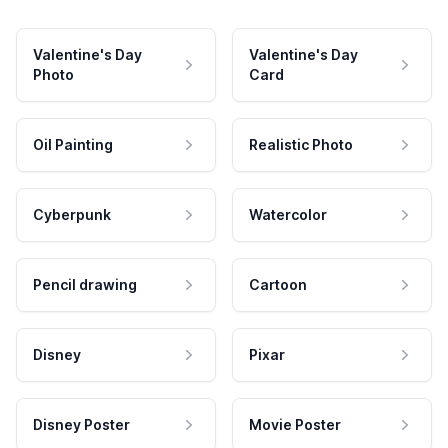
Valentine's Day
Valentine's Day
Photo
Card
Oil Painting
Realistic Photo
Cyberpunk
Watercolor
Pencil drawing
Cartoon
Disney
Pixar
Disney Poster
Movie Poster