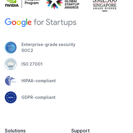
Enterprise-grade security
SOC2
ISO 27001
HIPAA-compliant
GDPR-compliant
Solutions
Support