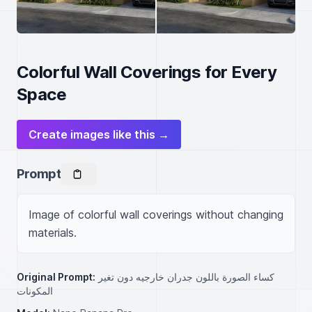
Colorful Wall Coverings for Every
Space
Create images like this →
Prompt
Image of colorful wall coverings without changing 
materials.
Original Prompt:
كساء الصورة باللون جدران خارجيه دون تغير
المكونات