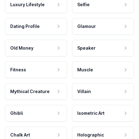
Luxury Lifestyle
Selfie
Dating Profile
Glamour
Old Money
Speaker
Fitness
Muscle
Mythical Creature
Villain
Ghibli
Isometric Art
Chalk Art
Holographic