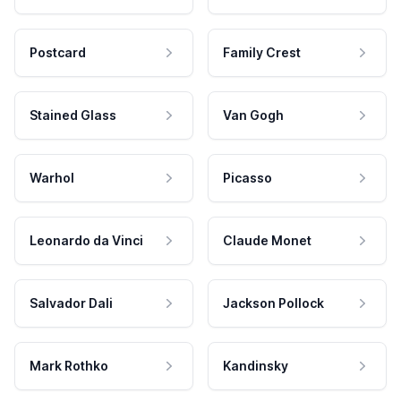
Postcard
Family Crest
Stained Glass
Van Gogh
Warhol
Picasso
Leonardo da Vinci
Claude Monet
Salvador Dali
Jackson Pollock
Mark Rothko
Kandinsky