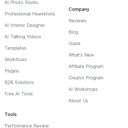
AI Photo Studio
Company
Professional Headshots
Reviews
AI Interior Designer
Blog
AI Talking Videos
Guide
Templates
What's New
Workflows
Affiliate Program
Plugins
Creator Program
B2B Solutions
AI Workshops
Free AI Tools
About Us
Tools
Performance Review