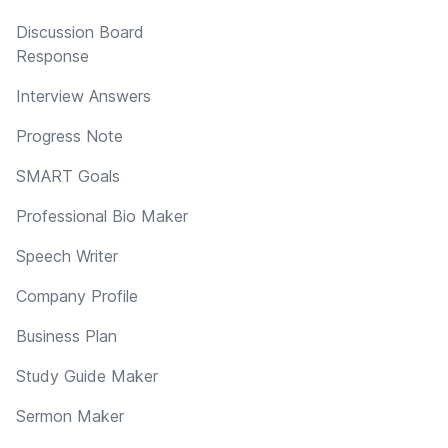
Discussion Board
Response
Interview Answers
Progress Note
SMART Goals
Professional Bio Maker
Speech Writer
Company Profile
Business Plan
Study Guide Maker
Sermon Maker