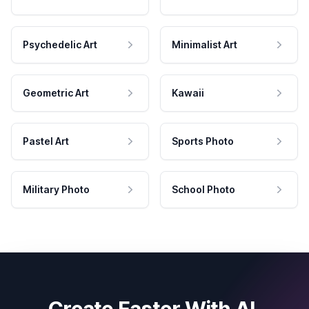
Psychedelic Art
Minimalist Art
Geometric Art
Kawaii
Pastel Art
Sports Photo
Military Photo
School Photo
Create Faster With AI.