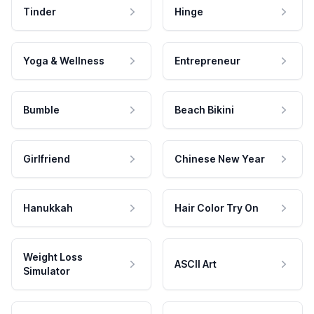
Tinder
Hinge
Yoga & Wellness
Entrepreneur
Bumble
Beach Bikini
Girlfriend
Chinese New Year
Hanukkah
Hair Color Try On
Weight Loss
ASCII Art
Simulator