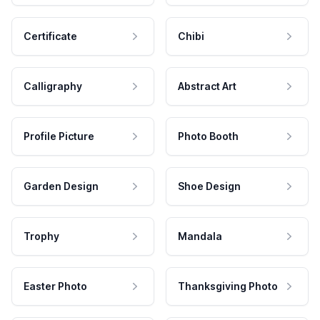
Certificate
Chibi
Calligraphy
Abstract Art
Profile Picture
Photo Booth
Garden Design
Shoe Design
Trophy
Mandala
Easter Photo
Thanksgiving Photo