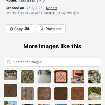
Model:
Nano Banana Pro
Created on
12/12/2025
Report
License
: Free to use with a backlink to Easy-Peasy.AI
Copy URL
Download
More images like this
Search for images