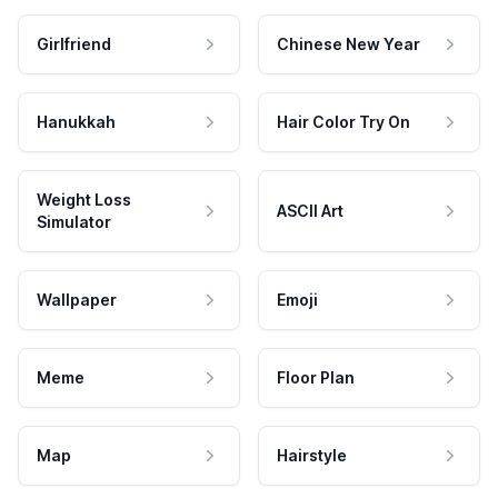
Girlfriend
Chinese New Year
Hanukkah
Hair Color Try On
Weight Loss
ASCII Art
Simulator
Wallpaper
Emoji
Meme
Floor Plan
Map
Hairstyle