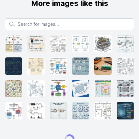
More images like this
Search for images