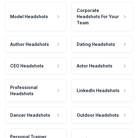
Corporate
Model Headshots
Headshots For Your
Team
Author Headshots
Dating Headshots
CEO Headshots
Actor Headshots
Professional
LinkedIn Headshots
Headshots
Dancer Headshots
Outdoor Headshots
Personal Trainer