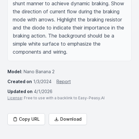
shunt manner to achieve dynamic braking. Show 
the direction of current flow during the braking 
mode with arrows. Highlight the braking resistor 
and the diode to indicate their importance in the 
braking action. The background should be a 
simple white surface to emphasize the 
components and wiring.
Model:
Nano Banana 2
Created on
1/3/2024
Report
Updated on
4/1/2026
License
: Free to use with a backlink to Easy-Peasy.AI
Copy URL
Download