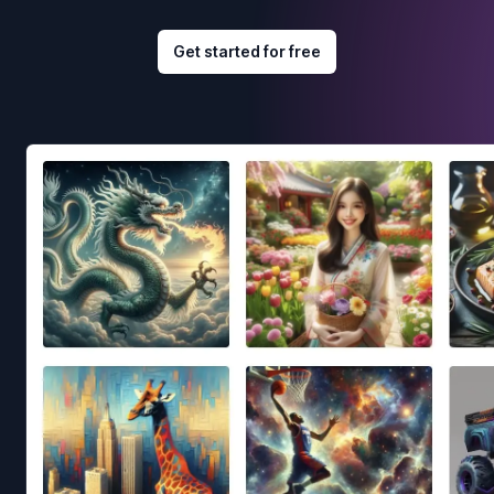
Get started for free