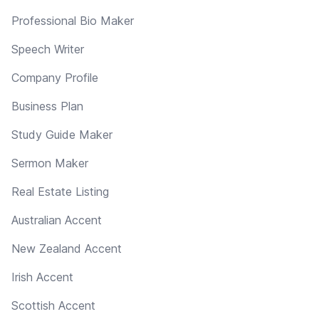
Professional Bio Maker
Speech Writer
Company Profile
Business Plan
Study Guide Maker
Sermon Maker
Real Estate Listing
Australian Accent
New Zealand Accent
Irish Accent
Scottish Accent