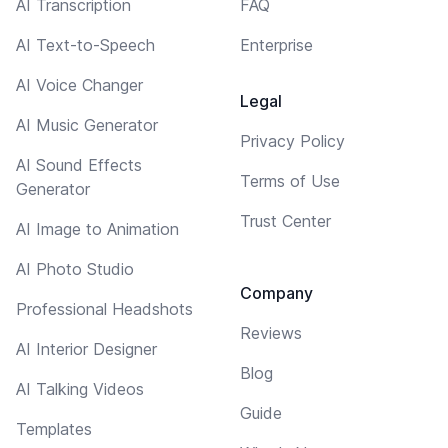
AI Transcription
FAQ
AI Text-to-Speech
Enterprise
AI Voice Changer
Legal
AI Music Generator
Privacy Policy
AI Sound Effects
Terms of Use
Generator
Trust Center
AI Image to Animation
AI Photo Studio
Company
Professional Headshots
Reviews
AI Interior Designer
Blog
AI Talking Videos
Guide
Templates