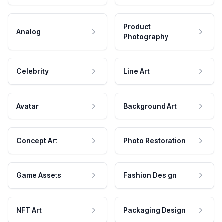
Product
Analog
Photography
Celebrity
Line Art
Avatar
Background Art
Concept Art
Photo Restoration
Game Assets
Fashion Design
NFT Art
Packaging Design