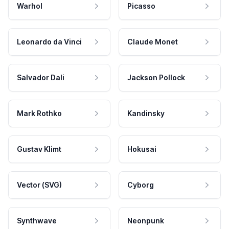
Warhol
Picasso
Leonardo da Vinci
Claude Monet
Salvador Dali
Jackson Pollock
Mark Rothko
Kandinsky
Gustav Klimt
Hokusai
Vector (SVG)
Cyborg
Synthwave
Neonpunk