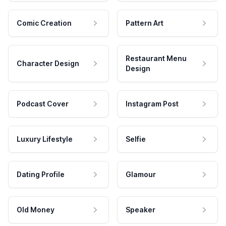
Comic Creation
Pattern Art
Restaurant Menu
Character Design
Design
Podcast Cover
Instagram Post
Luxury Lifestyle
Selfie
Dating Profile
Glamour
Old Money
Speaker