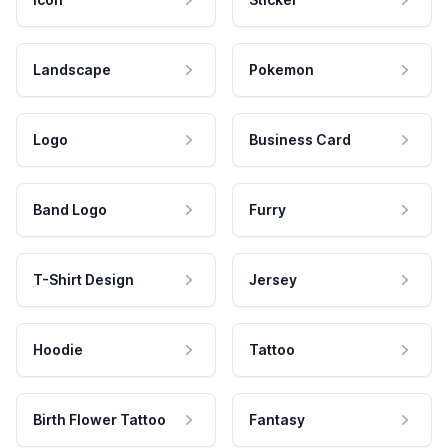
Landscape
Pokemon
Logo
Business Card
Band Logo
Furry
T-Shirt Design
Jersey
Hoodie
Tattoo
Birth Flower Tattoo
Fantasy