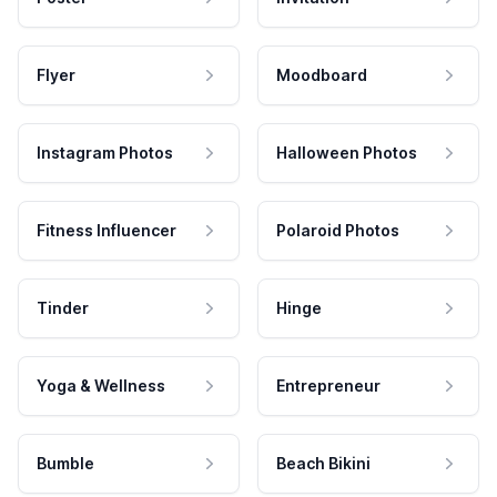
Flyer
Moodboard
Instagram Photos
Halloween Photos
Fitness Influencer
Polaroid Photos
Tinder
Hinge
Yoga & Wellness
Entrepreneur
Bumble
Beach Bikini