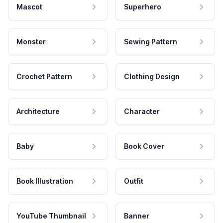
Mascot
Superhero
Monster
Sewing Pattern
Crochet Pattern
Clothing Design
Architecture
Character
Baby
Book Cover
Book Illustration
Outfit
YouTube Thumbnail
Banner