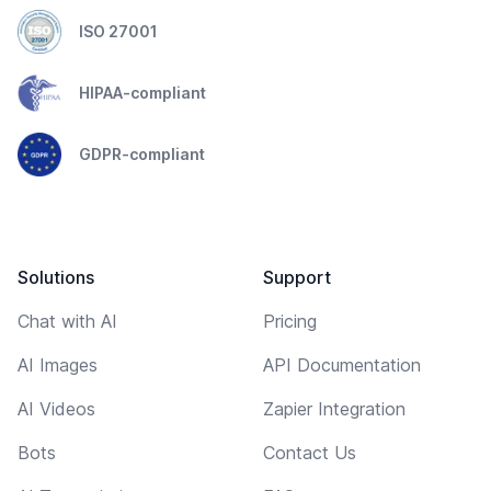
ISO 27001
HIPAA-compliant
GDPR-compliant
Solutions
Support
Chat with AI
Pricing
AI Images
API Documentation
AI Videos
Zapier Integration
Bots
Contact Us