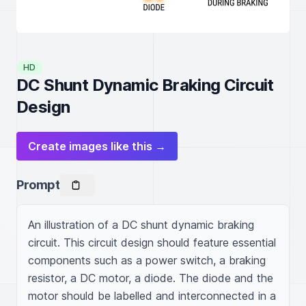
HD
DC Shunt Dynamic Braking Circuit
Design
Create images like this →
Prompt
An illustration of a DC shunt dynamic braking 
circuit. This circuit design should feature essential 
components such as a power switch, a braking 
resistor, a DC motor, a diode. The diode and the 
motor should be labelled and interconnected in a 