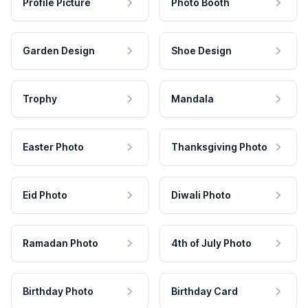
Profile Picture
Photo Booth
Garden Design
Shoe Design
Trophy
Mandala
Easter Photo
Thanksgiving Photo
Eid Photo
Diwali Photo
Ramadan Photo
4th of July Photo
Birthday Photo
Birthday Card