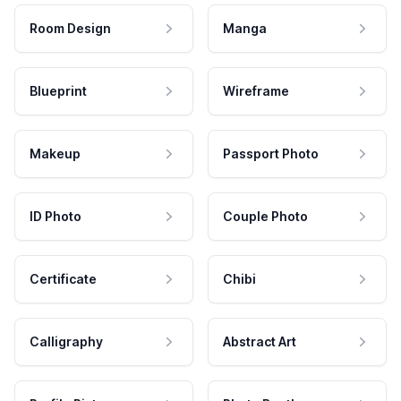
Room Design
Manga
Blueprint
Wireframe
Makeup
Passport Photo
ID Photo
Couple Photo
Certificate
Chibi
Calligraphy
Abstract Art