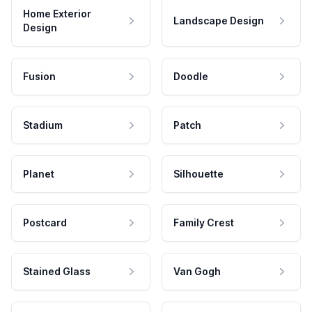
Home Exterior
Landscape Design
Design
Fusion
Doodle
Stadium
Patch
Planet
Silhouette
Postcard
Family Crest
Stained Glass
Van Gogh