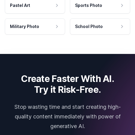
Pastel Art
Sports Photo
Military Photo
School Photo
Create Faster With AI.
Try it Risk-Free.
Stop wasting time and start creating high-
quality content immediately with power of
generative AI.