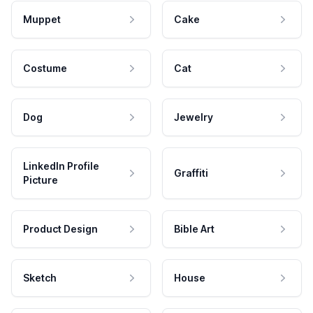
Muppet
Cake
Costume
Cat
Dog
Jewelry
LinkedIn Profile
Graffiti
Picture
Product Design
Bible Art
Sketch
House