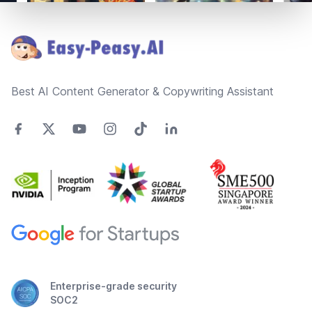
Footer
Best AI Content Generator & Copywriting Assistant
Enterprise-grade security
SOC2