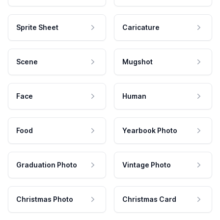
Sprite Sheet
Caricature
Scene
Mugshot
Face
Human
Food
Yearbook Photo
Graduation Photo
Vintage Photo
Christmas Photo
Christmas Card