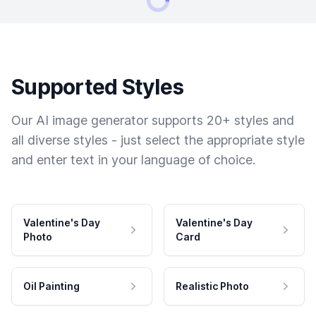
Supported Styles
Our AI image generator supports 20+ styles and
all diverse styles - just select the appropriate style
and enter text in your language of choice.
Valentine's Day
Valentine's Day
Photo
Card
Oil Painting
Realistic Photo