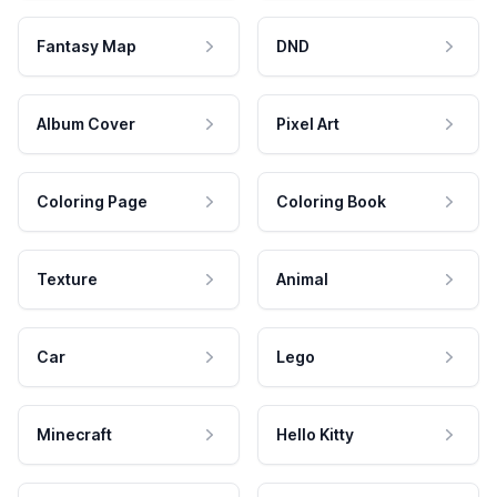
Fantasy Map
DND
Album Cover
Pixel Art
Coloring Page
Coloring Book
Texture
Animal
Car
Lego
Minecraft
Hello Kitty