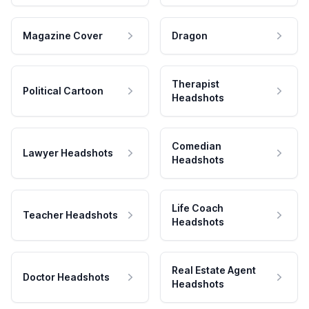
Magazine Cover
Dragon
Therapist
Political Cartoon
Headshots
Comedian
Lawyer Headshots
Headshots
Life Coach
Teacher Headshots
Headshots
Real Estate Agent
Doctor Headshots
Headshots