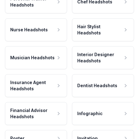
Chef Headshots
Headshots
Hair Stylist
Nurse Headshots
Headshots
Interior Designer
Musician Headshots
Headshots
Insurance Agent
Dentist Headshots
Headshots
Financial Advisor
Infographic
Headshots
Poster
Invitation