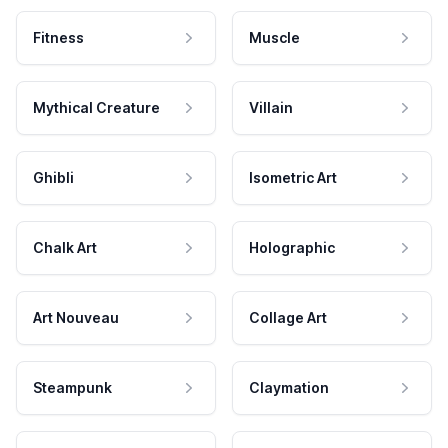
Fitness
Muscle
Mythical Creature
Villain
Ghibli
Isometric Art
Chalk Art
Holographic
Art Nouveau
Collage Art
Steampunk
Claymation