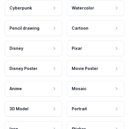
Cyberpunk
Watercolor
Pencil drawing
Cartoon
Disney
Pixar
Disney Poster
Movie Poster
Anime
Mosaic
3D Model
Portrait
Icon
Sticker