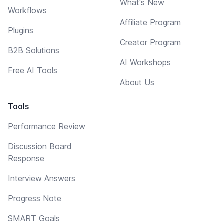
What's New
Workflows
Affiliate Program
Plugins
Creator Program
B2B Solutions
AI Workshops
Free AI Tools
About Us
Tools
Performance Review
Discussion Board
Response
Interview Answers
Progress Note
SMART Goals