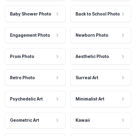
Baby Shower Photo
Back to School Photo
Engagement Photo
Newborn Photo
Prom Photo
Aesthetic Photo
Retro Photo
Surreal Art
Psychedelic Art
Minimalist Art
Geometric Art
Kawaii