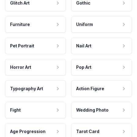
Glitch Art
Gothic
Furniture
Uniform
Pet Portrait
Nail Art
Horror Art
Pop Art
Typography Art
Action Figure
Fight
Wedding Photo
Age Progression
Tarot Card