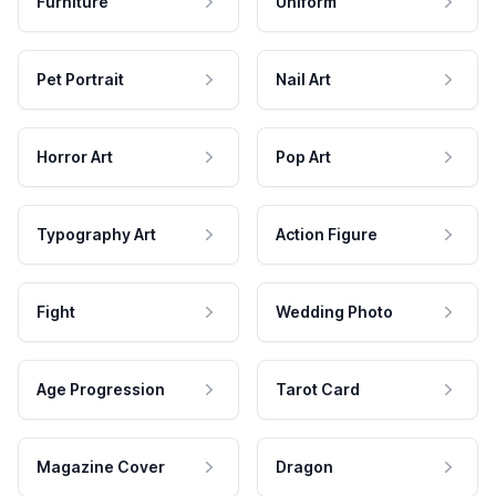
Furniture
Uniform
Pet Portrait
Nail Art
Horror Art
Pop Art
Typography Art
Action Figure
Fight
Wedding Photo
Age Progression
Tarot Card
Magazine Cover
Dragon