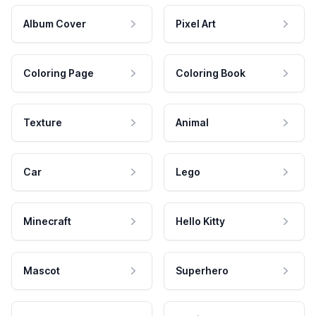
Album Cover
Pixel Art
Coloring Page
Coloring Book
Texture
Animal
Car
Lego
Minecraft
Hello Kitty
Mascot
Superhero