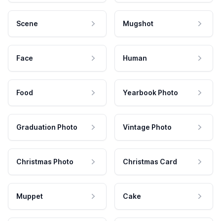
Scene
Mugshot
Face
Human
Food
Yearbook Photo
Graduation Photo
Vintage Photo
Christmas Photo
Christmas Card
Muppet
Cake