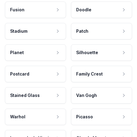
Fusion
Doodle
Stadium
Patch
Planet
Silhouette
Postcard
Family Crest
Stained Glass
Van Gogh
Warhol
Picasso