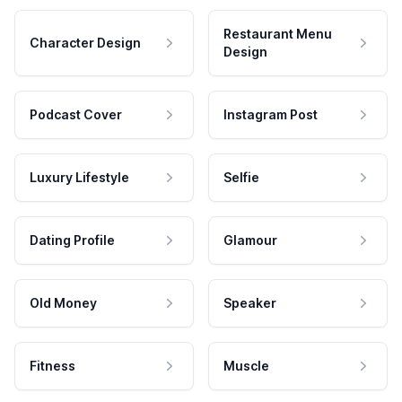
Restaurant Menu
Character Design
Design
Podcast Cover
Instagram Post
Luxury Lifestyle
Selfie
Dating Profile
Glamour
Old Money
Speaker
Fitness
Muscle