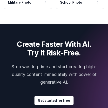
Military Photo
School Photo
Create Faster With AI.
Try it Risk-Free.
Stop wasting time and start creating high-
quality content immediately with power of
generative AI.
Get started for free