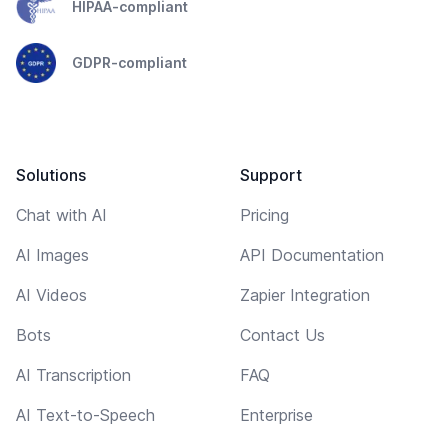
HIPAA-compliant
GDPR-compliant
Solutions
Support
Chat with AI
Pricing
AI Images
API Documentation
AI Videos
Zapier Integration
Bots
Contact Us
AI Transcription
FAQ
AI Text-to-Speech
Enterprise