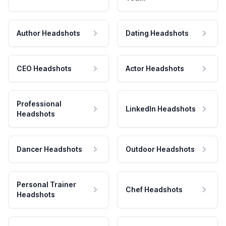
Author Headshots
Dating Headshots
CEO Headshots
Actor Headshots
Professional
LinkedIn Headshots
Headshots
Dancer Headshots
Outdoor Headshots
Personal Trainer
Chef Headshots
Headshots