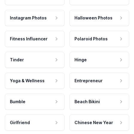
Instagram Photos
Halloween Photos
Fitness Influencer
Polaroid Photos
Tinder
Hinge
Yoga & Wellness
Entrepreneur
Bumble
Beach Bikini
Girlfriend
Chinese New Year