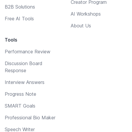
Creator Program
B2B Solutions
AI Workshops
Free AI Tools
About Us
Tools
Performance Review
Discussion Board
Response
Interview Answers
Progress Note
SMART Goals
Professional Bio Maker
Speech Writer