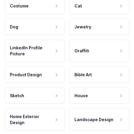
Costume
Cat
Dog
Jewelry
LinkedIn Profile
Graffiti
Picture
Product Design
Bible Art
Sketch
House
Home Exterior
Landscape Design
Design