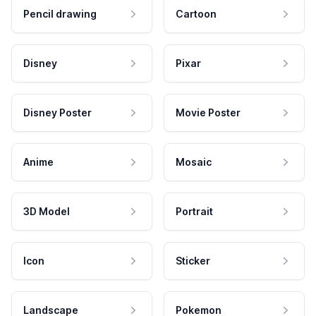
Pencil drawing
Cartoon
Disney
Pixar
Disney Poster
Movie Poster
Anime
Mosaic
3D Model
Portrait
Icon
Sticker
Landscape
Pokemon