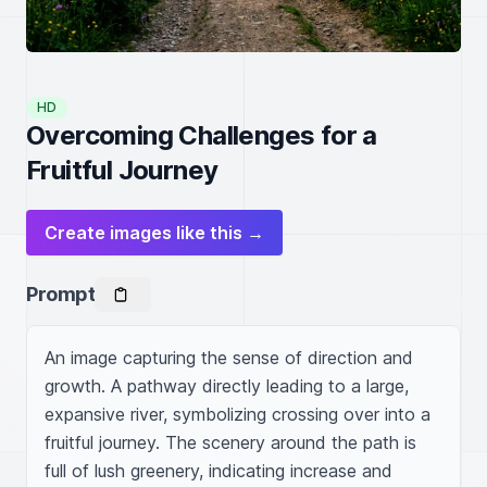
HD
Overcoming Challenges for a
Fruitful Journey
Create images like this →
Prompt
An image capturing the sense of direction and 
growth. A pathway directly leading to a large, 
expansive river, symbolizing crossing over into a 
fruitful journey. The scenery around the path is 
full of lush greenery, indicating increase and 