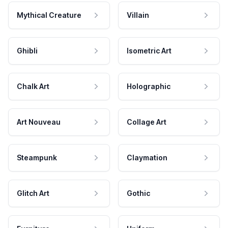
Mythical Creature
Villain
Ghibli
Isometric Art
Chalk Art
Holographic
Art Nouveau
Collage Art
Steampunk
Claymation
Glitch Art
Gothic