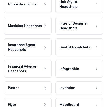
Hair Stylist
Nurse Headshots
Headshots
Interior Designer
Musician Headshots
Headshots
Insurance Agent
Dentist Headshots
Headshots
Financial Advisor
Infographic
Headshots
Poster
Invitation
Flyer
Moodboard