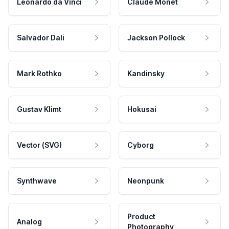
Leonardo da Vinci
Claude Monet
Salvador Dali
Jackson Pollock
Mark Rothko
Kandinsky
Gustav Klimt
Hokusai
Vector (SVG)
Cyborg
Synthwave
Neonpunk
Product
Analog
Photography