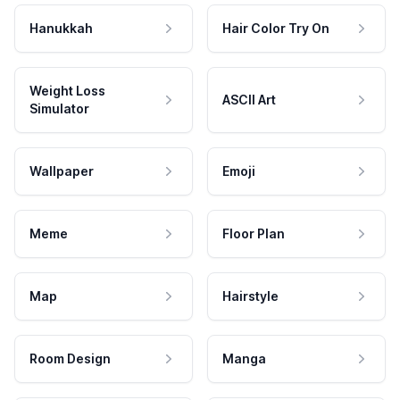
Hanukkah
Hair Color Try On
Weight Loss
ASCII Art
Simulator
Wallpaper
Emoji
Meme
Floor Plan
Map
Hairstyle
Room Design
Manga