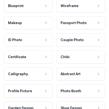
Blueprint
Wireframe
Makeup
Passport Photo
ID Photo
Couple Photo
Certificate
Chibi
Calligraphy
Abstract Art
Profile Picture
Photo Booth
Garden Design
Shoe Design