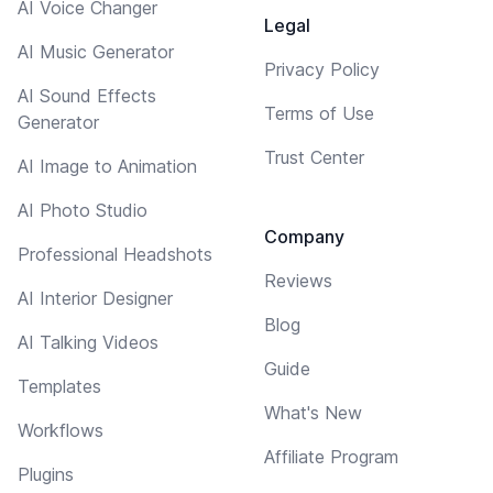
AI Voice Changer
Legal
AI Music Generator
Privacy Policy
AI Sound Effects
Terms of Use
Generator
Trust Center
AI Image to Animation
AI Photo Studio
Company
Professional Headshots
Reviews
AI Interior Designer
Blog
AI Talking Videos
Guide
Templates
What's New
Workflows
Affiliate Program
Plugins