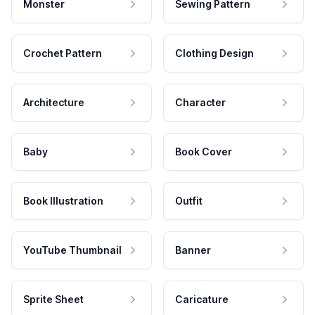
Monster
Sewing Pattern
Crochet Pattern
Clothing Design
Architecture
Character
Baby
Book Cover
Book Illustration
Outfit
YouTube Thumbnail
Banner
Sprite Sheet
Caricature