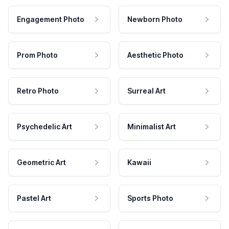
Engagement Photo
Newborn Photo
Prom Photo
Aesthetic Photo
Retro Photo
Surreal Art
Psychedelic Art
Minimalist Art
Geometric Art
Kawaii
Pastel Art
Sports Photo