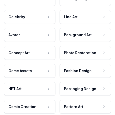
Celebrity
Line Art
Avatar
Background Art
Concept Art
Photo Restoration
Game Assets
Fashion Design
NFT Art
Packaging Design
Comic Creation
Pattern Art