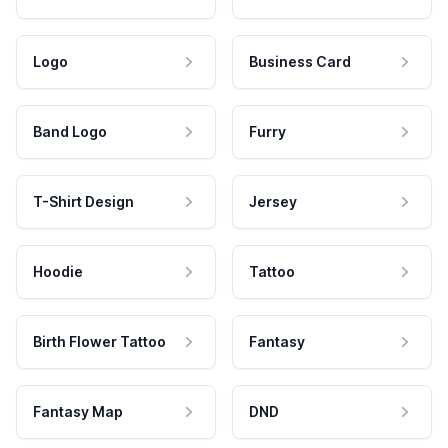
Logo
Business Card
Band Logo
Furry
T-Shirt Design
Jersey
Hoodie
Tattoo
Birth Flower Tattoo
Fantasy
Fantasy Map
DND