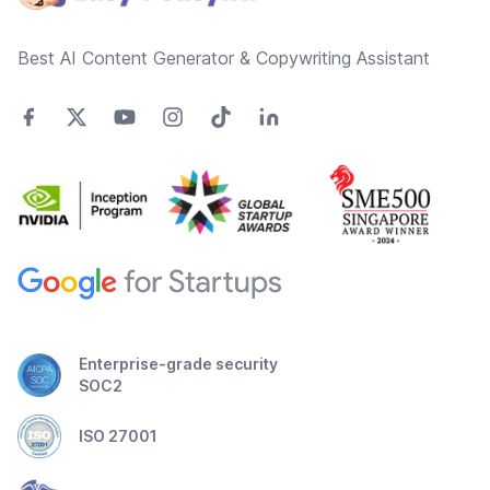
Best AI Content Generator & Copywriting Assistant
Enterprise-grade security
SOC2
ISO 27001