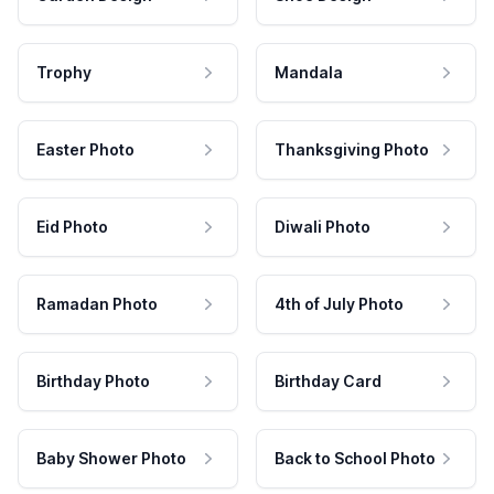
Trophy
Mandala
Easter Photo
Thanksgiving Photo
Eid Photo
Diwali Photo
Ramadan Photo
4th of July Photo
Birthday Photo
Birthday Card
Baby Shower Photo
Back to School Photo