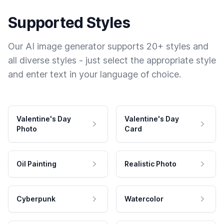
Supported Styles
Our AI image generator supports 20+ styles and
all diverse styles - just select the appropriate style
and enter text in your language of choice.
Valentine's Day
Valentine's Day
Photo
Card
Oil Painting
Realistic Photo
Cyberpunk
Watercolor