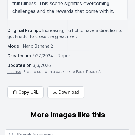
fruitfulness. This scene signifies overcoming 
challenges and the rewards that come with it.
Original Prompt:
Increasing, fruitful to have a direction to
go. Fruitful to cross the great river.'
Model:
Nano Banana 2
Created on
2/27/2024
Report
Updated on
3/3/2026
License
: Free to use with a backlink to Easy-Peasy.AI
Copy URL
Download
More images like this
Search for images