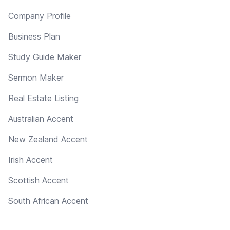
Company Profile
Business Plan
Study Guide Maker
Sermon Maker
Real Estate Listing
Australian Accent
New Zealand Accent
Irish Accent
Scottish Accent
South African Accent