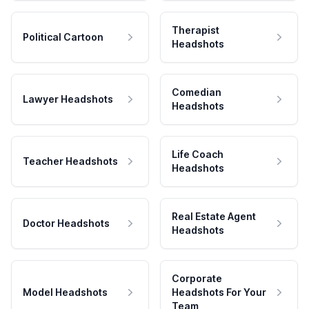
Therapist
Political Cartoon
Headshots
Comedian
Lawyer Headshots
Headshots
Life Coach
Teacher Headshots
Headshots
Real Estate Agent
Doctor Headshots
Headshots
Corporate
Model Headshots
Headshots For Your
Team