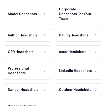
Corporate
Model Headshots
Headshots For Your
Team
Author Headshots
Dating Headshots
CEO Headshots
Actor Headshots
Professional
LinkedIn Headshots
Headshots
Dancer Headshots
Outdoor Headshots