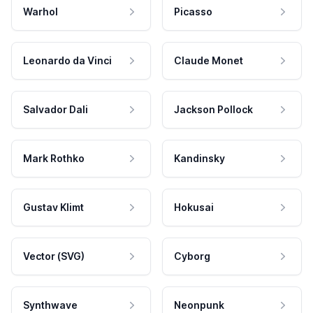
Warhol
Picasso
Leonardo da Vinci
Claude Monet
Salvador Dali
Jackson Pollock
Mark Rothko
Kandinsky
Gustav Klimt
Hokusai
Vector (SVG)
Cyborg
Synthwave
Neonpunk