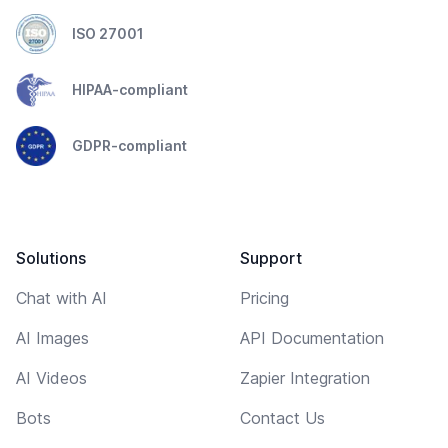
ISO 27001
HIPAA-compliant
GDPR-compliant
Solutions
Support
Chat with AI
Pricing
AI Images
API Documentation
AI Videos
Zapier Integration
Bots
Contact Us