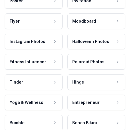
Poster
Invitation
Flyer
Moodboard
Instagram Photos
Halloween Photos
Fitness Influencer
Polaroid Photos
Tinder
Hinge
Yoga & Wellness
Entrepreneur
Bumble
Beach Bikini