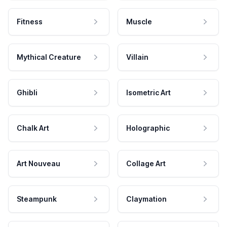
Fitness
Muscle
Mythical Creature
Villain
Ghibli
Isometric Art
Chalk Art
Holographic
Art Nouveau
Collage Art
Steampunk
Claymation