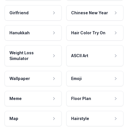
Girlfriend
Chinese New Year
Hanukkah
Hair Color Try On
Weight Loss
ASCII Art
Simulator
Wallpaper
Emoji
Meme
Floor Plan
Map
Hairstyle