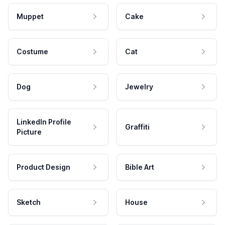
Muppet
Cake
Costume
Cat
Dog
Jewelry
LinkedIn Profile
Graffiti
Picture
Product Design
Bible Art
Sketch
House