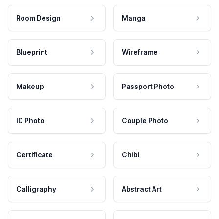
Room Design
Manga
Blueprint
Wireframe
Makeup
Passport Photo
ID Photo
Couple Photo
Certificate
Chibi
Calligraphy
Abstract Art