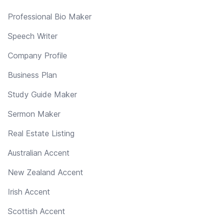
Professional Bio Maker
Speech Writer
Company Profile
Business Plan
Study Guide Maker
Sermon Maker
Real Estate Listing
Australian Accent
New Zealand Accent
Irish Accent
Scottish Accent