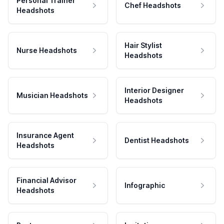
Personal Trainer
Chef Headshots
Headshots
Hair Stylist
Nurse Headshots
Headshots
Interior Designer
Musician Headshots
Headshots
Insurance Agent
Dentist Headshots
Headshots
Financial Advisor
Infographic
Headshots