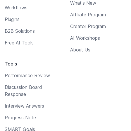
What's New
Workflows
Affiliate Program
Plugins
Creator Program
B2B Solutions
AI Workshops
Free AI Tools
About Us
Tools
Performance Review
Discussion Board
Response
Interview Answers
Progress Note
SMART Goals