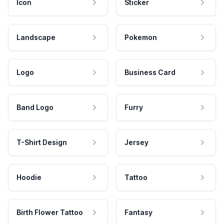
Icon
Sticker
Landscape
Pokemon
Logo
Business Card
Band Logo
Furry
T-Shirt Design
Jersey
Hoodie
Tattoo
Birth Flower Tattoo
Fantasy