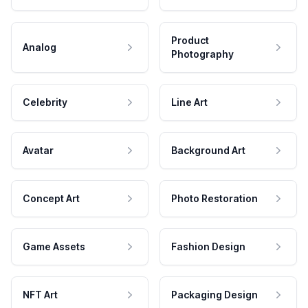
Product
Analog
Photography
Celebrity
Line Art
Avatar
Background Art
Concept Art
Photo Restoration
Game Assets
Fashion Design
NFT Art
Packaging Design