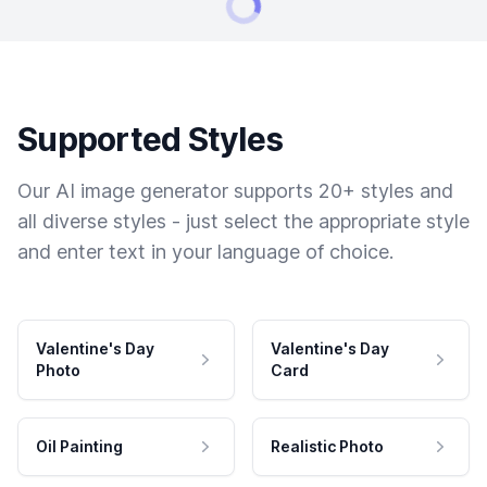
Supported Styles
Our AI image generator supports 20+ styles and
all diverse styles - just select the appropriate style
and enter text in your language of choice.
Valentine's Day
Valentine's Day
Photo
Card
Oil Painting
Realistic Photo