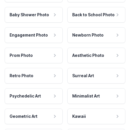
Baby Shower Photo
Back to School Photo
Engagement Photo
Newborn Photo
Prom Photo
Aesthetic Photo
Retro Photo
Surreal Art
Psychedelic Art
Minimalist Art
Geometric Art
Kawaii