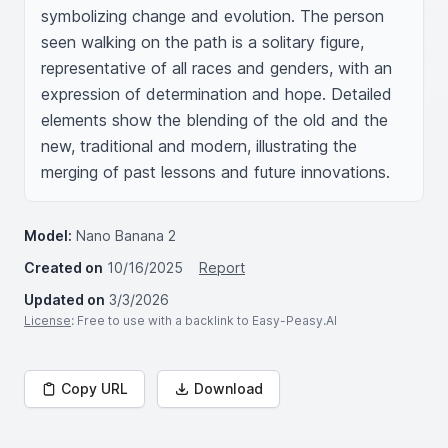
symbolizing change and evolution. The person 
seen walking on the path is a solitary figure, 
representative of all races and genders, with an 
expression of determination and hope. Detailed 
elements show the blending of the old and the 
new, traditional and modern, illustrating the 
merging of past lessons and future innovations.
Model:
Nano Banana 2
Created on
10/16/2025
Report
Updated on
3/3/2026
License
: Free to use with a backlink to Easy-Peasy.AI
Copy URL
Download