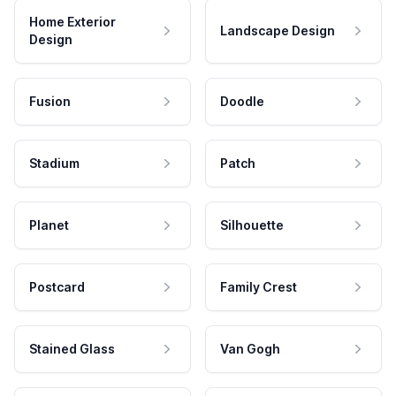
Home Exterior
Landscape Design
Design
Fusion
Doodle
Stadium
Patch
Planet
Silhouette
Postcard
Family Crest
Stained Glass
Van Gogh