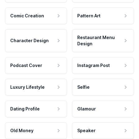
Comic Creation
Pattern Art
Restaurant Menu
Character Design
Design
Podcast Cover
Instagram Post
Luxury Lifestyle
Selfie
Dating Profile
Glamour
Old Money
Speaker