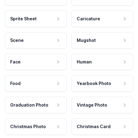
Sprite Sheet
Caricature
Scene
Mugshot
Face
Human
Food
Yearbook Photo
Graduation Photo
Vintage Photo
Christmas Photo
Christmas Card