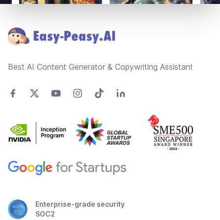
Footer
Best AI Content Generator & Copywriting Assistant
Enterprise-grade security
SOC2