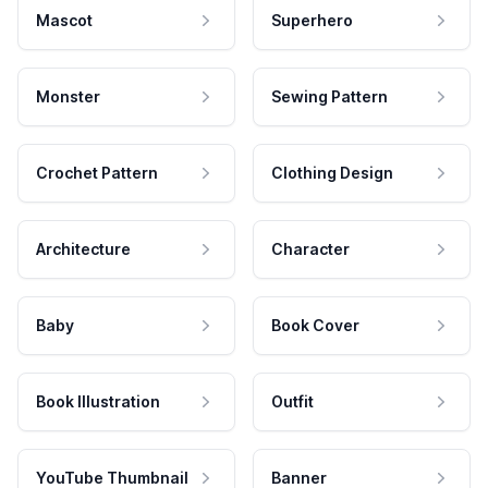
Mascot
Superhero
Monster
Sewing Pattern
Crochet Pattern
Clothing Design
Architecture
Character
Baby
Book Cover
Book Illustration
Outfit
YouTube Thumbnail
Banner