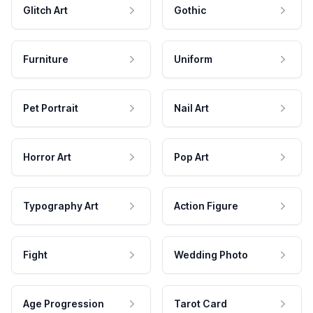
Glitch Art
Gothic
Furniture
Uniform
Pet Portrait
Nail Art
Horror Art
Pop Art
Typography Art
Action Figure
Fight
Wedding Photo
Age Progression
Tarot Card