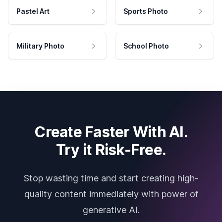
Pastel Art
Sports Photo
Military Photo
School Photo
Create Faster With AI.
Try it Risk-Free.
Stop wasting time and start creating high-
quality content immediately with power of
generative AI.