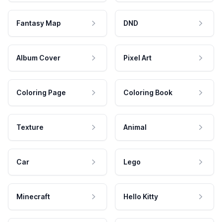
Fantasy Map
DND
Album Cover
Pixel Art
Coloring Page
Coloring Book
Texture
Animal
Car
Lego
Minecraft
Hello Kitty