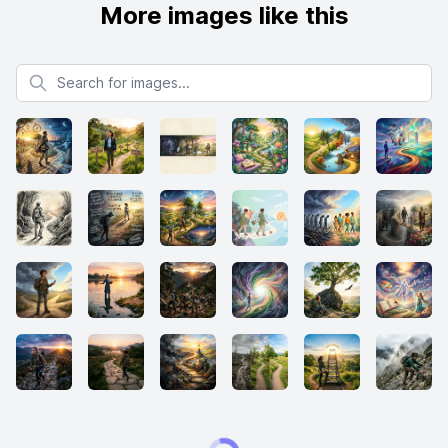
More images like this
Search for images