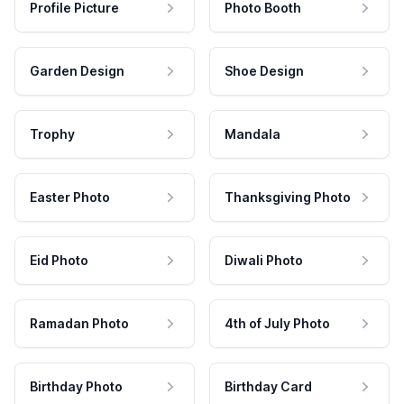
Profile Picture
Photo Booth
Garden Design
Shoe Design
Trophy
Mandala
Easter Photo
Thanksgiving Photo
Eid Photo
Diwali Photo
Ramadan Photo
4th of July Photo
Birthday Photo
Birthday Card