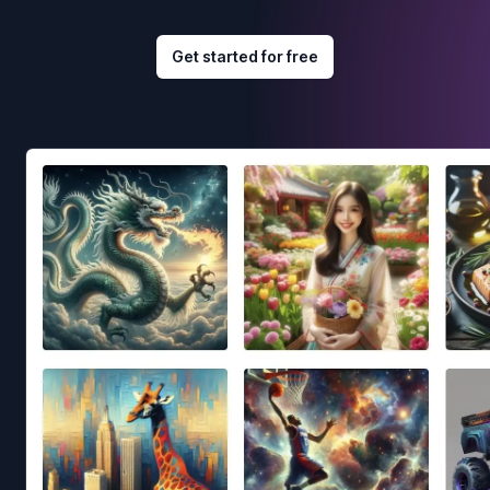
Get started for free