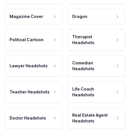
Magazine Cover
Dragon
Therapist
Political Cartoon
Headshots
Comedian
Lawyer Headshots
Headshots
Life Coach
Teacher Headshots
Headshots
Real Estate Agent
Doctor Headshots
Headshots