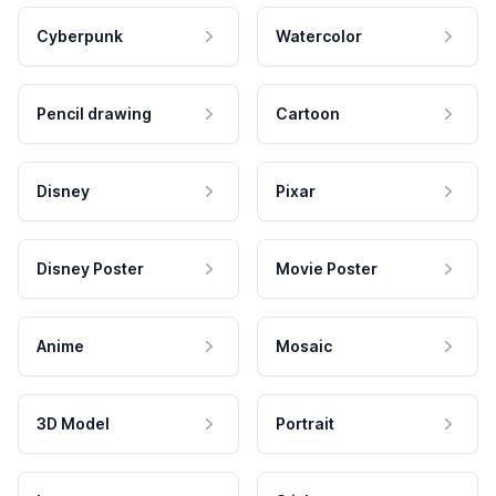
Cyberpunk
Watercolor
Pencil drawing
Cartoon
Disney
Pixar
Disney Poster
Movie Poster
Anime
Mosaic
3D Model
Portrait