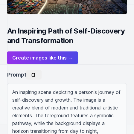
An Inspiring Path of Self-Discovery
and Transformation
Create images like this →
Prompt
An inspiring scene depicting a person's journey of 
self-discovery and growth. The image is a 
creative blend of modern and traditional artistic 
elements. The foreground features a symbolic 
pathway, while the background displays a 
horizon transitioning from day to night, 