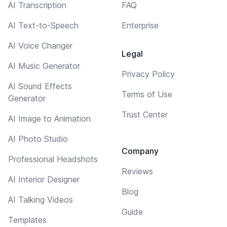
AI Transcription
FAQ
AI Text-to-Speech
Enterprise
AI Voice Changer
Legal
AI Music Generator
Privacy Policy
AI Sound Effects
Terms of Use
Generator
Trust Center
AI Image to Animation
AI Photo Studio
Company
Professional Headshots
Reviews
AI Interior Designer
Blog
AI Talking Videos
Guide
Templates