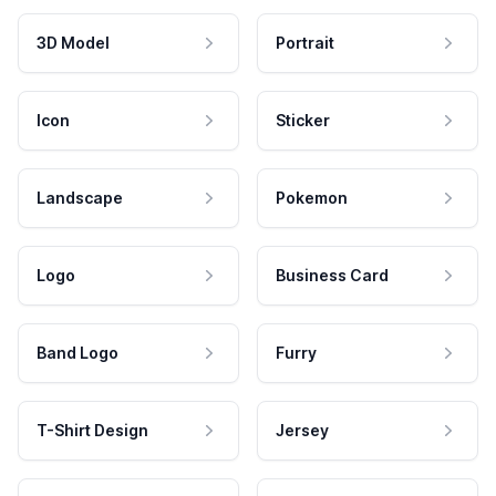
3D Model
Portrait
Icon
Sticker
Landscape
Pokemon
Logo
Business Card
Band Logo
Furry
T-Shirt Design
Jersey