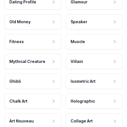
Dating Profile
Glamour
Old Money
Speaker
Fitness
Muscle
Mythical Creature
Villain
Ghibli
Isometric Art
Chalk Art
Holographic
Art Nouveau
Collage Art