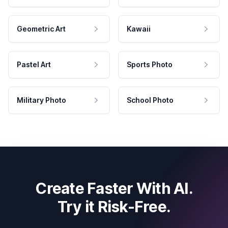
Geometric Art
Kawaii
Pastel Art
Sports Photo
Military Photo
School Photo
Create Faster With AI.
Try it Risk-Free.