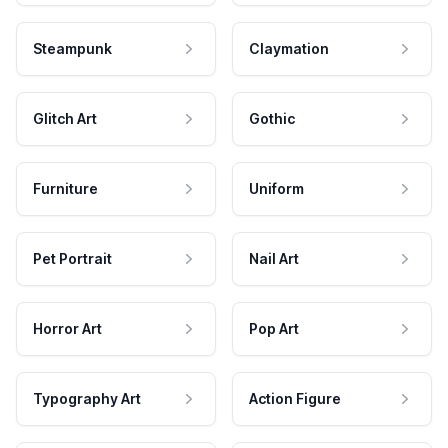
Steampunk
Claymation
Glitch Art
Gothic
Furniture
Uniform
Pet Portrait
Nail Art
Horror Art
Pop Art
Typography Art
Action Figure