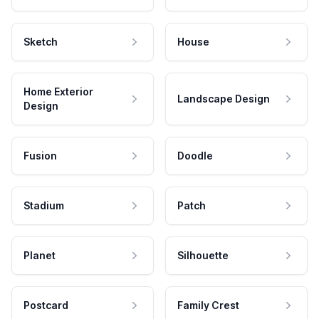
Sketch
House
Home Exterior
Landscape Design
Design
Fusion
Doodle
Stadium
Patch
Planet
Silhouette
Postcard
Family Crest