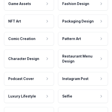
Game Assets
Fashion Design
NFT Art
Packaging Design
Comic Creation
Pattern Art
Restaurant Menu
Character Design
Design
Podcast Cover
Instagram Post
Luxury Lifestyle
Selfie