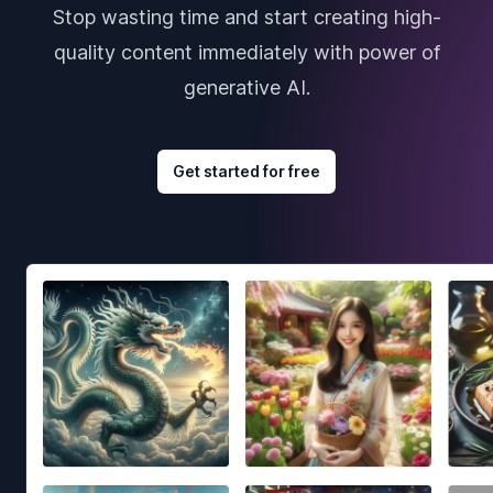
Stop wasting time and start creating high-
quality content immediately with power of
generative AI.
Get started for free