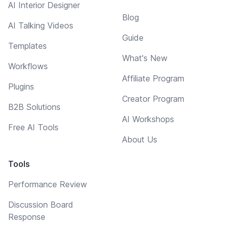
AI Interior Designer
Blog
AI Talking Videos
Guide
Templates
What's New
Workflows
Affiliate Program
Plugins
Creator Program
B2B Solutions
AI Workshops
Free AI Tools
About Us
Tools
Performance Review
Discussion Board
Response