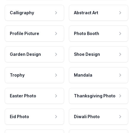
Calligraphy
Abstract Art
Profile Picture
Photo Booth
Garden Design
Shoe Design
Trophy
Mandala
Easter Photo
Thanksgiving Photo
Eid Photo
Diwali Photo