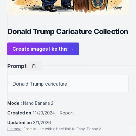
Donald Trump Caricature Collection
Create images like this →
Prompt
Donald Trump caricature
Model:
Nano Banana 2
Created on
11/23/2024
Report
Updated on
3/1/2026
License
: Free to use with a backlink to Easy-Peasy.AI