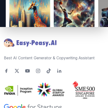
Footer
Best AI Content Generator & Copywriting Assistant