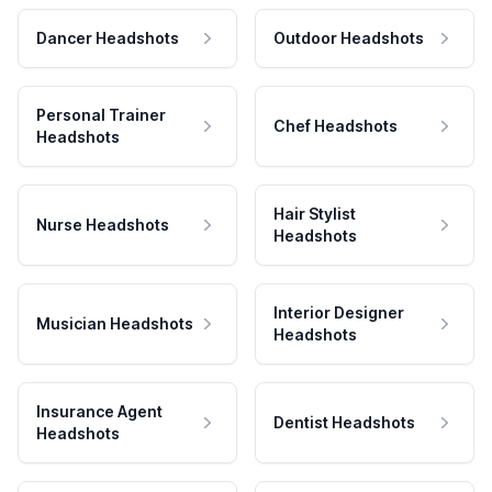
Dancer Headshots
Outdoor Headshots
Personal Trainer
Chef Headshots
Headshots
Hair Stylist
Nurse Headshots
Headshots
Interior Designer
Musician Headshots
Headshots
Insurance Agent
Dentist Headshots
Headshots