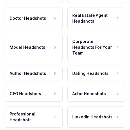
Real Estate Agent
Doctor Headshots
Headshots
Corporate
Model Headshots
Headshots For Your
Team
Author Headshots
Dating Headshots
CEO Headshots
Actor Headshots
Professional
LinkedIn Headshots
Headshots