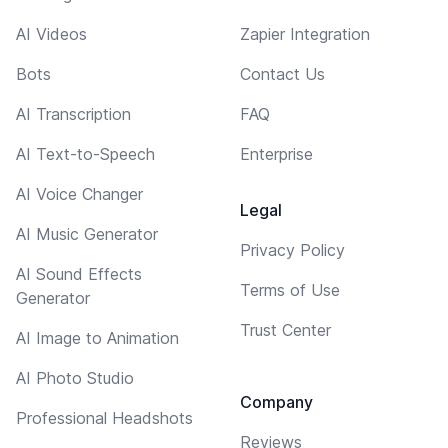
AI Videos
Zapier Integration
Bots
Contact Us
AI Transcription
FAQ
AI Text-to-Speech
Enterprise
AI Voice Changer
Legal
AI Music Generator
Privacy Policy
AI Sound Effects
Terms of Use
Generator
Trust Center
AI Image to Animation
AI Photo Studio
Company
Professional Headshots
Reviews