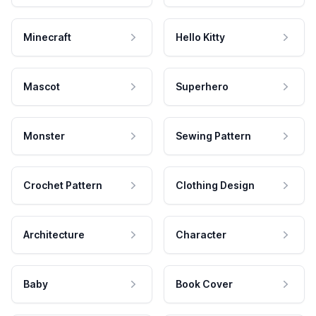
Minecraft
Hello Kitty
Mascot
Superhero
Monster
Sewing Pattern
Crochet Pattern
Clothing Design
Architecture
Character
Baby
Book Cover