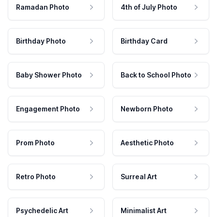
Ramadan Photo
4th of July Photo
Birthday Photo
Birthday Card
Baby Shower Photo
Back to School Photo
Engagement Photo
Newborn Photo
Prom Photo
Aesthetic Photo
Retro Photo
Surreal Art
Psychedelic Art
Minimalist Art