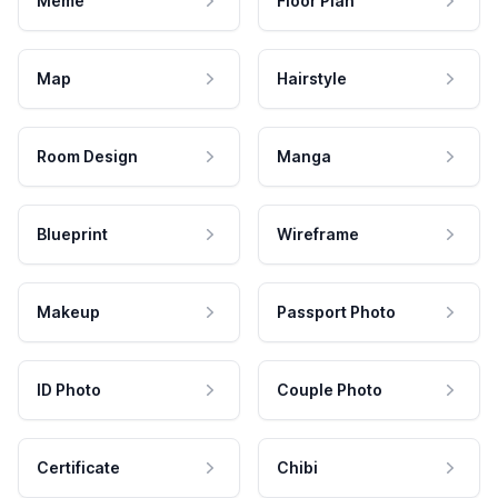
Meme
Floor Plan
Map
Hairstyle
Room Design
Manga
Blueprint
Wireframe
Makeup
Passport Photo
ID Photo
Couple Photo
Certificate
Chibi