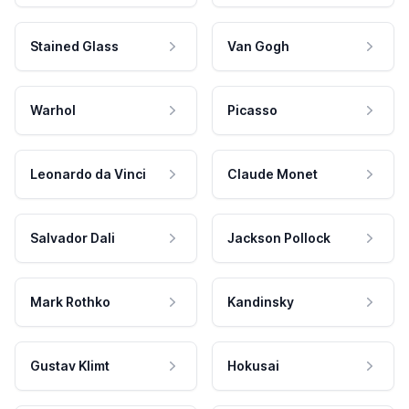
Stained Glass
Van Gogh
Warhol
Picasso
Leonardo da Vinci
Claude Monet
Salvador Dali
Jackson Pollock
Mark Rothko
Kandinsky
Gustav Klimt
Hokusai