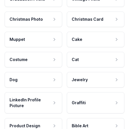
Christmas Photo
Christmas Card
Muppet
Cake
Costume
Cat
Dog
Jewelry
LinkedIn Profile
Graffiti
Picture
Product Design
Bible Art