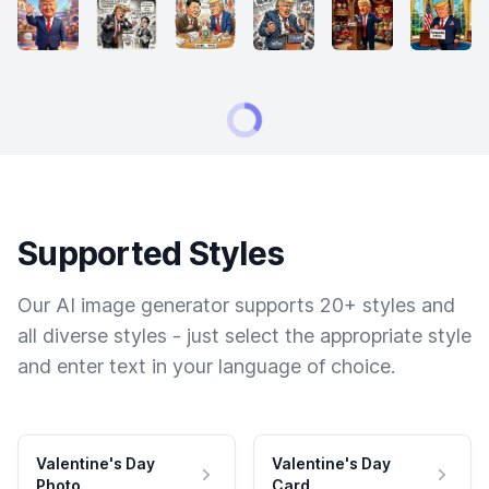
Supported Styles
Our AI image generator supports 20+ styles and
all diverse styles - just select the appropriate style
and enter text in your language of choice.
Valentine's Day
Valentine's Day
Photo
Card