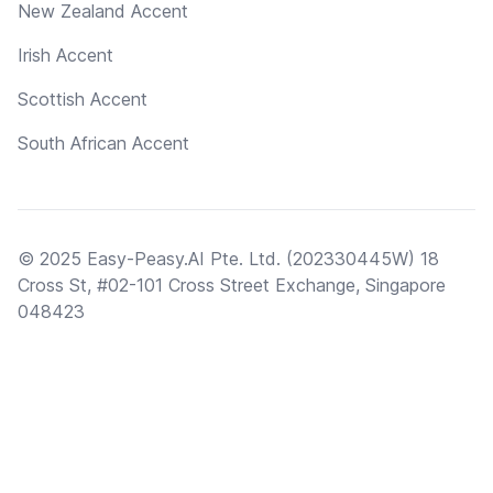
New Zealand Accent
Irish Accent
Scottish Accent
South African Accent
© 2025 Easy-Peasy.AI Pte. Ltd. (202330445W) 18
Cross St, #02-101 Cross Street Exchange, Singapore
048423