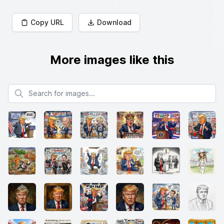
Copy URL
Download
More images like this
Search for images