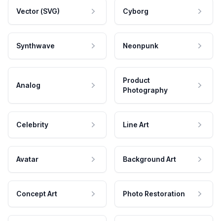
Vector (SVG)
Cyborg
Synthwave
Neonpunk
Product
Analog
Photography
Celebrity
Line Art
Avatar
Background Art
Concept Art
Photo Restoration