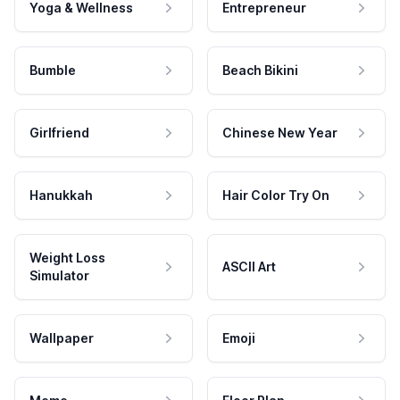
Yoga & Wellness
Entrepreneur
Bumble
Beach Bikini
Girlfriend
Chinese New Year
Hanukkah
Hair Color Try On
Weight Loss
ASCII Art
Simulator
Wallpaper
Emoji