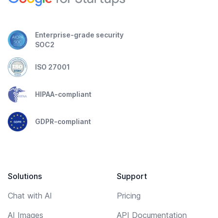
Enterprise-grade security
SOC2
ISO 27001
HIPAA-compliant
GDPR-compliant
Solutions
Support
Chat with AI
Pricing
AI Images
API Documentation