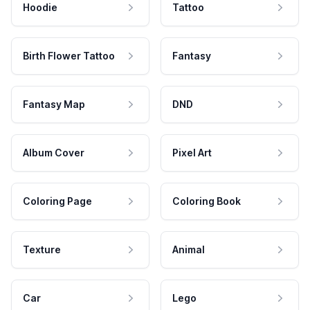
Hoodie
Tattoo
Birth Flower Tattoo
Fantasy
Fantasy Map
DND
Album Cover
Pixel Art
Coloring Page
Coloring Book
Texture
Animal
Car
Lego