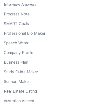
Interview Answers
Progress Note
SMART Goals
Professional Bio Maker
Speech Writer
Company Profile
Business Plan
Study Guide Maker
Sermon Maker
Real Estate Listing
Australian Accent