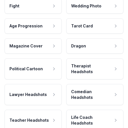
Fight
Wedding Photo
Age Progression
Tarot Card
Magazine Cover
Dragon
Therapist
Political Cartoon
Headshots
Comedian
Lawyer Headshots
Headshots
Life Coach
Teacher Headshots
Headshots