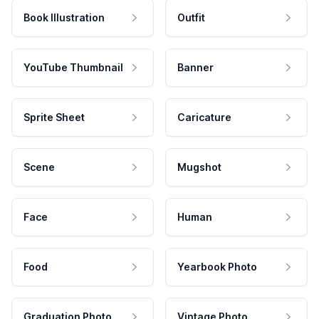
Book Illustration
Outfit
YouTube Thumbnail
Banner
Sprite Sheet
Caricature
Scene
Mugshot
Face
Human
Food
Yearbook Photo
Graduation Photo
Vintage Photo