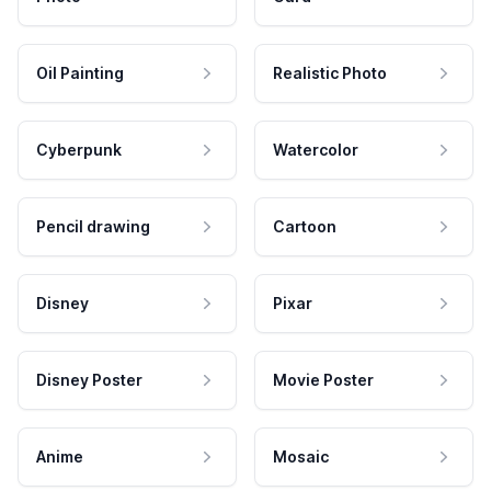
Oil Painting
Realistic Photo
Cyberpunk
Watercolor
Pencil drawing
Cartoon
Disney
Pixar
Disney Poster
Movie Poster
Anime
Mosaic