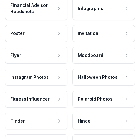
Financial Advisor
Infographic
Headshots
Poster
Invitation
Flyer
Moodboard
Instagram Photos
Halloween Photos
Fitness Influencer
Polaroid Photos
Tinder
Hinge