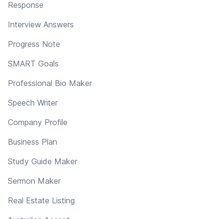
Response
Interview Answers
Progress Note
SMART Goals
Professional Bio Maker
Speech Writer
Company Profile
Business Plan
Study Guide Maker
Sermon Maker
Real Estate Listing