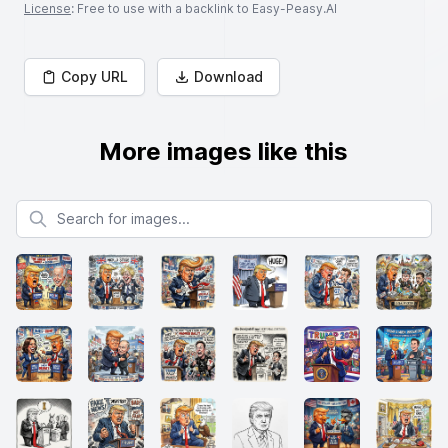
License
: Free to use with a backlink to Easy-Peasy.AI
Copy URL
Download
More images like this
Search for images