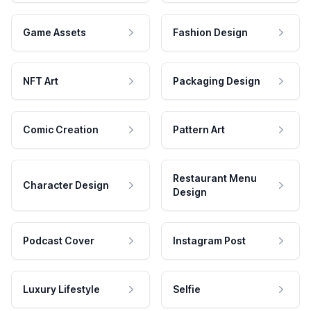
Game Assets
Fashion Design
NFT Art
Packaging Design
Comic Creation
Pattern Art
Restaurant Menu
Character Design
Design
Podcast Cover
Instagram Post
Luxury Lifestyle
Selfie