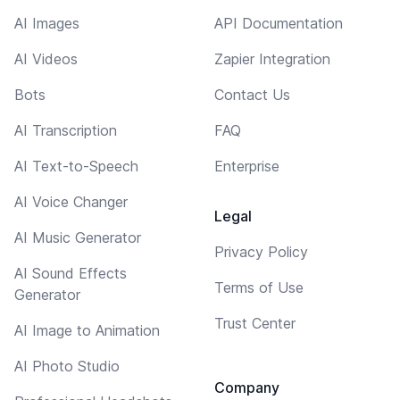
AI Images
API Documentation
AI Videos
Zapier Integration
Bots
Contact Us
AI Transcription
FAQ
AI Text-to-Speech
Enterprise
AI Voice Changer
Legal
AI Music Generator
Privacy Policy
AI Sound Effects
Terms of Use
Generator
Trust Center
AI Image to Animation
AI Photo Studio
Company