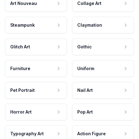
Art Nouveau
Collage Art
Steampunk
Claymation
Glitch Art
Gothic
Furniture
Uniform
Pet Portrait
Nail Art
Horror Art
Pop Art
Typography Art
Action Figure