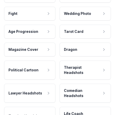
Fight
Wedding Photo
Age Progression
Tarot Card
Magazine Cover
Dragon
Therapist
Political Cartoon
Headshots
Comedian
Lawyer Headshots
Headshots
Life Coach