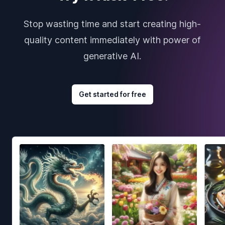
Stop wasting time and start creating high-
quality content immediately with power of
generative AI.
Get started for free