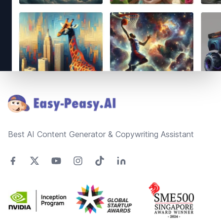
Footer
Best AI Content Generator & Copywriting Assistant