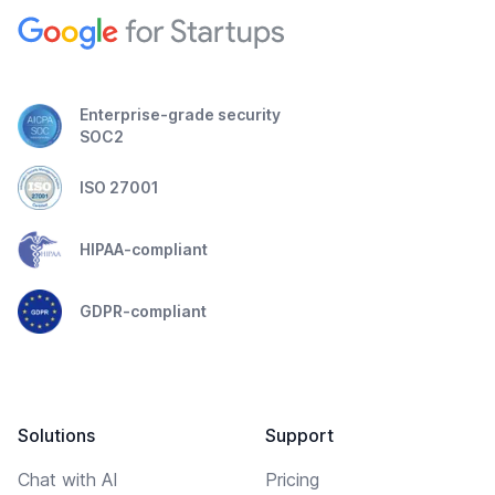
Enterprise-grade security
SOC2
ISO 27001
HIPAA-compliant
GDPR-compliant
Solutions
Support
Chat with AI
Pricing