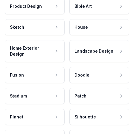
Product Design
Bible Art
Sketch
House
Home Exterior
Landscape Design
Design
Fusion
Doodle
Stadium
Patch
Planet
Silhouette