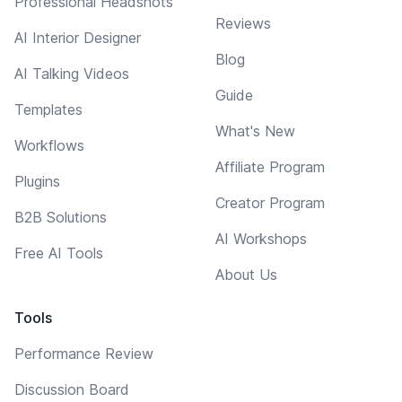
Professional Headshots
Reviews
AI Interior Designer
Blog
AI Talking Videos
Guide
Templates
What's New
Workflows
Affiliate Program
Plugins
Creator Program
B2B Solutions
AI Workshops
Free AI Tools
About Us
Tools
Performance Review
Discussion Board