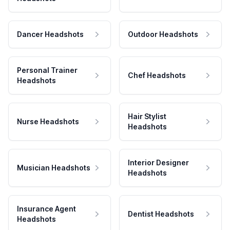
Dancer Headshots
Outdoor Headshots
Personal Trainer
Chef Headshots
Headshots
Hair Stylist
Nurse Headshots
Headshots
Interior Designer
Musician Headshots
Headshots
Insurance Agent
Dentist Headshots
Headshots