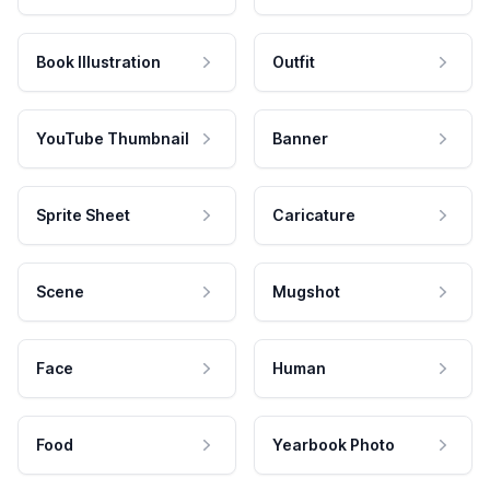
Book Illustration
Outfit
YouTube Thumbnail
Banner
Sprite Sheet
Caricature
Scene
Mugshot
Face
Human
Food
Yearbook Photo