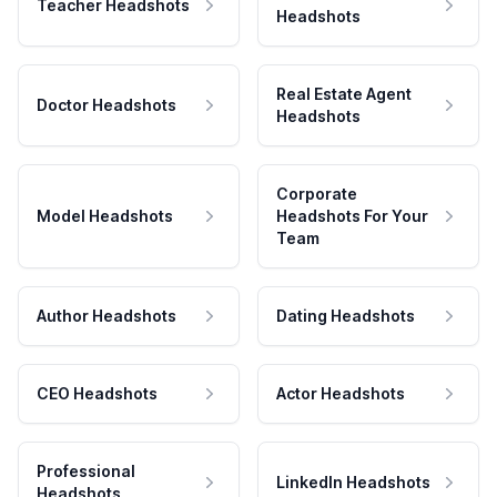
Teacher Headshots
Headshots
Real Estate Agent
Doctor Headshots
Headshots
Corporate
Model Headshots
Headshots For Your
Team
Author Headshots
Dating Headshots
CEO Headshots
Actor Headshots
Professional
LinkedIn Headshots
Headshots