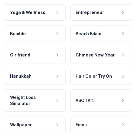
Yoga & Wellness
Entrepreneur
Bumble
Beach Bikini
Girlfriend
Chinese New Year
Hanukkah
Hair Color Try On
Weight Loss
ASCII Art
Simulator
Wallpaper
Emoji