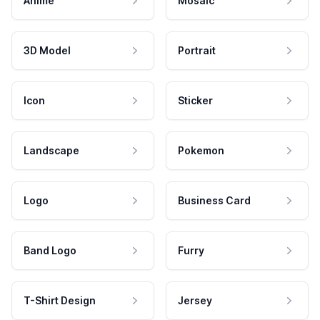
Anime
Mosaic
3D Model
Portrait
Icon
Sticker
Landscape
Pokemon
Logo
Business Card
Band Logo
Furry
T-Shirt Design
Jersey