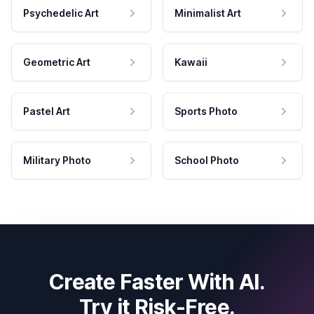
Psychedelic Art
Minimalist Art
Geometric Art
Kawaii
Pastel Art
Sports Photo
Military Photo
School Photo
Create Faster With AI.
Try it Risk-Free.