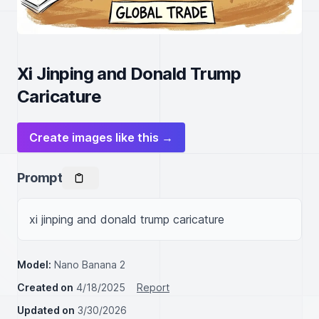
Xi Jinping and Donald Trump
Caricature
Create images like this →
Prompt
xi jinping and donald trump caricature
Model:
Nano Banana 2
Created on
4/18/2025
Report
Updated on
3/30/2026