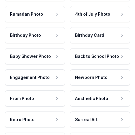
Ramadan Photo
4th of July Photo
Birthday Photo
Birthday Card
Baby Shower Photo
Back to School Photo
Engagement Photo
Newborn Photo
Prom Photo
Aesthetic Photo
Retro Photo
Surreal Art