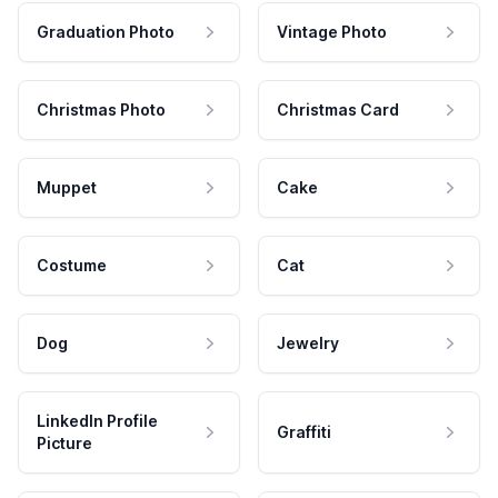
Graduation Photo
Vintage Photo
Christmas Photo
Christmas Card
Muppet
Cake
Costume
Cat
Dog
Jewelry
LinkedIn Profile
Graffiti
Picture