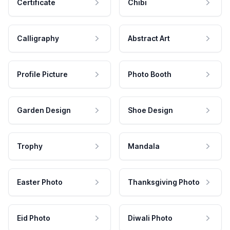
Certificate
Chibi
Calligraphy
Abstract Art
Profile Picture
Photo Booth
Garden Design
Shoe Design
Trophy
Mandala
Easter Photo
Thanksgiving Photo
Eid Photo
Diwali Photo