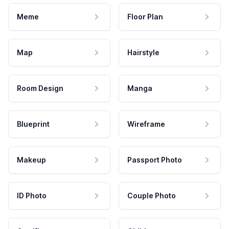
Meme
Floor Plan
Map
Hairstyle
Room Design
Manga
Blueprint
Wireframe
Makeup
Passport Photo
ID Photo
Couple Photo