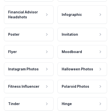
Financial Advisor
Infographic
Headshots
Poster
Invitation
Flyer
Moodboard
Instagram Photos
Halloween Photos
Fitness Influencer
Polaroid Photos
Tinder
Hinge