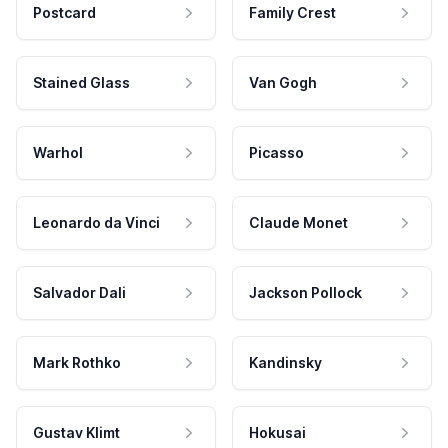
Postcard
Family Crest
Stained Glass
Van Gogh
Warhol
Picasso
Leonardo da Vinci
Claude Monet
Salvador Dali
Jackson Pollock
Mark Rothko
Kandinsky
Gustav Klimt
Hokusai