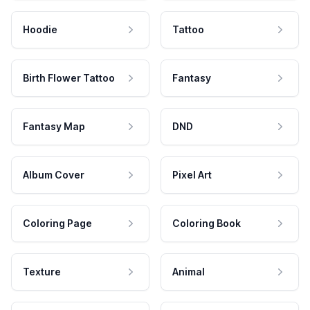
Hoodie
Tattoo
Birth Flower Tattoo
Fantasy
Fantasy Map
DND
Album Cover
Pixel Art
Coloring Page
Coloring Book
Texture
Animal