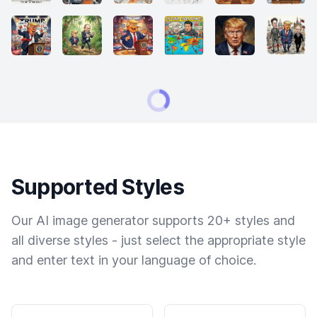
Supported Styles
Our AI image generator supports 20+ styles and
all diverse styles - just select the appropriate style
and enter text in your language of choice.