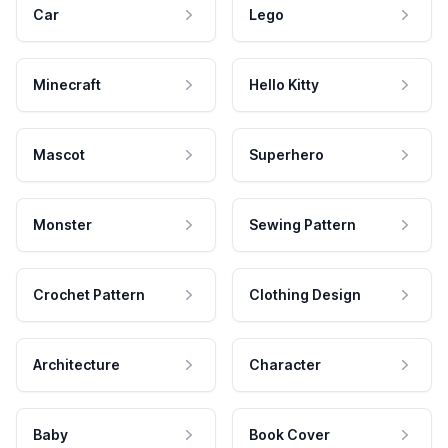
Car
Lego
Minecraft
Hello Kitty
Mascot
Superhero
Monster
Sewing Pattern
Crochet Pattern
Clothing Design
Architecture
Character
Baby
Book Cover