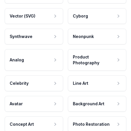
Vector (SVG)
Cyborg
Synthwave
Neonpunk
Product
Analog
Photography
Celebrity
Line Art
Avatar
Background Art
Concept Art
Photo Restoration