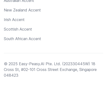
Australian Accent
New Zealand Accent
Irish Accent
Scottish Accent
South African Accent
© 2025 Easy-Peasy.AI Pte. Ltd. (202330445W) 18
Cross St, #02-101 Cross Street Exchange, Singapore
048423