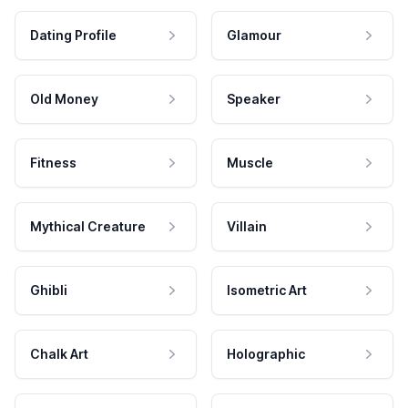
Dating Profile
Glamour
Old Money
Speaker
Fitness
Muscle
Mythical Creature
Villain
Ghibli
Isometric Art
Chalk Art
Holographic