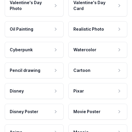
Valentine's Day
Valentine's Day
Photo
Card
Oil Painting
Realistic Photo
Cyberpunk
Watercolor
Pencil drawing
Cartoon
Disney
Pixar
Disney Poster
Movie Poster