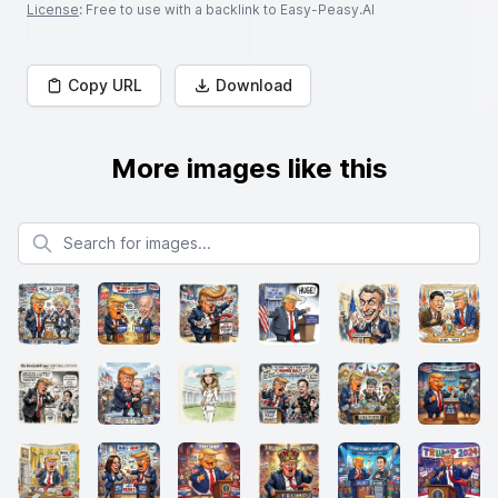
License
: Free to use with a backlink to Easy-Peasy.AI
Copy URL
Download
More images like this
Search for images