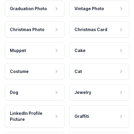
Graduation Photo
Vintage Photo
Christmas Photo
Christmas Card
Muppet
Cake
Costume
Cat
Dog
Jewelry
LinkedIn Profile
Graffiti
Picture