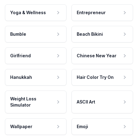
Yoga & Wellness
Entrepreneur
Bumble
Beach Bikini
Girlfriend
Chinese New Year
Hanukkah
Hair Color Try On
Weight Loss
ASCII Art
Simulator
Wallpaper
Emoji