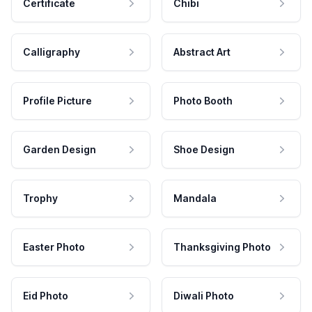
Certificate
Chibi
Calligraphy
Abstract Art
Profile Picture
Photo Booth
Garden Design
Shoe Design
Trophy
Mandala
Easter Photo
Thanksgiving Photo
Eid Photo
Diwali Photo