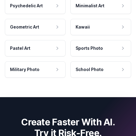
Psychedelic Art
Minimalist Art
Geometric Art
Kawaii
Pastel Art
Sports Photo
Military Photo
School Photo
Create Faster With AI.
Try it Risk-Free.