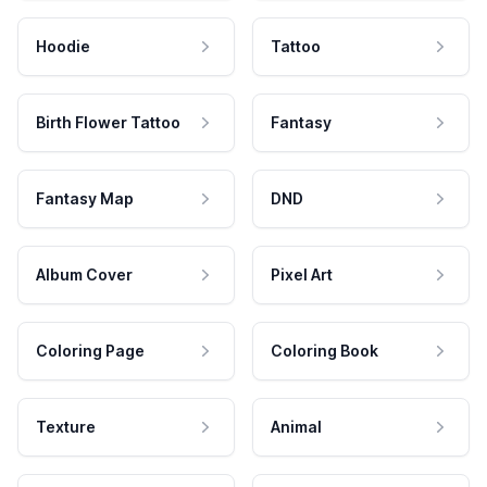
Hoodie
Tattoo
Birth Flower Tattoo
Fantasy
Fantasy Map
DND
Album Cover
Pixel Art
Coloring Page
Coloring Book
Texture
Animal