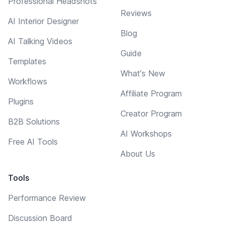
Professional Headshots
Reviews
AI Interior Designer
Blog
AI Talking Videos
Guide
Templates
What's New
Workflows
Affiliate Program
Plugins
Creator Program
B2B Solutions
AI Workshops
Free AI Tools
About Us
Tools
Performance Review
Discussion Board