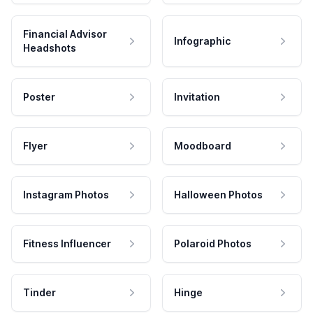
Financial Advisor
Infographic
Headshots
Poster
Invitation
Flyer
Moodboard
Instagram Photos
Halloween Photos
Fitness Influencer
Polaroid Photos
Tinder
Hinge