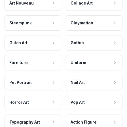
Art Nouveau
Collage Art
Steampunk
Claymation
Glitch Art
Gothic
Furniture
Uniform
Pet Portrait
Nail Art
Horror Art
Pop Art
Typography Art
Action Figure