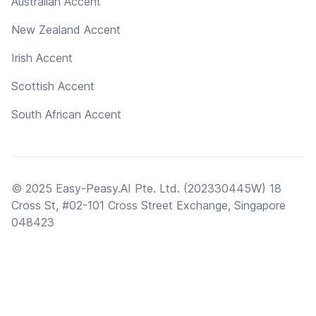
Australian Accent
New Zealand Accent
Irish Accent
Scottish Accent
South African Accent
© 2025 Easy-Peasy.AI Pte. Ltd. (202330445W) 18
Cross St, #02-101 Cross Street Exchange, Singapore
048423