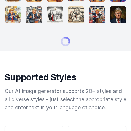
Supported Styles
Our AI image generator supports 20+ styles and
all diverse styles - just select the appropriate style
and enter text in your language of choice.