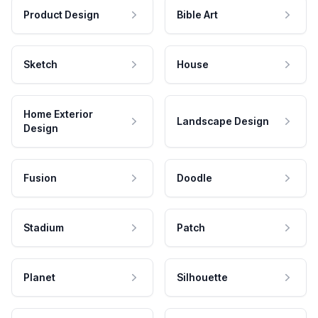
Product Design
Bible Art
Sketch
House
Home Exterior
Landscape Design
Design
Fusion
Doodle
Stadium
Patch
Planet
Silhouette