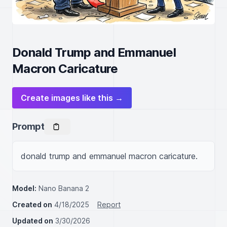
Donald Trump and Emmanuel
Macron Caricature
Create images like this →
Prompt
donald trump and emmanuel macron caricature.
Model:
Nano Banana 2
Created on
4/18/2025
Report
Updated on
3/30/2026