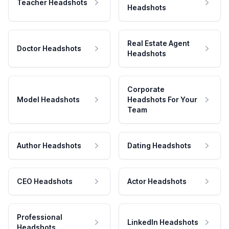
Teacher Headshots
Headshots
Real Estate Agent
Doctor Headshots
Headshots
Corporate
Model Headshots
Headshots For Your
Team
Author Headshots
Dating Headshots
CEO Headshots
Actor Headshots
Professional
LinkedIn Headshots
Headshots