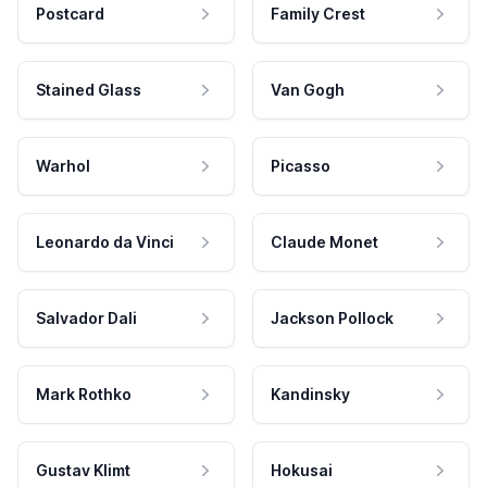
Postcard
Family Crest
Stained Glass
Van Gogh
Warhol
Picasso
Leonardo da Vinci
Claude Monet
Salvador Dali
Jackson Pollock
Mark Rothko
Kandinsky
Gustav Klimt
Hokusai