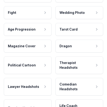
Fight
Wedding Photo
Age Progression
Tarot Card
Magazine Cover
Dragon
Therapist
Political Cartoon
Headshots
Comedian
Lawyer Headshots
Headshots
Life Coach