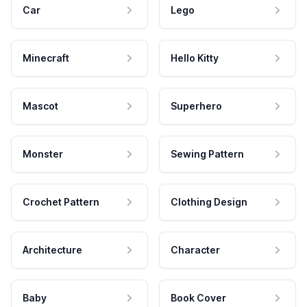
Car
Lego
Minecraft
Hello Kitty
Mascot
Superhero
Monster
Sewing Pattern
Crochet Pattern
Clothing Design
Architecture
Character
Baby
Book Cover