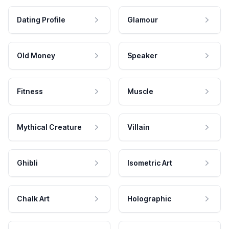
Dating Profile
Glamour
Old Money
Speaker
Fitness
Muscle
Mythical Creature
Villain
Ghibli
Isometric Art
Chalk Art
Holographic