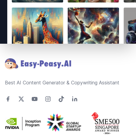
Footer
Best AI Content Generator & Copywriting Assistant