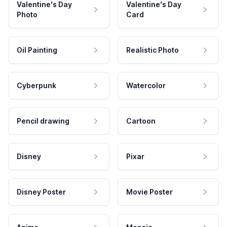
Valentine's Day
Valentine's Day
Photo
Card
Oil Painting
Realistic Photo
Cyberpunk
Watercolor
Pencil drawing
Cartoon
Disney
Pixar
Disney Poster
Movie Poster