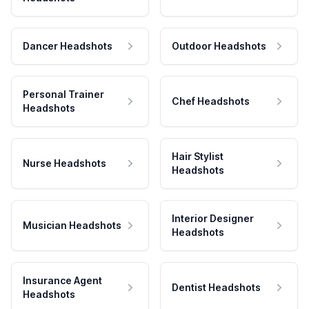
Dancer Headshots
Outdoor Headshots
Personal Trainer
Chef Headshots
Headshots
Hair Stylist
Nurse Headshots
Headshots
Interior Designer
Musician Headshots
Headshots
Insurance Agent
Dentist Headshots
Headshots