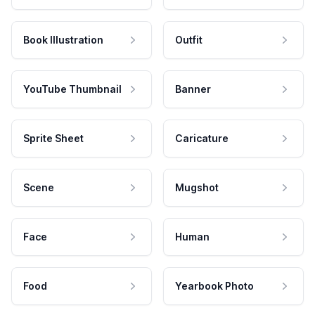
Book Illustration
Outfit
YouTube Thumbnail
Banner
Sprite Sheet
Caricature
Scene
Mugshot
Face
Human
Food
Yearbook Photo