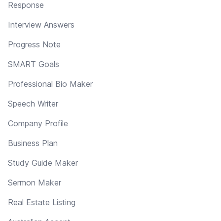
Response
Interview Answers
Progress Note
SMART Goals
Professional Bio Maker
Speech Writer
Company Profile
Business Plan
Study Guide Maker
Sermon Maker
Real Estate Listing