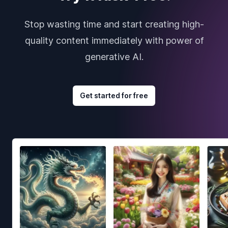
Stop wasting time and start creating high-
quality content immediately with power of
generative AI.
Get started for free