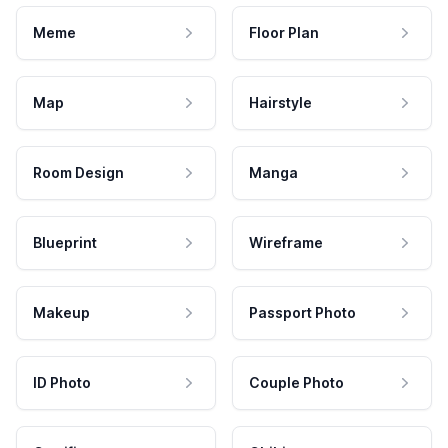
Meme
Floor Plan
Map
Hairstyle
Room Design
Manga
Blueprint
Wireframe
Makeup
Passport Photo
ID Photo
Couple Photo