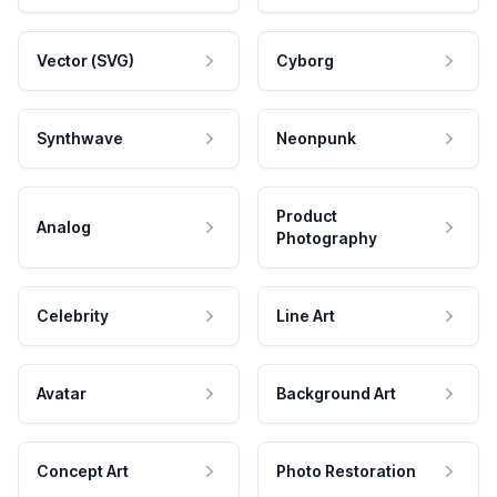
Vector (SVG)
Cyborg
Synthwave
Neonpunk
Product
Analog
Photography
Celebrity
Line Art
Avatar
Background Art
Concept Art
Photo Restoration