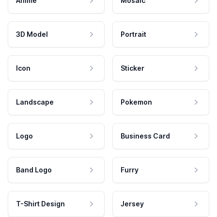
Anime
Mosaic
3D Model
Portrait
Icon
Sticker
Landscape
Pokemon
Logo
Business Card
Band Logo
Furry
T-Shirt Design
Jersey