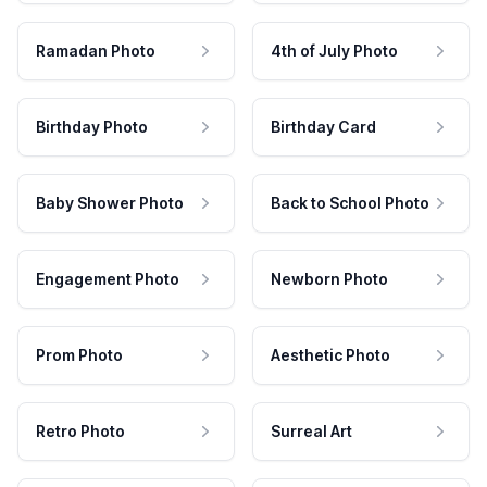
Ramadan Photo
4th of July Photo
Birthday Photo
Birthday Card
Baby Shower Photo
Back to School Photo
Engagement Photo
Newborn Photo
Prom Photo
Aesthetic Photo
Retro Photo
Surreal Art