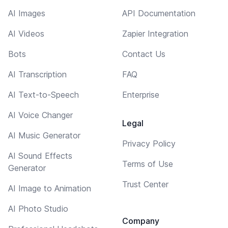
AI Images
API Documentation
AI Videos
Zapier Integration
Bots
Contact Us
AI Transcription
FAQ
AI Text-to-Speech
Enterprise
AI Voice Changer
Legal
AI Music Generator
Privacy Policy
AI Sound Effects
Terms of Use
Generator
Trust Center
AI Image to Animation
AI Photo Studio
Company