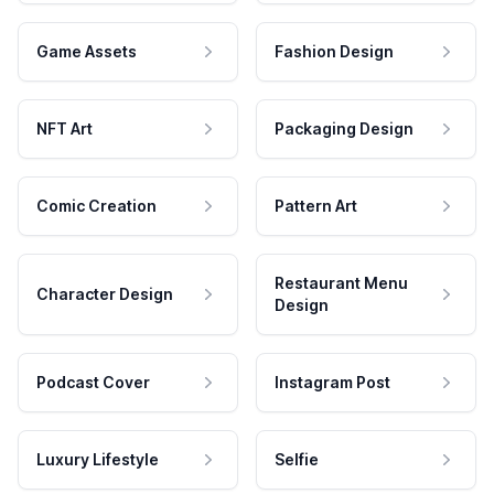
Game Assets
Fashion Design
NFT Art
Packaging Design
Comic Creation
Pattern Art
Restaurant Menu
Character Design
Design
Podcast Cover
Instagram Post
Luxury Lifestyle
Selfie