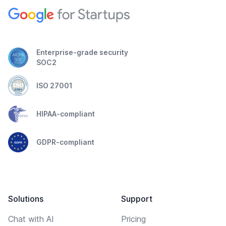
Enterprise-grade security
SOC2
ISO 27001
HIPAA-compliant
GDPR-compliant
Solutions
Support
Chat with AI
Pricing