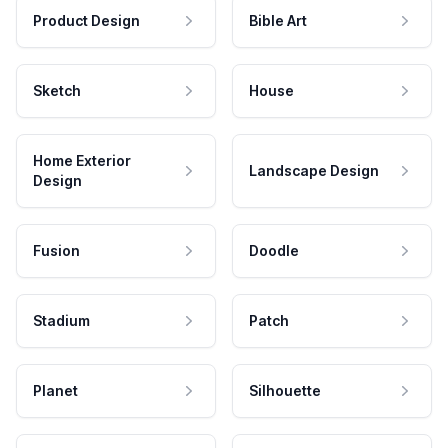
Product Design
Bible Art
Sketch
House
Home Exterior
Landscape Design
Design
Fusion
Doodle
Stadium
Patch
Planet
Silhouette