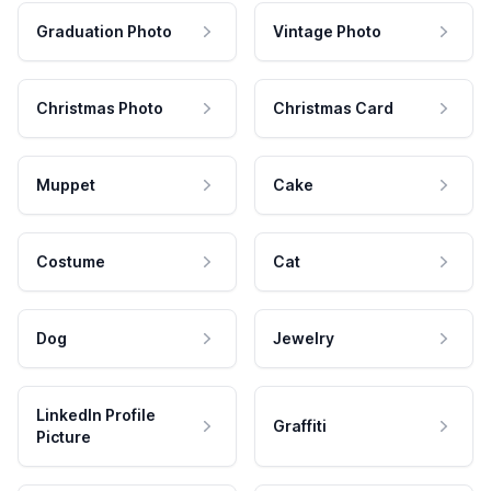
Graduation Photo
Vintage Photo
Christmas Photo
Christmas Card
Muppet
Cake
Costume
Cat
Dog
Jewelry
LinkedIn Profile
Graffiti
Picture