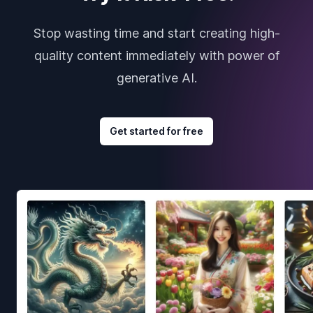
Stop wasting time and start creating high-
quality content immediately with power of
generative AI.
Get started for free