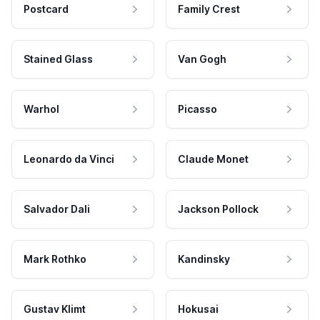
Postcard
Family Crest
Stained Glass
Van Gogh
Warhol
Picasso
Leonardo da Vinci
Claude Monet
Salvador Dali
Jackson Pollock
Mark Rothko
Kandinsky
Gustav Klimt
Hokusai