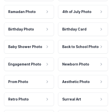
Ramadan Photo
4th of July Photo
Birthday Photo
Birthday Card
Baby Shower Photo
Back to School Photo
Engagement Photo
Newborn Photo
Prom Photo
Aesthetic Photo
Retro Photo
Surreal Art