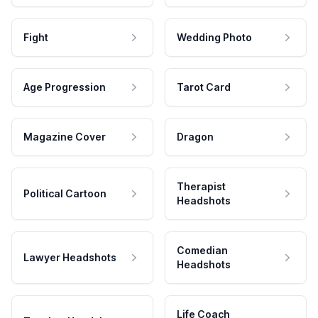
Fight
Wedding Photo
Age Progression
Tarot Card
Magazine Cover
Dragon
Therapist
Political Cartoon
Headshots
Comedian
Lawyer Headshots
Headshots
Life Coach