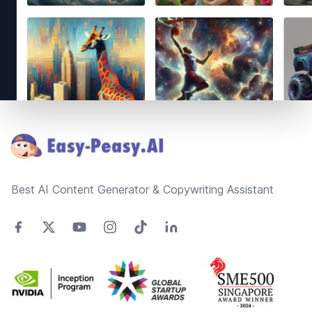
Footer
Best AI Content Generator & Copywriting Assistant