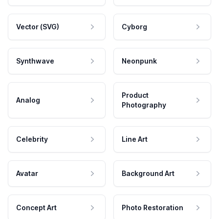
Vector (SVG)
Cyborg
Synthwave
Neonpunk
Product
Analog
Photography
Celebrity
Line Art
Avatar
Background Art
Concept Art
Photo Restoration