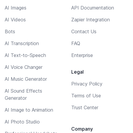
AI Images
API Documentation
AI Videos
Zapier Integration
Bots
Contact Us
AI Transcription
FAQ
AI Text-to-Speech
Enterprise
AI Voice Changer
Legal
AI Music Generator
Privacy Policy
AI Sound Effects
Terms of Use
Generator
Trust Center
AI Image to Animation
AI Photo Studio
Company