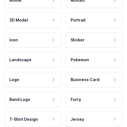
Anime
Mosaic
3D Model
Portrait
Icon
Sticker
Landscape
Pokemon
Logo
Business Card
Band Logo
Furry
T-Shirt Design
Jersey