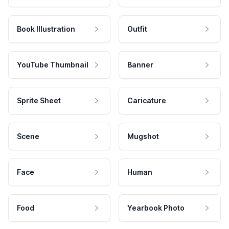
Book Illustration
Outfit
YouTube Thumbnail
Banner
Sprite Sheet
Caricature
Scene
Mugshot
Face
Human
Food
Yearbook Photo