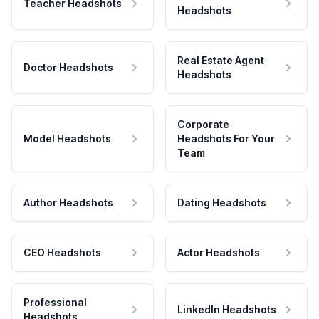
Teacher Headshots
Headshots
Real Estate Agent
Doctor Headshots
Headshots
Corporate
Model Headshots
Headshots For Your
Team
Author Headshots
Dating Headshots
CEO Headshots
Actor Headshots
Professional
LinkedIn Headshots
Headshots