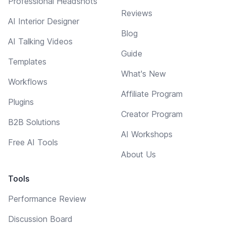
Professional Headshots
Reviews
AI Interior Designer
Blog
AI Talking Videos
Guide
Templates
What's New
Workflows
Affiliate Program
Plugins
Creator Program
B2B Solutions
AI Workshops
Free AI Tools
About Us
Tools
Performance Review
Discussion Board