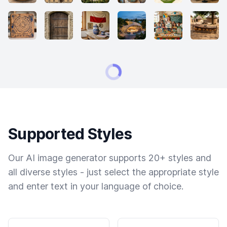
Supported Styles
Our AI image generator supports 20+ styles and
all diverse styles - just select the appropriate style
and enter text in your language of choice.