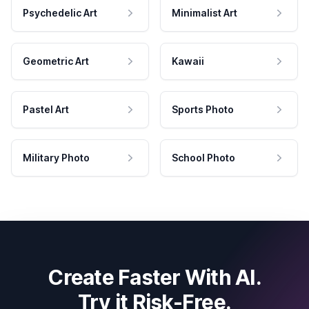
Psychedelic Art
Minimalist Art
Geometric Art
Kawaii
Pastel Art
Sports Photo
Military Photo
School Photo
Create Faster With AI.
Try it Risk-Free.