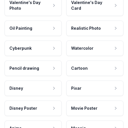
Valentine's Day
Valentine's Day
Photo
Card
Oil Painting
Realistic Photo
Cyberpunk
Watercolor
Pencil drawing
Cartoon
Disney
Pixar
Disney Poster
Movie Poster