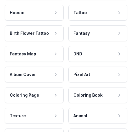
Hoodie
Tattoo
Birth Flower Tattoo
Fantasy
Fantasy Map
DND
Album Cover
Pixel Art
Coloring Page
Coloring Book
Texture
Animal