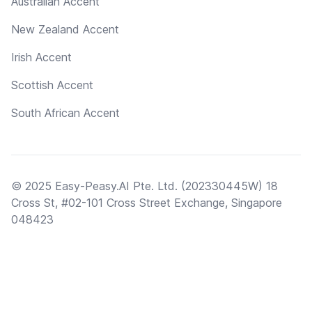
Australian Accent
New Zealand Accent
Irish Accent
Scottish Accent
South African Accent
© 2025 Easy-Peasy.AI Pte. Ltd. (202330445W) 18
Cross St, #02-101 Cross Street Exchange, Singapore
048423