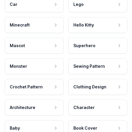
Car
Lego
Minecraft
Hello Kitty
Mascot
Superhero
Monster
Sewing Pattern
Crochet Pattern
Clothing Design
Architecture
Character
Baby
Book Cover