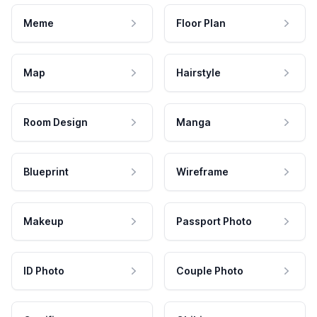
Meme
Floor Plan
Map
Hairstyle
Room Design
Manga
Blueprint
Wireframe
Makeup
Passport Photo
ID Photo
Couple Photo