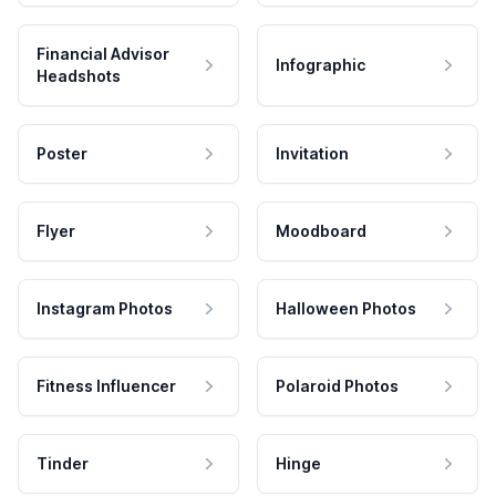
Financial Advisor
Infographic
Headshots
Poster
Invitation
Flyer
Moodboard
Instagram Photos
Halloween Photos
Fitness Influencer
Polaroid Photos
Tinder
Hinge