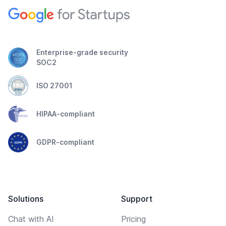
Enterprise-grade security
SOC2
ISO 27001
HIPAA-compliant
GDPR-compliant
Solutions
Support
Chat with AI
Pricing