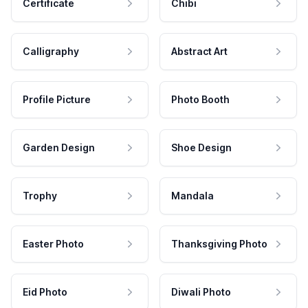
Certificate
Chibi
Calligraphy
Abstract Art
Profile Picture
Photo Booth
Garden Design
Shoe Design
Trophy
Mandala
Easter Photo
Thanksgiving Photo
Eid Photo
Diwali Photo