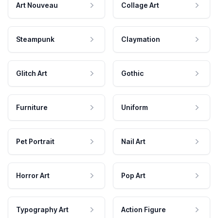
Art Nouveau
Collage Art
Steampunk
Claymation
Glitch Art
Gothic
Furniture
Uniform
Pet Portrait
Nail Art
Horror Art
Pop Art
Typography Art
Action Figure