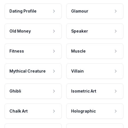
Dating Profile
Glamour
Old Money
Speaker
Fitness
Muscle
Mythical Creature
Villain
Ghibli
Isometric Art
Chalk Art
Holographic