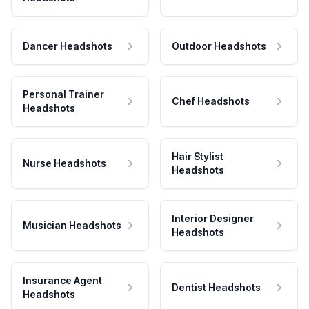
Dancer Headshots
Outdoor Headshots
Personal Trainer
Chef Headshots
Headshots
Hair Stylist
Nurse Headshots
Headshots
Interior Designer
Musician Headshots
Headshots
Insurance Agent
Dentist Headshots
Headshots