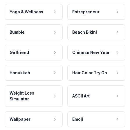
Yoga & Wellness
Entrepreneur
Bumble
Beach Bikini
Girlfriend
Chinese New Year
Hanukkah
Hair Color Try On
Weight Loss
ASCII Art
Simulator
Wallpaper
Emoji