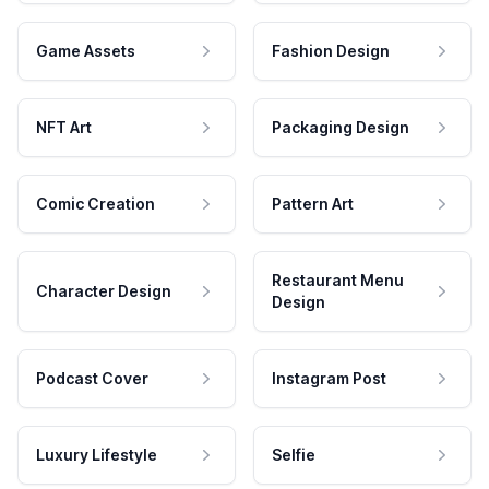
Game Assets
Fashion Design
NFT Art
Packaging Design
Comic Creation
Pattern Art
Restaurant Menu
Character Design
Design
Podcast Cover
Instagram Post
Luxury Lifestyle
Selfie