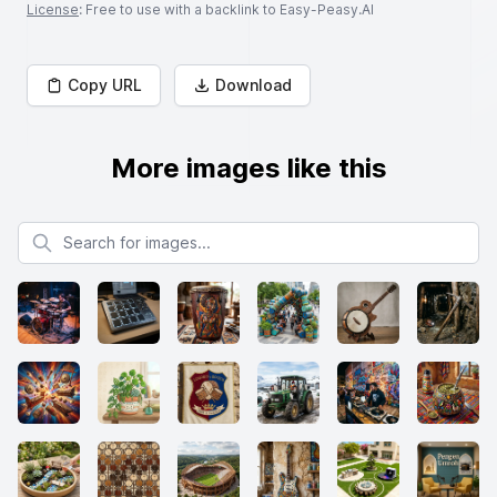
License
: Free to use with a backlink to Easy-Peasy.AI
Copy URL
Download
More images like this
Search for images