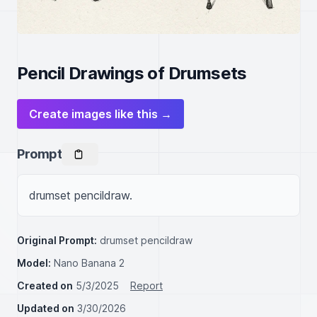
Pencil Drawings of Drumsets
Create images like this →
Prompt
drumset pencildraw.
Original Prompt:
drumset pencildraw
Model:
Nano Banana 2
Created on
5/3/2025
Report
Updated on
3/30/2026