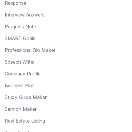
Response
Interview Answers
Progress Note
SMART Goals
Professional Bio Maker
Speech Writer
Company Profile
Business Plan
Study Guide Maker
Sermon Maker
Real Estate Listing