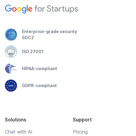
Enterprise-grade security
SOC2
ISO 27001
HIPAA-compliant
GDPR-compliant
Solutions
Support
Chat with AI
Pricing