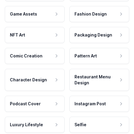
Game Assets
Fashion Design
NFT Art
Packaging Design
Comic Creation
Pattern Art
Restaurant Menu
Character Design
Design
Podcast Cover
Instagram Post
Luxury Lifestyle
Selfie