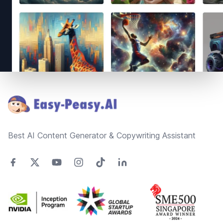
Footer
Best AI Content Generator & Copywriting Assistant