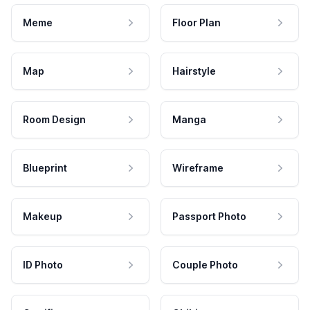
Meme
Floor Plan
Map
Hairstyle
Room Design
Manga
Blueprint
Wireframe
Makeup
Passport Photo
ID Photo
Couple Photo