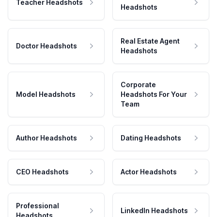
Teacher Headshots
Headshots
Real Estate Agent
Doctor Headshots
Headshots
Corporate
Model Headshots
Headshots For Your
Team
Author Headshots
Dating Headshots
CEO Headshots
Actor Headshots
Professional
LinkedIn Headshots
Headshots