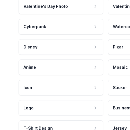
Valentine's Day Photo
Valentin
Cyberpunk
Waterco
Disney
Pixar
Anime
Mosaic
Icon
Sticker
Logo
Busines
T-Shirt Design
Jersey