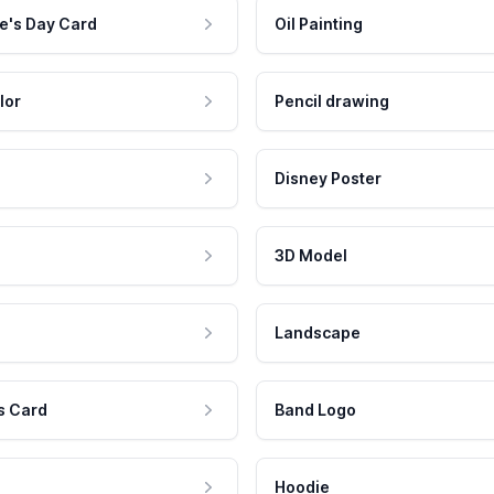
e's Day Card
Oil Painting
lor
Pencil drawing
Disney Poster
3D Model
Landscape
s Card
Band Logo
Hoodie