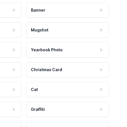
Banner
Mugshot
Yearbook Photo
Christmas Card
Cat
Graffiti