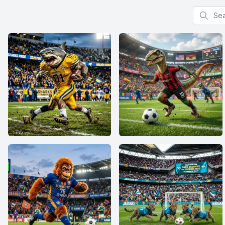
Search f