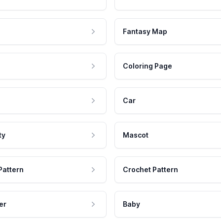
Fantasy Map
Coloring Page
Car
ty
Mascot
Pattern
Crochet Pattern
er
Baby