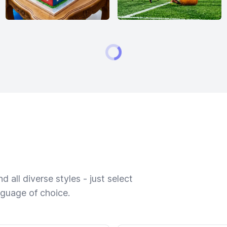
 all diverse styles - just select
nguage of choice.