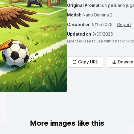
Original Prompt:
un pelikano jug
Model:
Nano Banana 2
Created on
5/15/2025
Report
Updated on
3/30/2026
License
: Free to use with a backlink 
Copy URL
Downlo
More images like this