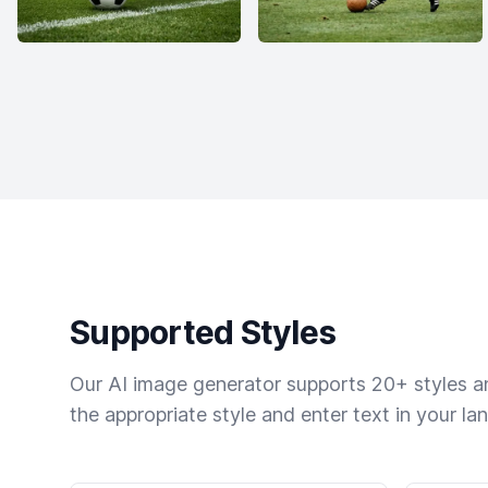
Supported Styles
Our AI image generator supports 20+ styles and
the appropriate style and enter text in your la