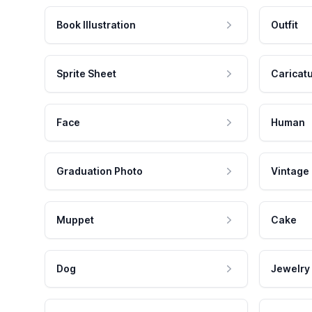
Book Illustration
Outfit
Sprite Sheet
Caricat
Face
Human
Graduation Photo
Vintage
Muppet
Cake
Dog
Jewelry