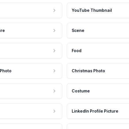
YouTube Thumbnail
ure
Scene
Food
 Photo
Christmas Photo
Costume
LinkedIn Profile Picture