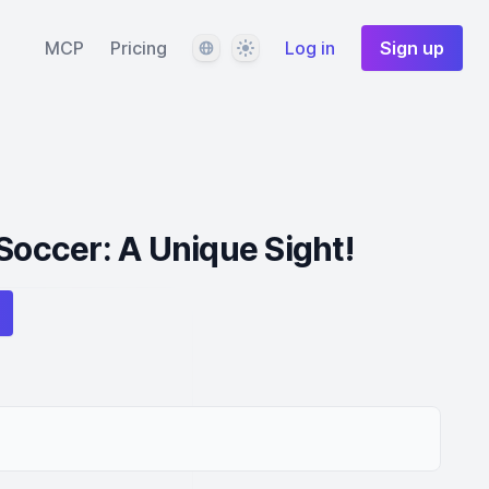
Language
Theme
MCP
Pricing
Log in
Sign up
 Soccer: A Unique Sight!