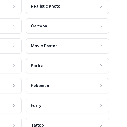
Realistic Photo
Cartoon
Movie Poster
Portrait
Pokemon
Furry
Tattoo