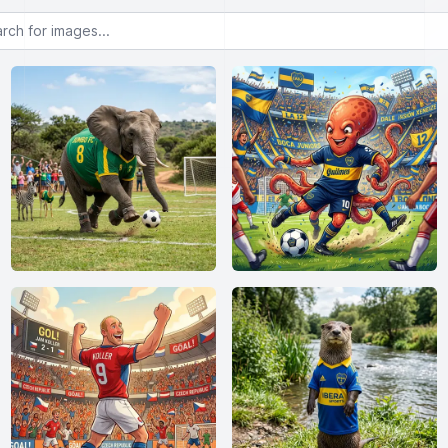
or images