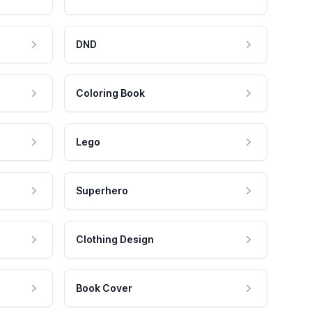
DND
Coloring Book
Lego
Superhero
Clothing Design
Book Cover