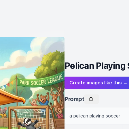
Pelican Playing
Create images like this →
Prompt
a pelican playing soccer