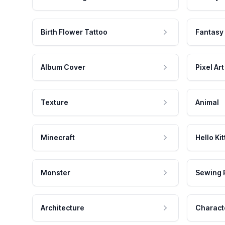
Birth Flower Tattoo
Fantasy
Album Cover
Pixel Art
Texture
Animal
Minecraft
Hello Kit
Monster
Sewing 
Architecture
Charact