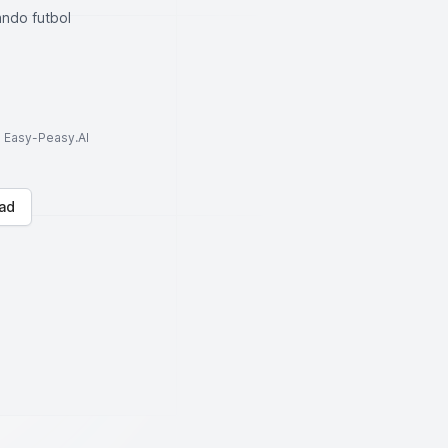
ando futbol
to Easy-Peasy.AI
ad