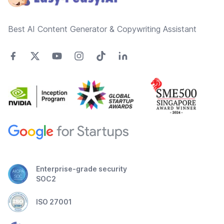
Best AI Content Generator & Copywriting Assistant
Enterprise-grade security
SOC2
ISO 27001