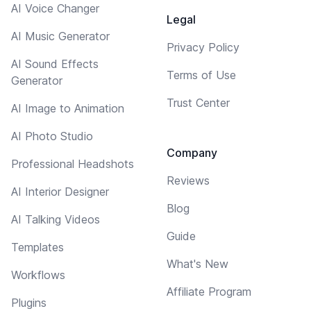
AI Voice Changer
Legal
AI Music Generator
Privacy Policy
AI Sound Effects
Terms of Use
Generator
Trust Center
AI Image to Animation
AI Photo Studio
Company
Professional Headshots
Reviews
AI Interior Designer
Blog
AI Talking Videos
Guide
Templates
What's New
Workflows
Affiliate Program
Plugins