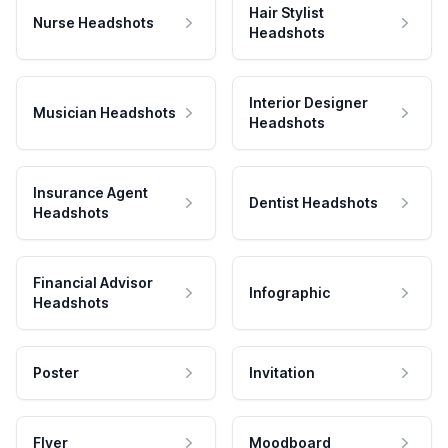
Hair Stylist
Nurse Headshots
Headshots
Interior Designer
Musician Headshots
Headshots
Insurance Agent
Dentist Headshots
Headshots
Financial Advisor
Infographic
Headshots
Poster
Invitation
Flyer
Moodboard