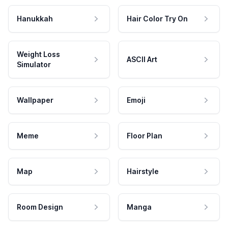
Hanukkah
Hair Color Try On
Weight Loss
ASCII Art
Simulator
Wallpaper
Emoji
Meme
Floor Plan
Map
Hairstyle
Room Design
Manga