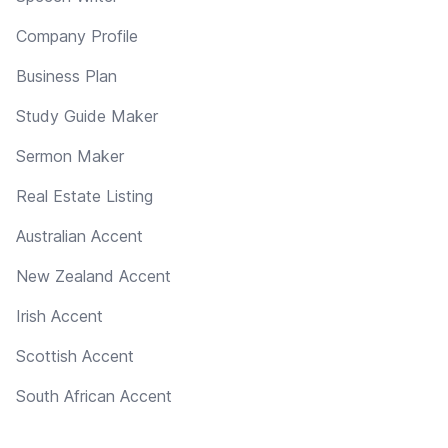
Company Profile
Business Plan
Study Guide Maker
Sermon Maker
Real Estate Listing
Australian Accent
New Zealand Accent
Irish Accent
Scottish Accent
South African Accent