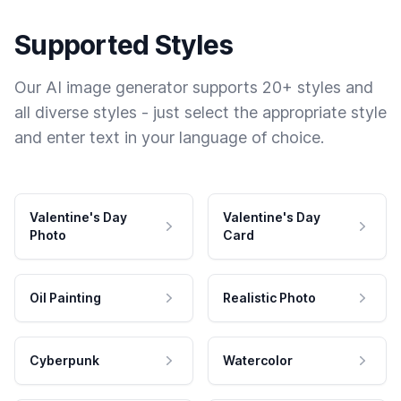
Supported Styles
Our AI image generator supports 20+ styles and
all diverse styles - just select the appropriate style
and enter text in your language of choice.
Valentine's Day
Valentine's Day
Photo
Card
Oil Painting
Realistic Photo
Cyberpunk
Watercolor