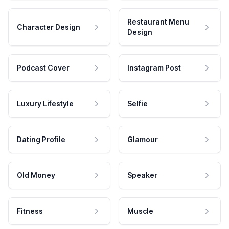
Restaurant Menu
Character Design
Design
Podcast Cover
Instagram Post
Luxury Lifestyle
Selfie
Dating Profile
Glamour
Old Money
Speaker
Fitness
Muscle