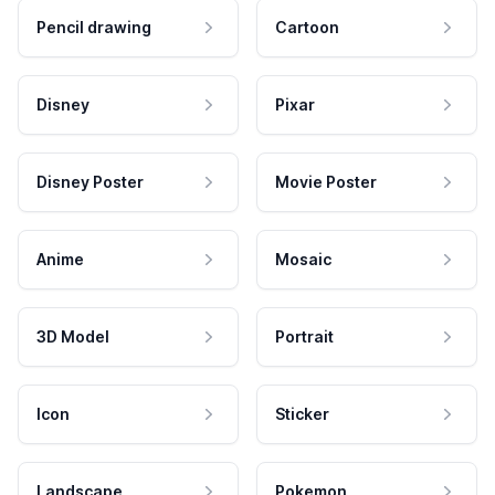
Pencil drawing
Cartoon
Disney
Pixar
Disney Poster
Movie Poster
Anime
Mosaic
3D Model
Portrait
Icon
Sticker
Landscape
Pokemon