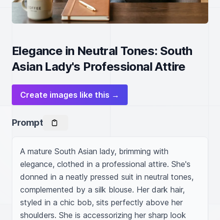
Elegance in Neutral Tones: South
Asian Lady's Professional Attire
Create images like this →
Prompt
A mature South Asian lady, brimming with 
elegance, clothed in a professional attire. She's 
donned in a neatly pressed suit in neutral tones, 
complemented by a silk blouse. Her dark hair, 
styled in a chic bob, sits perfectly above her 
shoulders. She is accessorizing her sharp look 