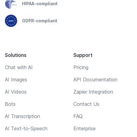
HIPAA-compliant
GDPR-compliant
Solutions
Support
Chat with AI
Pricing
AI Images
API Documentation
AI Videos
Zapier Integration
Bots
Contact Us
AI Transcription
FAQ
AI Text-to-Speech
Enterprise