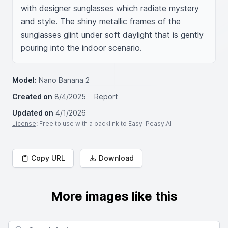
with designer sunglasses which radiate mystery 
and style. The shiny metallic frames of the 
sunglasses glint under soft daylight that is gently 
pouring into the indoor scenario.
Model:
Nano Banana 2
Created on
8/4/2025
Report
Updated on
4/1/2026
License
: Free to use with a backlink to Easy-Peasy.AI
Copy URL
Download
More images like this
Search for images