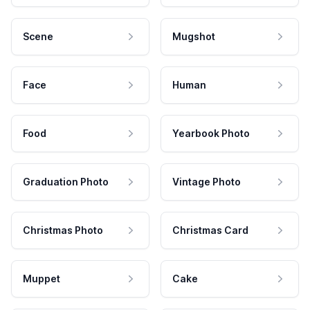
Scene
Mugshot
Face
Human
Food
Yearbook Photo
Graduation Photo
Vintage Photo
Christmas Photo
Christmas Card
Muppet
Cake