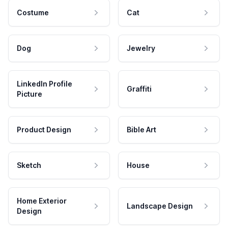
Costume
Cat
Dog
Jewelry
LinkedIn Profile
Graffiti
Picture
Product Design
Bible Art
Sketch
House
Home Exterior
Landscape Design
Design