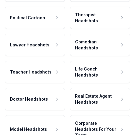
Therapist
Political Cartoon
Headshots
Comedian
Lawyer Headshots
Headshots
Life Coach
Teacher Headshots
Headshots
Real Estate Agent
Doctor Headshots
Headshots
Corporate
Model Headshots
Headshots For Your