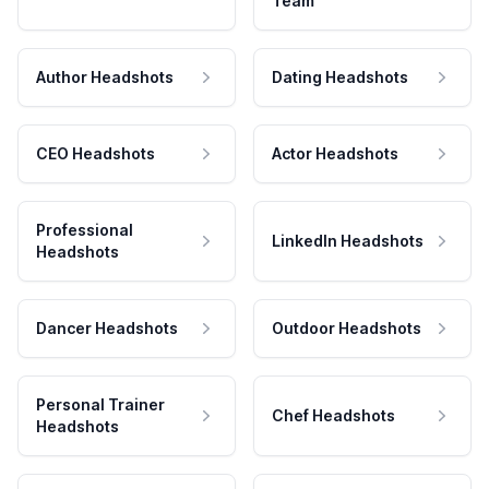
Team
Author Headshots
Dating Headshots
CEO Headshots
Actor Headshots
Professional
LinkedIn Headshots
Headshots
Dancer Headshots
Outdoor Headshots
Personal Trainer
Chef Headshots
Headshots