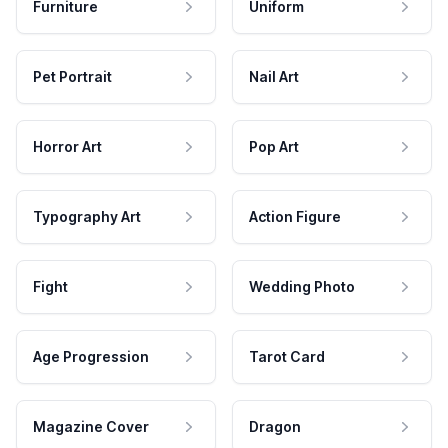
Furniture
Uniform
Pet Portrait
Nail Art
Horror Art
Pop Art
Typography Art
Action Figure
Fight
Wedding Photo
Age Progression
Tarot Card
Magazine Cover
Dragon