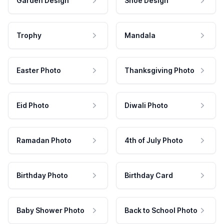
Garden Design
Shoe Design
Trophy
Mandala
Easter Photo
Thanksgiving Photo
Eid Photo
Diwali Photo
Ramadan Photo
4th of July Photo
Birthday Photo
Birthday Card
Baby Shower Photo
Back to School Photo