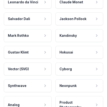
Leonardo da Vinci
Claude Monet
Salvador Dali
Jackson Pollock
Mark Rothko
Kandinsky
Gustav Klimt
Hokusai
Vector (SVG)
Cyborg
Synthwave
Neonpunk
Product
Analog