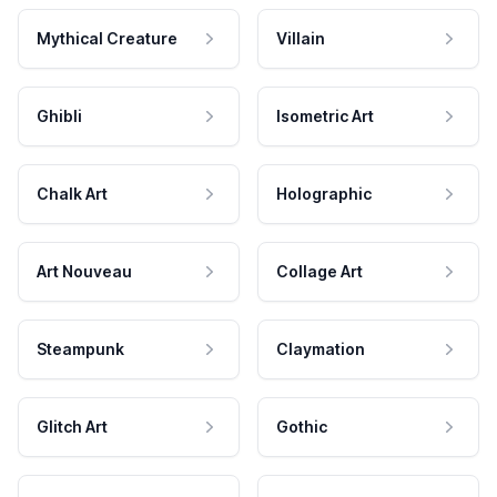
Mythical Creature
Villain
Ghibli
Isometric Art
Chalk Art
Holographic
Art Nouveau
Collage Art
Steampunk
Claymation
Glitch Art
Gothic