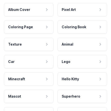
Album Cover
Pixel Art
Coloring Page
Coloring Book
Texture
Animal
Car
Lego
Minecraft
Hello Kitty
Mascot
Superhero