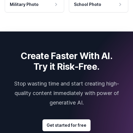
Military Photo
School Photo
Create Faster With AI.
Try it Risk-Free.
Stop wasting time and start creating high-
quality content immediately with power of
generative AI.
Get started for free