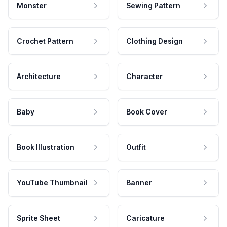
Monster
Sewing Pattern
Crochet Pattern
Clothing Design
Architecture
Character
Baby
Book Cover
Book Illustration
Outfit
YouTube Thumbnail
Banner
Sprite Sheet
Caricature