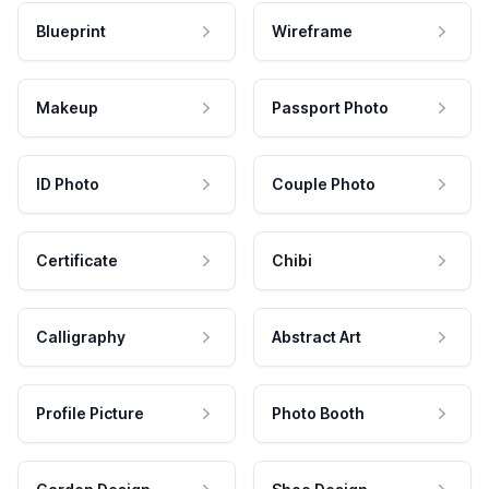
Blueprint
Wireframe
Makeup
Passport Photo
ID Photo
Couple Photo
Certificate
Chibi
Calligraphy
Abstract Art
Profile Picture
Photo Booth