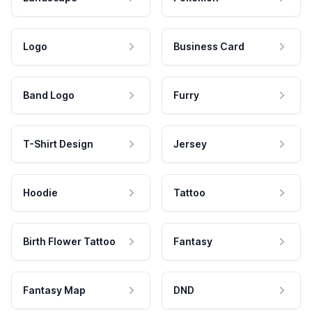
Logo
Business Card
Band Logo
Furry
T-Shirt Design
Jersey
Hoodie
Tattoo
Birth Flower Tattoo
Fantasy
Fantasy Map
DND