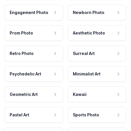
Engagement Photo
Newborn Photo
Prom Photo
Aesthetic Photo
Retro Photo
Surreal Art
Psychedelic Art
Minimalist Art
Geometric Art
Kawaii
Pastel Art
Sports Photo