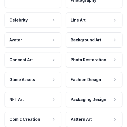
Photography
Celebrity
Line Art
Avatar
Background Art
Concept Art
Photo Restoration
Game Assets
Fashion Design
NFT Art
Packaging Design
Comic Creation
Pattern Art