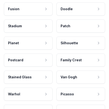
Fusion
Doodle
Stadium
Patch
Planet
Silhouette
Postcard
Family Crest
Stained Glass
Van Gogh
Warhol
Picasso