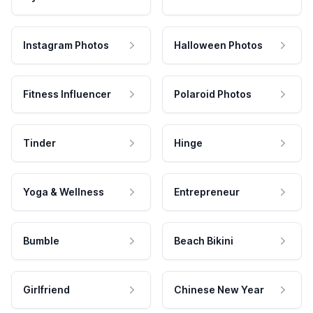
Instagram Photos
Halloween Photos
Fitness Influencer
Polaroid Photos
Tinder
Hinge
Yoga & Wellness
Entrepreneur
Bumble
Beach Bikini
Girlfriend
Chinese New Year