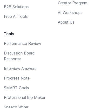
Creator Program
B2B Solutions
AI Workshops
Free AI Tools
About Us
Tools
Performance Review
Discussion Board
Response
Interview Answers
Progress Note
SMART Goals
Professional Bio Maker
Speech Writer