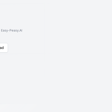
to Easy-Peasy.AI
ad