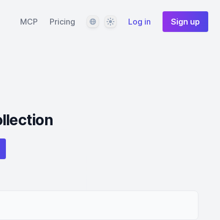
Language
Theme
MCP
Pricing
Log in
Sign up
llection