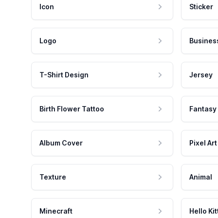
Icon
Sticker
Logo
Busines
T-Shirt Design
Jersey
Birth Flower Tattoo
Fantasy
Album Cover
Pixel Art
Texture
Animal
Minecraft
Hello Kit