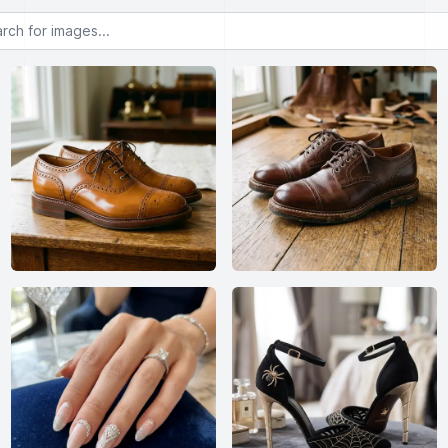
or images