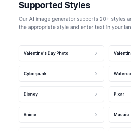
Supported Styles
Our AI image generator supports 20+ styles and
the appropriate style and enter text in your la
Valentine's Day Photo
Valentin
Cyberpunk
Waterco
Disney
Pixar
Anime
Mosaic