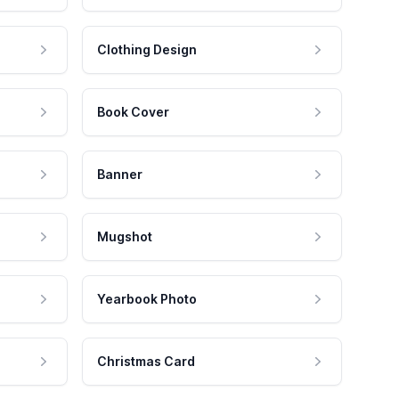
Clothing Design
Book Cover
Banner
Mugshot
Yearbook Photo
Christmas Card