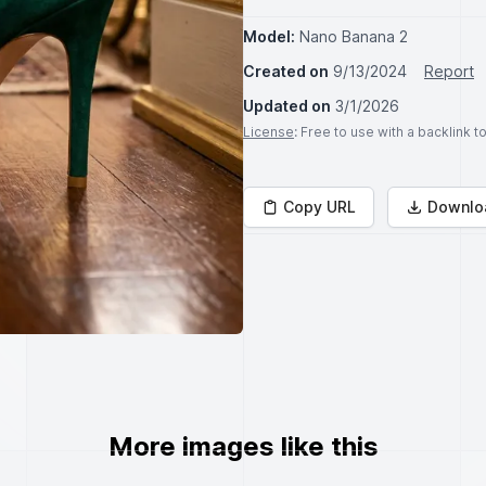
Model:
Nano Banana 2
Created on
9/13/2024
Report
Updated on
3/1/2026
License
: Free to use with a backlink 
Copy URL
Downlo
More images like this