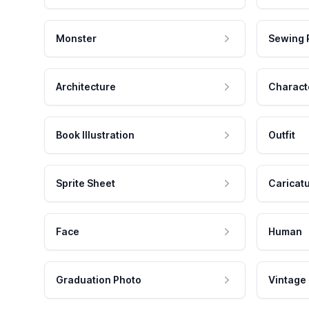
Monster
Sewing 
Architecture
Charact
Book Illustration
Outfit
Sprite Sheet
Caricat
Face
Human
Graduation Photo
Vintage