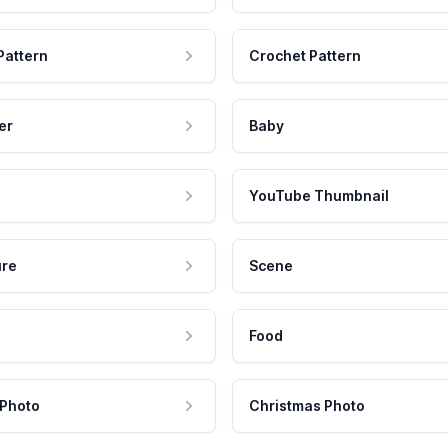
Pattern
Crochet Pattern
er
Baby
YouTube Thumbnail
ure
Scene
Food
 Photo
Christmas Photo