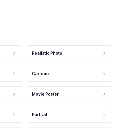
Realistic Photo
Cartoon
Movie Poster
Portrait