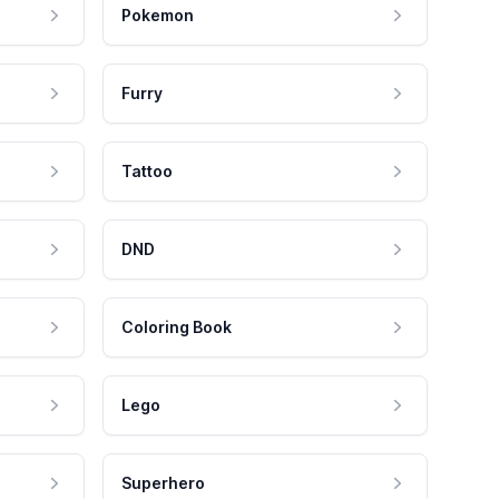
Pokemon
Furry
Tattoo
DND
Coloring Book
Lego
Superhero