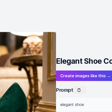
Elegant Shoe Co
Create images like this →
Prompt
elegant shoe