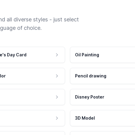
 all diverse styles - just select
nguage of choice.
e's Day Card
Oil Painting
lor
Pencil drawing
Disney Poster
3D Model