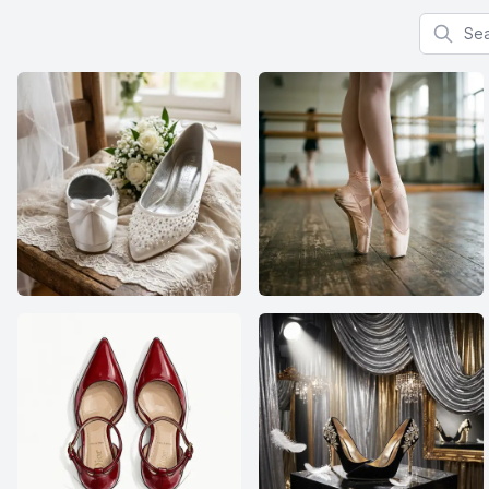
Search f