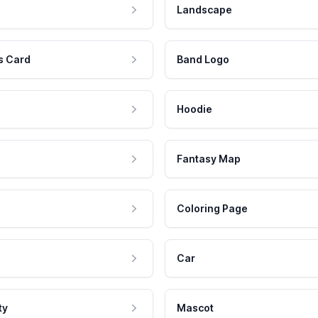
Landscape
s Card
Band Logo
Hoodie
Fantasy Map
Coloring Page
Car
ty
Mascot