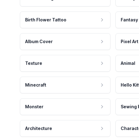
Birth Flower Tattoo
Fantasy
Album Cover
Pixel Art
Texture
Animal
Minecraft
Hello Kit
Monster
Sewing 
Architecture
Charact