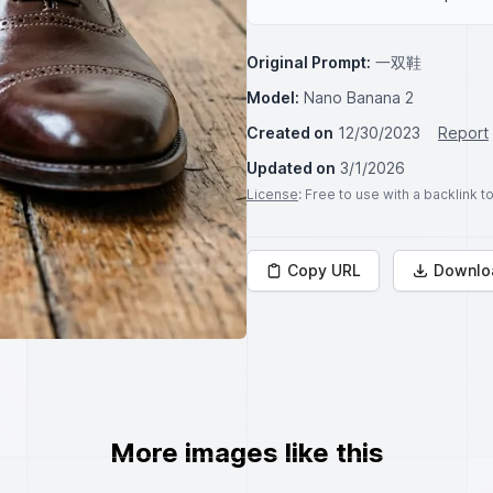
Original Prompt:
一双鞋
Model:
Nano Banana 2
Created on
12/30/2023
Report
Updated on
3/1/2026
License
: Free to use with a backlink 
Copy URL
Downlo
More images like this