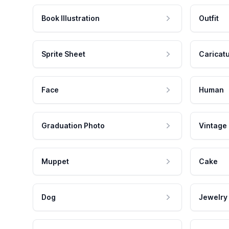
Book Illustration
Outfit
Sprite Sheet
Caricat
Face
Human
Graduation Photo
Vintage
Muppet
Cake
Dog
Jewelry