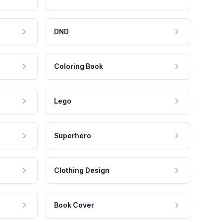
DND
Coloring Book
Lego
Superhero
Clothing Design
Book Cover