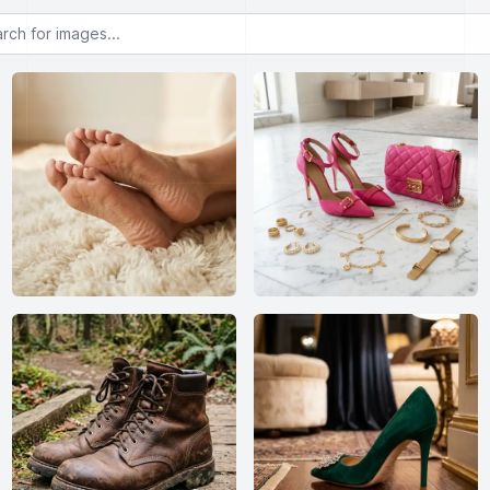
or images