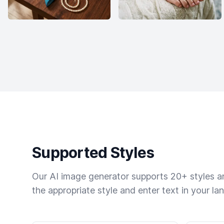
Supported Styles
Our AI image generator supports 20+ styles and
the appropriate style and enter text in your la