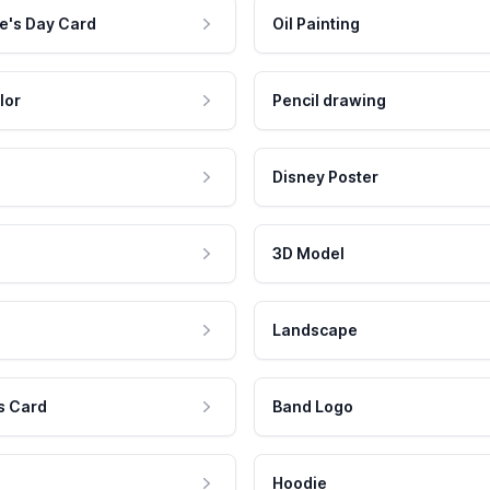
e's Day Card
Oil Painting
lor
Pencil drawing
Disney Poster
3D Model
Landscape
s Card
Band Logo
Hoodie