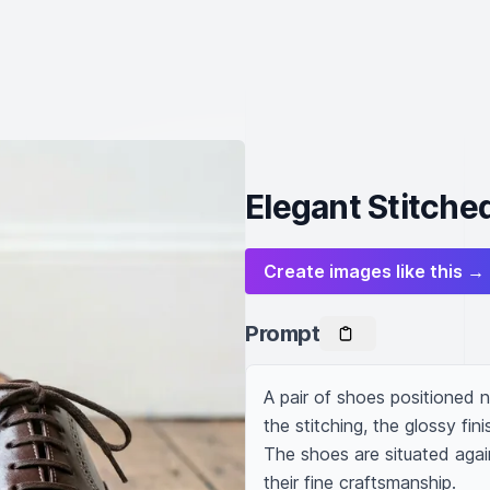
Elegant Stitche
Create images like this →
Prompt
A pair of shoes positioned ne
the stitching, the glossy fini
The shoes are situated agai
their fine craftsmanship.