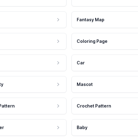
Fantasy Map
Coloring Page
Car
ty
Mascot
Pattern
Crochet Pattern
er
Baby