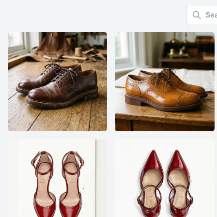
Search f