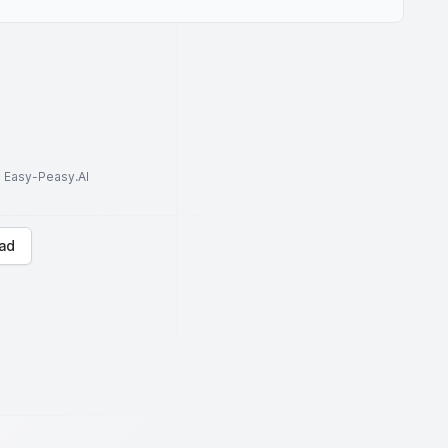
to Easy-Peasy.AI
ad