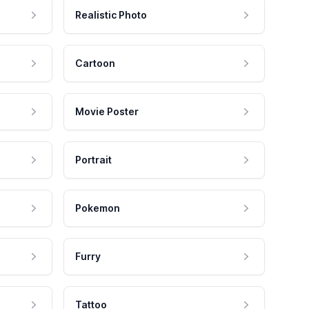
Realistic Photo
Cartoon
Movie Poster
Portrait
Pokemon
Furry
Tattoo