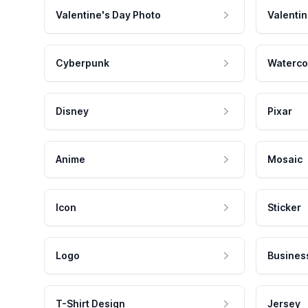
Valentine's Day Photo
Valentin
Cyberpunk
Waterco
Disney
Pixar
Anime
Mosaic
Icon
Sticker
Logo
Busines
T-Shirt Design
Jersey