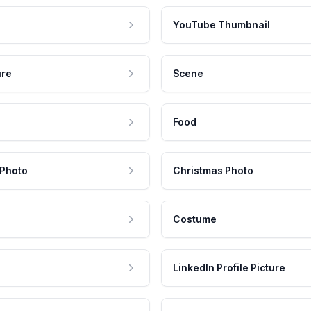
YouTube Thumbnail
ure
Scene
Food
 Photo
Christmas Photo
Costume
LinkedIn Profile Picture