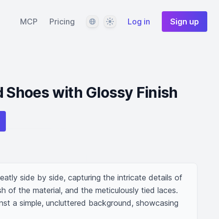
Language
Theme
MCP
Pricing
Log in
Sign up
d Shoes with Glossy Finish
atly side by side, capturing the intricate details of 
sh of the material, and the meticulously tied laces. 
nst a simple, uncluttered background, showcasing 