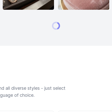
 all diverse styles - just select
nguage of choice.