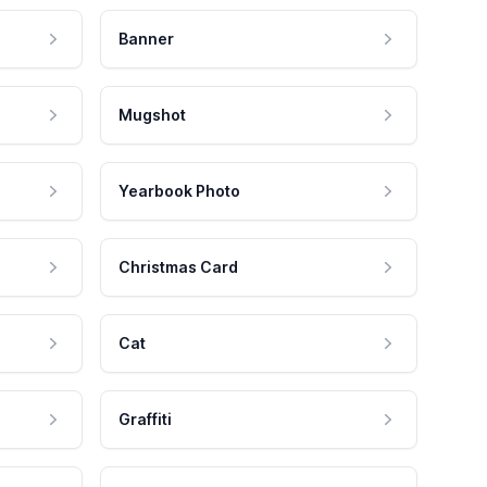
Banner
Mugshot
Yearbook Photo
Christmas Card
Cat
Graffiti