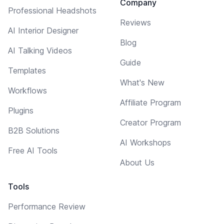
Company
Professional Headshots
Reviews
AI Interior Designer
Blog
AI Talking Videos
Guide
Templates
What's New
Workflows
Affiliate Program
Plugins
Creator Program
B2B Solutions
AI Workshops
Free AI Tools
About Us
Tools
Performance Review