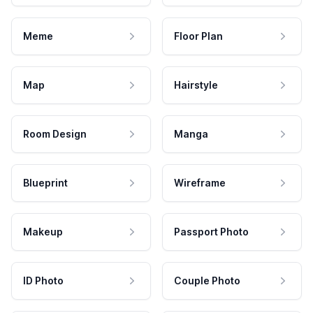
Meme
Floor Plan
Map
Hairstyle
Room Design
Manga
Blueprint
Wireframe
Makeup
Passport Photo
ID Photo
Couple Photo