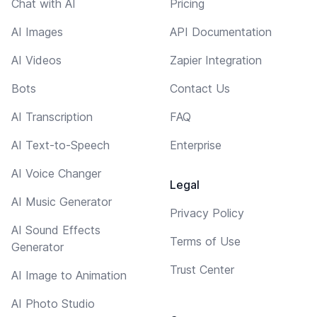
Chat with AI
Pricing
AI Images
API Documentation
AI Videos
Zapier Integration
Bots
Contact Us
AI Transcription
FAQ
AI Text-to-Speech
Enterprise
AI Voice Changer
Legal
AI Music Generator
Privacy Policy
AI Sound Effects
Terms of Use
Generator
Trust Center
AI Image to Animation
AI Photo Studio