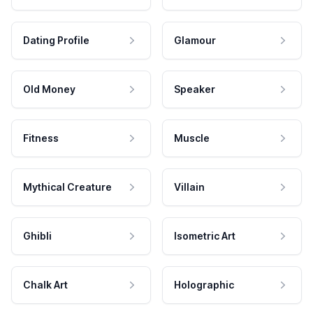
Dating Profile
Glamour
Old Money
Speaker
Fitness
Muscle
Mythical Creature
Villain
Ghibli
Isometric Art
Chalk Art
Holographic