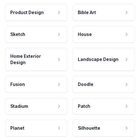
Product Design
Bible Art
Sketch
House
Home Exterior
Landscape Design
Design
Fusion
Doodle
Stadium
Patch
Planet
Silhouette