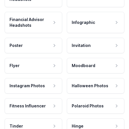
Financial Advisor
Infographic
Headshots
Poster
Invitation
Flyer
Moodboard
Instagram Photos
Halloween Photos
Fitness Influencer
Polaroid Photos
Tinder
Hinge