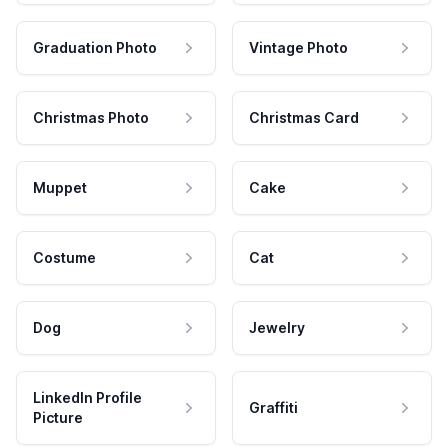
Graduation Photo
Vintage Photo
Christmas Photo
Christmas Card
Muppet
Cake
Costume
Cat
Dog
Jewelry
LinkedIn Profile
Graffiti
Picture