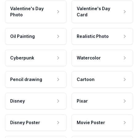
Valentine's Day
Valentine's Day
Photo
Card
Oil Painting
Realistic Photo
Cyberpunk
Watercolor
Pencil drawing
Cartoon
Disney
Pixar
Disney Poster
Movie Poster