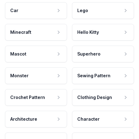
Car
Lego
Minecraft
Hello Kitty
Mascot
Superhero
Monster
Sewing Pattern
Crochet Pattern
Clothing Design
Architecture
Character