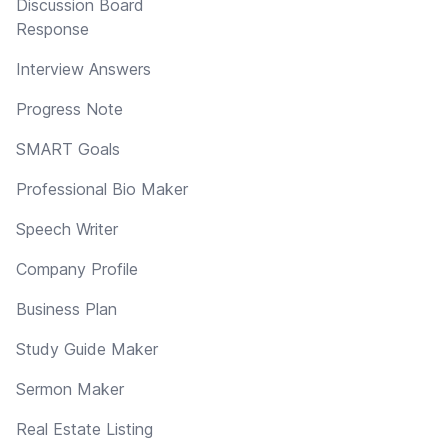
Discussion Board
Response
Interview Answers
Progress Note
SMART Goals
Professional Bio Maker
Speech Writer
Company Profile
Business Plan
Study Guide Maker
Sermon Maker
Real Estate Listing