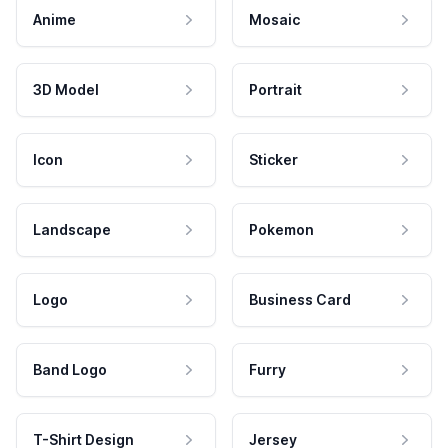
Anime
Mosaic
3D Model
Portrait
Icon
Sticker
Landscape
Pokemon
Logo
Business Card
Band Logo
Furry
T-Shirt Design
Jersey