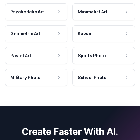
Psychedelic Art
Minimalist Art
Geometric Art
Kawaii
Pastel Art
Sports Photo
Military Photo
School Photo
Create Faster With AI.