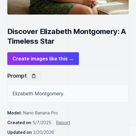
Discover Elizabeth Montgomery: A
Timeless Star
Create images like this →
Prompt
Elizabeth Montgomery.
Model:
Nano Banana Pro
Created on
5/7/2025
Report
Updated on
2/20/2026