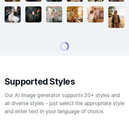
Supported Styles
Our AI image generator supports 20+ styles and
all diverse styles - just select the appropriate style
and enter text in your language of choice.