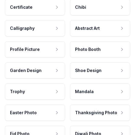
Certificate
Chibi
Calligraphy
Abstract Art
Profile Picture
Photo Booth
Garden Design
Shoe Design
Trophy
Mandala
Easter Photo
Thanksgiving Photo
Eid Photo
Diwali Photo