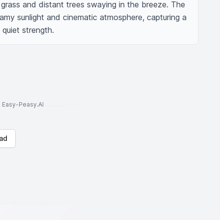
grass and distant trees swaying in the breeze. The 
my sunlight and cinematic atmosphere, capturing a 
quiet strength.
to Easy-Peasy.AI
ad