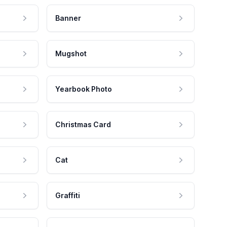
Banner
Mugshot
Yearbook Photo
Christmas Card
Cat
Graffiti