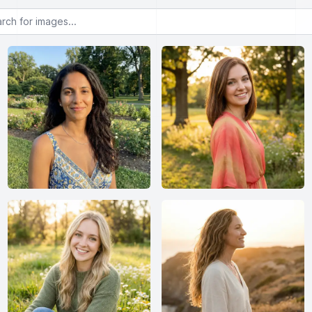
or images