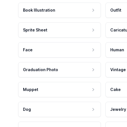
Book Illustration
Outfit
Sprite Sheet
Caricat
Face
Human
Graduation Photo
Vintage
Muppet
Cake
Dog
Jewelry