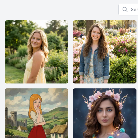
Search f