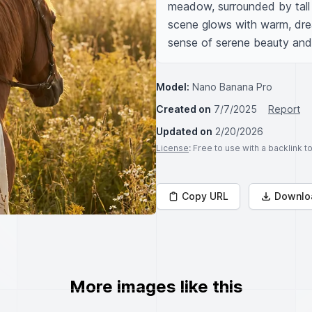
meadow, surrounded by tall 
scene glows with warm, drea
sense of serene beauty and 
Model:
Nano Banana Pro
Created on
7/7/2025
Report
Updated on
2/20/2026
License
: Free to use with a backlink 
Copy URL
Downlo
More images like this