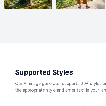
Supported Styles
Our AI image generator supports 20+ styles and
the appropriate style and enter text in your la