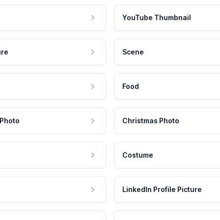
YouTube Thumbnail
ure
Scene
Food
 Photo
Christmas Photo
Costume
LinkedIn Profile Picture