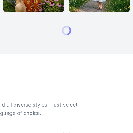
 all diverse styles - just select
nguage of choice.