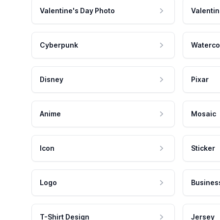
Valentine's Day Photo
Valentin
Cyberpunk
Waterco
Disney
Pixar
Anime
Mosaic
Icon
Sticker
Logo
Busines
T-Shirt Design
Jersey