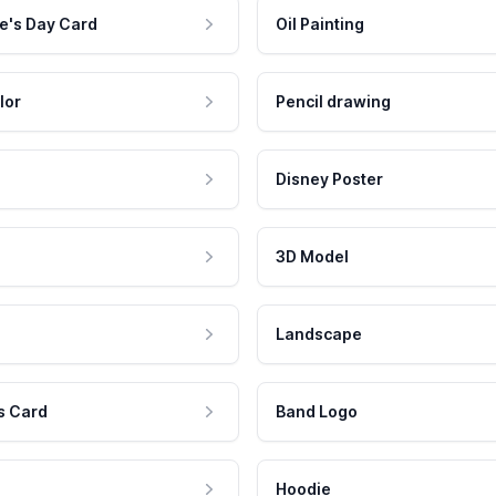
e's Day Card
Oil Painting
lor
Pencil drawing
Disney Poster
3D Model
Landscape
s Card
Band Logo
Hoodie