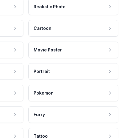
Realistic Photo
Cartoon
Movie Poster
Portrait
Pokemon
Furry
Tattoo