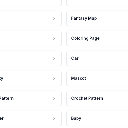
Fantasy Map
Coloring Page
Car
ty
Mascot
Pattern
Crochet Pattern
er
Baby