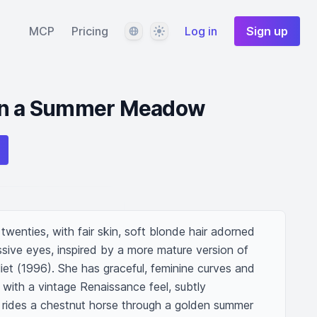
Language
Theme
MCP
Pricing
Log in
Sign up
 in a Summer Meadow
wenties, with fair skin, soft blonde hair adorned 
sive eyes, inspired by a more mature version of 
et (1996). She has graceful, feminine curves and 
with a vintage Renaissance feel, subtly 
e rides a chestnut horse through a golden summer 