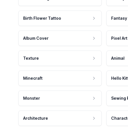
Birth Flower Tattoo
Fantasy
Album Cover
Pixel Art
Texture
Animal
Minecraft
Hello Kit
Monster
Sewing 
Architecture
Charact