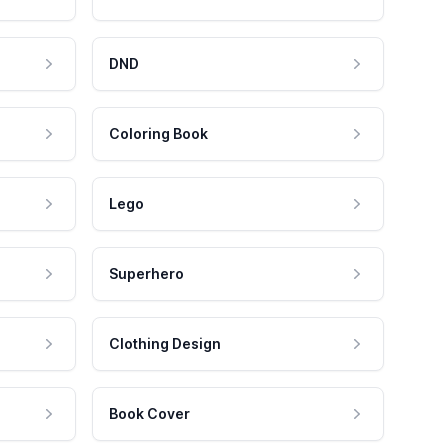
DND
Coloring Book
Lego
Superhero
Clothing Design
Book Cover