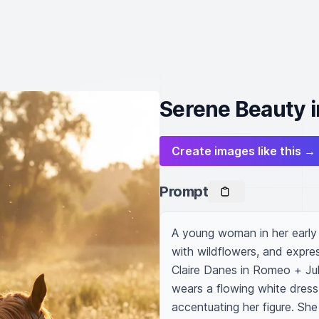
Serene Beauty
Create images like this →
Prompt
A young woman in her early t
with wildflowers, and expres
Claire Danes in Romeo + Juli
wears a flowing white dress 
accentuating her figure. Sh