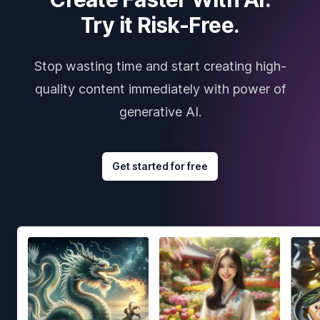
Try it Risk-Free.
Stop wasting time and start creating high-
quality content immediately with power of
generative AI.
Get started for free