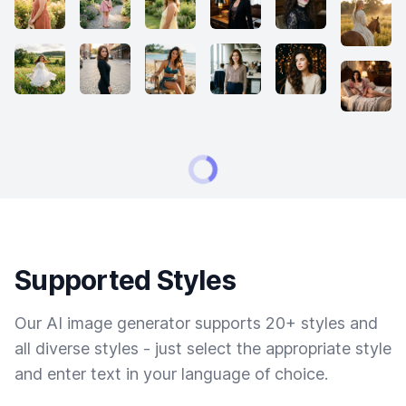
Supported Styles
Our AI image generator supports 20+ styles and
all diverse styles - just select the appropriate style
and enter text in your language of choice.