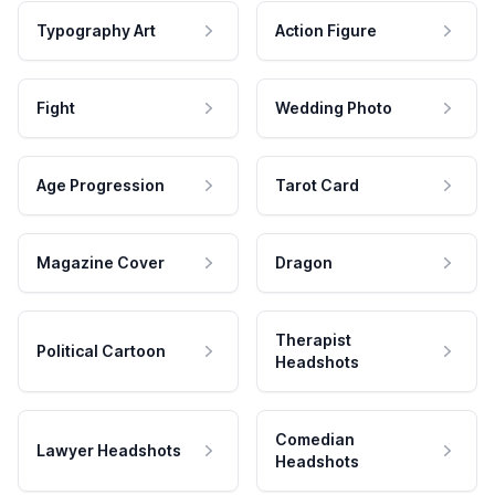
Typography Art
Action Figure
Fight
Wedding Photo
Age Progression
Tarot Card
Magazine Cover
Dragon
Therapist
Political Cartoon
Headshots
Comedian
Lawyer Headshots
Headshots