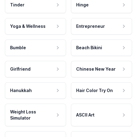
Tinder
Hinge
Yoga & Wellness
Entrepreneur
Bumble
Beach Bikini
Girlfriend
Chinese New Year
Hanukkah
Hair Color Try On
Weight Loss
ASCII Art
Simulator