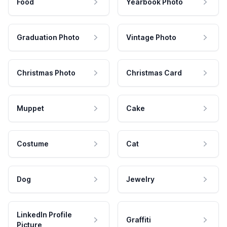
Food
Yearbook Photo
Graduation Photo
Vintage Photo
Christmas Photo
Christmas Card
Muppet
Cake
Costume
Cat
Dog
Jewelry
LinkedIn Profile
Graffiti
Picture