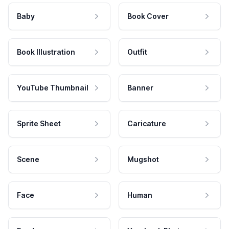
Baby
Book Cover
Book Illustration
Outfit
YouTube Thumbnail
Banner
Sprite Sheet
Caricature
Scene
Mugshot
Face
Human