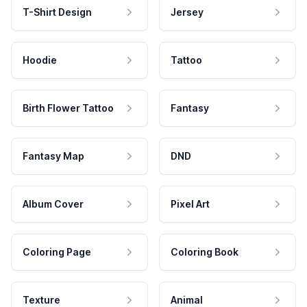
T-Shirt Design
Jersey
Hoodie
Tattoo
Birth Flower Tattoo
Fantasy
Fantasy Map
DND
Album Cover
Pixel Art
Coloring Page
Coloring Book
Texture
Animal