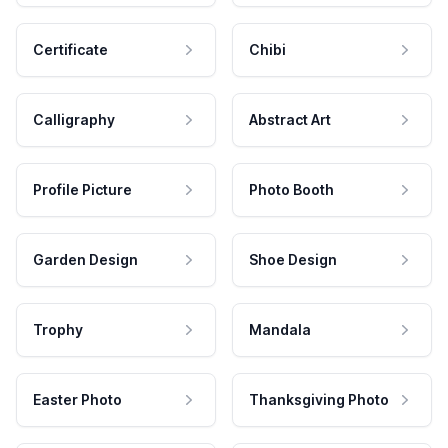
Certificate
Chibi
Calligraphy
Abstract Art
Profile Picture
Photo Booth
Garden Design
Shoe Design
Trophy
Mandala
Easter Photo
Thanksgiving Photo