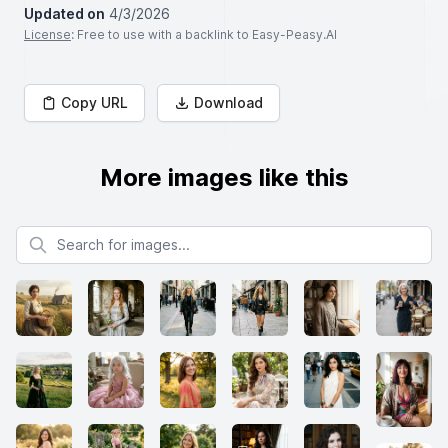
Updated on
4/3/2026
License
: Free to use with a backlink to Easy-Peasy.AI
Copy URL
Download
More images like this
Search for images