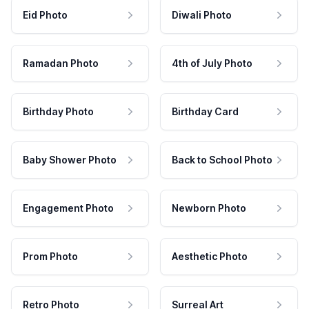
Eid Photo
Diwali Photo
Ramadan Photo
4th of July Photo
Birthday Photo
Birthday Card
Baby Shower Photo
Back to School Photo
Engagement Photo
Newborn Photo
Prom Photo
Aesthetic Photo
Retro Photo
Surreal Art