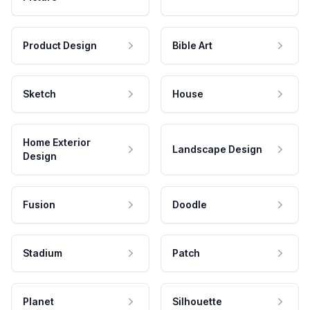
Product Design
Bible Art
Sketch
House
Home Exterior
Landscape Design
Design
Fusion
Doodle
Stadium
Patch
Planet
Silhouette