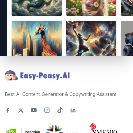
Footer
Best AI Content Generator & Copywriting Assistant