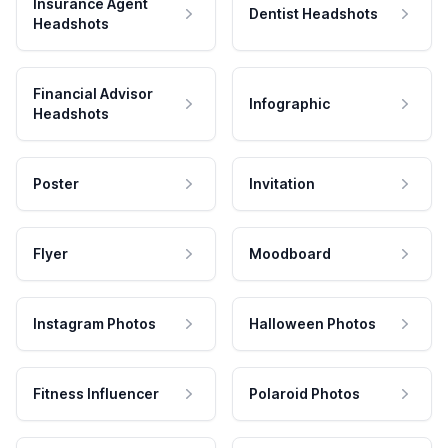
Insurance Agent
Dentist Headshots
Headshots
Financial Advisor
Infographic
Headshots
Poster
Invitation
Flyer
Moodboard
Instagram Photos
Halloween Photos
Fitness Influencer
Polaroid Photos