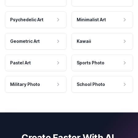
Psychedelic Art
Minimalist Art
Geometric Art
Kawaii
Pastel Art
Sports Photo
Military Photo
School Photo
Create Faster With AI.