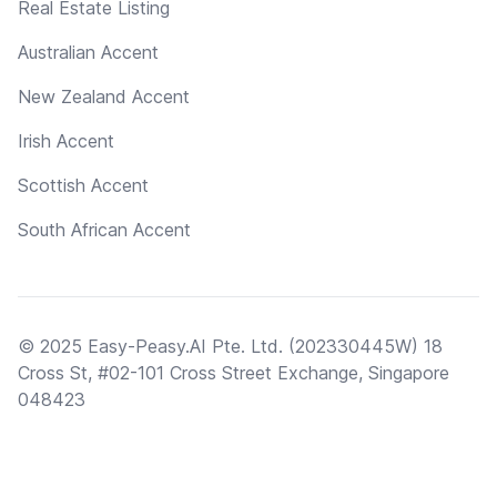
Real Estate Listing
Australian Accent
New Zealand Accent
Irish Accent
Scottish Accent
South African Accent
© 2025 Easy-Peasy.AI Pte. Ltd. (202330445W) 18
Cross St, #02-101 Cross Street Exchange, Singapore
048423