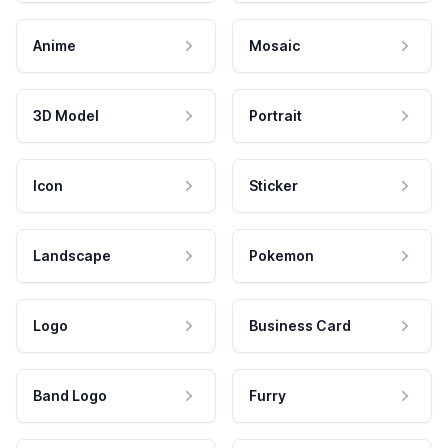
Anime
Mosaic
3D Model
Portrait
Icon
Sticker
Landscape
Pokemon
Logo
Business Card
Band Logo
Furry