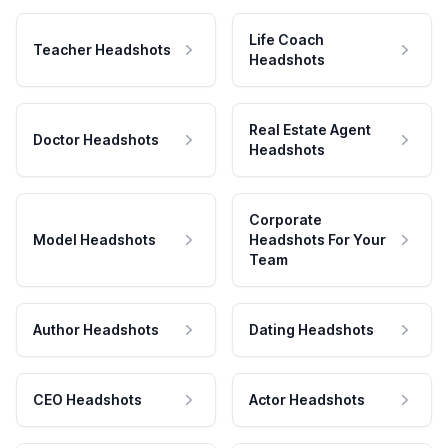
Life Coach
Teacher Headshots
Headshots
Real Estate Agent
Doctor Headshots
Headshots
Corporate
Model Headshots
Headshots For Your
Team
Author Headshots
Dating Headshots
CEO Headshots
Actor Headshots