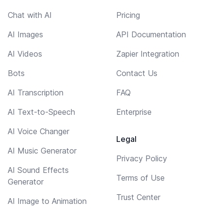
Chat with AI
Pricing
AI Images
API Documentation
AI Videos
Zapier Integration
Bots
Contact Us
AI Transcription
FAQ
AI Text-to-Speech
Enterprise
AI Voice Changer
Legal
AI Music Generator
Privacy Policy
AI Sound Effects
Terms of Use
Generator
Trust Center
AI Image to Animation