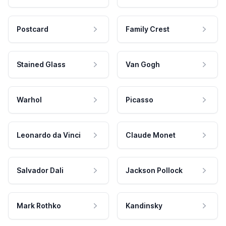
Postcard
Family Crest
Stained Glass
Van Gogh
Warhol
Picasso
Leonardo da Vinci
Claude Monet
Salvador Dali
Jackson Pollock
Mark Rothko
Kandinsky