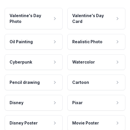
Valentine's Day
Valentine's Day
Photo
Card
Oil Painting
Realistic Photo
Cyberpunk
Watercolor
Pencil drawing
Cartoon
Disney
Pixar
Disney Poster
Movie Poster