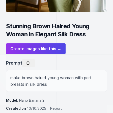
Stunning Brown Haired Young
Woman in Elegant Silk Dress
Create images like this →
Prompt
make brown haired young woman with pert 
breasts in silk dress
Model:
Nano Banana 2
Created on
10/10/2025
Report