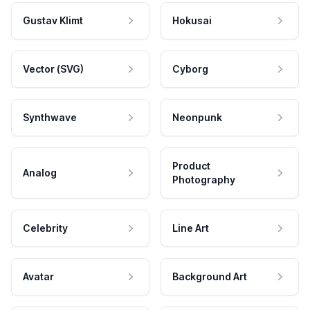
Gustav Klimt
Hokusai
Vector (SVG)
Cyborg
Synthwave
Neonpunk
Product
Analog
Photography
Celebrity
Line Art
Avatar
Background Art