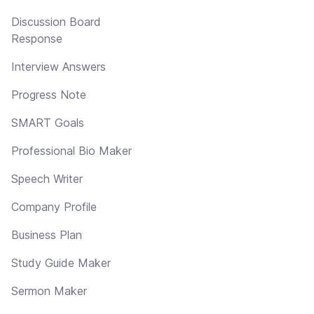
Discussion Board
Response
Interview Answers
Progress Note
SMART Goals
Professional Bio Maker
Speech Writer
Company Profile
Business Plan
Study Guide Maker
Sermon Maker