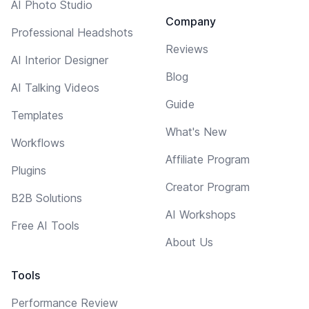
AI Photo Studio
Company
Professional Headshots
Reviews
AI Interior Designer
Blog
AI Talking Videos
Guide
Templates
What's New
Workflows
Affiliate Program
Plugins
Creator Program
B2B Solutions
AI Workshops
Free AI Tools
About Us
Tools
Performance Review