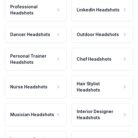
Professional
LinkedIn Headshots
Headshots
Dancer Headshots
Outdoor Headshots
Personal Trainer
Chef Headshots
Headshots
Hair Stylist
Nurse Headshots
Headshots
Interior Designer
Musician Headshots
Headshots