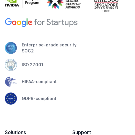
Enterprise-grade security
SOC2
ISO 27001
HIPAA-compliant
GDPR-compliant
Solutions
Support