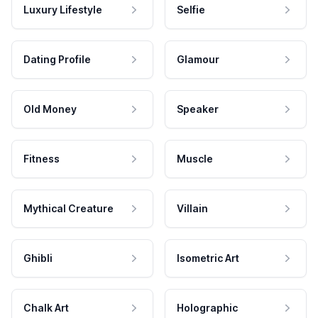
Luxury Lifestyle
Selfie
Dating Profile
Glamour
Old Money
Speaker
Fitness
Muscle
Mythical Creature
Villain
Ghibli
Isometric Art
Chalk Art
Holographic