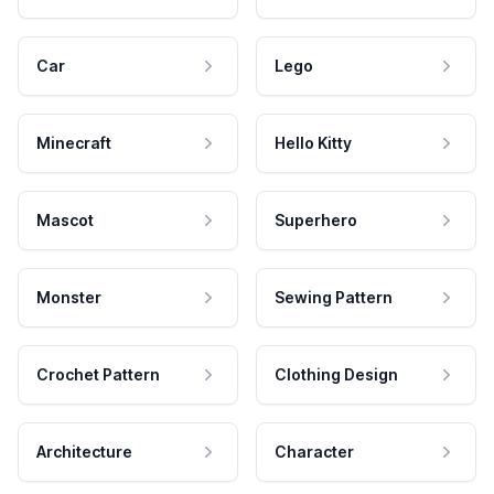
Car
Lego
Minecraft
Hello Kitty
Mascot
Superhero
Monster
Sewing Pattern
Crochet Pattern
Clothing Design
Architecture
Character