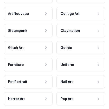
Art Nouveau
Collage Art
Steampunk
Claymation
Glitch Art
Gothic
Furniture
Uniform
Pet Portrait
Nail Art
Horror Art
Pop Art