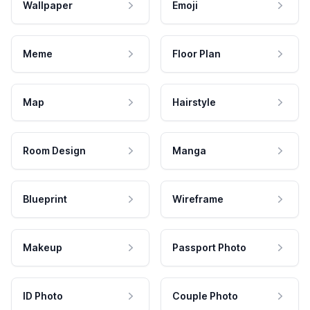
Wallpaper
Emoji
Meme
Floor Plan
Map
Hairstyle
Room Design
Manga
Blueprint
Wireframe
Makeup
Passport Photo
ID Photo
Couple Photo