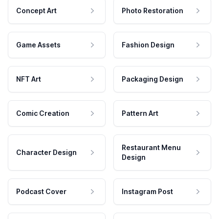
Concept Art
Photo Restoration
Game Assets
Fashion Design
NFT Art
Packaging Design
Comic Creation
Pattern Art
Restaurant Menu
Character Design
Design
Podcast Cover
Instagram Post