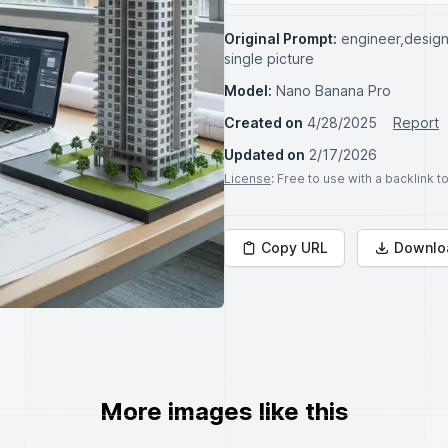
Original Prompt:
engineer,design 
single picture
Model:
Nano Banana Pro
Created on
4/28/2025
Report
Updated on
2/17/2026
License
: Free to use with a backlink 
Copy URL
Downlo
More images like this