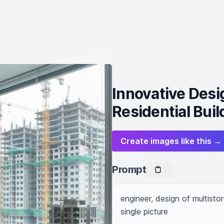
Innovative Desi
Residential Buil
Create images like this →
Prompt
engineer, design of multistor
single picture