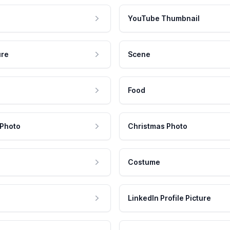
YouTube Thumbnail
ure
Scene
Food
 Photo
Christmas Photo
Costume
LinkedIn Profile Picture