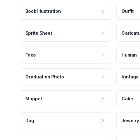
Book Illustration
Outfit
Sprite Sheet
Caricat
Face
Human
Graduation Photo
Vintage
Muppet
Cake
Dog
Jewelry