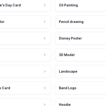
e's Day Card
Oil Painting
lor
Pencil drawing
Disney Poster
3D Model
Landscape
s Card
Band Logo
Hoodie