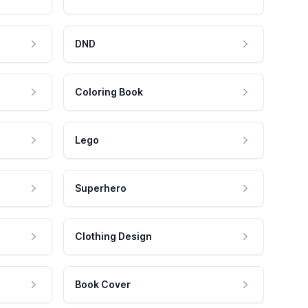
DND
Coloring Book
Lego
Superhero
Clothing Design
Book Cover