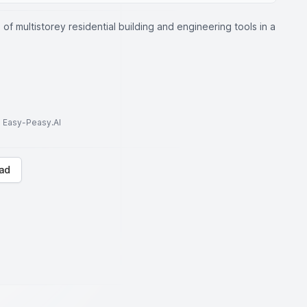
of multistorey residential building and engineering tools in a
to Easy-Peasy.AI
ad