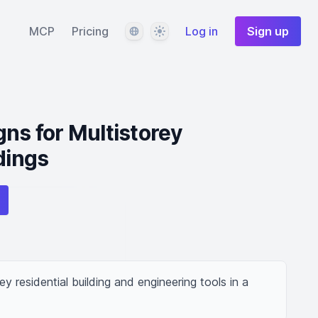
Language
Theme
MCP
Pricing
Log in
Sign up
gns for Multistorey
dings
ey residential building and engineering tools in a 