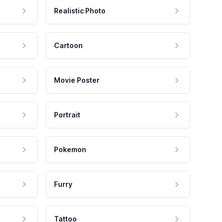
Realistic Photo
Cartoon
Movie Poster
Portrait
Pokemon
Furry
Tattoo