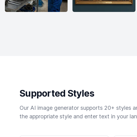
Supported Styles
Our AI image generator supports 20+ styles and
the appropriate style and enter text in your la