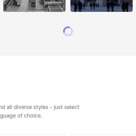
 all diverse styles - just select
nguage of choice.