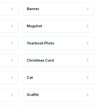
Banner
Mugshot
Yearbook Photo
Christmas Card
Cat
Graffiti