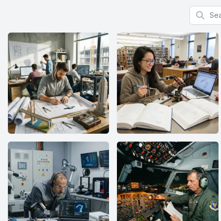
Search f