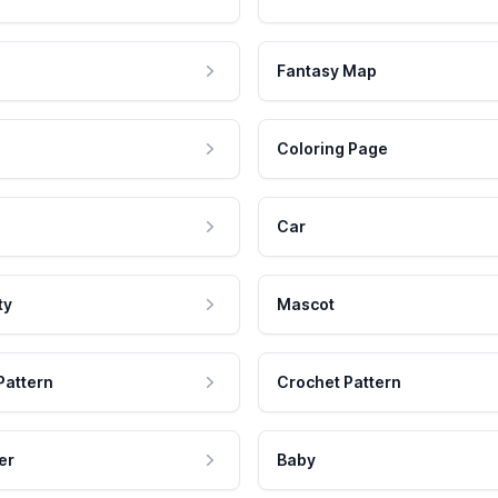
Fantasy Map
Coloring Page
Car
ty
Mascot
Pattern
Crochet Pattern
er
Baby