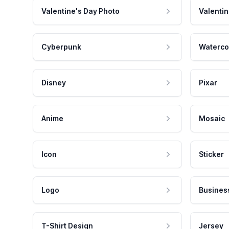
Valentine's Day Photo
Valentin
Cyberpunk
Waterco
Disney
Pixar
Anime
Mosaic
Icon
Sticker
Logo
Busines
T-Shirt Design
Jersey