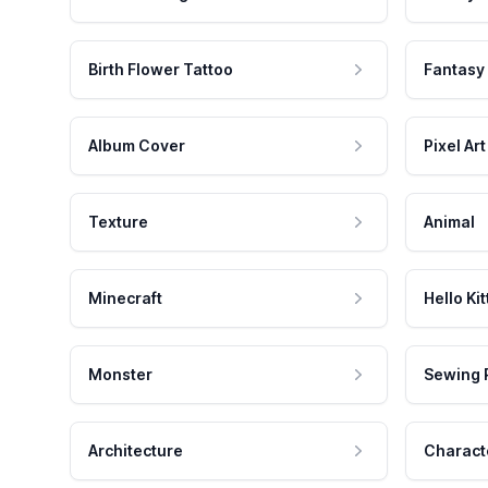
Birth Flower Tattoo
Fantasy
Album Cover
Pixel Art
Texture
Animal
Minecraft
Hello Kit
Monster
Sewing 
Architecture
Charact