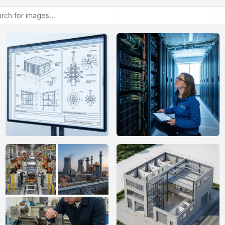
or images