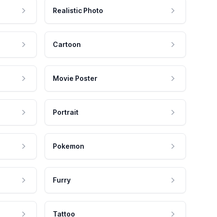
Realistic Photo
Cartoon
Movie Poster
Portrait
Pokemon
Furry
Tattoo