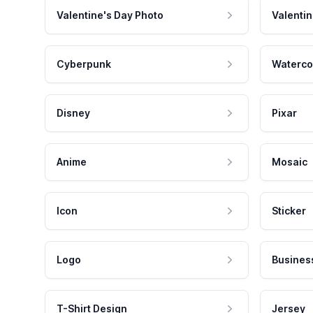
Valentine's Day Photo
Valentin
Cyberpunk
Waterco
Disney
Pixar
Anime
Mosaic
Icon
Sticker
Logo
Busines
T-Shirt Design
Jersey