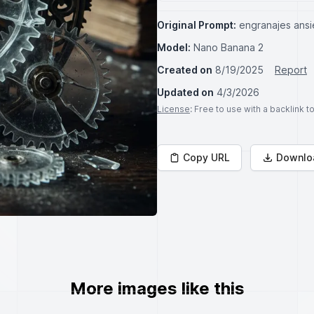
Original Prompt:
engranajes ansi
Model:
Nano Banana 2
Created on
8/19/2025
Report
Updated on
4/3/2026
License
: Free to use with a backlink 
Copy URL
Downlo
More images like this