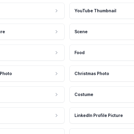
YouTube Thumbnail
ure
Scene
Food
 Photo
Christmas Photo
Costume
LinkedIn Profile Picture