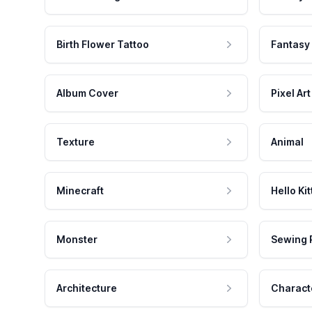
Birth Flower Tattoo
Fantasy
Album Cover
Pixel Art
Texture
Animal
Minecraft
Hello Kit
Monster
Sewing 
Architecture
Charact