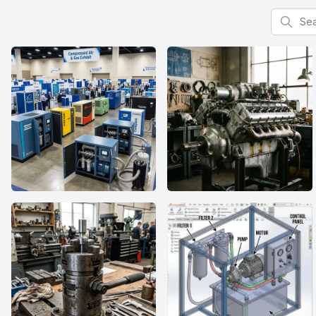
Search f