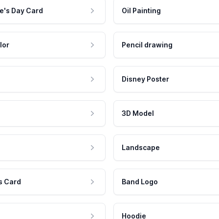
e's Day Card
Oil Painting
lor
Pencil drawing
Disney Poster
3D Model
Landscape
s Card
Band Logo
Hoodie