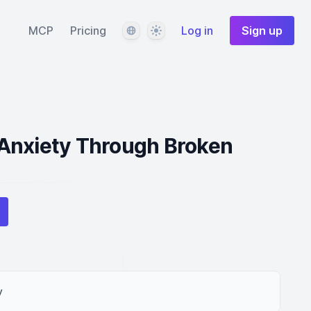
Language
Theme
MCP
Pricing
Log in
Sign up
Anxiety Through Broken
y