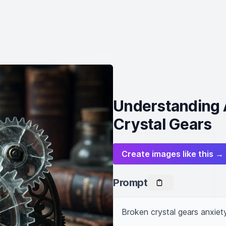
Understanding 
Crystal Gears
Create images like this →
Prompt
Broken crystal gears anxiet