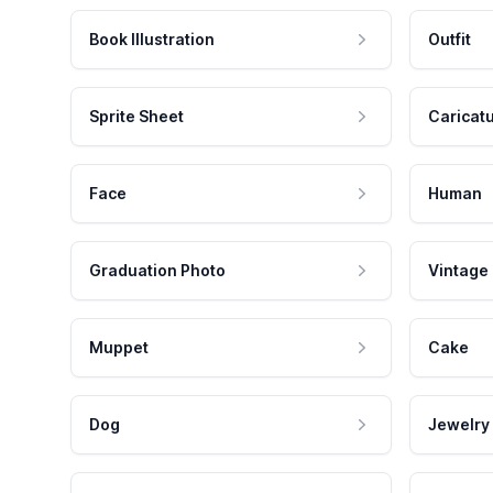
Book Illustration
Outfit
Sprite Sheet
Caricat
Face
Human
Graduation Photo
Vintage
Muppet
Cake
Dog
Jewelry