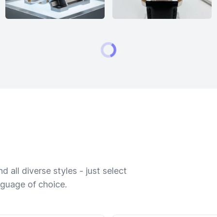
 all diverse styles - just select
nguage of choice.