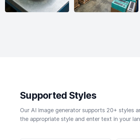
Supported Styles
Our AI image generator supports 20+ styles and
the appropriate style and enter text in your la