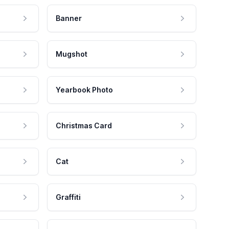
Banner
Mugshot
Yearbook Photo
Christmas Card
Cat
Graffiti