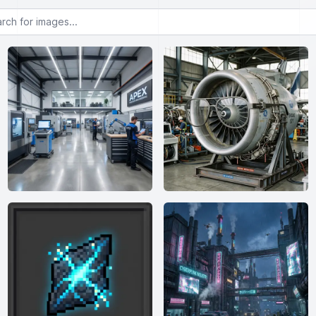
or images