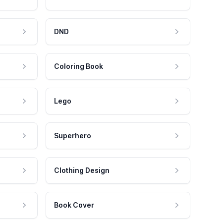
DND
Coloring Book
Lego
Superhero
Clothing Design
Book Cover