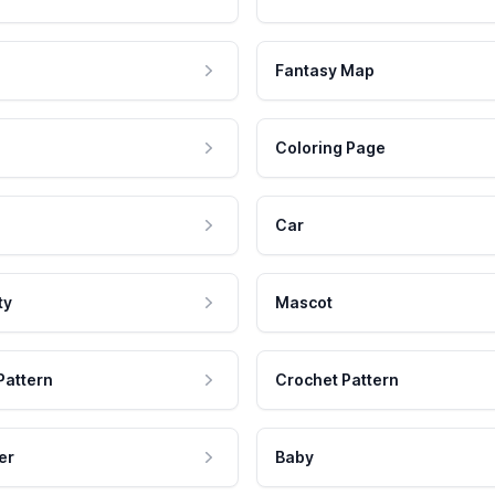
Fantasy Map
Coloring Page
Car
ty
Mascot
Pattern
Crochet Pattern
er
Baby