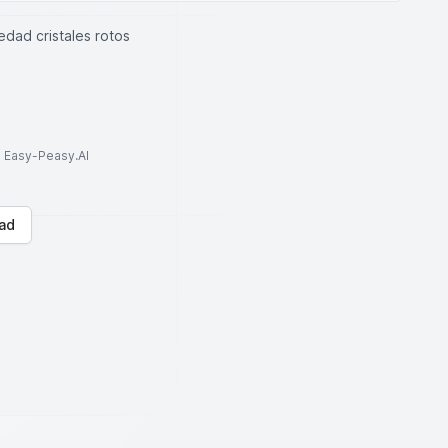
edad cristales rotos
to Easy-Peasy.AI
ad