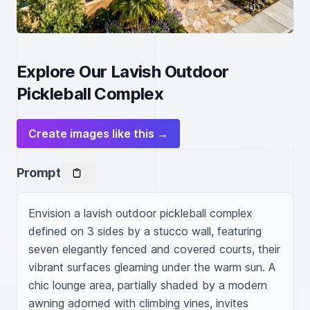
Explore Our Lavish Outdoor
Pickleball Complex
Create images like this →
Prompt
Envision a lavish outdoor pickleball complex 
defined on 3 sides by a stucco wall, featuring 
seven elegantly fenced and covered courts, their 
vibrant surfaces gleaming under the warm sun. A 
chic lounge area, partially shaded by a modern 
awning adorned with climbing vines, invites 