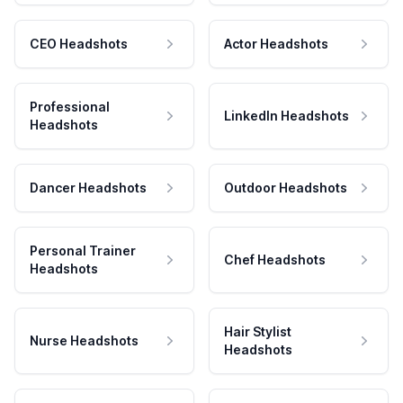
CEO Headshots
Actor Headshots
Professional
LinkedIn Headshots
Headshots
Dancer Headshots
Outdoor Headshots
Personal Trainer
Chef Headshots
Headshots
Hair Stylist
Nurse Headshots
Headshots