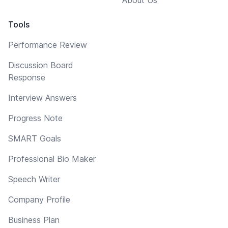
Tools
Performance Review
Discussion Board
Response
Interview Answers
Progress Note
SMART Goals
Professional Bio Maker
Speech Writer
Company Profile
Business Plan