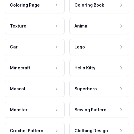
Coloring Page
Coloring Book
Texture
Animal
Car
Lego
Minecraft
Hello Kitty
Mascot
Superhero
Monster
Sewing Pattern
Crochet Pattern
Clothing Design