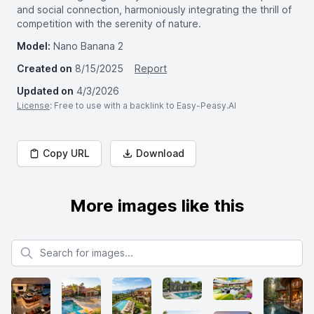
and social connection, harmoniously integrating the thrill of
competition with the serenity of nature.
Model:
Nano Banana 2
Created on
8/15/2025
Report
Updated on
4/3/2026
License
: Free to use with a backlink to Easy-Peasy.AI
Copy URL
Download
More images like this
Search for images