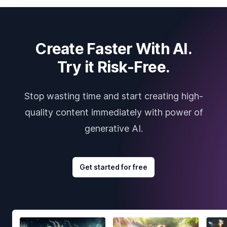
Create Faster With AI.
Try it Risk-Free.
Stop wasting time and start creating high-
quality content immediately with power of
generative AI.
Get started for free