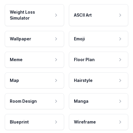
Weight Loss
ASCII Art
Simulator
Wallpaper
Emoji
Meme
Floor Plan
Map
Hairstyle
Room Design
Manga
Blueprint
Wireframe