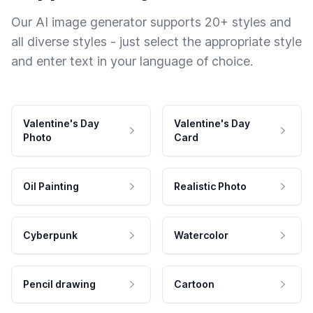
Our AI image generator supports 20+ styles and
all diverse styles - just select the appropriate style
and enter text in your language of choice.
Valentine's Day
Valentine's Day
Photo
Card
Oil Painting
Realistic Photo
Cyberpunk
Watercolor
Pencil drawing
Cartoon