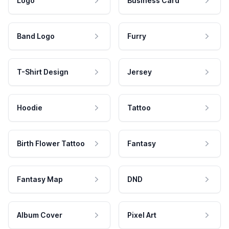
Logo
Business Card
Band Logo
Furry
T-Shirt Design
Jersey
Hoodie
Tattoo
Birth Flower Tattoo
Fantasy
Fantasy Map
DND
Album Cover
Pixel Art