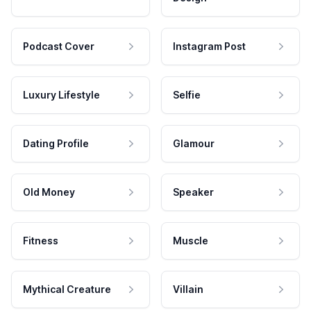
Podcast Cover
Instagram Post
Luxury Lifestyle
Selfie
Dating Profile
Glamour
Old Money
Speaker
Fitness
Muscle
Mythical Creature
Villain