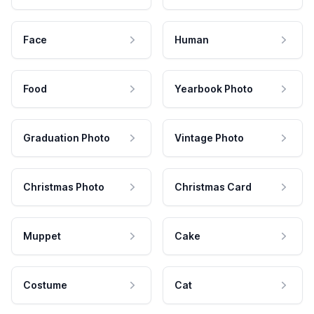
Face
Human
Food
Yearbook Photo
Graduation Photo
Vintage Photo
Christmas Photo
Christmas Card
Muppet
Cake
Costume
Cat