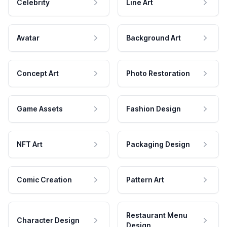
Celebrity
Line Art
Avatar
Background Art
Concept Art
Photo Restoration
Game Assets
Fashion Design
NFT Art
Packaging Design
Comic Creation
Pattern Art
Restaurant Menu
Character Design
Design