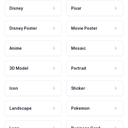
Disney
Pixar
Disney Poster
Movie Poster
Anime
Mosaic
3D Model
Portrait
Icon
Sticker
Landscape
Pokemon