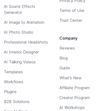
Privacy Policy
AI Sound Effects
Terms of Use
Generator
Trust Center
AI Image to Animation
AI Photo Studio
Company
Professional Headshots
Reviews
AI Interior Designer
Blog
AI Talking Videos
Guide
Templates
What's New
Workflows
Affiliate Program
Plugins
Creator Program
B2B Solutions
AI Workshops