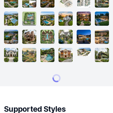
Supported Styles