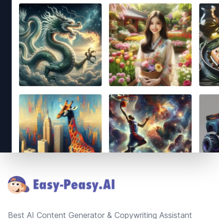
Footer
Best AI Content Generator & Copywriting Assistant