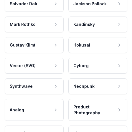
Salvador Dali
Jackson Pollock
Mark Rothko
Kandinsky
Gustav Klimt
Hokusai
Vector (SVG)
Cyborg
Synthwave
Neonpunk
Product
Analog
Photography