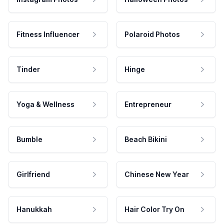
Fitness Influencer
Polaroid Photos
Tinder
Hinge
Yoga & Wellness
Entrepreneur
Bumble
Beach Bikini
Girlfriend
Chinese New Year
Hanukkah
Hair Color Try On