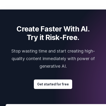
Create Faster With AI.
Try it Risk-Free.
Stop wasting time and start creating high-
quality content immediately with power of
generative AI.
Get started for free