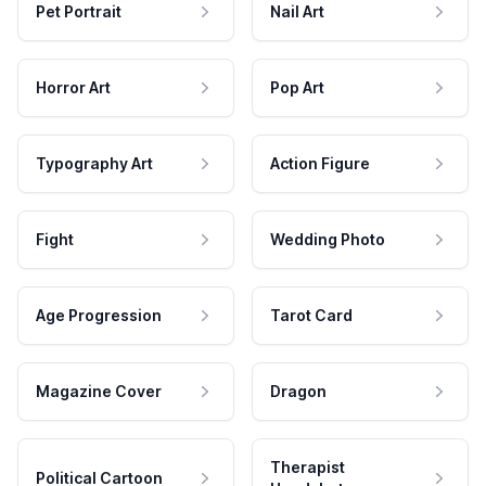
Pet Portrait
Nail Art
Horror Art
Pop Art
Typography Art
Action Figure
Fight
Wedding Photo
Age Progression
Tarot Card
Magazine Cover
Dragon
Therapist
Political Cartoon