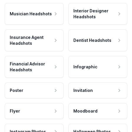
Interior Designer
Musician Headshots
Headshots
Insurance Agent
Dentist Headshots
Headshots
Financial Advisor
Infographic
Headshots
Poster
Invitation
Flyer
Moodboard
Instagram Photos
Halloween Photos