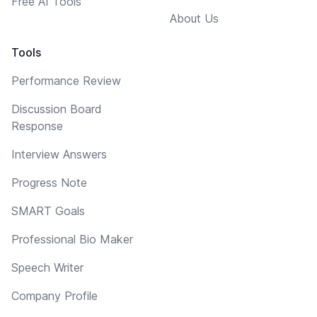
Free AI Tools
About Us
Tools
Performance Review
Discussion Board
Response
Interview Answers
Progress Note
SMART Goals
Professional Bio Maker
Speech Writer
Company Profile