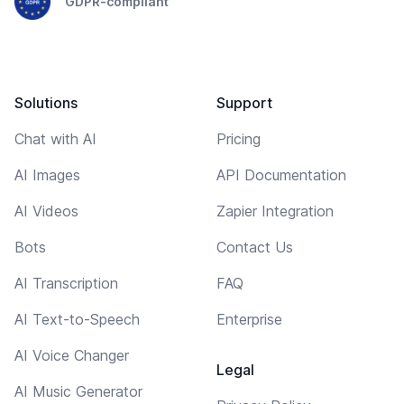
GDPR-compliant
Solutions
Support
Chat with AI
Pricing
AI Images
API Documentation
AI Videos
Zapier Integration
Bots
Contact Us
AI Transcription
FAQ
AI Text-to-Speech
Enterprise
AI Voice Changer
Legal
AI Music Generator