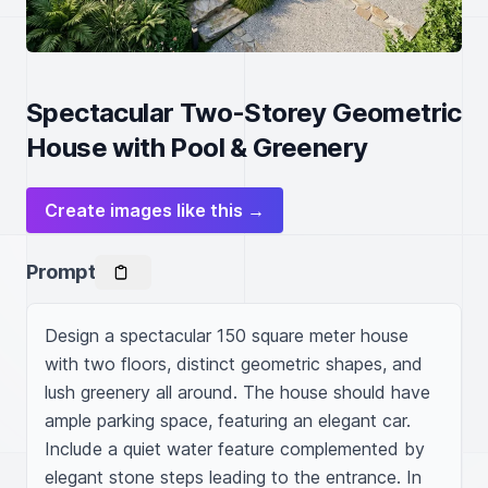
Spectacular Two-Storey Geometric
House with Pool & Greenery
Create images like this →
Prompt
Design a spectacular 150 square meter house 
with two floors, distinct geometric shapes, and 
lush greenery all around. The house should have 
ample parking space, featuring an elegant car. 
Include a quiet water feature complemented by 
elegant stone steps leading to the entrance. In 