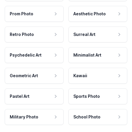
Prom Photo
Aesthetic Photo
Retro Photo
Surreal Art
Psychedelic Art
Minimalist Art
Geometric Art
Kawaii
Pastel Art
Sports Photo
Military Photo
School Photo