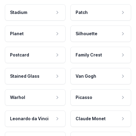
Stadium
Patch
Planet
Silhouette
Postcard
Family Crest
Stained Glass
Van Gogh
Warhol
Picasso
Leonardo da Vinci
Claude Monet