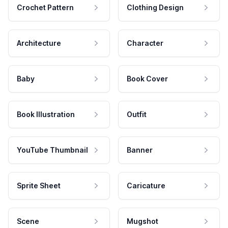
Crochet Pattern
Clothing Design
Architecture
Character
Baby
Book Cover
Book Illustration
Outfit
YouTube Thumbnail
Banner
Sprite Sheet
Caricature
Scene
Mugshot