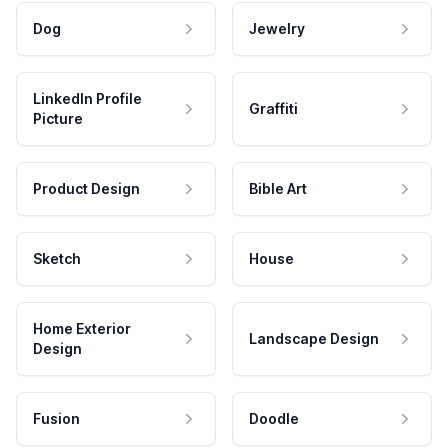
Dog
Jewelry
LinkedIn Profile
Graffiti
Picture
Product Design
Bible Art
Sketch
House
Home Exterior
Landscape Design
Design
Fusion
Doodle