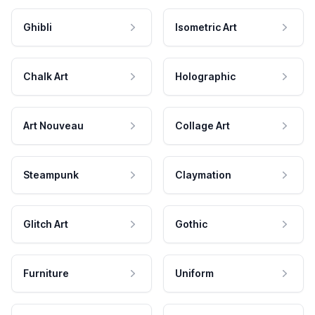
Ghibli
Isometric Art
Chalk Art
Holographic
Art Nouveau
Collage Art
Steampunk
Claymation
Glitch Art
Gothic
Furniture
Uniform