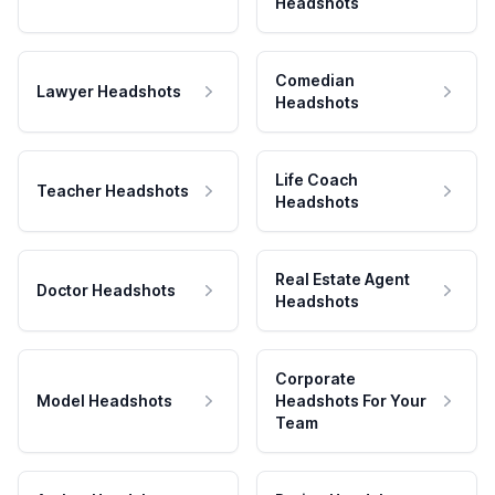
Headshots
Comedian
Lawyer Headshots
Headshots
Life Coach
Teacher Headshots
Headshots
Real Estate Agent
Doctor Headshots
Headshots
Corporate
Model Headshots
Headshots For Your
Team