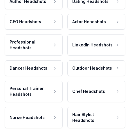
Author Headshots
Dating Headshots
CEO Headshots
Actor Headshots
Professional
LinkedIn Headshots
Headshots
Dancer Headshots
Outdoor Headshots
Personal Trainer
Chef Headshots
Headshots
Hair Stylist
Nurse Headshots
Headshots