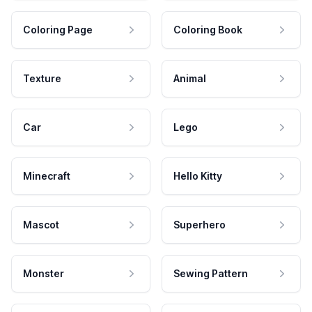
Coloring Page
Coloring Book
Texture
Animal
Car
Lego
Minecraft
Hello Kitty
Mascot
Superhero
Monster
Sewing Pattern