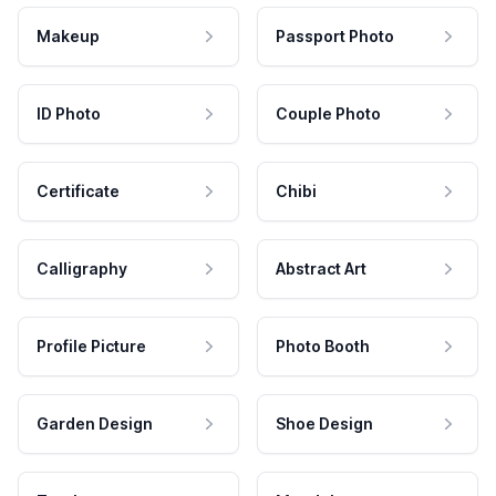
Makeup
Passport Photo
ID Photo
Couple Photo
Certificate
Chibi
Calligraphy
Abstract Art
Profile Picture
Photo Booth
Garden Design
Shoe Design