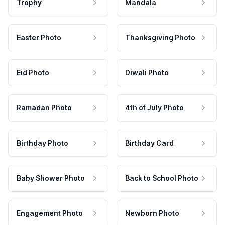
Trophy
Mandala
Easter Photo
Thanksgiving Photo
Eid Photo
Diwali Photo
Ramadan Photo
4th of July Photo
Birthday Photo
Birthday Card
Baby Shower Photo
Back to School Photo
Engagement Photo
Newborn Photo