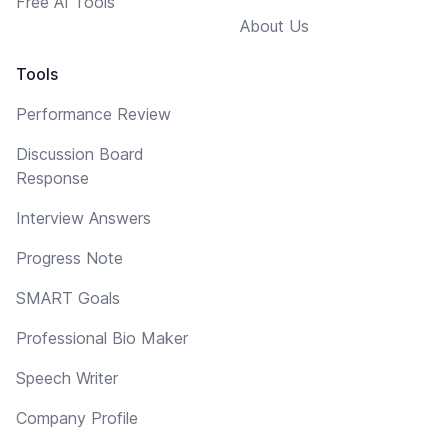
Free AI Tools
About Us
Tools
Performance Review
Discussion Board
Response
Interview Answers
Progress Note
SMART Goals
Professional Bio Maker
Speech Writer
Company Profile