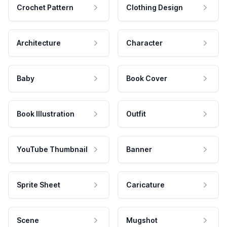
Crochet Pattern
Clothing Design
Architecture
Character
Baby
Book Cover
Book Illustration
Outfit
YouTube Thumbnail
Banner
Sprite Sheet
Caricature
Scene
Mugshot