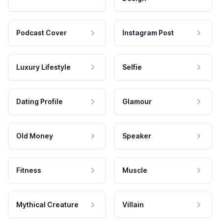
Podcast Cover
Instagram Post
Luxury Lifestyle
Selfie
Dating Profile
Glamour
Old Money
Speaker
Fitness
Muscle
Mythical Creature
Villain