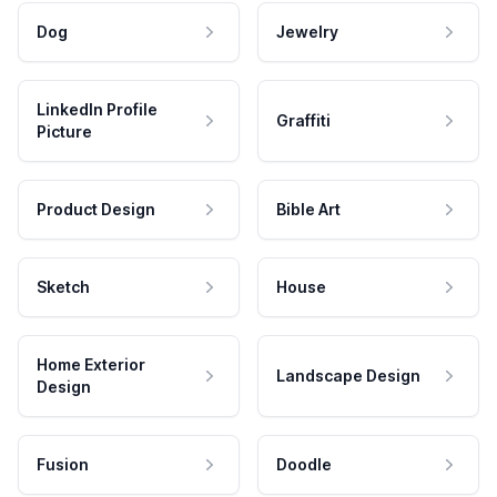
Dog
Jewelry
LinkedIn Profile
Graffiti
Picture
Product Design
Bible Art
Sketch
House
Home Exterior
Landscape Design
Design
Fusion
Doodle