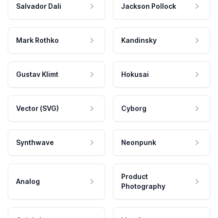
Salvador Dali
Jackson Pollock
Mark Rothko
Kandinsky
Gustav Klimt
Hokusai
Vector (SVG)
Cyborg
Synthwave
Neonpunk
Product
Analog
Photography