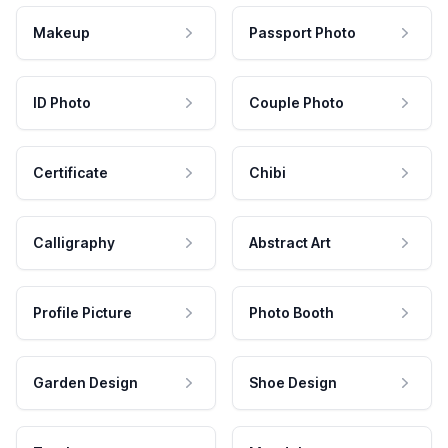
Makeup
Passport Photo
ID Photo
Couple Photo
Certificate
Chibi
Calligraphy
Abstract Art
Profile Picture
Photo Booth
Garden Design
Shoe Design