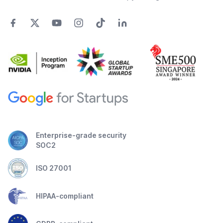
Enterprise-grade security
SOC2
ISO 27001
HIPAA-compliant