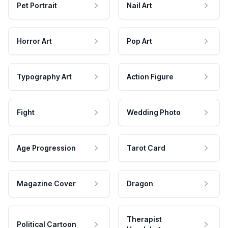
Pet Portrait
Nail Art
Horror Art
Pop Art
Typography Art
Action Figure
Fight
Wedding Photo
Age Progression
Tarot Card
Magazine Cover
Dragon
Therapist
Political Cartoon