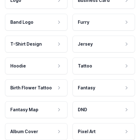
Logo
Business Card
Band Logo
Furry
T-Shirt Design
Jersey
Hoodie
Tattoo
Birth Flower Tattoo
Fantasy
Fantasy Map
DND
Album Cover
Pixel Art