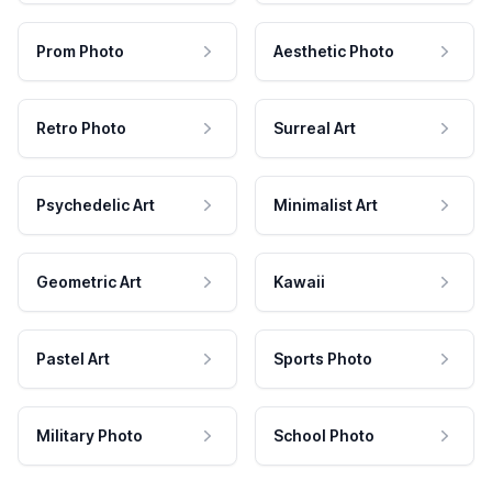
Prom Photo
Aesthetic Photo
Retro Photo
Surreal Art
Psychedelic Art
Minimalist Art
Geometric Art
Kawaii
Pastel Art
Sports Photo
Military Photo
School Photo