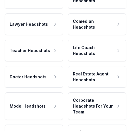
Headshots
Comedian
Lawyer Headshots
Headshots
Life Coach
Teacher Headshots
Headshots
Real Estate Agent
Doctor Headshots
Headshots
Corporate
Model Headshots
Headshots For Your
Team