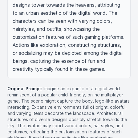
designs tower towards the heavens, attributing 
to an urban aesthetic of the digital world. The 
characters can be seen with varying colors, 
hairstyles, and outfits, showcasing the 
customization features of such gaming platforms. 
Actions like exploration, constructing structures, 
or socializing may be depicted among the digital 
beings, capturing the essence of fun and 
creativity typically found in these games.
Original Prompt:
Imagine an expanse of a digital world
reminiscent of a popular child-friendly, online multiplayer
game. The scene might capture the boxy, lego-like avatars
interacting. Expansive environments full of bright, colorful,
and varying items decorate the landscape. Architectural
structures of diverse designs possibly stretch towards the
sky. The avatars may sport varied colors, hairstyles, and
costumes, reflecting the customization features of such
platforms. It could portray activities like exploration,