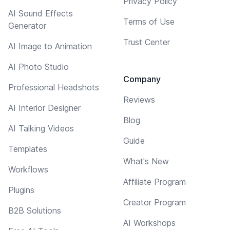
Privacy Policy
AI Sound Effects
Terms of Use
Generator
Trust Center
AI Image to Animation
AI Photo Studio
Company
Professional Headshots
Reviews
AI Interior Designer
Blog
AI Talking Videos
Guide
Templates
What's New
Workflows
Affiliate Program
Plugins
Creator Program
B2B Solutions
AI Workshops