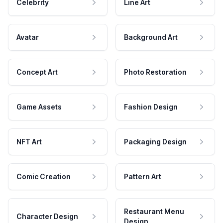
Celebrity
Line Art
Avatar
Background Art
Concept Art
Photo Restoration
Game Assets
Fashion Design
NFT Art
Packaging Design
Comic Creation
Pattern Art
Restaurant Menu
Character Design
Design