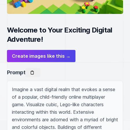
Welcome to Your Exciting Digital
Adventure!
Create images like this →
Prompt
Imagine a vast digital realm that evokes a sense 
of a popular, child-friendly online multiplayer 
game. Visualize cubic, Lego-like characters 
interacting within this world. Extensive 
environments are adorned with a myriad of bright 
and colorful objects. Buildings of different 