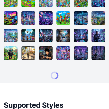
Supported Styles