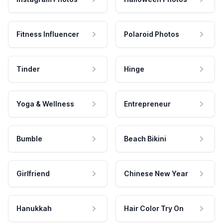
Fitness Influencer
Polaroid Photos
Tinder
Hinge
Yoga & Wellness
Entrepreneur
Bumble
Beach Bikini
Girlfriend
Chinese New Year
Hanukkah
Hair Color Try On