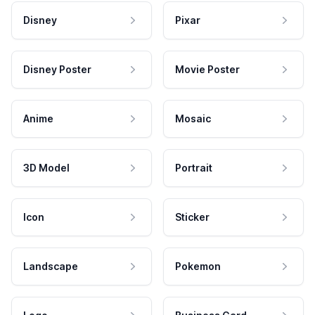
Disney
Pixar
Disney Poster
Movie Poster
Anime
Mosaic
3D Model
Portrait
Icon
Sticker
Landscape
Pokemon