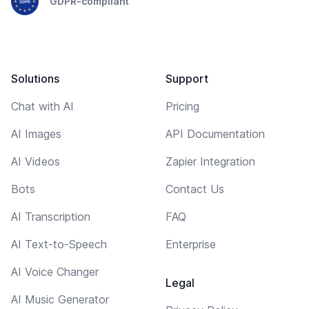
GDPR-compliant
Solutions
Support
Chat with AI
Pricing
AI Images
API Documentation
AI Videos
Zapier Integration
Bots
Contact Us
AI Transcription
FAQ
AI Text-to-Speech
Enterprise
AI Voice Changer
Legal
AI Music Generator