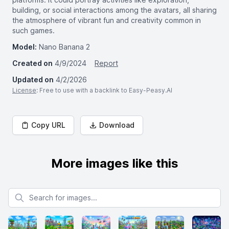
building, or social interactions among the avatars, all sharing
the atmosphere of vibrant fun and creativity common in
such games.
Model:
Nano Banana 2
Created on
4/9/2024
Report
Updated on
4/2/2026
License
: Free to use with a backlink to Easy-Peasy.AI
Copy URL
Download
More images like this
Search for images