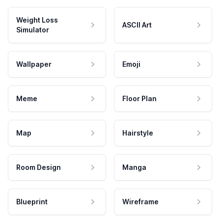
Weight Loss
ASCII Art
Simulator
Wallpaper
Emoji
Meme
Floor Plan
Map
Hairstyle
Room Design
Manga
Blueprint
Wireframe