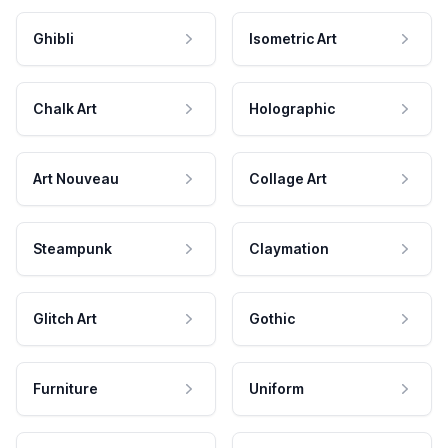
Ghibli
Isometric Art
Chalk Art
Holographic
Art Nouveau
Collage Art
Steampunk
Claymation
Glitch Art
Gothic
Furniture
Uniform