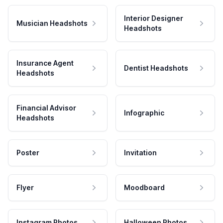
Interior Designer
Musician Headshots
Headshots
Insurance Agent
Dentist Headshots
Headshots
Financial Advisor
Infographic
Headshots
Poster
Invitation
Flyer
Moodboard
Instagram Photos
Halloween Photos