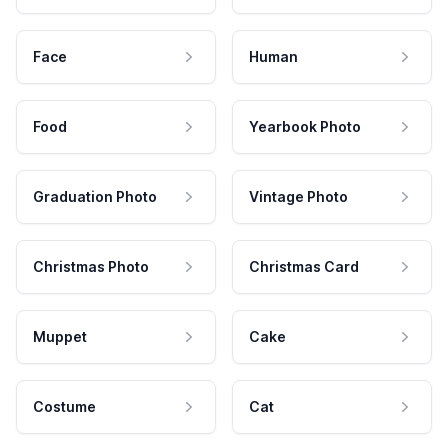
Face
Human
Food
Yearbook Photo
Graduation Photo
Vintage Photo
Christmas Photo
Christmas Card
Muppet
Cake
Costume
Cat