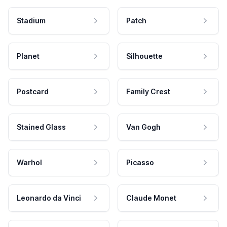
Stadium
Patch
Planet
Silhouette
Postcard
Family Crest
Stained Glass
Van Gogh
Warhol
Picasso
Leonardo da Vinci
Claude Monet