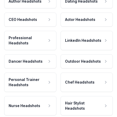
Author Headshots
Dating Headshots
CEO Headshots
Actor Headshots
Professional
LinkedIn Headshots
Headshots
Dancer Headshots
Outdoor Headshots
Personal Trainer
Chef Headshots
Headshots
Hair Stylist
Nurse Headshots
Headshots