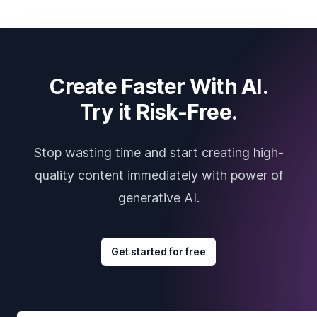
Create Faster With AI.
Try it Risk-Free.
Stop wasting time and start creating high-
quality content immediately with power of
generative AI.
Get started for free