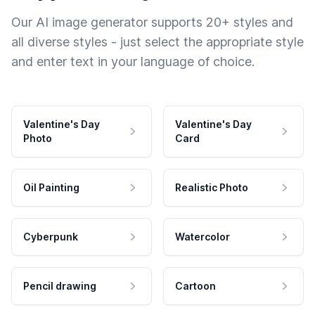
Our AI image generator supports 20+ styles and
all diverse styles - just select the appropriate style
and enter text in your language of choice.
Valentine's Day
Valentine's Day
Photo
Card
Oil Painting
Realistic Photo
Cyberpunk
Watercolor
Pencil drawing
Cartoon