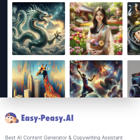
Footer
Best AI Content Generator & Copywriting Assistant