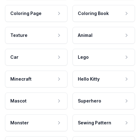
Coloring Page
Coloring Book
Texture
Animal
Car
Lego
Minecraft
Hello Kitty
Mascot
Superhero
Monster
Sewing Pattern