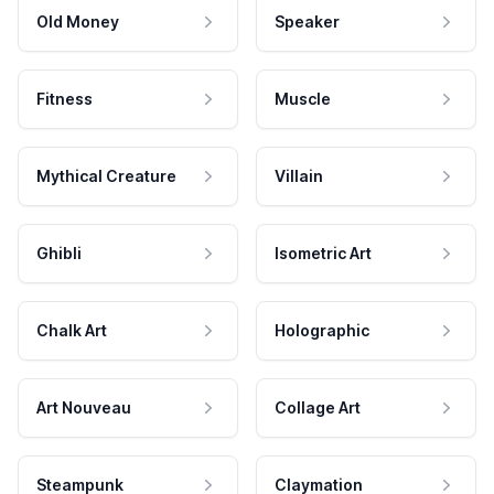
Old Money
Speaker
Fitness
Muscle
Mythical Creature
Villain
Ghibli
Isometric Art
Chalk Art
Holographic
Art Nouveau
Collage Art
Steampunk
Claymation