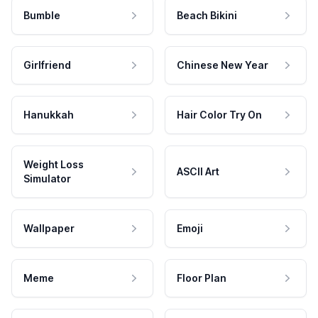
Bumble
Beach Bikini
Girlfriend
Chinese New Year
Hanukkah
Hair Color Try On
Weight Loss
ASCII Art
Simulator
Wallpaper
Emoji
Meme
Floor Plan