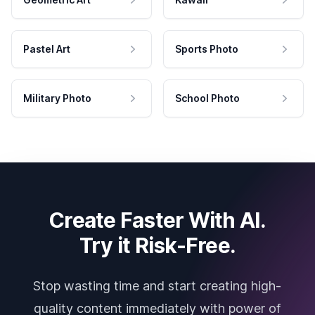
Pastel Art
Sports Photo
Military Photo
School Photo
Create Faster With AI.
Try it Risk-Free.
Stop wasting time and start creating high-
quality content immediately with power of