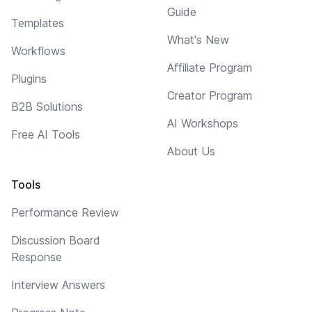
Guide
Templates
What's New
Workflows
Affiliate Program
Plugins
Creator Program
B2B Solutions
AI Workshops
Free AI Tools
About Us
Tools
Performance Review
Discussion Board
Response
Interview Answers