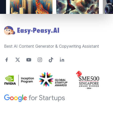
Footer
Best AI Content Generator & Copywriting Assistant