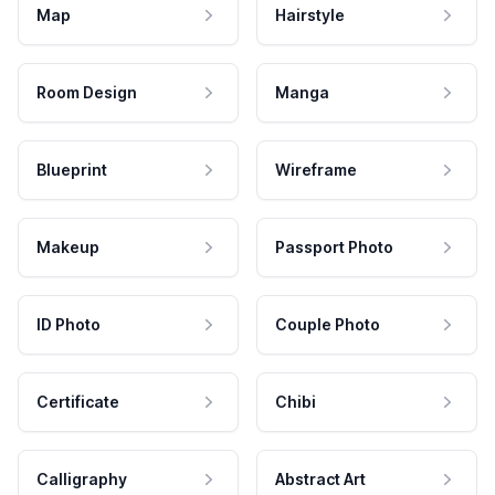
Map
Hairstyle
Room Design
Manga
Blueprint
Wireframe
Makeup
Passport Photo
ID Photo
Couple Photo
Certificate
Chibi
Calligraphy
Abstract Art