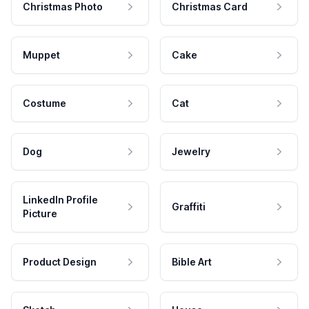
Christmas Photo
Christmas Card
Muppet
Cake
Costume
Cat
Dog
Jewelry
LinkedIn Profile
Graffiti
Picture
Product Design
Bible Art