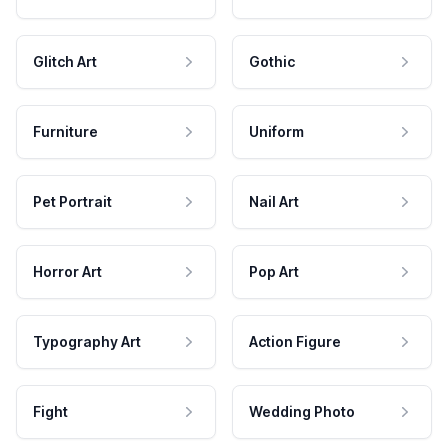
Glitch Art
Gothic
Furniture
Uniform
Pet Portrait
Nail Art
Horror Art
Pop Art
Typography Art
Action Figure
Fight
Wedding Photo