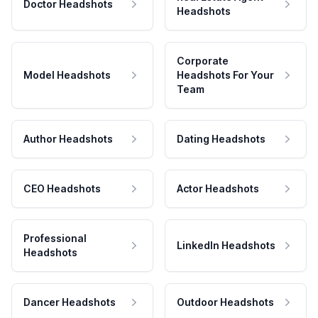
Doctor Headshots
Headshots
Corporate
Model Headshots
Headshots For Your
Team
Author Headshots
Dating Headshots
CEO Headshots
Actor Headshots
Professional
LinkedIn Headshots
Headshots
Dancer Headshots
Outdoor Headshots