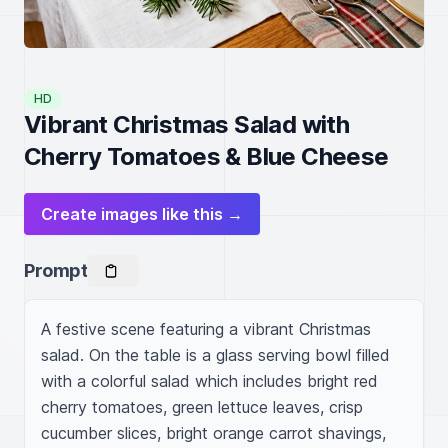
HD
Vibrant Christmas Salad with
Cherry Tomatoes & Blue Cheese
Create images like this →
Prompt
A festive scene featuring a vibrant Christmas 
salad. On the table is a glass serving bowl filled 
with a colorful salad which includes bright red 
cherry tomatoes, green lettuce leaves, crisp 
cucumber slices, bright orange carrot shavings, 