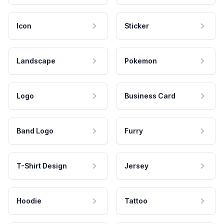
Icon
Sticker
Landscape
Pokemon
Logo
Business Card
Band Logo
Furry
T-Shirt Design
Jersey
Hoodie
Tattoo