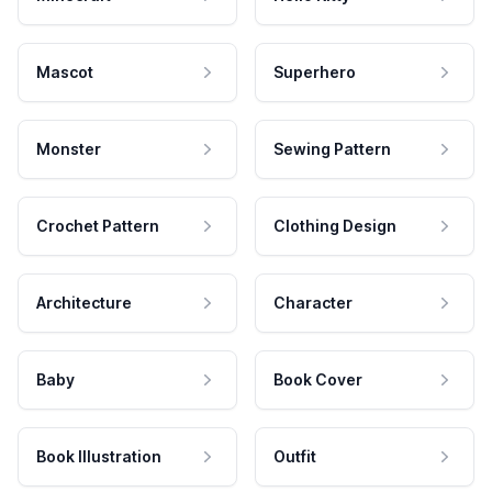
Mascot
Superhero
Monster
Sewing Pattern
Crochet Pattern
Clothing Design
Architecture
Character
Baby
Book Cover
Book Illustration
Outfit