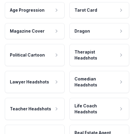
Age Progression
Tarot Card
Magazine Cover
Dragon
Therapist
Political Cartoon
Headshots
Comedian
Lawyer Headshots
Headshots
Life Coach
Teacher Headshots
Headshots
Real Estate Agent