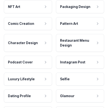
NFT Art
Packaging Design
Comic Creation
Pattern Art
Restaurant Menu
Character Design
Design
Podcast Cover
Instagram Post
Luxury Lifestyle
Selfie
Dating Profile
Glamour