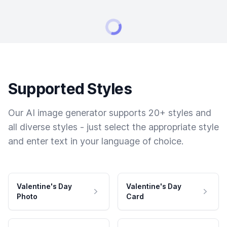
Supported Styles
Our AI image generator supports 20+ styles and
all diverse styles - just select the appropriate style
and enter text in your language of choice.
Valentine's Day
Valentine's Day
Photo
Card