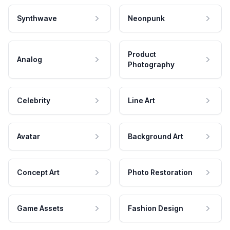
Synthwave
Neonpunk
Product
Analog
Photography
Celebrity
Line Art
Avatar
Background Art
Concept Art
Photo Restoration
Game Assets
Fashion Design