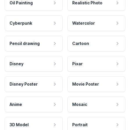
Oil Painting
Realistic Photo
Cyberpunk
Watercolor
Pencil drawing
Cartoon
Disney
Pixar
Disney Poster
Movie Poster
Anime
Mosaic
3D Model
Portrait