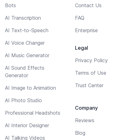
Bots
Contact Us
AI Transcription
FAQ
AI Text-to-Speech
Enterprise
AI Voice Changer
Legal
AI Music Generator
Privacy Policy
AI Sound Effects
Terms of Use
Generator
Trust Center
AI Image to Animation
AI Photo Studio
Company
Professional Headshots
Reviews
AI Interior Designer
Blog
AI Talking Videos