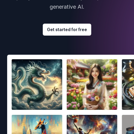
generative AI.
Get started for free