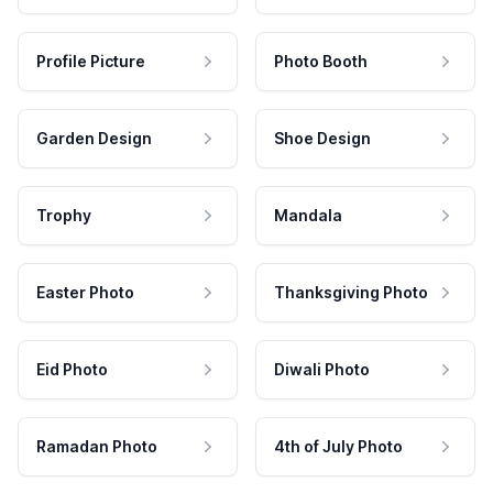
Profile Picture
Photo Booth
Garden Design
Shoe Design
Trophy
Mandala
Easter Photo
Thanksgiving Photo
Eid Photo
Diwali Photo
Ramadan Photo
4th of July Photo