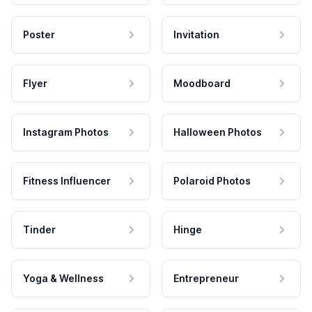
Poster
Invitation
Flyer
Moodboard
Instagram Photos
Halloween Photos
Fitness Influencer
Polaroid Photos
Tinder
Hinge
Yoga & Wellness
Entrepreneur