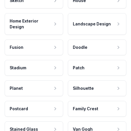
Sketch
House
Home Exterior
Landscape Design
Design
Fusion
Doodle
Stadium
Patch
Planet
Silhouette
Postcard
Family Crest
Stained Glass
Van Gogh