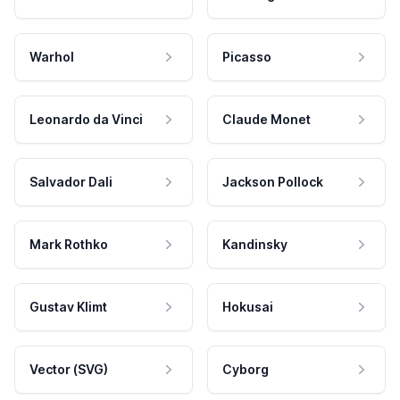
Warhol
Picasso
Leonardo da Vinci
Claude Monet
Salvador Dali
Jackson Pollock
Mark Rothko
Kandinsky
Gustav Klimt
Hokusai
Vector (SVG)
Cyborg