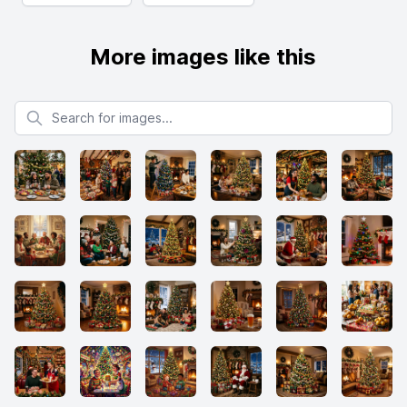
More images like this
Search for images