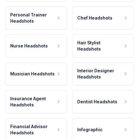
Personal Trainer
Chef Headshots
Headshots
Hair Stylist
Nurse Headshots
Headshots
Interior Designer
Musician Headshots
Headshots
Insurance Agent
Dentist Headshots
Headshots
Financial Advisor
Infographic
Headshots