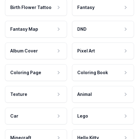
Birth Flower Tattoo
Fantasy
Fantasy Map
DND
Album Cover
Pixel Art
Coloring Page
Coloring Book
Texture
Animal
Car
Lego
Minecraft
Hello Kitty