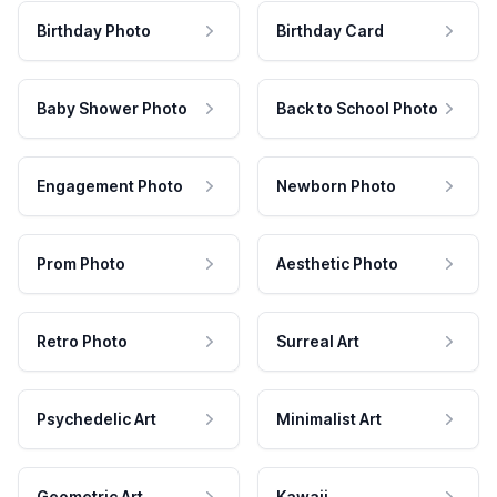
Birthday Photo
Birthday Card
Baby Shower Photo
Back to School Photo
Engagement Photo
Newborn Photo
Prom Photo
Aesthetic Photo
Retro Photo
Surreal Art
Psychedelic Art
Minimalist Art
Geometric Art
Kawaii