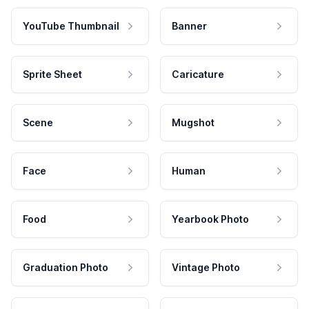
YouTube Thumbnail
Banner
Sprite Sheet
Caricature
Scene
Mugshot
Face
Human
Food
Yearbook Photo
Graduation Photo
Vintage Photo