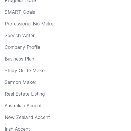
Progress Note
SMART Goals
Professional Bio Maker
Speech Writer
Company Profile
Business Plan
Study Guide Maker
Sermon Maker
Real Estate Listing
Australian Accent
New Zealand Accent
Irish Accent