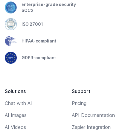
Enterprise-grade security
SOC2
ISO 27001
HIPAA-compliant
GDPR-compliant
Solutions
Support
Chat with AI
Pricing
AI Images
API Documentation
AI Videos
Zapier Integration