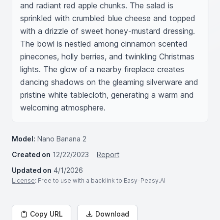
and radiant red apple chunks. The salad is 
sprinkled with crumbled blue cheese and topped 
with a drizzle of sweet honey-mustard dressing. 
The bowl is nestled among cinnamon scented 
pinecones, holly berries, and twinkling Christmas 
lights. The glow of a nearby fireplace creates 
dancing shadows on the gleaming silverware and 
pristine white tablecloth, generating a warm and 
welcoming atmosphere.
Model:
Nano Banana 2
Created on
12/22/2023
Report
Updated on
4/1/2026
License
: Free to use with a backlink to Easy-Peasy.AI
Copy URL
Download