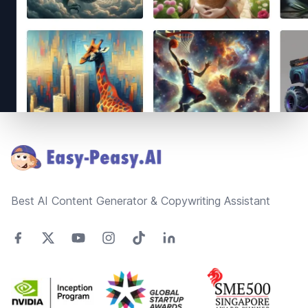
Footer
Best AI Content Generator & Copywriting Assistant