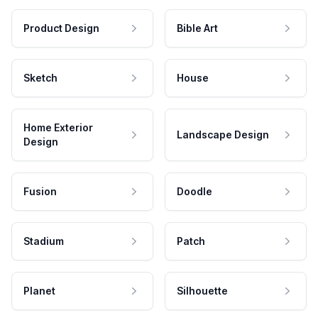
Product Design
Bible Art
Sketch
House
Home Exterior
Landscape Design
Design
Fusion
Doodle
Stadium
Patch
Planet
Silhouette