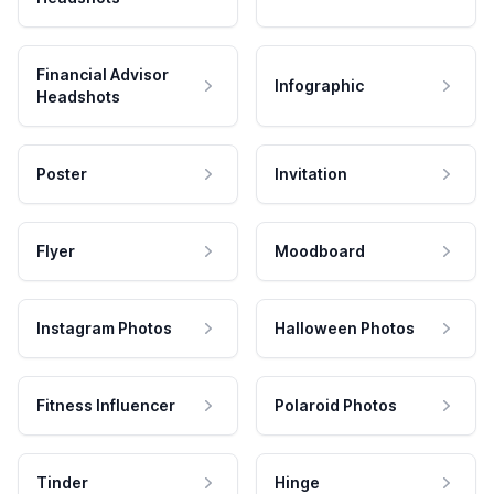
Financial Advisor
Infographic
Headshots
Poster
Invitation
Flyer
Moodboard
Instagram Photos
Halloween Photos
Fitness Influencer
Polaroid Photos
Tinder
Hinge