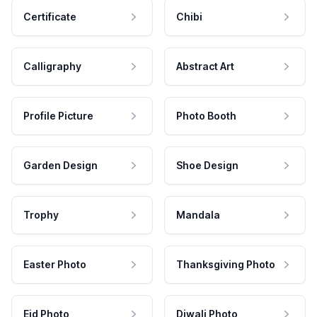
Certificate
Chibi
Calligraphy
Abstract Art
Profile Picture
Photo Booth
Garden Design
Shoe Design
Trophy
Mandala
Easter Photo
Thanksgiving Photo
Eid Photo
Diwali Photo