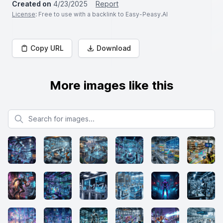
Created on
4/23/2025
Report
License
: Free to use with a backlink to Easy-Peasy.AI
Copy URL
Download
More images like this
Search for images