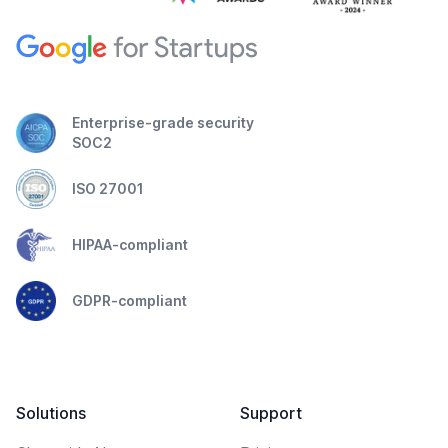
Enterprise-grade security
SOC2
ISO 27001
HIPAA-compliant
GDPR-compliant
Solutions
Support