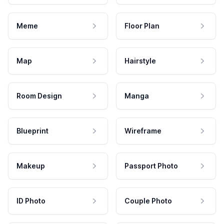
Meme
Floor Plan
Map
Hairstyle
Room Design
Manga
Blueprint
Wireframe
Makeup
Passport Photo
ID Photo
Couple Photo