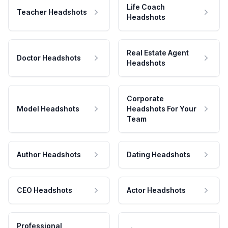
Life Coach
Teacher Headshots
Headshots
Real Estate Agent
Doctor Headshots
Headshots
Corporate
Model Headshots
Headshots For Your
Team
Author Headshots
Dating Headshots
CEO Headshots
Actor Headshots
Professional