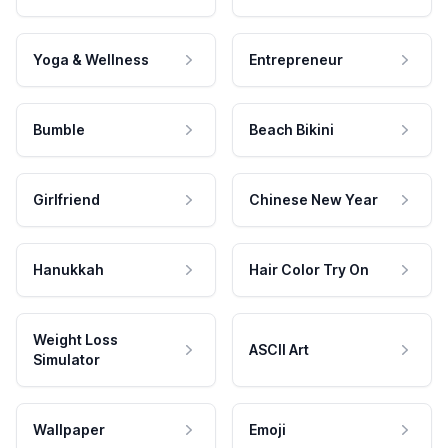
Yoga & Wellness
Entrepreneur
Bumble
Beach Bikini
Girlfriend
Chinese New Year
Hanukkah
Hair Color Try On
Weight Loss
ASCII Art
Simulator
Wallpaper
Emoji