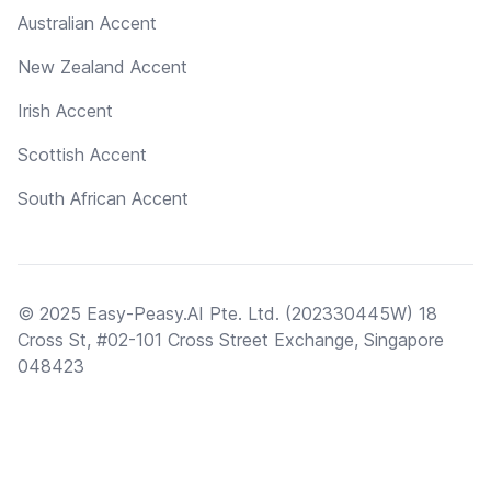
Australian Accent
New Zealand Accent
Irish Accent
Scottish Accent
South African Accent
© 2025 Easy-Peasy.AI Pte. Ltd. (202330445W) 18
Cross St, #02-101 Cross Street Exchange, Singapore
048423