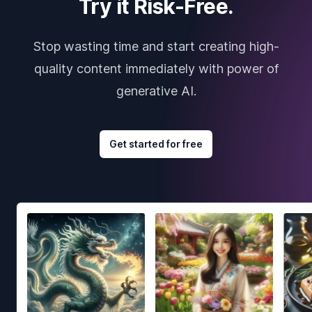
Try it Risk-Free.
Stop wasting time and start creating high-
quality content immediately with power of
generative AI.
Get started for free