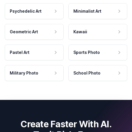
Psychedelic Art
Minimalist Art
Geometric Art
Kawaii
Pastel Art
Sports Photo
Military Photo
School Photo
Create Faster With AI.