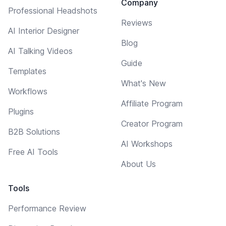
Company
Professional Headshots
Reviews
AI Interior Designer
Blog
AI Talking Videos
Guide
Templates
What's New
Workflows
Affiliate Program
Plugins
Creator Program
B2B Solutions
AI Workshops
Free AI Tools
About Us
Tools
Performance Review