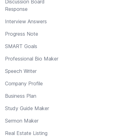
Discussion Board
Response
Interview Answers
Progress Note
SMART Goals
Professional Bio Maker
Speech Writer
Company Profile
Business Plan
Study Guide Maker
Sermon Maker
Real Estate Listing