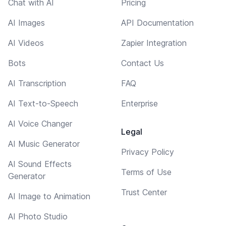
Chat with AI
Pricing
AI Images
API Documentation
AI Videos
Zapier Integration
Bots
Contact Us
AI Transcription
FAQ
AI Text-to-Speech
Enterprise
AI Voice Changer
Legal
AI Music Generator
Privacy Policy
AI Sound Effects
Terms of Use
Generator
Trust Center
AI Image to Animation
AI Photo Studio