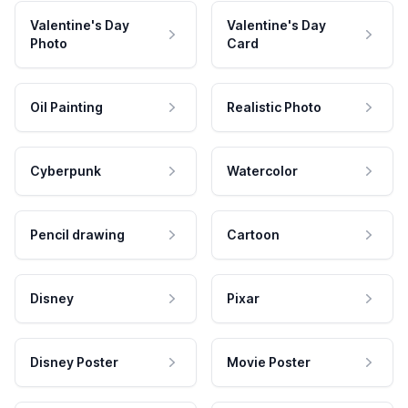
Valentine's Day
Valentine's Day
Photo
Card
Oil Painting
Realistic Photo
Cyberpunk
Watercolor
Pencil drawing
Cartoon
Disney
Pixar
Disney Poster
Movie Poster