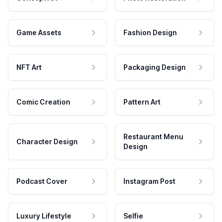
Game Assets
Fashion Design
NFT Art
Packaging Design
Comic Creation
Pattern Art
Restaurant Menu
Character Design
Design
Podcast Cover
Instagram Post
Luxury Lifestyle
Selfie