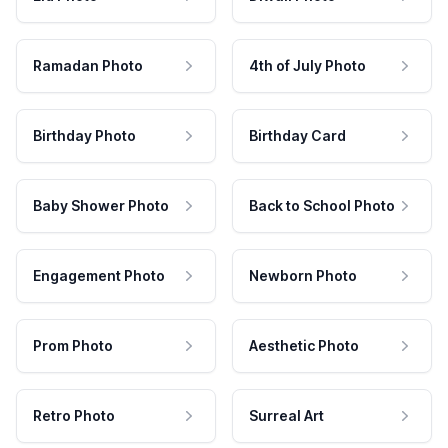
Ramadan Photo
4th of July Photo
Birthday Photo
Birthday Card
Baby Shower Photo
Back to School Photo
Engagement Photo
Newborn Photo
Prom Photo
Aesthetic Photo
Retro Photo
Surreal Art