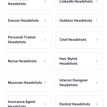
LinkedIn Headshots
Headshots
Dancer Headshots
Outdoor Headshots
Personal Trainer
Chef Headshots
Headshots
Hair Stylist
Nurse Headshots
Headshots
Interior Designer
Musician Headshots
Headshots
Insurance Agent
Dentist Headshots
Headshots