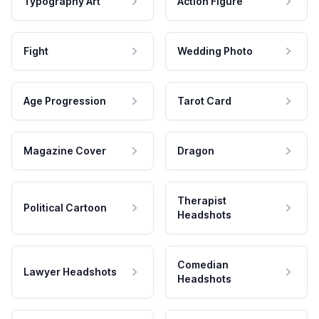
Typography Art
Action Figure
Fight
Wedding Photo
Age Progression
Tarot Card
Magazine Cover
Dragon
Therapist
Political Cartoon
Headshots
Comedian
Lawyer Headshots
Headshots