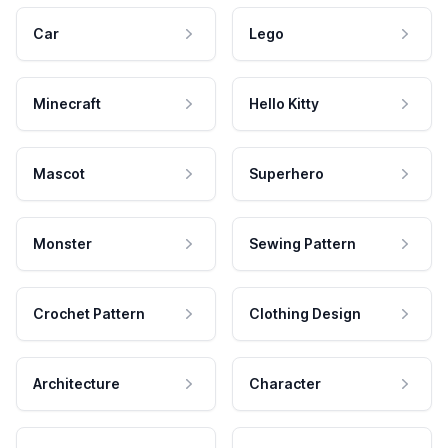
Car
Lego
Minecraft
Hello Kitty
Mascot
Superhero
Monster
Sewing Pattern
Crochet Pattern
Clothing Design
Architecture
Character