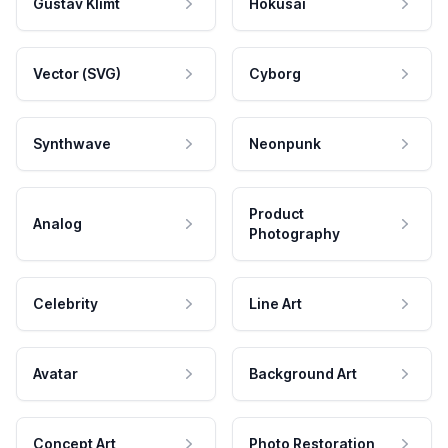
Gustav Klimt
Hokusai
Vector (SVG)
Cyborg
Synthwave
Neonpunk
Product
Analog
Photography
Celebrity
Line Art
Avatar
Background Art
Concept Art
Photo Restoration