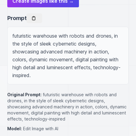
Create images like this →
Prompt
futuristic warehouse with robots and drones, in 
the style of sleek cybernetic designs, 
showcasing advanced machinery in action, 
colors, dynamic movement, digital painting with 
high detail and luminescent effects, technology-
inspired.
Original Prompt:
futuristic warehouse with robots and
drones, in the style of sleek cybernetic designs,
showcasing advanced machinery in action, colors, dynamic
movement, digital painting with high detail and luminescent
effects, technology-inspired
Model:
Edit Image with AI