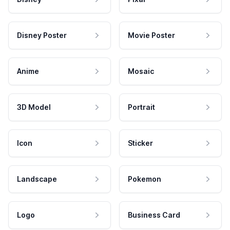
Disney Poster
Movie Poster
Anime
Mosaic
3D Model
Portrait
Icon
Sticker
Landscape
Pokemon
Logo
Business Card