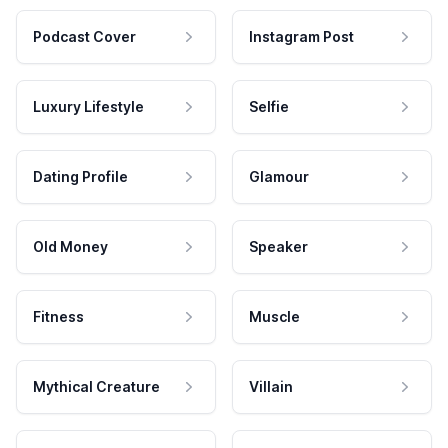
Podcast Cover
Instagram Post
Luxury Lifestyle
Selfie
Dating Profile
Glamour
Old Money
Speaker
Fitness
Muscle
Mythical Creature
Villain