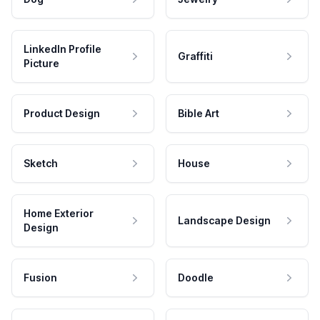
LinkedIn Profile
Graffiti
Picture
Product Design
Bible Art
Sketch
House
Home Exterior
Landscape Design
Design
Fusion
Doodle