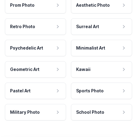
Prom Photo
Aesthetic Photo
Retro Photo
Surreal Art
Psychedelic Art
Minimalist Art
Geometric Art
Kawaii
Pastel Art
Sports Photo
Military Photo
School Photo