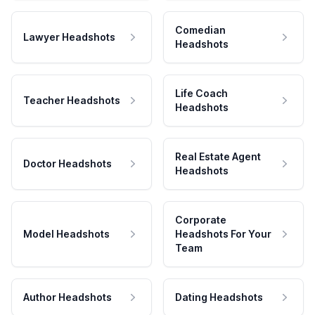
Comedian
Lawyer Headshots
Headshots
Life Coach
Teacher Headshots
Headshots
Real Estate Agent
Doctor Headshots
Headshots
Corporate
Model Headshots
Headshots For Your
Team
Author Headshots
Dating Headshots