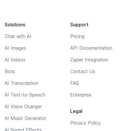
Solutions
Support
Chat with AI
Pricing
AI Images
API Documentation
AI Videos
Zapier Integration
Bots
Contact Us
AI Transcription
FAQ
AI Text-to-Speech
Enterprise
AI Voice Changer
Legal
AI Music Generator
Privacy Policy
AI Sound Effects