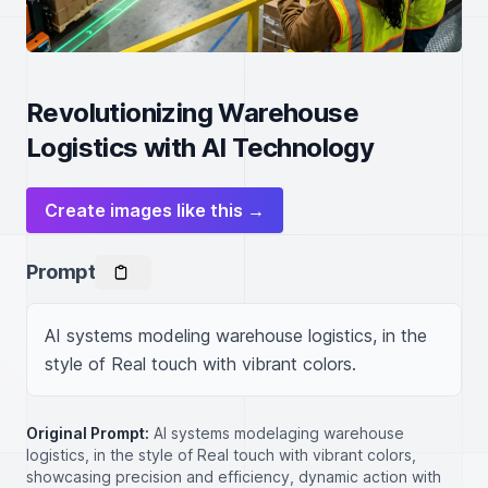
Revolutionizing Warehouse
Logistics with AI Technology
Create images like this →
Prompt
AI systems modeling warehouse logistics, in the 
style of Real touch with vibrant colors.
Original Prompt:
AI systems modelaging warehouse
logistics, in the style of Real touch with vibrant colors,
showcasing precision and efficiency, dynamic action with