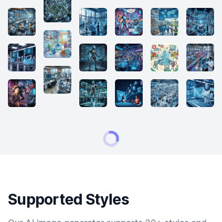
Supported Styles