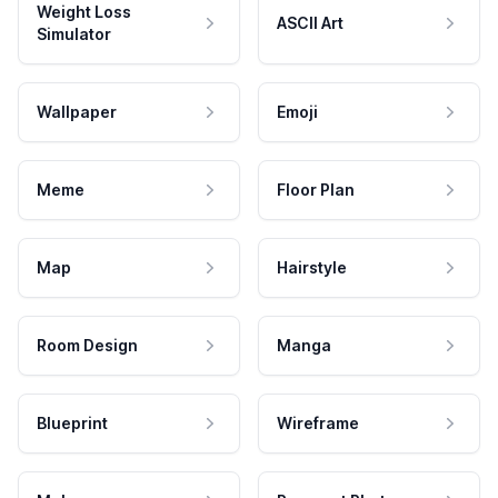
Weight Loss
ASCII Art
Simulator
Wallpaper
Emoji
Meme
Floor Plan
Map
Hairstyle
Room Design
Manga
Blueprint
Wireframe