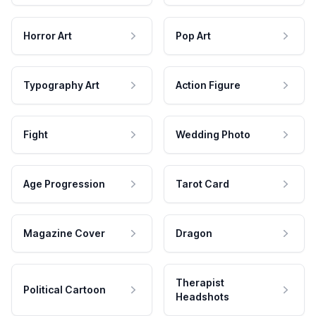
Horror Art
Pop Art
Typography Art
Action Figure
Fight
Wedding Photo
Age Progression
Tarot Card
Magazine Cover
Dragon
Therapist
Political Cartoon
Headshots