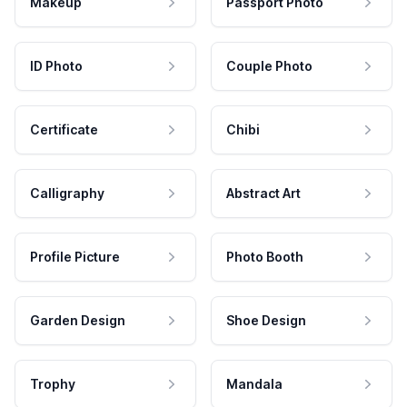
Makeup
Passport Photo
ID Photo
Couple Photo
Certificate
Chibi
Calligraphy
Abstract Art
Profile Picture
Photo Booth
Garden Design
Shoe Design
Trophy
Mandala