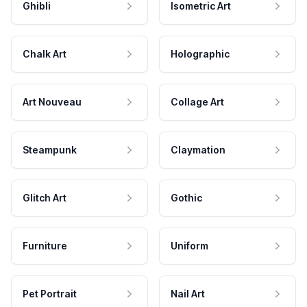
Ghibli
Isometric Art
Chalk Art
Holographic
Art Nouveau
Collage Art
Steampunk
Claymation
Glitch Art
Gothic
Furniture
Uniform
Pet Portrait
Nail Art