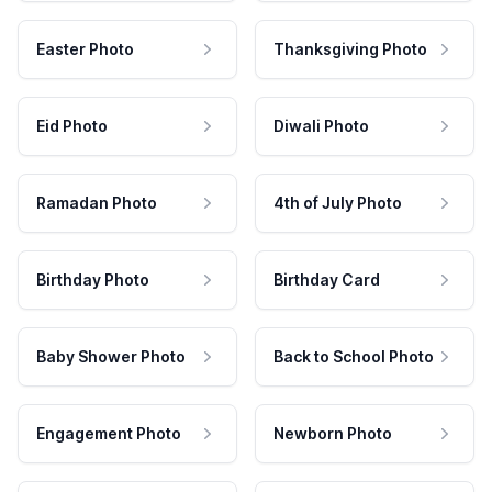
Easter Photo
Thanksgiving Photo
Eid Photo
Diwali Photo
Ramadan Photo
4th of July Photo
Birthday Photo
Birthday Card
Baby Shower Photo
Back to School Photo
Engagement Photo
Newborn Photo