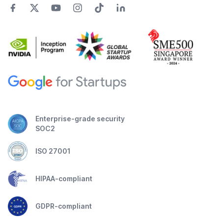
Enterprise-grade security
SOC2
ISO 27001
HIPAA-compliant
GDPR-compliant