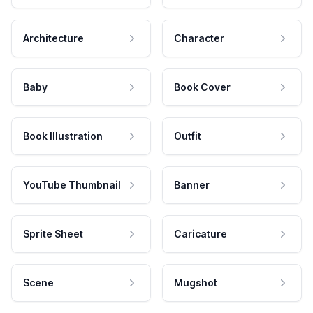
Architecture
Character
Baby
Book Cover
Book Illustration
Outfit
YouTube Thumbnail
Banner
Sprite Sheet
Caricature
Scene
Mugshot