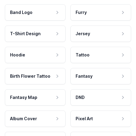
Band Logo
Furry
T-Shirt Design
Jersey
Hoodie
Tattoo
Birth Flower Tattoo
Fantasy
Fantasy Map
DND
Album Cover
Pixel Art