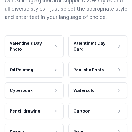
Our AI image generator supports 20+ styles and
all diverse styles - just select the appropriate style
and enter text in your language of choice.
Valentine's Day
Valentine's Day
Photo
Card
Oil Painting
Realistic Photo
Cyberpunk
Watercolor
Pencil drawing
Cartoon
Disney
Pixar