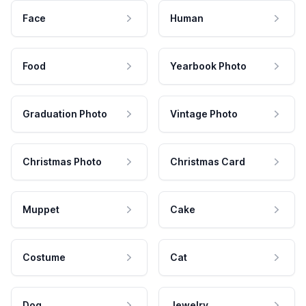
Face
Human
Food
Yearbook Photo
Graduation Photo
Vintage Photo
Christmas Photo
Christmas Card
Muppet
Cake
Costume
Cat
Dog
Jewelry