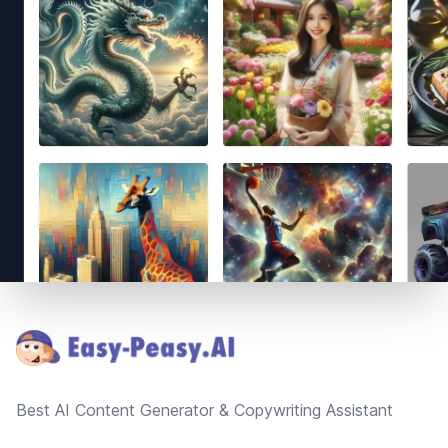
Footer
Best AI Content Generator & Copywriting Assistant