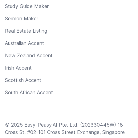
Study Guide Maker
Sermon Maker
Real Estate Listing
Australian Accent
New Zealand Accent
Irish Accent
Scottish Accent
South African Accent
© 2025 Easy-Peasy.AI Pte. Ltd. (202330445W) 18
Cross St, #02-101 Cross Street Exchange, Singapore