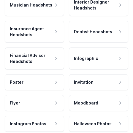
Interior Designer
Musician Headshots
Headshots
Insurance Agent
Dentist Headshots
Headshots
Financial Advisor
Infographic
Headshots
Poster
Invitation
Flyer
Moodboard
Instagram Photos
Halloween Photos