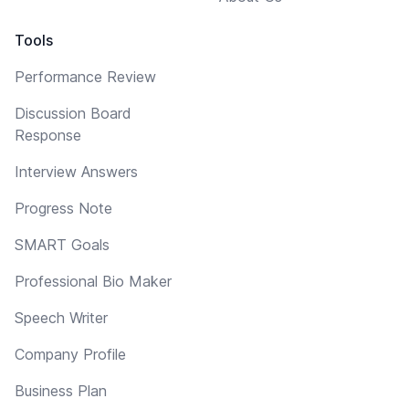
Tools
Performance Review
Discussion Board
Response
Interview Answers
Progress Note
SMART Goals
Professional Bio Maker
Speech Writer
Company Profile
Business Plan