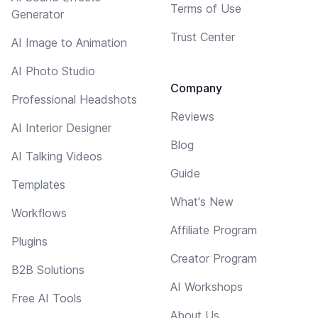
Terms of Use
Generator
Trust Center
AI Image to Animation
AI Photo Studio
Company
Professional Headshots
Reviews
AI Interior Designer
Blog
AI Talking Videos
Guide
Templates
What's New
Workflows
Affiliate Program
Plugins
Creator Program
B2B Solutions
AI Workshops
Free AI Tools
About Us