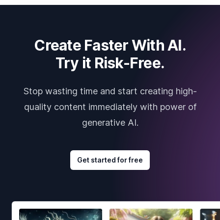
Create Faster With AI.
Try it Risk-Free.
Stop wasting time and start creating high-
quality content immediately with power of
generative AI.
Get started for free