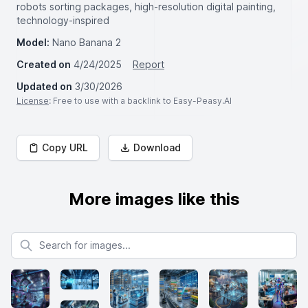
robots sorting packages, high-resolution digital painting,
technology-inspired
Model:
Nano Banana 2
Created on
4/24/2025
Report
Updated on
3/30/2026
License
: Free to use with a backlink to Easy-Peasy.AI
Copy URL
Download
More images like this
Search for images