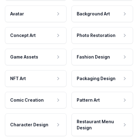
Avatar
Background Art
Concept Art
Photo Restoration
Game Assets
Fashion Design
NFT Art
Packaging Design
Comic Creation
Pattern Art
Restaurant Menu
Character Design
Design