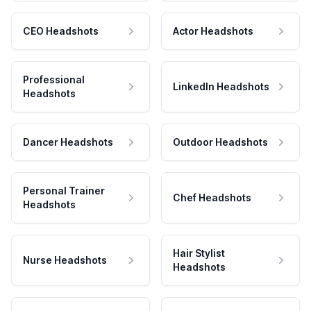
CEO Headshots
Actor Headshots
Professional
LinkedIn Headshots
Headshots
Dancer Headshots
Outdoor Headshots
Personal Trainer
Chef Headshots
Headshots
Hair Stylist
Nurse Headshots
Headshots