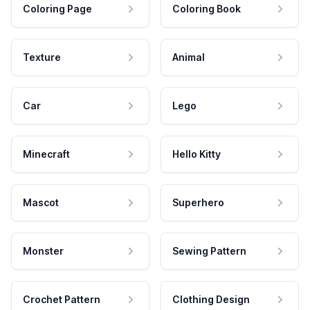
Coloring Page
Coloring Book
Texture
Animal
Car
Lego
Minecraft
Hello Kitty
Mascot
Superhero
Monster
Sewing Pattern
Crochet Pattern
Clothing Design