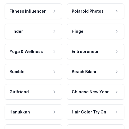
Fitness Influencer
Polaroid Photos
Tinder
Hinge
Yoga & Wellness
Entrepreneur
Bumble
Beach Bikini
Girlfriend
Chinese New Year
Hanukkah
Hair Color Try On