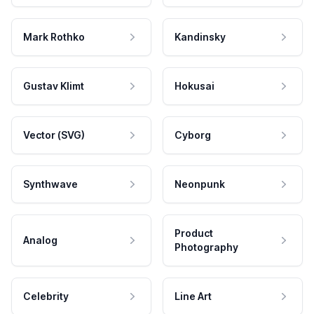
Mark Rothko
Kandinsky
Gustav Klimt
Hokusai
Vector (SVG)
Cyborg
Synthwave
Neonpunk
Product
Analog
Photography
Celebrity
Line Art