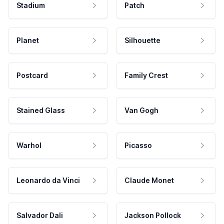
Stadium
Patch
Planet
Silhouette
Postcard
Family Crest
Stained Glass
Van Gogh
Warhol
Picasso
Leonardo da Vinci
Claude Monet
Salvador Dali
Jackson Pollock