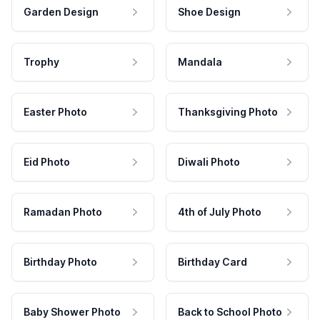
Garden Design
Shoe Design
Trophy
Mandala
Easter Photo
Thanksgiving Photo
Eid Photo
Diwali Photo
Ramadan Photo
4th of July Photo
Birthday Photo
Birthday Card
Baby Shower Photo
Back to School Photo