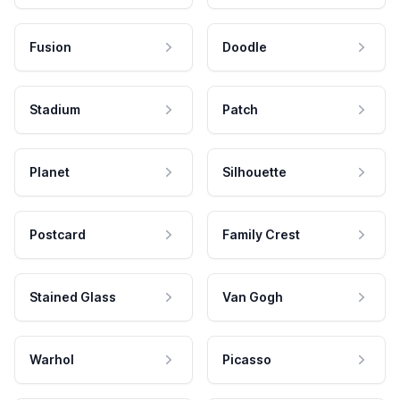
Fusion
Doodle
Stadium
Patch
Planet
Silhouette
Postcard
Family Crest
Stained Glass
Van Gogh
Warhol
Picasso