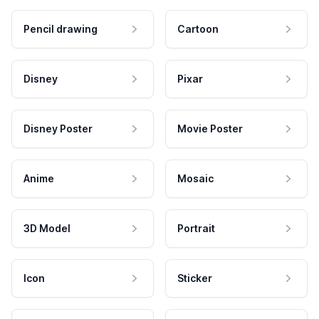
Pencil drawing
Cartoon
Disney
Pixar
Disney Poster
Movie Poster
Anime
Mosaic
3D Model
Portrait
Icon
Sticker