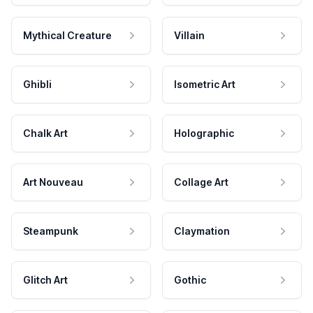
Mythical Creature
Villain
Ghibli
Isometric Art
Chalk Art
Holographic
Art Nouveau
Collage Art
Steampunk
Claymation
Glitch Art
Gothic