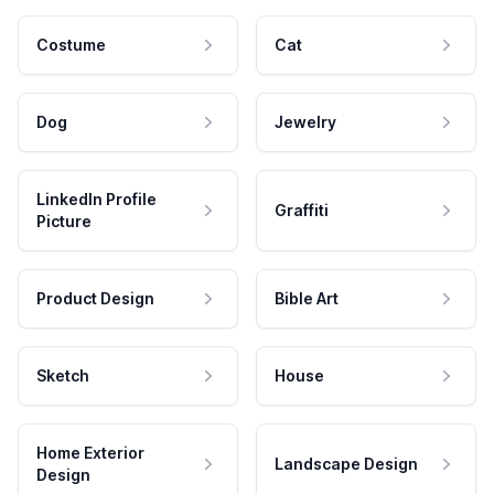
Costume
Cat
Dog
Jewelry
LinkedIn Profile
Graffiti
Picture
Product Design
Bible Art
Sketch
House
Home Exterior
Landscape Design
Design