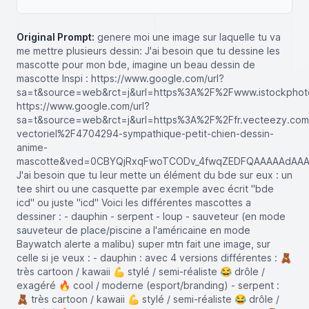
Original Prompt:
genere moi une image sur laquelle tu va
me mettre plusieurs dessin: J'ai besoin que tu dessine les
mascotte pour mon bde, imagine un beau dessin de
mascotte Inspi : https://www.google.com/url?
sa=t&source=web&rct=j&url=https%3A%2F%2Fwww.istockph
https://www.google.com/url?
sa=t&source=web&rct=j&url=https%3A%2F%2Ffr.vecteezy.com
vectoriel%2F4704294-sympathique-petit-chien-dessin-
anime-
mascotte&ved=0CBYQjRxqFwoTCODv_4fwqZEDFQAAAAAdAAA
J'ai besoin que tu leur mette un élément du bde sur eux : un
tee shirt ou une casquette par exemple avec écrit "bde
icd" ou juste "icd" Voici les différentes mascottes a
dessiner : - dauphin - serpent - loup - sauveteur (en mode
sauveteur de place/piscine a l'américaine en mode
Baywatch alerte a malibu) super mtn fait une image, sur
celle si je veux : - dauphin : avec 4 versions différentes : 🧸
très cartoon / kawaii 💪 stylé / semi-réaliste 😂 drôle /
exagéré 🔥 cool / moderne (esport/branding) - serpent :
🧸 très cartoon / kawaii 💪 stylé / semi-réaliste 😂 drôle /