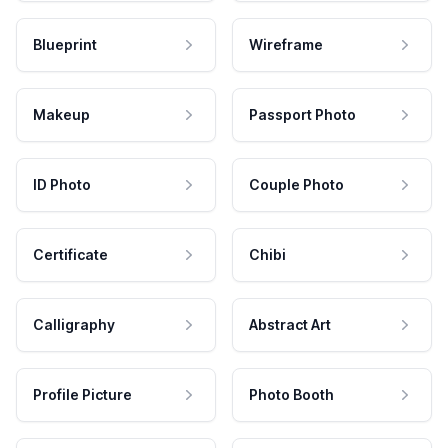
Blueprint
Wireframe
Makeup
Passport Photo
ID Photo
Couple Photo
Certificate
Chibi
Calligraphy
Abstract Art
Profile Picture
Photo Booth