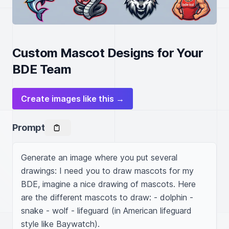
Custom Mascot Designs for Your
BDE Team
Create images like this →
Prompt
Generate an image where you put several 
drawings: I need you to draw mascots for my 
BDE, imagine a nice drawing of mascots. Here 
are the different mascots to draw: - dolphin - 
snake - wolf - lifeguard (in American lifeguard 
style like Baywatch).