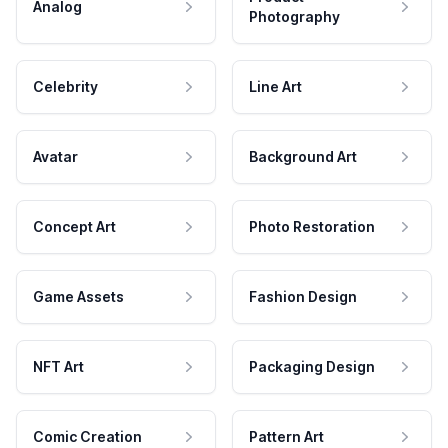
Analog
Photography
Celebrity
Line Art
Avatar
Background Art
Concept Art
Photo Restoration
Game Assets
Fashion Design
NFT Art
Packaging Design
Comic Creation
Pattern Art