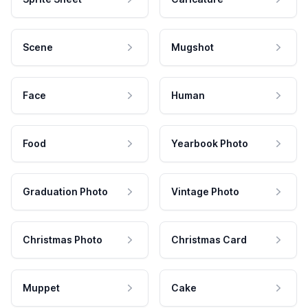
Scene
Mugshot
Face
Human
Food
Yearbook Photo
Graduation Photo
Vintage Photo
Christmas Photo
Christmas Card
Muppet
Cake