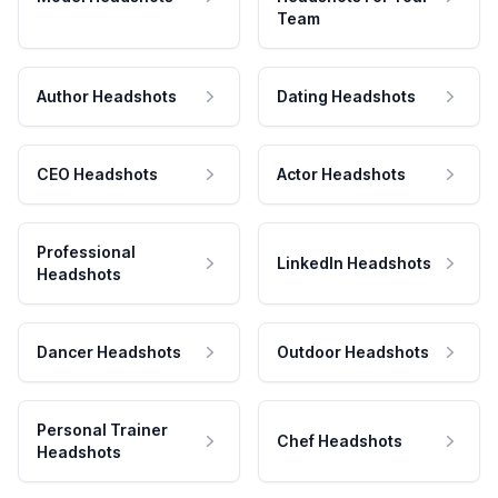
Team
Author Headshots
Dating Headshots
CEO Headshots
Actor Headshots
Professional
LinkedIn Headshots
Headshots
Dancer Headshots
Outdoor Headshots
Personal Trainer
Chef Headshots
Headshots