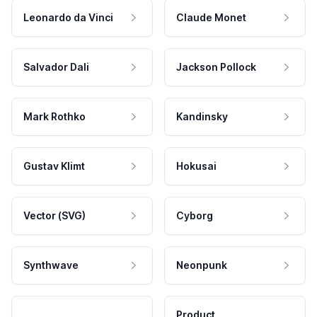
Leonardo da Vinci
Claude Monet
Salvador Dali
Jackson Pollock
Mark Rothko
Kandinsky
Gustav Klimt
Hokusai
Vector (SVG)
Cyborg
Synthwave
Neonpunk
Product