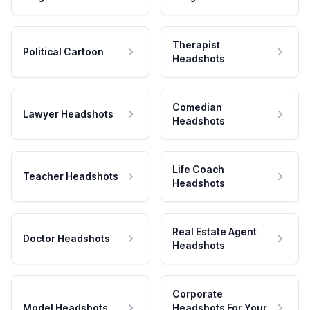
Therapist
Political Cartoon
Headshots
Comedian
Lawyer Headshots
Headshots
Life Coach
Teacher Headshots
Headshots
Real Estate Agent
Doctor Headshots
Headshots
Corporate
Model Headshots
Headshots For Your