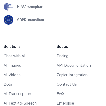
HIPAA-compliant
GDPR-compliant
Solutions
Support
Chat with AI
Pricing
AI Images
API Documentation
AI Videos
Zapier Integration
Bots
Contact Us
AI Transcription
FAQ
AI Text-to-Speech
Enterprise