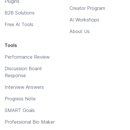
Plugins
Creator Program
B2B Solutions
AI Workshops
Free AI Tools
About Us
Tools
Performance Review
Discussion Board
Response
Interview Answers
Progress Note
SMART Goals
Professional Bio Maker