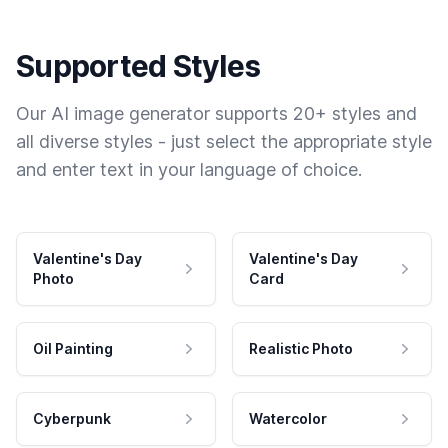
Supported Styles
Our AI image generator supports 20+ styles and
all diverse styles - just select the appropriate style
and enter text in your language of choice.
Valentine's Day
Valentine's Day
Photo
Card
Oil Painting
Realistic Photo
Cyberpunk
Watercolor