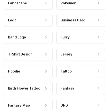
Landscape
Pokemon
Logo
Business Card
Band Logo
Furry
T-Shirt Design
Jersey
Hoodie
Tattoo
Birth Flower Tattoo
Fantasy
Fantasy Map
DND