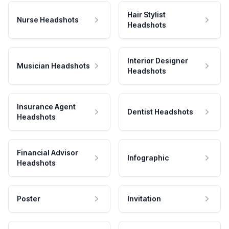
Hair Stylist
Nurse Headshots
Headshots
Interior Designer
Musician Headshots
Headshots
Insurance Agent
Dentist Headshots
Headshots
Financial Advisor
Infographic
Headshots
Poster
Invitation