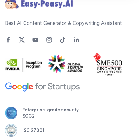
Best AI Content Generator & Copywriting Assistant
Enterprise-grade security
SOC2
ISO 27001