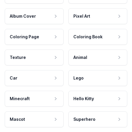
Album Cover
Pixel Art
Coloring Page
Coloring Book
Texture
Animal
Car
Lego
Minecraft
Hello Kitty
Mascot
Superhero