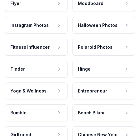
Flyer
Moodboard
Instagram Photos
Halloween Photos
Fitness Influencer
Polaroid Photos
Tinder
Hinge
Yoga & Wellness
Entrepreneur
Bumble
Beach Bikini
Girlfriend
Chinese New Year