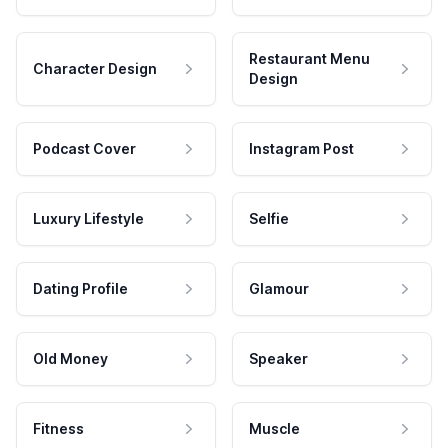
Restaurant Menu
Character Design
Design
Podcast Cover
Instagram Post
Luxury Lifestyle
Selfie
Dating Profile
Glamour
Old Money
Speaker
Fitness
Muscle