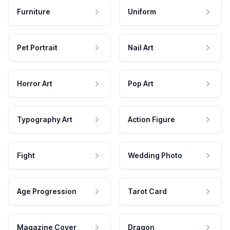
Furniture
Uniform
Pet Portrait
Nail Art
Horror Art
Pop Art
Typography Art
Action Figure
Fight
Wedding Photo
Age Progression
Tarot Card
Magazine Cover
Dragon