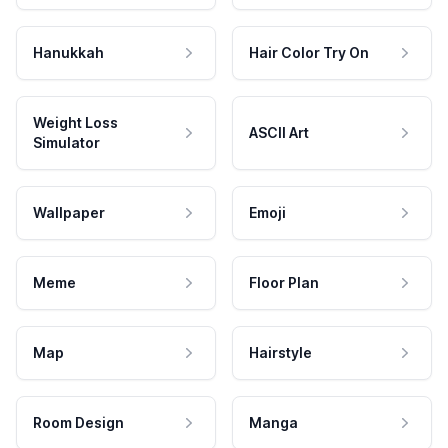
Hanukkah
Hair Color Try On
Weight Loss
ASCII Art
Simulator
Wallpaper
Emoji
Meme
Floor Plan
Map
Hairstyle
Room Design
Manga