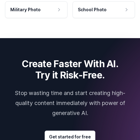
Military Photo
School Photo
Create Faster With AI.
Try it Risk-Free.
Stop wasting time and start creating high-
quality content immediately with power of
generative AI.
Get started for free