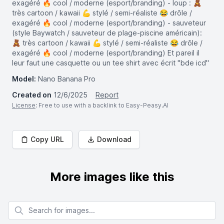
exagéré 🔥 cool / moderne (esport/branding) - loup : 🧸
très cartoon / kawaii 💪 stylé / semi-réaliste 😂 drôle /
exagéré 🔥 cool / moderne (esport/branding) - sauveteur
(style Baywatch / sauveteur de plage-piscine américain):
🧸 très cartoon / kawaii 💪 stylé / semi-réaliste 😂 drôle /
exagéré 🔥 cool / moderne (esport/branding) Et pareil il
leur faut une casquette ou un tee shirt avec écrit "bde icd"
Model:
Nano Banana Pro
Created on
12/6/2025
Report
License
: Free to use with a backlink to Easy-Peasy.AI
Copy URL
Download
More images like this
Search for images