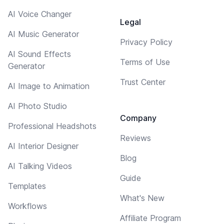
AI Voice Changer
Legal
AI Music Generator
Privacy Policy
AI Sound Effects
Terms of Use
Generator
Trust Center
AI Image to Animation
AI Photo Studio
Company
Professional Headshots
Reviews
AI Interior Designer
Blog
AI Talking Videos
Guide
Templates
What's New
Workflows
Affiliate Program