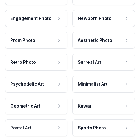
Engagement Photo
Newborn Photo
Prom Photo
Aesthetic Photo
Retro Photo
Surreal Art
Psychedelic Art
Minimalist Art
Geometric Art
Kawaii
Pastel Art
Sports Photo