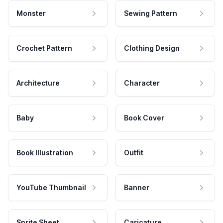
Monster
Sewing Pattern
Crochet Pattern
Clothing Design
Architecture
Character
Baby
Book Cover
Book Illustration
Outfit
YouTube Thumbnail
Banner
Sprite Sheet
Caricature