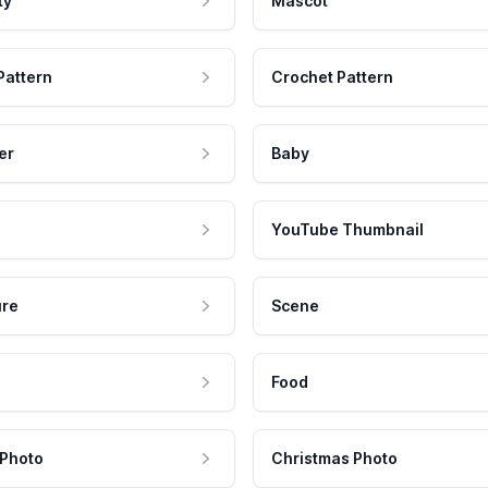
ty
Mascot
Pattern
Crochet Pattern
er
Baby
YouTube Thumbnail
ure
Scene
Food
 Photo
Christmas Photo