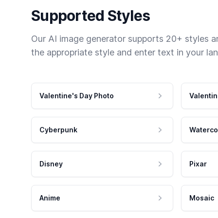
Supported Styles
Our AI image generator supports 20+ styles and
the appropriate style and enter text in your la
Valentine's Day Photo
Valentin
Cyberpunk
Waterco
Disney
Pixar
Anime
Mosaic