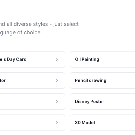
 all diverse styles - just select
nguage of choice.
e's Day Card
Oil Painting
lor
Pencil drawing
Disney Poster
3D Model