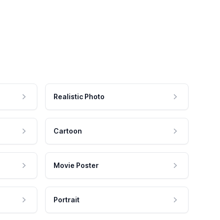
Realistic Photo
Cartoon
Movie Poster
Portrait