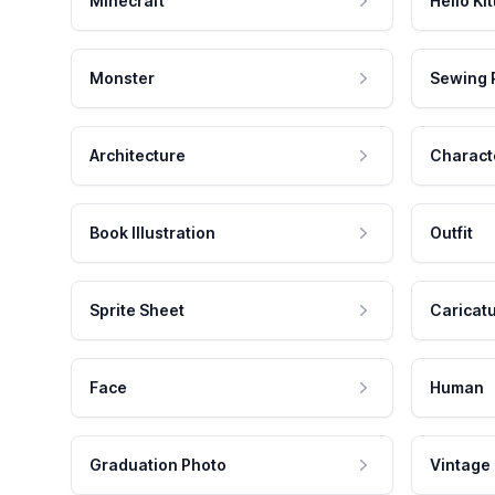
Minecraft
Hello Kit
Monster
Sewing 
Architecture
Charact
Book Illustration
Outfit
Sprite Sheet
Caricat
Face
Human
Graduation Photo
Vintage