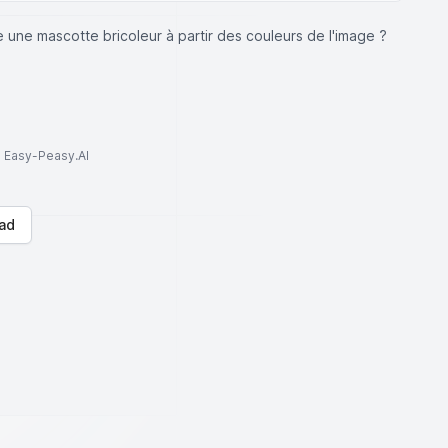
 une mascotte bricoleur à partir des couleurs de l'image ?
to Easy-Peasy.AI
ad