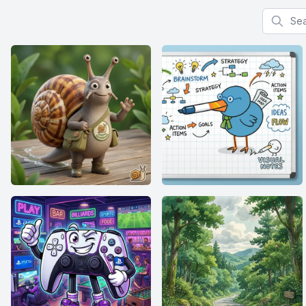
Search f