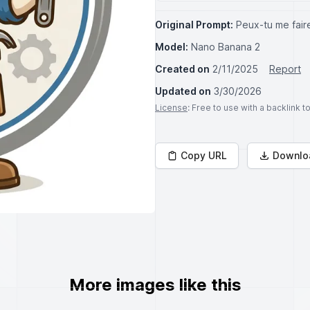
Original Prompt:
Peux-tu me faire
Model:
Nano Banana 2
Created on
2/11/2025
Report
Updated on
3/30/2026
License
: Free to use with a backlink 
Copy URL
Downlo
More images like this