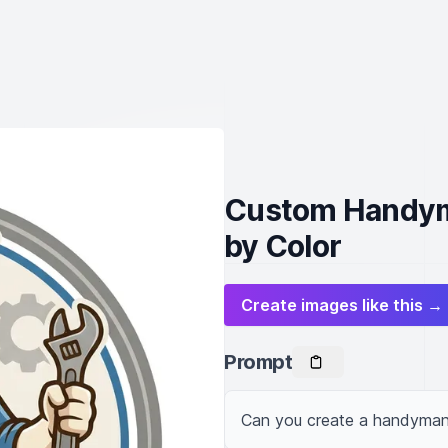
Custom Handym
by Color
Create images like this →
Prompt
Can you create a handyman 