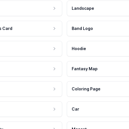
Landscape
s Card
Band Logo
Hoodie
Fantasy Map
Coloring Page
Car