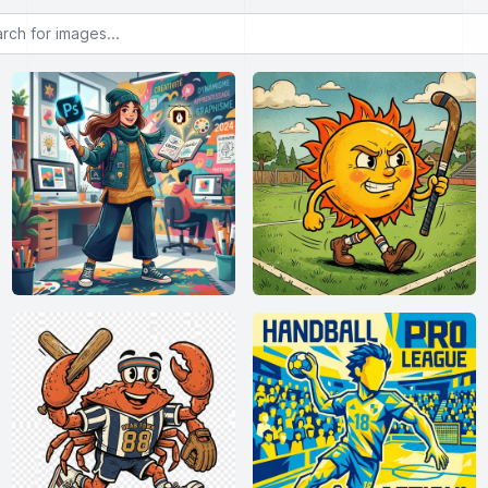
or images