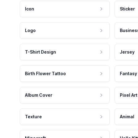
Icon
Sticker
Logo
Busines
T-Shirt Design
Jersey
Birth Flower Tattoo
Fantasy
Album Cover
Pixel Art
Texture
Animal