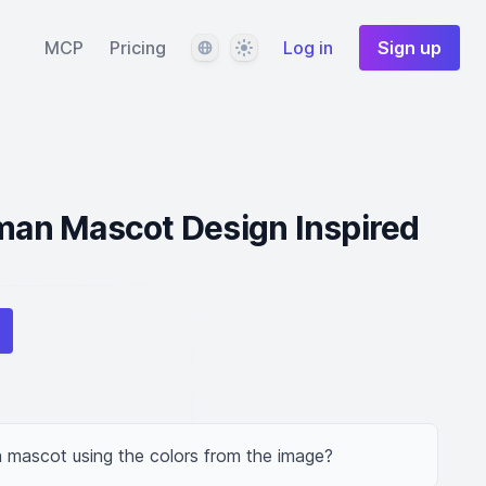
Language
Theme
MCP
Pricing
Log in
Sign up
an Mascot Design Inspired
mascot using the colors from the image?