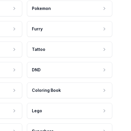
Pokemon
Furry
Tattoo
DND
Coloring Book
Lego