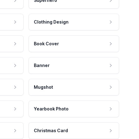
Superhero
Clothing Design
Book Cover
Banner
Mugshot
Yearbook Photo
Christmas Card