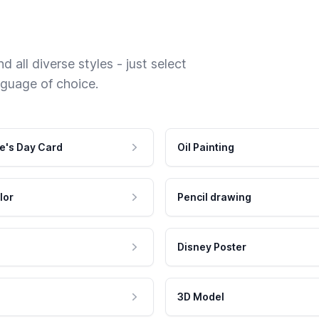
 all diverse styles - just select
nguage of choice.
e's Day Card
Oil Painting
lor
Pencil drawing
Disney Poster
3D Model