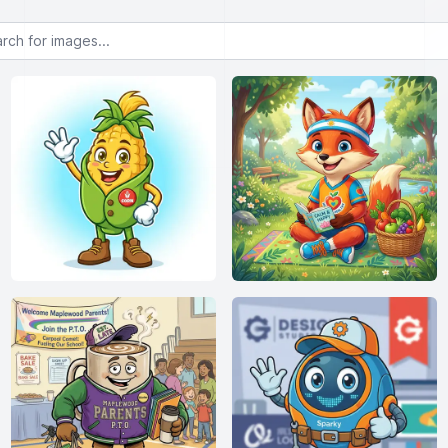
or images