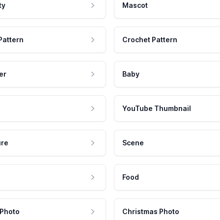
ty
Mascot
Pattern
Crochet Pattern
er
Baby
YouTube Thumbnail
ure
Scene
Food
 Photo
Christmas Photo