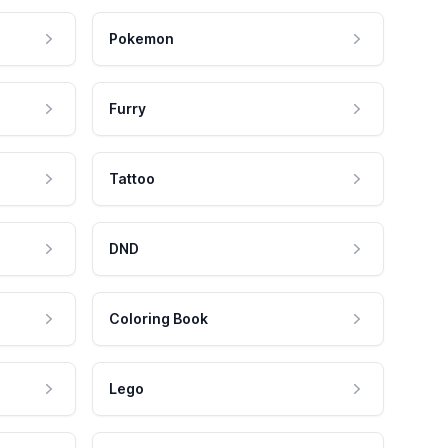
Pokemon
Furry
Tattoo
DND
Coloring Book
Lego