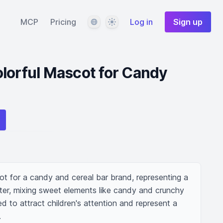
Language
Theme
MCP
Pricing
Log in
Sign up
lorful Mascot for Candy
ot for a candy and cereal bar brand, representing a 
er, mixing sweet elements like candy and crunchy 
d to attract children's attention and represent a 
.