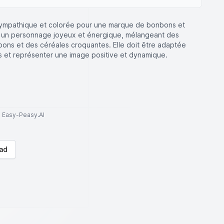
ympathique et colorée pour une marque de bonbons et
t un personnage joyeux et énergique, mélangeant des
ns et des céréales croquantes. Elle doit être adaptée
nts et représenter une image positive et dynamique.
to Easy-Peasy.AI
ad