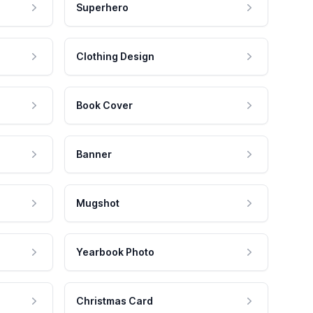
Superhero
Clothing Design
Book Cover
Banner
Mugshot
Yearbook Photo
Christmas Card