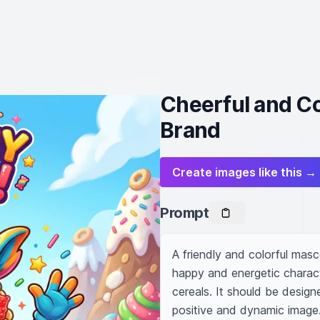
Cheerful and Co
Brand
Create images like this →
Prompt
A friendly and colorful masc
happy and energetic charact
cereals. It should be designe
positive and dynamic image