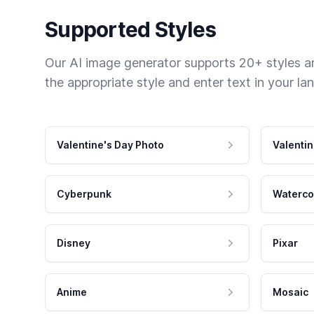
Supported Styles
Our AI image generator supports 20+ styles and
the appropriate style and enter text in your la
Valentine's Day Photo
Valentin
Cyberpunk
Waterco
Disney
Pixar
Anime
Mosaic