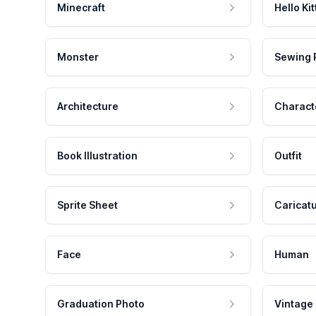
Minecraft
Hello Kit
Monster
Sewing 
Architecture
Charact
Book Illustration
Outfit
Sprite Sheet
Caricat
Face
Human
Graduation Photo
Vintage