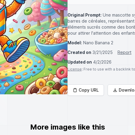
Original Prompt:
Une mascotte s
barres de céréales, représentan
éléments sucrés comme des bonbo
pour attirer l'attention des enfa
Model:
Nano Banana 2
Created on
3/21/2025
Report
Updated on
4/2/2026
License
: Free to use with a backlink 
Copy URL
Downlo
More images like this