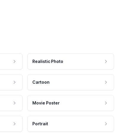
Realistic Photo
Cartoon
Movie Poster
Portrait