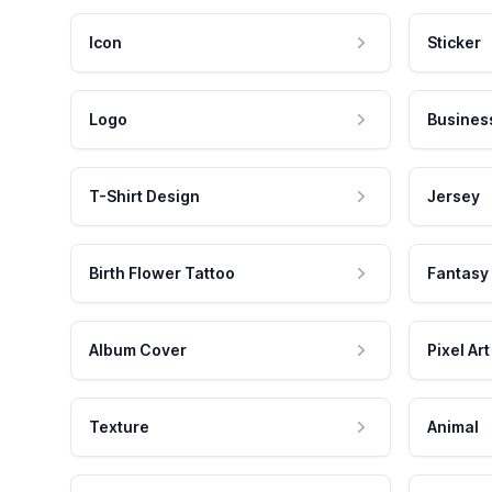
Icon
Sticker
Logo
Busines
T-Shirt Design
Jersey
Birth Flower Tattoo
Fantasy
Album Cover
Pixel Art
Texture
Animal