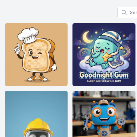
Search f