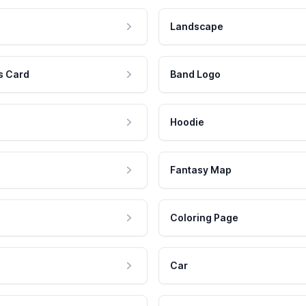
Landscape
s Card
Band Logo
Hoodie
Fantasy Map
Coloring Page
Car