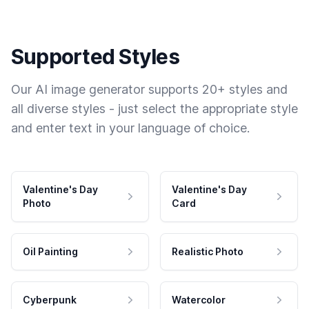
Supported Styles
Our AI image generator supports 20+ styles and
all diverse styles - just select the appropriate style
and enter text in your language of choice.
Valentine's Day
Valentine's Day
Photo
Card
Oil Painting
Realistic Photo
Cyberpunk
Watercolor