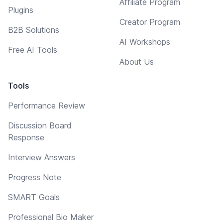
Affiliate Program
Plugins
Creator Program
B2B Solutions
AI Workshops
Free AI Tools
About Us
Tools
Performance Review
Discussion Board
Response
Interview Answers
Progress Note
SMART Goals
Professional Bio Maker