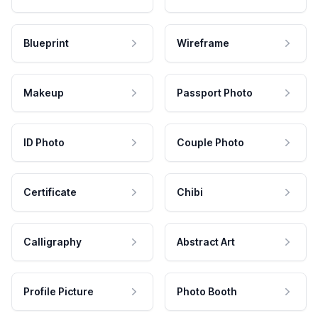
Blueprint
Wireframe
Makeup
Passport Photo
ID Photo
Couple Photo
Certificate
Chibi
Calligraphy
Abstract Art
Profile Picture
Photo Booth