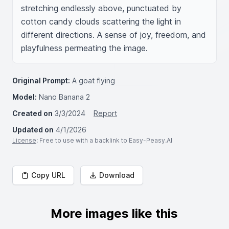
stretching endlessly above, punctuated by 
cotton candy clouds scattering the light in 
different directions. A sense of joy, freedom, and 
playfulness permeating the image.
Original Prompt:
A goat flying
Model:
Nano Banana 2
Created on
3/3/2024
Report
Updated on
4/1/2026
License
: Free to use with a backlink to Easy-Peasy.AI
Copy URL
Download
More images like this