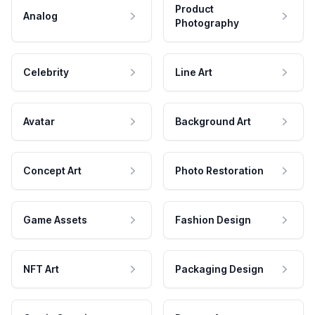
Product
Analog
Photography
Celebrity
Line Art
Avatar
Background Art
Concept Art
Photo Restoration
Game Assets
Fashion Design
NFT Art
Packaging Design