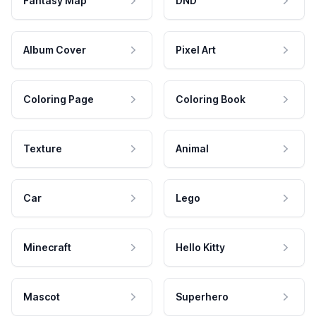
Fantasy Map
DND
Album Cover
Pixel Art
Coloring Page
Coloring Book
Texture
Animal
Car
Lego
Minecraft
Hello Kitty
Mascot
Superhero