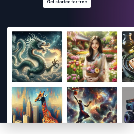
Get started for free
Footer