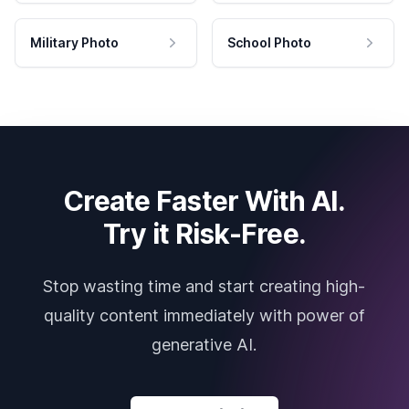
Military Photo
School Photo
Create Faster With AI.
Try it Risk-Free.
Stop wasting time and start creating high-
quality content immediately with power of
generative AI.