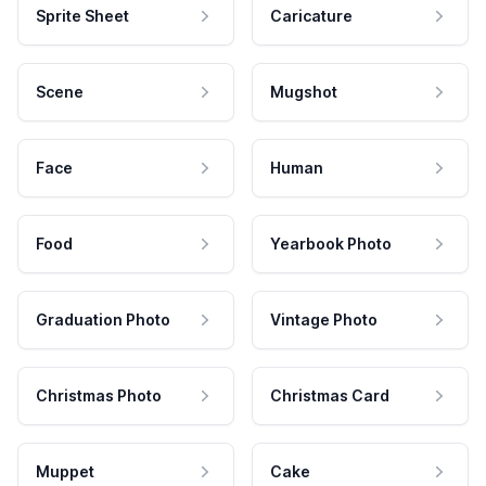
Sprite Sheet
Caricature
Scene
Mugshot
Face
Human
Food
Yearbook Photo
Graduation Photo
Vintage Photo
Christmas Photo
Christmas Card
Muppet
Cake