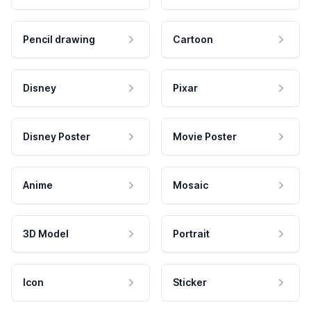
Pencil drawing
Cartoon
Disney
Pixar
Disney Poster
Movie Poster
Anime
Mosaic
3D Model
Portrait
Icon
Sticker