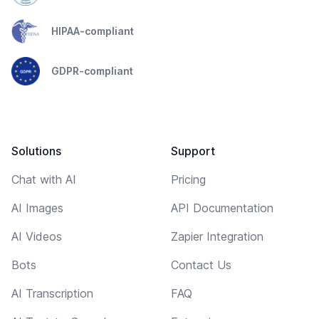
HIPAA-compliant
GDPR-compliant
Solutions
Support
Chat with AI
Pricing
AI Images
API Documentation
AI Videos
Zapier Integration
Bots
Contact Us
AI Transcription
FAQ