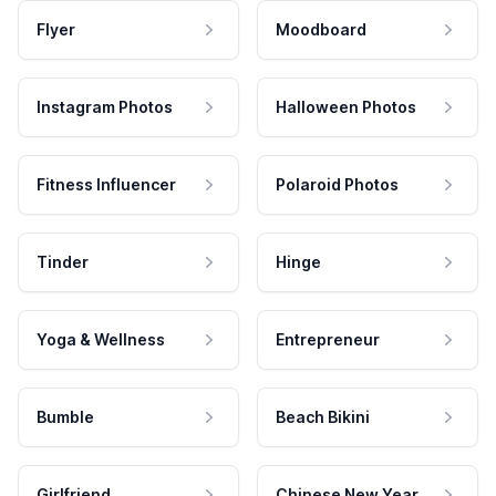
Flyer
Moodboard
Instagram Photos
Halloween Photos
Fitness Influencer
Polaroid Photos
Tinder
Hinge
Yoga & Wellness
Entrepreneur
Bumble
Beach Bikini
Girlfriend
Chinese New Year