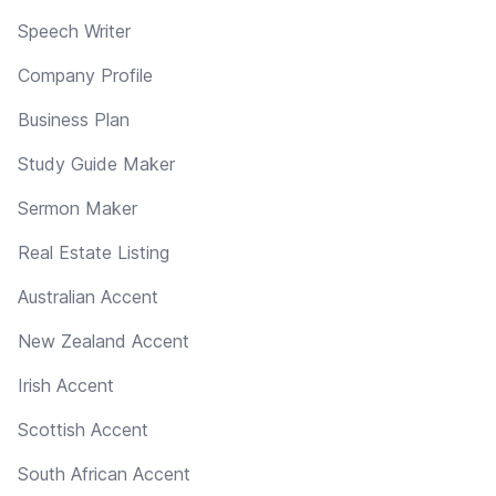
Speech Writer
Company Profile
Business Plan
Study Guide Maker
Sermon Maker
Real Estate Listing
Australian Accent
New Zealand Accent
Irish Accent
Scottish Accent
South African Accent