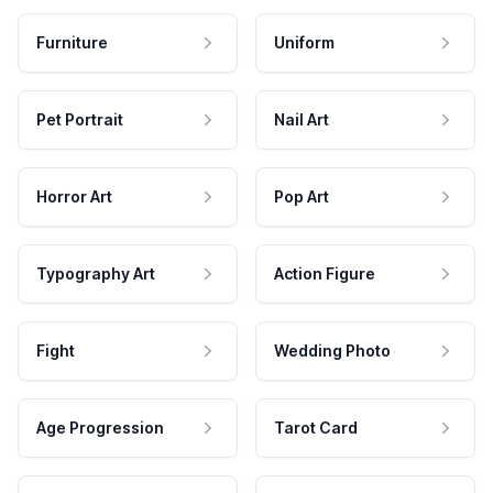
Furniture
Uniform
Pet Portrait
Nail Art
Horror Art
Pop Art
Typography Art
Action Figure
Fight
Wedding Photo
Age Progression
Tarot Card