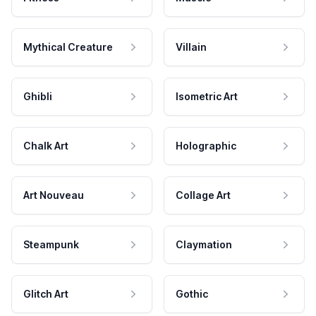
Mythical Creature
Villain
Ghibli
Isometric Art
Chalk Art
Holographic
Art Nouveau
Collage Art
Steampunk
Claymation
Glitch Art
Gothic