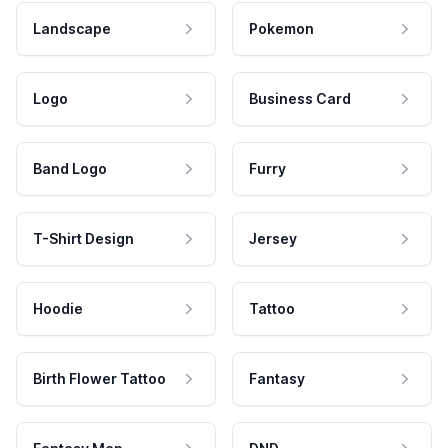
Landscape
Pokemon
Logo
Business Card
Band Logo
Furry
T-Shirt Design
Jersey
Hoodie
Tattoo
Birth Flower Tattoo
Fantasy