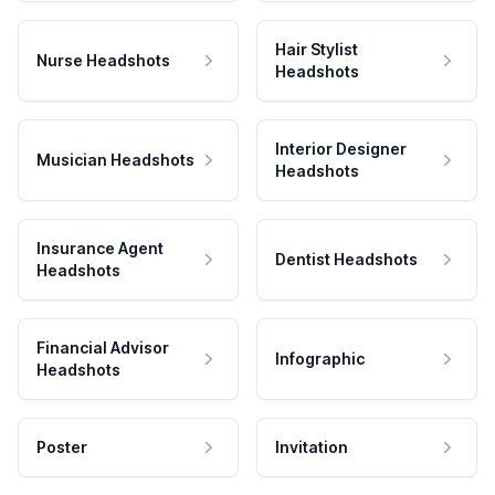
Hair Stylist
Nurse Headshots
Headshots
Interior Designer
Musician Headshots
Headshots
Insurance Agent
Dentist Headshots
Headshots
Financial Advisor
Infographic
Headshots
Poster
Invitation