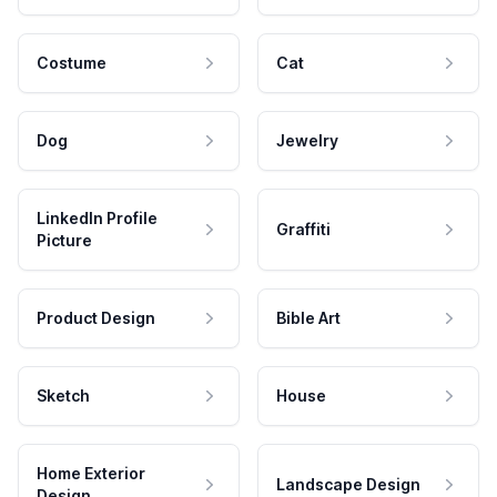
Costume
Cat
Dog
Jewelry
LinkedIn Profile
Graffiti
Picture
Product Design
Bible Art
Sketch
House
Home Exterior
Landscape Design
Design