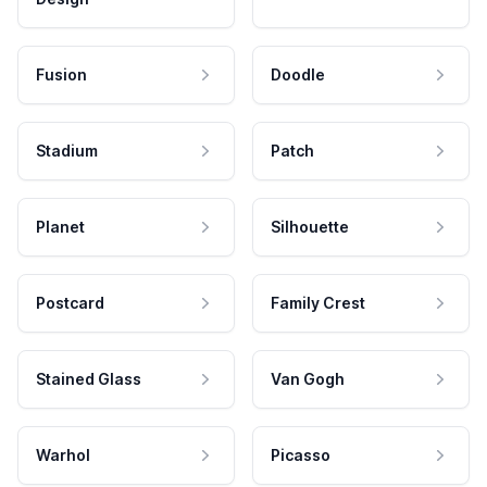
Fusion
Doodle
Stadium
Patch
Planet
Silhouette
Postcard
Family Crest
Stained Glass
Van Gogh
Warhol
Picasso