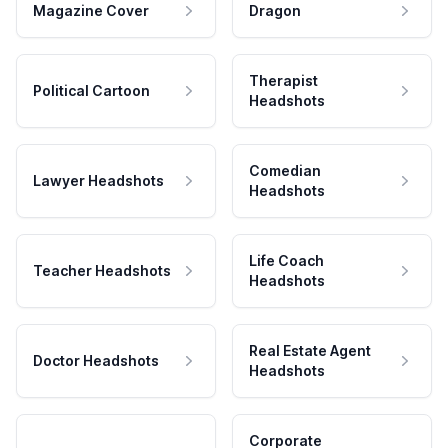
Magazine Cover
Dragon
Therapist
Political Cartoon
Headshots
Comedian
Lawyer Headshots
Headshots
Life Coach
Teacher Headshots
Headshots
Real Estate Agent
Doctor Headshots
Headshots
Corporate