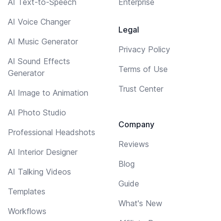
AI Text-to-Speech
Enterprise
AI Voice Changer
Legal
AI Music Generator
Privacy Policy
AI Sound Effects
Terms of Use
Generator
Trust Center
AI Image to Animation
AI Photo Studio
Company
Professional Headshots
Reviews
AI Interior Designer
Blog
AI Talking Videos
Guide
Templates
What's New
Workflows