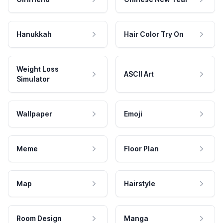
Hanukkah
Hair Color Try On
Weight Loss
ASCII Art
Simulator
Wallpaper
Emoji
Meme
Floor Plan
Map
Hairstyle
Room Design
Manga