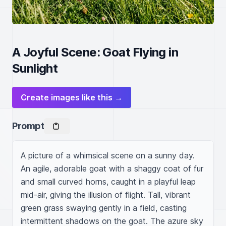
A Joyful Scene: Goat Flying in
Sunlight
Create images like this →
Prompt
A picture of a whimsical scene on a sunny day. 
An agile, adorable goat with a shaggy coat of fur 
and small curved horns, caught in a playful leap 
mid-air, giving the illusion of flight. Tall, vibrant 
green grass swaying gently in a field, casting 
intermittent shadows on the goat. The azure sky 