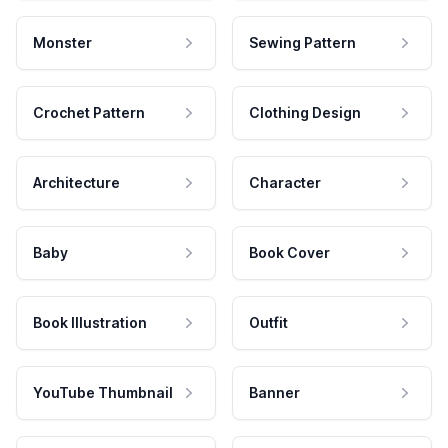
Monster
Sewing Pattern
Crochet Pattern
Clothing Design
Architecture
Character
Baby
Book Cover
Book Illustration
Outfit
YouTube Thumbnail
Banner