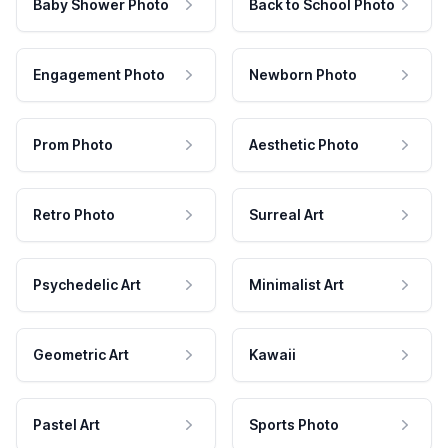
Baby Shower Photo
Back to School Photo
Engagement Photo
Newborn Photo
Prom Photo
Aesthetic Photo
Retro Photo
Surreal Art
Psychedelic Art
Minimalist Art
Geometric Art
Kawaii
Pastel Art
Sports Photo