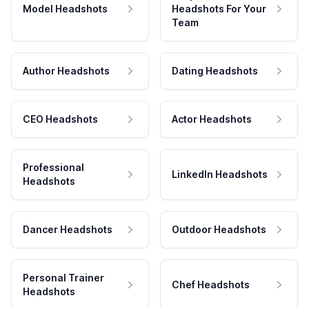
Model Headshots
Headshots For Your
Team
Author Headshots
Dating Headshots
CEO Headshots
Actor Headshots
Professional
LinkedIn Headshots
Headshots
Dancer Headshots
Outdoor Headshots
Personal Trainer
Chef Headshots
Headshots