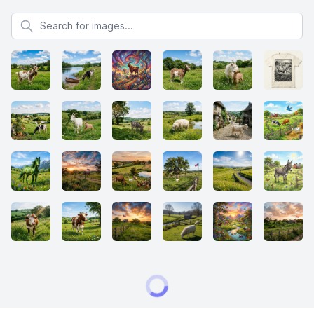
Search for images