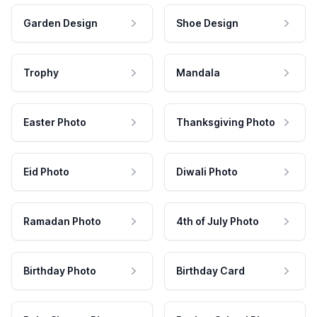
Garden Design
Shoe Design
Trophy
Mandala
Easter Photo
Thanksgiving Photo
Eid Photo
Diwali Photo
Ramadan Photo
4th of July Photo
Birthday Photo
Birthday Card