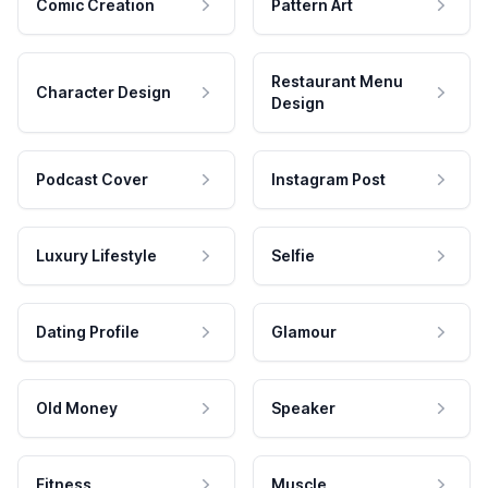
Comic Creation
Pattern Art
Restaurant Menu
Character Design
Design
Podcast Cover
Instagram Post
Luxury Lifestyle
Selfie
Dating Profile
Glamour
Old Money
Speaker
Fitness
Muscle