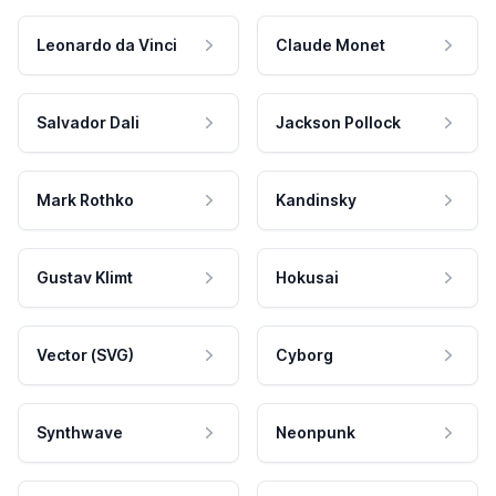
Leonardo da Vinci
Claude Monet
Salvador Dali
Jackson Pollock
Mark Rothko
Kandinsky
Gustav Klimt
Hokusai
Vector (SVG)
Cyborg
Synthwave
Neonpunk