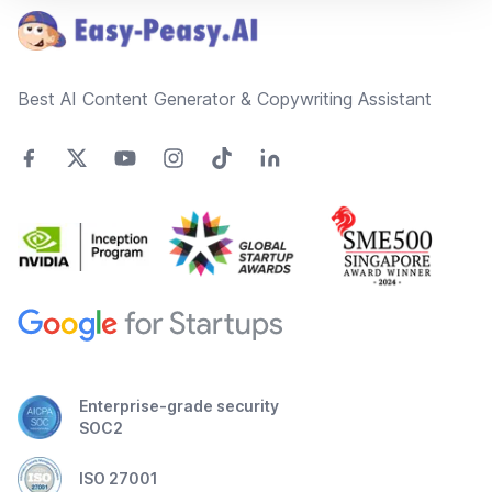
Best AI Content Generator & Copywriting Assistant
Enterprise-grade security
SOC2
ISO 27001