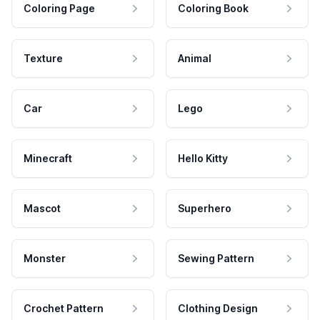
Coloring Page
Coloring Book
Texture
Animal
Car
Lego
Minecraft
Hello Kitty
Mascot
Superhero
Monster
Sewing Pattern
Crochet Pattern
Clothing Design