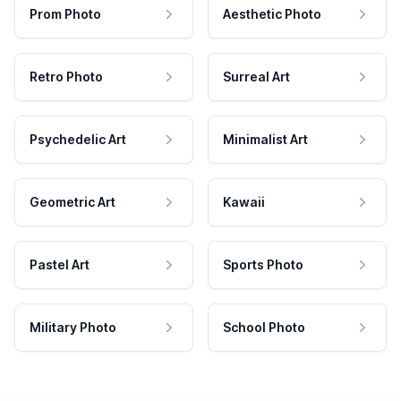
Prom Photo
Aesthetic Photo
Retro Photo
Surreal Art
Psychedelic Art
Minimalist Art
Geometric Art
Kawaii
Pastel Art
Sports Photo
Military Photo
School Photo