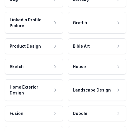
LinkedIn Profile
Graffiti
Picture
Product Design
Bible Art
Sketch
House
Home Exterior
Landscape Design
Design
Fusion
Doodle