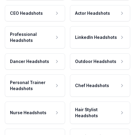
CEO Headshots
Actor Headshots
Professional
LinkedIn Headshots
Headshots
Dancer Headshots
Outdoor Headshots
Personal Trainer
Chef Headshots
Headshots
Hair Stylist
Nurse Headshots
Headshots