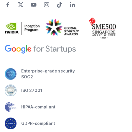
Enterprise-grade security
SOC2
ISO 27001
HIPAA-compliant
GDPR-compliant