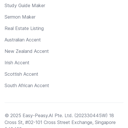
Study Guide Maker
Sermon Maker
Real Estate Listing
Australian Accent
New Zealand Accent
Irish Accent
Scottish Accent
South African Accent
© 2025 Easy-Peasy.AI Pte. Ltd. (202330445W) 18
Cross St, #02-101 Cross Street Exchange, Singapore