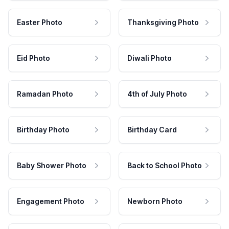
Easter Photo
Thanksgiving Photo
Eid Photo
Diwali Photo
Ramadan Photo
4th of July Photo
Birthday Photo
Birthday Card
Baby Shower Photo
Back to School Photo
Engagement Photo
Newborn Photo