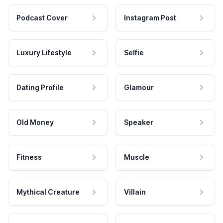
Podcast Cover
Instagram Post
Luxury Lifestyle
Selfie
Dating Profile
Glamour
Old Money
Speaker
Fitness
Muscle
Mythical Creature
Villain