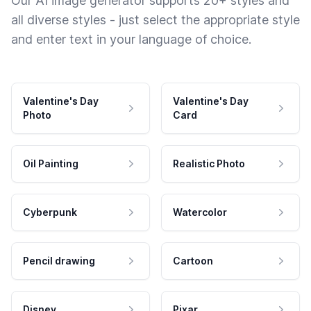
Our AI image generator supports 20+ styles and
all diverse styles - just select the appropriate style
and enter text in your language of choice.
Valentine's Day
Valentine's Day
Photo
Card
Oil Painting
Realistic Photo
Cyberpunk
Watercolor
Pencil drawing
Cartoon
Disney
Pixar