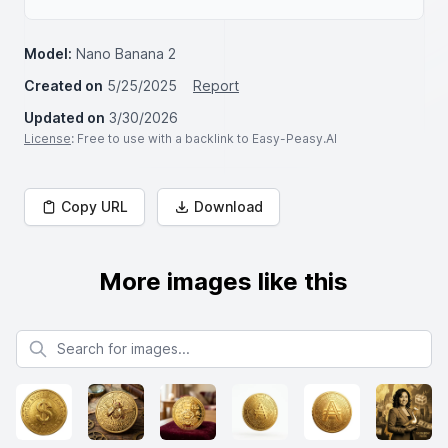
Model:
Nano Banana 2
Created on
5/25/2025
Report
Updated on
3/30/2026
License
: Free to use with a backlink to Easy-Peasy.AI
Copy URL
Download
More images like this
Search for images