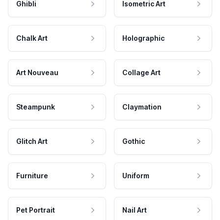
Ghibli
Isometric Art
Chalk Art
Holographic
Art Nouveau
Collage Art
Steampunk
Claymation
Glitch Art
Gothic
Furniture
Uniform
Pet Portrait
Nail Art