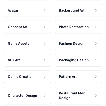
Avatar
Background Art
Concept Art
Photo Restoration
Game Assets
Fashion Design
NFT Art
Packaging Design
Comic Creation
Pattern Art
Restaurant Menu
Character Design
Design