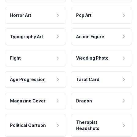
Horror Art
Pop Art
Typography Art
Action Figure
Fight
Wedding Photo
Age Progression
Tarot Card
Magazine Cover
Dragon
Therapist
Political Cartoon
Headshots