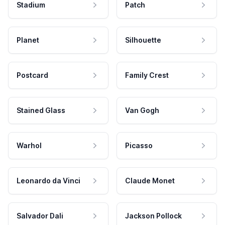
Stadium
Patch
Planet
Silhouette
Postcard
Family Crest
Stained Glass
Van Gogh
Warhol
Picasso
Leonardo da Vinci
Claude Monet
Salvador Dali
Jackson Pollock