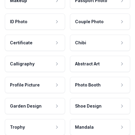
Makeup
Passport Photo
ID Photo
Couple Photo
Certificate
Chibi
Calligraphy
Abstract Art
Profile Picture
Photo Booth
Garden Design
Shoe Design
Trophy
Mandala