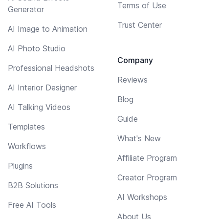
Terms of Use
Generator
Trust Center
AI Image to Animation
AI Photo Studio
Company
Professional Headshots
Reviews
AI Interior Designer
Blog
AI Talking Videos
Guide
Templates
What's New
Workflows
Affiliate Program
Plugins
Creator Program
B2B Solutions
AI Workshops
Free AI Tools
About Us