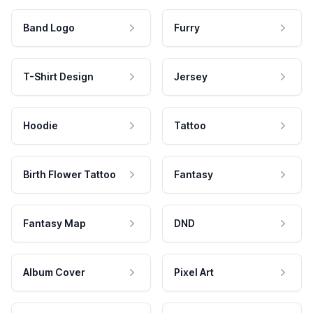
Band Logo
Furry
T-Shirt Design
Jersey
Hoodie
Tattoo
Birth Flower Tattoo
Fantasy
Fantasy Map
DND
Album Cover
Pixel Art