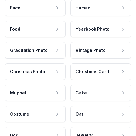
Face
Human
Food
Yearbook Photo
Graduation Photo
Vintage Photo
Christmas Photo
Christmas Card
Muppet
Cake
Costume
Cat
Dog
Jewelry