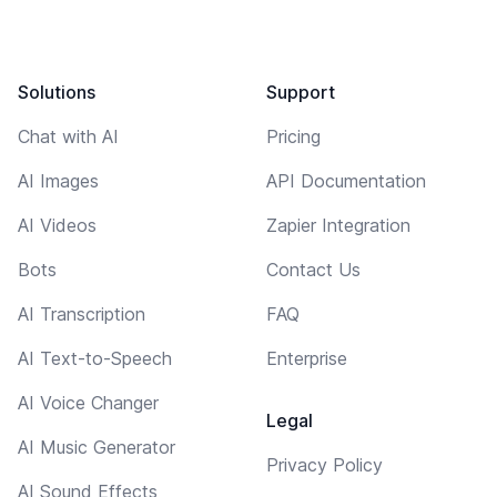
Solutions
Support
Chat with AI
Pricing
AI Images
API Documentation
AI Videos
Zapier Integration
Bots
Contact Us
AI Transcription
FAQ
AI Text-to-Speech
Enterprise
AI Voice Changer
Legal
AI Music Generator
Privacy Policy
AI Sound Effects