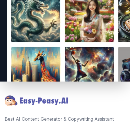
Footer
Best AI Content Generator & Copywriting Assistant