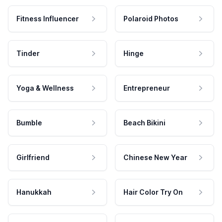
Fitness Influencer
Polaroid Photos
Tinder
Hinge
Yoga & Wellness
Entrepreneur
Bumble
Beach Bikini
Girlfriend
Chinese New Year
Hanukkah
Hair Color Try On