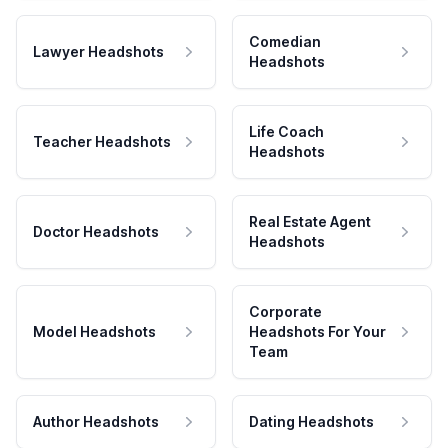
Comedian
Lawyer Headshots
Headshots
Life Coach
Teacher Headshots
Headshots
Real Estate Agent
Doctor Headshots
Headshots
Corporate
Model Headshots
Headshots For Your
Team
Author Headshots
Dating Headshots