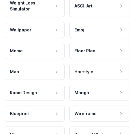
Weight Loss
ASCII Art
Simulator
Wallpaper
Emoji
Meme
Floor Plan
Map
Hairstyle
Room Design
Manga
Blueprint
Wireframe