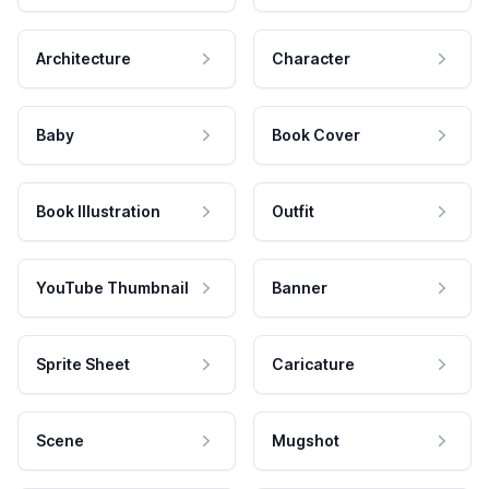
Architecture
Character
Baby
Book Cover
Book Illustration
Outfit
YouTube Thumbnail
Banner
Sprite Sheet
Caricature
Scene
Mugshot