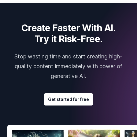
Create Faster With AI.
Try it Risk-Free.
Stop wasting time and start creating high-
quality content immediately with power of
generative AI.
Get started for free