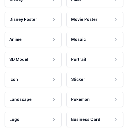
Disney Poster
Movie Poster
Anime
Mosaic
3D Model
Portrait
Icon
Sticker
Landscape
Pokemon
Logo
Business Card