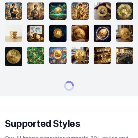
Supported Styles