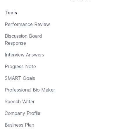
Tools
Performance Review
Discussion Board
Response
Interview Answers
Progress Note
SMART Goals
Professional Bio Maker
Speech Writer
Company Profile
Business Plan