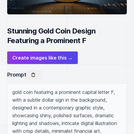
Stunning Gold Coin Design
Featuring a Prominent F
Create images like this →
Prompt
gold coin featuring a prominent capital letter F, 
with a subtle dollar sign in the background, 
designed in a contemporary graphic style, 
showcasing shiny, polished surfaces, dramatic 
lighting and shadows, intricate digital illustration 
with crisp details, minimalist financial art.