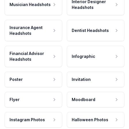
Interior Designer
Musician Headshots
Headshots
Insurance Agent
Dentist Headshots
Headshots
Financial Advisor
Infographic
Headshots
Poster
Invitation
Flyer
Moodboard
Instagram Photos
Halloween Photos