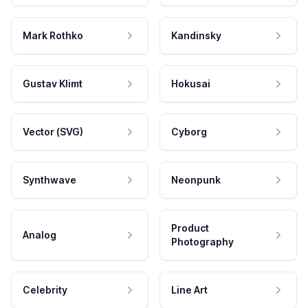
Mark Rothko
Kandinsky
Gustav Klimt
Hokusai
Vector (SVG)
Cyborg
Synthwave
Neonpunk
Product
Analog
Photography
Celebrity
Line Art