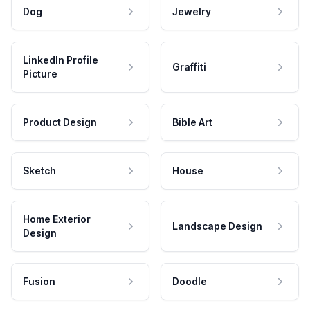
Dog
Jewelry
LinkedIn Profile
Graffiti
Picture
Product Design
Bible Art
Sketch
House
Home Exterior
Landscape Design
Design
Fusion
Doodle