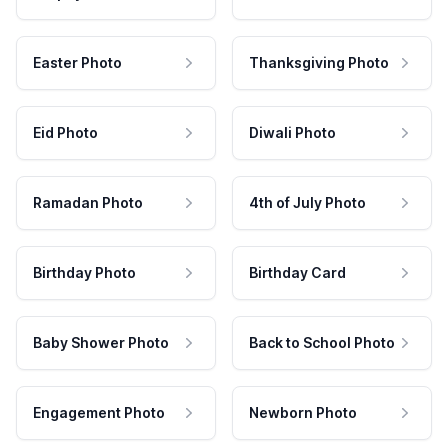
Easter Photo
Thanksgiving Photo
Eid Photo
Diwali Photo
Ramadan Photo
4th of July Photo
Birthday Photo
Birthday Card
Baby Shower Photo
Back to School Photo
Engagement Photo
Newborn Photo