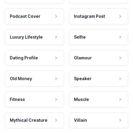
Podcast Cover
Instagram Post
Luxury Lifestyle
Selfie
Dating Profile
Glamour
Old Money
Speaker
Fitness
Muscle
Mythical Creature
Villain