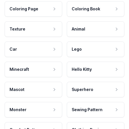
Coloring Page
Coloring Book
Texture
Animal
Car
Lego
Minecraft
Hello Kitty
Mascot
Superhero
Monster
Sewing Pattern