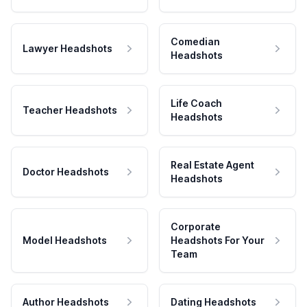
Comedian
Lawyer Headshots
Headshots
Life Coach
Teacher Headshots
Headshots
Real Estate Agent
Doctor Headshots
Headshots
Corporate
Model Headshots
Headshots For Your
Team
Author Headshots
Dating Headshots