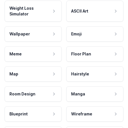
Weight Loss
ASCII Art
Simulator
Wallpaper
Emoji
Meme
Floor Plan
Map
Hairstyle
Room Design
Manga
Blueprint
Wireframe