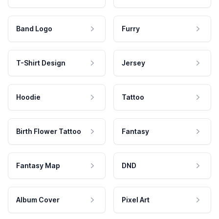
Band Logo
Furry
T-Shirt Design
Jersey
Hoodie
Tattoo
Birth Flower Tattoo
Fantasy
Fantasy Map
DND
Album Cover
Pixel Art