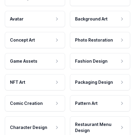
Avatar
Background Art
Concept Art
Photo Restoration
Game Assets
Fashion Design
NFT Art
Packaging Design
Comic Creation
Pattern Art
Restaurant Menu
Character Design
Design