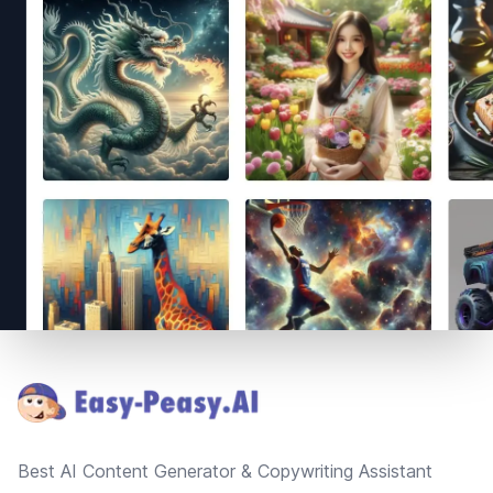
Footer
Best AI Content Generator & Copywriting Assistant