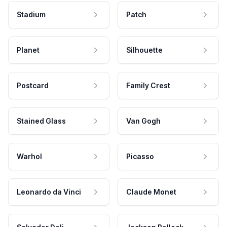
Stadium
Patch
Planet
Silhouette
Postcard
Family Crest
Stained Glass
Van Gogh
Warhol
Picasso
Leonardo da Vinci
Claude Monet