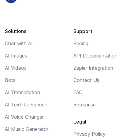
Solutions
Support
Chat with AI
Pricing
AI Images
API Documentation
AI Videos
Zapier Integration
Bots
Contact Us
AI Transcription
FAQ
AI Text-to-Speech
Enterprise
AI Voice Changer
Legal
AI Music Generator
Privacy Policy