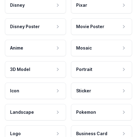
Disney
Pixar
Disney Poster
Movie Poster
Anime
Mosaic
3D Model
Portrait
Icon
Sticker
Landscape
Pokemon
Logo
Business Card