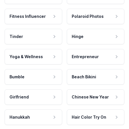
Fitness Influencer
Polaroid Photos
Tinder
Hinge
Yoga & Wellness
Entrepreneur
Bumble
Beach Bikini
Girlfriend
Chinese New Year
Hanukkah
Hair Color Try On