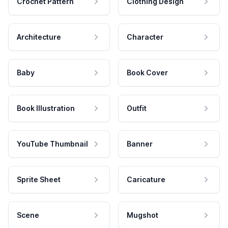
Crochet Pattern
Clothing Design
Architecture
Character
Baby
Book Cover
Book Illustration
Outfit
YouTube Thumbnail
Banner
Sprite Sheet
Caricature
Scene
Mugshot