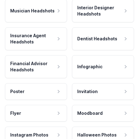
Interior Designer
Musician Headshots
Headshots
Insurance Agent
Dentist Headshots
Headshots
Financial Advisor
Infographic
Headshots
Poster
Invitation
Flyer
Moodboard
Instagram Photos
Halloween Photos