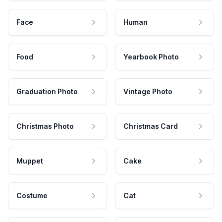
Face
Human
Food
Yearbook Photo
Graduation Photo
Vintage Photo
Christmas Photo
Christmas Card
Muppet
Cake
Costume
Cat