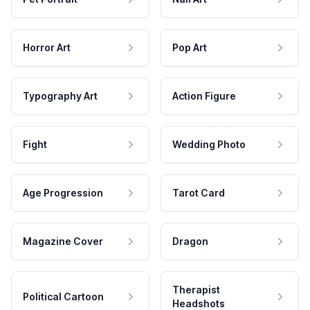
Horror Art
Pop Art
Typography Art
Action Figure
Fight
Wedding Photo
Age Progression
Tarot Card
Magazine Cover
Dragon
Therapist
Political Cartoon
Headshots