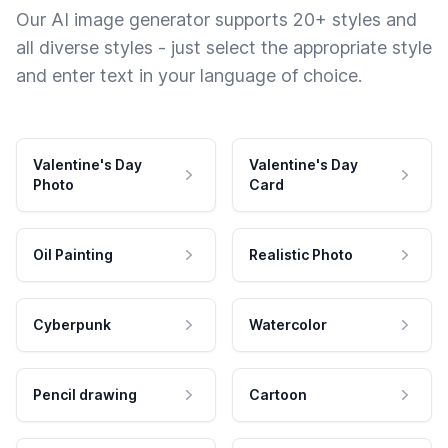
Our AI image generator supports 20+ styles and
all diverse styles - just select the appropriate style
and enter text in your language of choice.
Valentine's Day
Valentine's Day
Photo
Card
Oil Painting
Realistic Photo
Cyberpunk
Watercolor
Pencil drawing
Cartoon