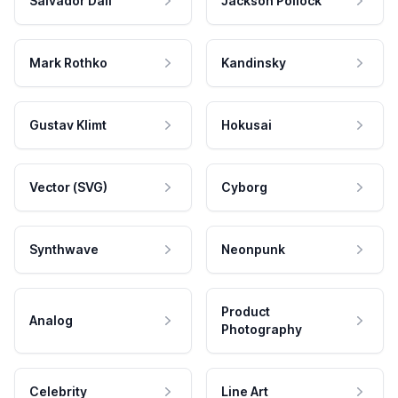
Salvador Dali
Jackson Pollock
Mark Rothko
Kandinsky
Gustav Klimt
Hokusai
Vector (SVG)
Cyborg
Synthwave
Neonpunk
Product
Analog
Photography
Celebrity
Line Art