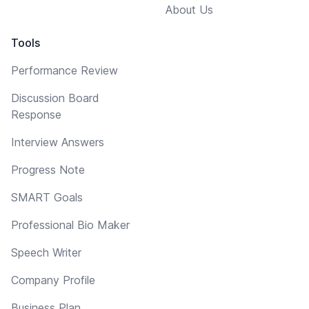
About Us
Tools
Performance Review
Discussion Board
Response
Interview Answers
Progress Note
SMART Goals
Professional Bio Maker
Speech Writer
Company Profile
Business Plan