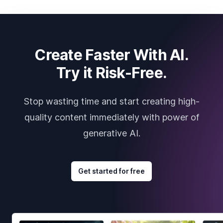
Create Faster With AI.
Try it Risk-Free.
Stop wasting time and start creating high-
quality content immediately with power of
generative AI.
Get started for free