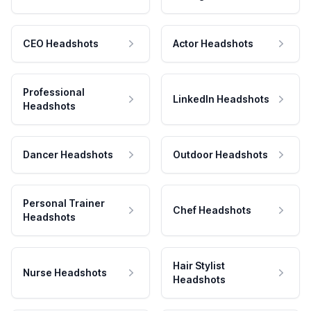
CEO Headshots
Actor Headshots
Professional
LinkedIn Headshots
Headshots
Dancer Headshots
Outdoor Headshots
Personal Trainer
Chef Headshots
Headshots
Hair Stylist
Nurse Headshots
Headshots