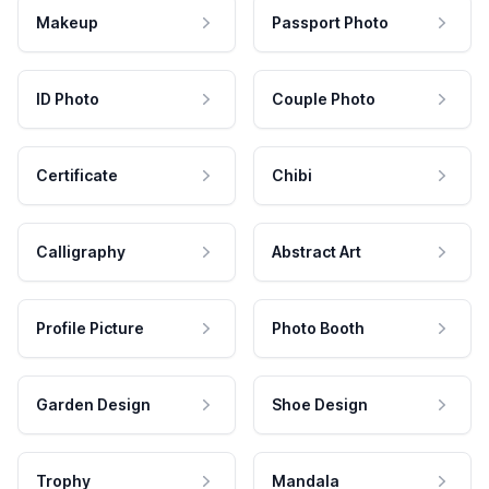
Makeup
Passport Photo
ID Photo
Couple Photo
Certificate
Chibi
Calligraphy
Abstract Art
Profile Picture
Photo Booth
Garden Design
Shoe Design
Trophy
Mandala