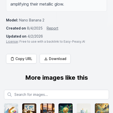
amplifying their metallic glow.
Model:
Nano Banana 2
Created on
8/4/2025
Report
Updated on
4/2/2026
License
: Free to use with a backlink to Easy-Peasy.AI
Copy URL
Download
More images like this
Search for images