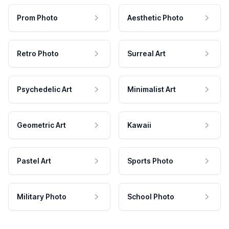
Prom Photo
Aesthetic Photo
Retro Photo
Surreal Art
Psychedelic Art
Minimalist Art
Geometric Art
Kawaii
Pastel Art
Sports Photo
Military Photo
School Photo