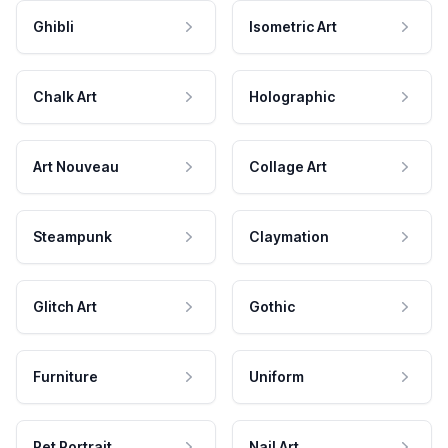
Ghibli
Isometric Art
Chalk Art
Holographic
Art Nouveau
Collage Art
Steampunk
Claymation
Glitch Art
Gothic
Furniture
Uniform
Pet Portrait
Nail Art