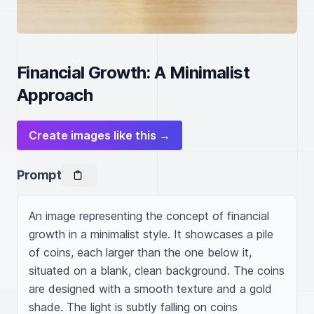
Financial Growth: A Minimalist
Approach
Create images like this →
Prompt
An image representing the concept of financial 
growth in a minimalist style. It showcases a pile 
of coins, each larger than the one below it, 
situated on a blank, clean background. The coins 
are designed with a smooth texture and a gold 
shade. The light is subtly falling on coins 