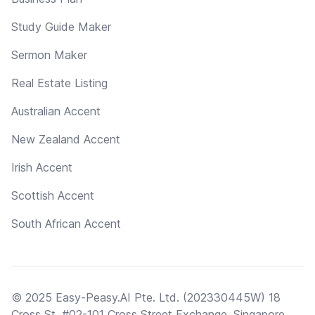
Study Guide Maker
Sermon Maker
Real Estate Listing
Australian Accent
New Zealand Accent
Irish Accent
Scottish Accent
South African Accent
© 2025 Easy-Peasy.AI Pte. Ltd. (202330445W) 18
Cross St, #02-101 Cross Street Exchange, Singapore