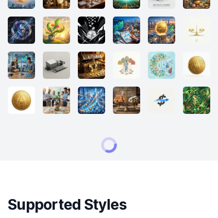
Supported Styles