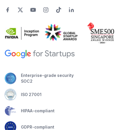
Enterprise-grade security
SOC2
ISO 27001
HIPAA-compliant
GDPR-compliant