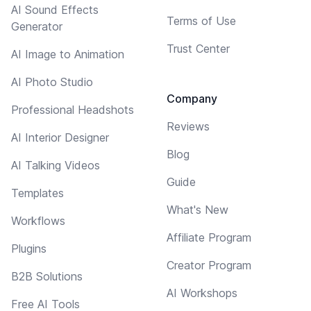
AI Sound Effects
Terms of Use
Generator
Trust Center
AI Image to Animation
AI Photo Studio
Company
Professional Headshots
Reviews
AI Interior Designer
Blog
AI Talking Videos
Guide
Templates
What's New
Workflows
Affiliate Program
Plugins
Creator Program
B2B Solutions
AI Workshops
Free AI Tools