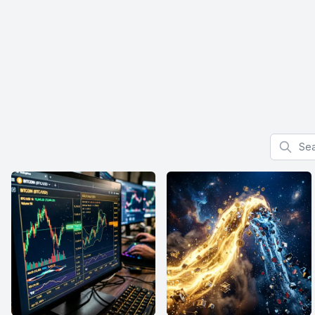
Search f