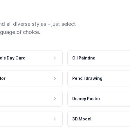
 all diverse styles - just select
nguage of choice.
e's Day Card
Oil Painting
lor
Pencil drawing
Disney Poster
3D Model