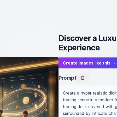
Discover a Luxu
Experience
Create images like this →
Prompt
Create a hyper-realistic digi
trading scene in a modern fo
trading desk covered with gl
surrounded by intricate cha