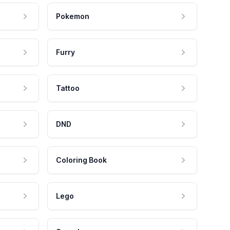
Pokemon
Furry
Tattoo
DND
Coloring Book
Lego