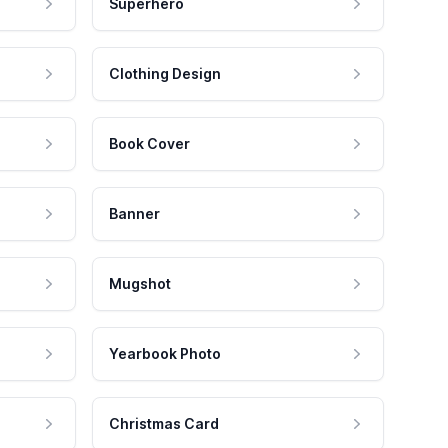
Superhero
Clothing Design
Book Cover
Banner
Mugshot
Yearbook Photo
Christmas Card