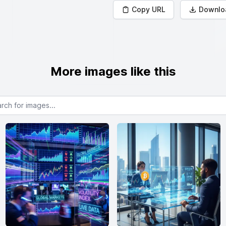
Copy URL
Downlo
More images like this
or images