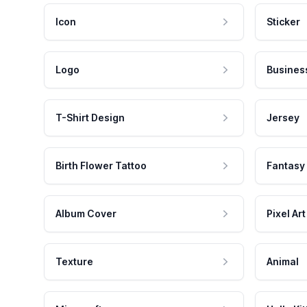
Icon
Sticker
Logo
Busines
T-Shirt Design
Jersey
Birth Flower Tattoo
Fantasy
Album Cover
Pixel Art
Texture
Animal