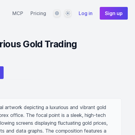
Language
Theme
MCP
Pricing
Log in
Sign up
rious Gold Trading
tal artwork depicting a luxurious and vibrant gold 
rex office. The focal point is a sleek, high-tech 
owing screens displaying fluctuating gold prices, 
rts and data graphs. The composition features a 