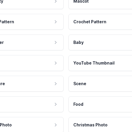
ty
Mascot
Pattern
Crochet Pattern
er
Baby
YouTube Thumbnail
ure
Scene
Food
 Photo
Christmas Photo