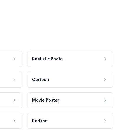
Realistic Photo
Cartoon
Movie Poster
Portrait