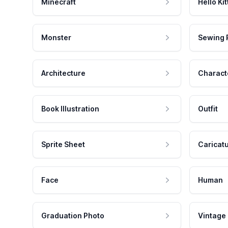
Minecraft
Hello Kit
Monster
Sewing 
Architecture
Charact
Book Illustration
Outfit
Sprite Sheet
Caricat
Face
Human
Graduation Photo
Vintage