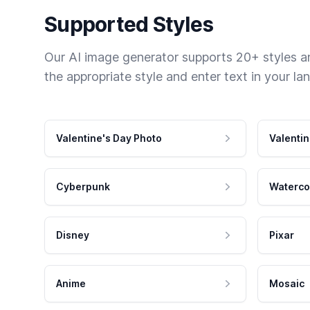
Supported Styles
Our AI image generator supports 20+ styles and
the appropriate style and enter text in your la
Valentine's Day Photo
Valentin
Cyberpunk
Waterco
Disney
Pixar
Anime
Mosaic