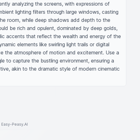
tently analyzing the screens, with expressions of 
bient lighting filters through large windows, casting 
he room, while deep shadows add depth to the 
ould be rich and opulent, dominated by deep golds, 
lic accents that reflect the wealth and energy of the 
mic elements like swirling light trails or digital 
e the atmosphere of motion and excitement. Use a 
le to capture the bustling environment, ensuring a 
ive, akin to the dramatic style of modern cinematic 
to Easy-Peasy.AI