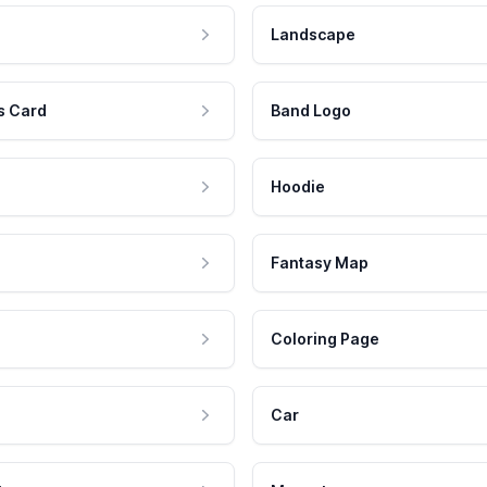
Landscape
s Card
Band Logo
Hoodie
Fantasy Map
Coloring Page
Car