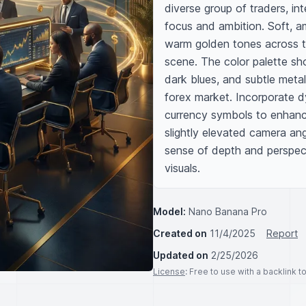
diverse group of traders, in
focus and ambition. Soft, am
warm golden tones across t
scene. The color palette sh
dark blues, and subtle metal
forex market. Incorporate dyna
currency symbols to enhanc
slightly elevated camera ang
sense of depth and perspect
visuals.
Model:
Nano Banana Pro
Created on
11/4/2025
Report
Updated on
2/25/2026
License
: Free to use with a backlink 