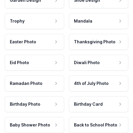
Garden Design
Shoe Design
Trophy
Mandala
Easter Photo
Thanksgiving Photo
Eid Photo
Diwali Photo
Ramadan Photo
4th of July Photo
Birthday Photo
Birthday Card
Baby Shower Photo
Back to School Photo