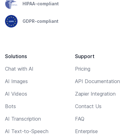
HIPAA-compliant
GDPR-compliant
Solutions
Support
Chat with AI
Pricing
AI Images
API Documentation
AI Videos
Zapier Integration
Bots
Contact Us
AI Transcription
FAQ
AI Text-to-Speech
Enterprise