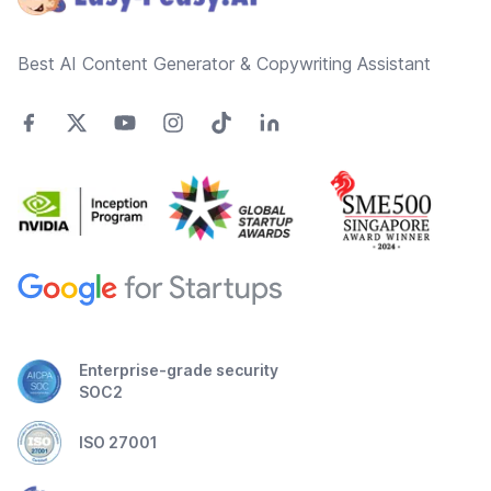
Best AI Content Generator & Copywriting Assistant
Enterprise-grade security
SOC2
ISO 27001