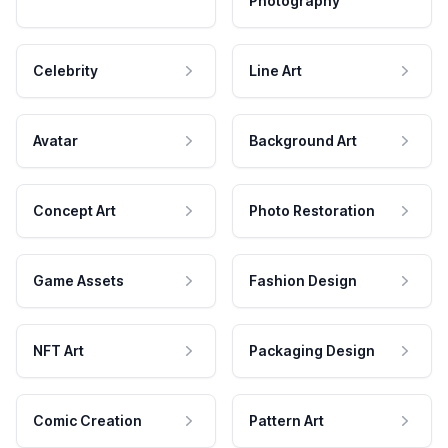
Photography
Celebrity
Line Art
Avatar
Background Art
Concept Art
Photo Restoration
Game Assets
Fashion Design
NFT Art
Packaging Design
Comic Creation
Pattern Art