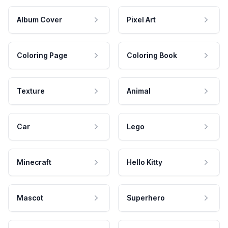
Album Cover
Pixel Art
Coloring Page
Coloring Book
Texture
Animal
Car
Lego
Minecraft
Hello Kitty
Mascot
Superhero