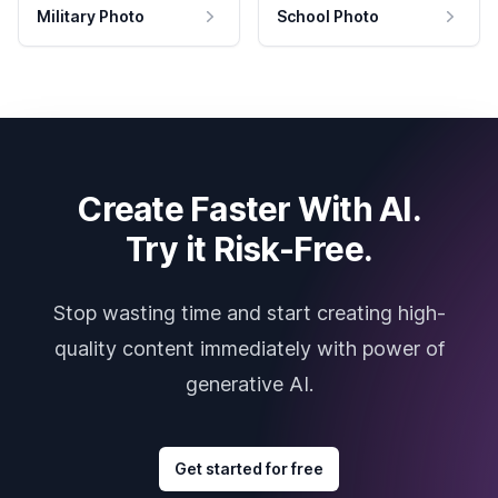
Military Photo
School Photo
Create Faster With AI.
Try it Risk-Free.
Stop wasting time and start creating high-
quality content immediately with power of
generative AI.
Get started for free