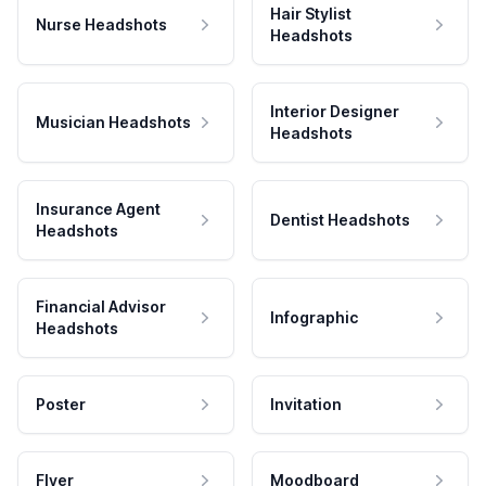
Hair Stylist
Nurse Headshots
Headshots
Interior Designer
Musician Headshots
Headshots
Insurance Agent
Dentist Headshots
Headshots
Financial Advisor
Infographic
Headshots
Poster
Invitation
Flyer
Moodboard