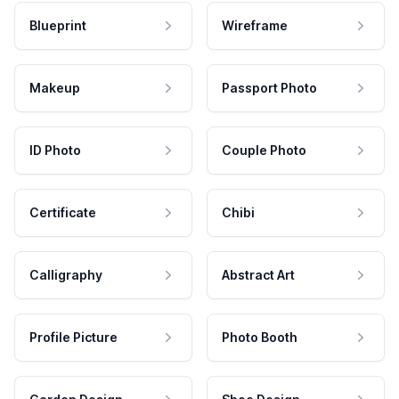
Blueprint
Wireframe
Makeup
Passport Photo
ID Photo
Couple Photo
Certificate
Chibi
Calligraphy
Abstract Art
Profile Picture
Photo Booth