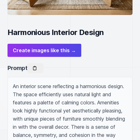
Harmonious Interior Design
Create images like this →
Prompt
An interior scene reflecting a harmonious design. 
The space efficiently uses natural light and 
features a palette of calming colors. Amenities 
look highly functional yet aesthetically pleasing, 
with unique pieces of furniture smoothly blending 
in with the overall decor. There is a sense of 
balance, symmetry, and cohesion in the way 