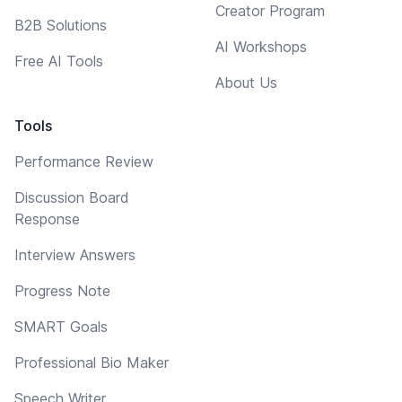
Creator Program
B2B Solutions
AI Workshops
Free AI Tools
About Us
Tools
Performance Review
Discussion Board
Response
Interview Answers
Progress Note
SMART Goals
Professional Bio Maker
Speech Writer