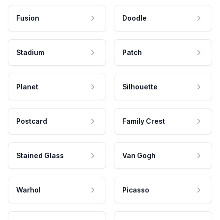
Fusion
Doodle
Stadium
Patch
Planet
Silhouette
Postcard
Family Crest
Stained Glass
Van Gogh
Warhol
Picasso