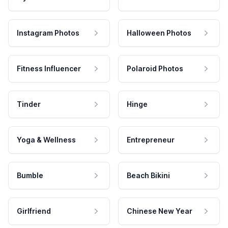
Instagram Photos
Halloween Photos
Fitness Influencer
Polaroid Photos
Tinder
Hinge
Yoga & Wellness
Entrepreneur
Bumble
Beach Bikini
Girlfriend
Chinese New Year