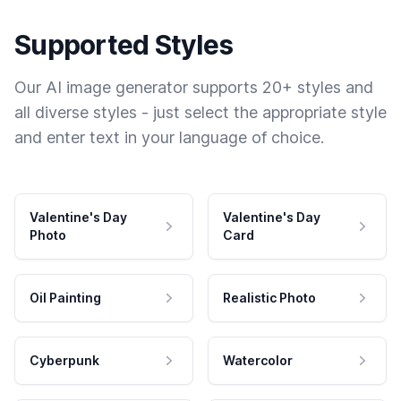
Supported Styles
Our AI image generator supports 20+ styles and
all diverse styles - just select the appropriate style
and enter text in your language of choice.
Valentine's Day
Valentine's Day
Photo
Card
Oil Painting
Realistic Photo
Cyberpunk
Watercolor