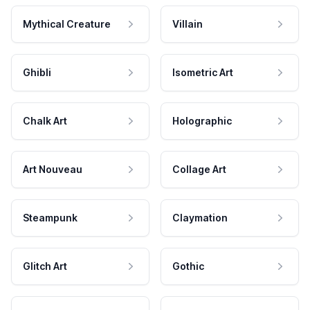
Mythical Creature
Villain
Ghibli
Isometric Art
Chalk Art
Holographic
Art Nouveau
Collage Art
Steampunk
Claymation
Glitch Art
Gothic