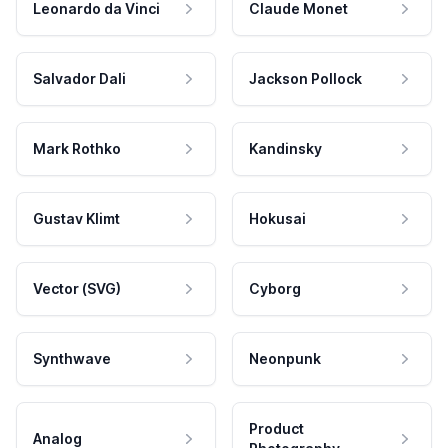
Leonardo da Vinci
Claude Monet
Salvador Dali
Jackson Pollock
Mark Rothko
Kandinsky
Gustav Klimt
Hokusai
Vector (SVG)
Cyborg
Synthwave
Neonpunk
Product
Analog