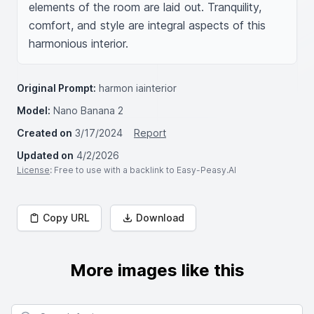
elements of the room are laid out. Tranquility, 
comfort, and style are integral aspects of this 
harmonious interior.
Original Prompt:
harmon iainterior
Model:
Nano Banana 2
Created on
3/17/2024
Report
Updated on
4/2/2026
License
: Free to use with a backlink to Easy-Peasy.AI
Copy URL
Download
More images like this
Search for images