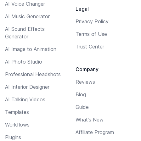
AI Voice Changer
Legal
AI Music Generator
Privacy Policy
AI Sound Effects
Terms of Use
Generator
Trust Center
AI Image to Animation
AI Photo Studio
Company
Professional Headshots
Reviews
AI Interior Designer
Blog
AI Talking Videos
Guide
Templates
What's New
Workflows
Affiliate Program
Plugins