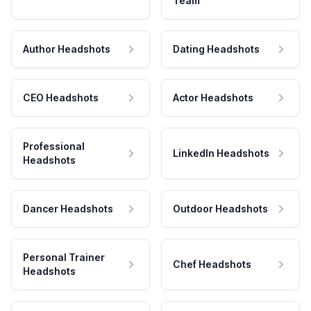
Team
Author Headshots
Dating Headshots
CEO Headshots
Actor Headshots
Professional
LinkedIn Headshots
Headshots
Dancer Headshots
Outdoor Headshots
Personal Trainer
Chef Headshots
Headshots