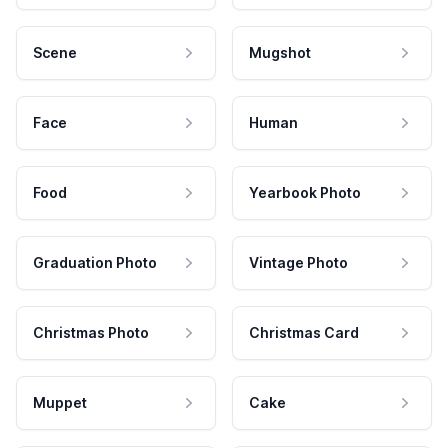
Scene
Mugshot
Face
Human
Food
Yearbook Photo
Graduation Photo
Vintage Photo
Christmas Photo
Christmas Card
Muppet
Cake