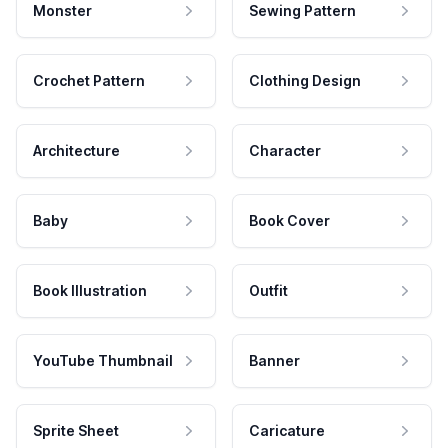
Monster
Sewing Pattern
Crochet Pattern
Clothing Design
Architecture
Character
Baby
Book Cover
Book Illustration
Outfit
YouTube Thumbnail
Banner
Sprite Sheet
Caricature