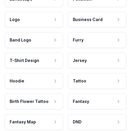
Logo
Business Card
Band Logo
Furry
T-Shirt Design
Jersey
Hoodie
Tattoo
Birth Flower Tattoo
Fantasy
Fantasy Map
DND