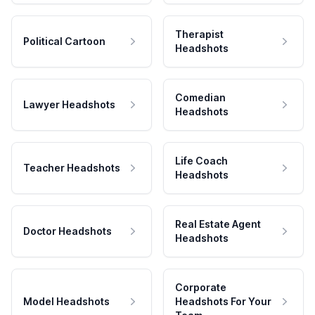
Therapist
Political Cartoon
Headshots
Comedian
Lawyer Headshots
Headshots
Life Coach
Teacher Headshots
Headshots
Real Estate Agent
Doctor Headshots
Headshots
Corporate
Model Headshots
Headshots For Your