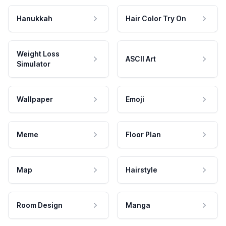
Hanukkah
Hair Color Try On
Weight Loss
ASCII Art
Simulator
Wallpaper
Emoji
Meme
Floor Plan
Map
Hairstyle
Room Design
Manga