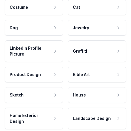
Costume
Cat
Dog
Jewelry
LinkedIn Profile
Graffiti
Picture
Product Design
Bible Art
Sketch
House
Home Exterior
Landscape Design
Design