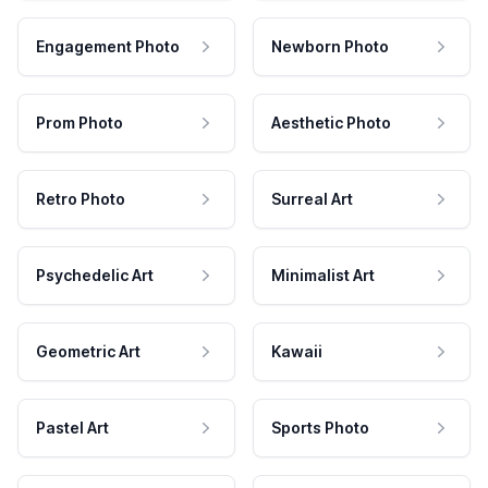
Engagement Photo
Newborn Photo
Prom Photo
Aesthetic Photo
Retro Photo
Surreal Art
Psychedelic Art
Minimalist Art
Geometric Art
Kawaii
Pastel Art
Sports Photo