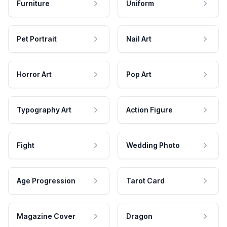
Furniture
Uniform
Pet Portrait
Nail Art
Horror Art
Pop Art
Typography Art
Action Figure
Fight
Wedding Photo
Age Progression
Tarot Card
Magazine Cover
Dragon