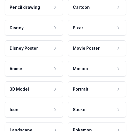
Pencil drawing
Cartoon
Disney
Pixar
Disney Poster
Movie Poster
Anime
Mosaic
3D Model
Portrait
Icon
Sticker
Landscape
Pokemon