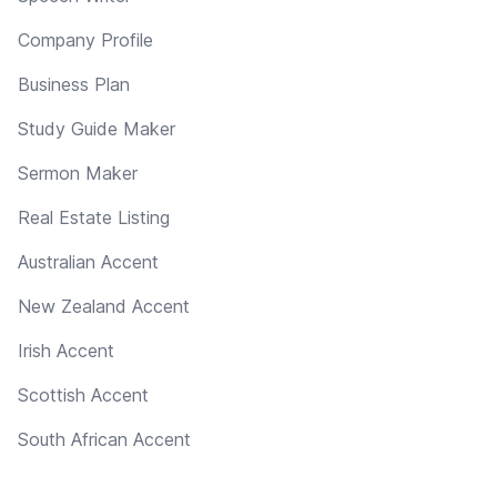
Company Profile
Business Plan
Study Guide Maker
Sermon Maker
Real Estate Listing
Australian Accent
New Zealand Accent
Irish Accent
Scottish Accent
South African Accent