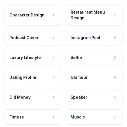
Restaurant Menu
Character Design
Design
Podcast Cover
Instagram Post
Luxury Lifestyle
Selfie
Dating Profile
Glamour
Old Money
Speaker
Fitness
Muscle