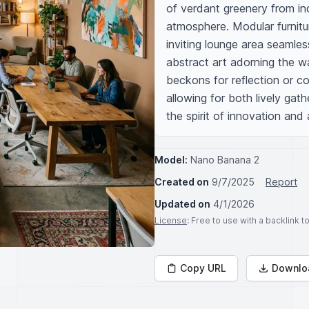
of verdant greenery from indo
atmosphere. Modular furnitur
inviting lounge area seamle
abstract art adorning the wal
beckons for reflection or col
allowing for both lively gat
the spirit of innovation and 
Model:
Nano Banana 2
Created on
9/7/2025
Report
Updated on
4/1/2026
License
: Free to use with a backlink 
Copy URL
Downlo