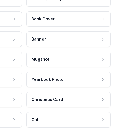
Book Cover
Banner
Mugshot
Yearbook Photo
Christmas Card
Cat