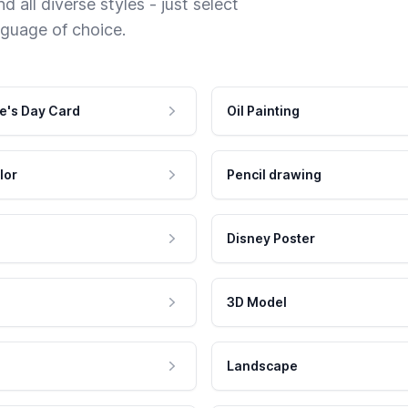
 all diverse styles - just select
nguage of choice.
e's Day Card
Oil Painting
lor
Pencil drawing
Disney Poster
3D Model
Landscape