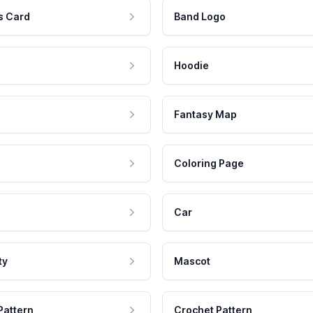
s Card
Band Logo
Hoodie
Fantasy Map
Coloring Page
Car
ty
Mascot
Pattern
Crochet Pattern