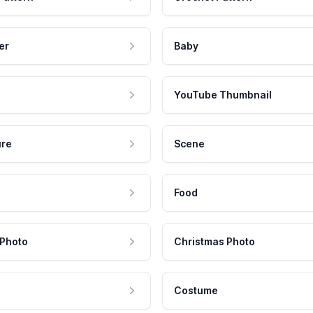
er
Baby
YouTube Thumbnail
ure
Scene
Food
 Photo
Christmas Photo
Costume