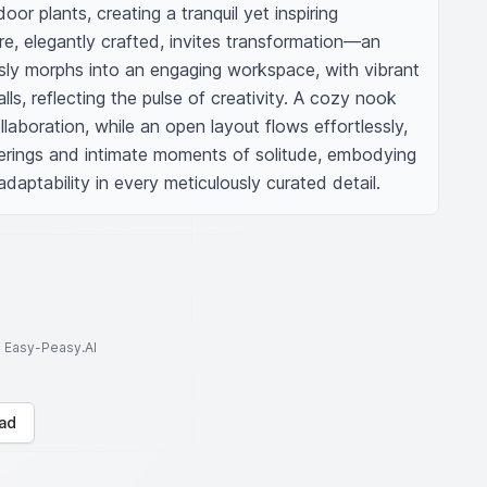
or plants, creating a tranquil yet inspiring 
e, elegantly crafted, invites transformation—an 
ssly morphs into an engaging workspace, with vibrant 
ls, reflecting the pulse of creativity. A cozy nook 
laboration, while an open layout flows effortlessly, 
herings and intimate moments of solitude, embodying 
adaptability in every meticulously curated detail.
to Easy-Peasy.AI
ad