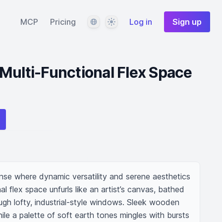
Language
Theme
MCP
Pricing
Log in
Sign up
Multi-Functional Flex Space
se where dynamic versatility and serene aesthetics 
al flex space unfurls like an artist’s canvas, bathed 
hrough lofty, industrial-style windows. Sleek wooden 
e a palette of soft earth tones mingles with bursts 