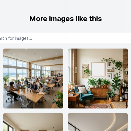
More images like this
or images