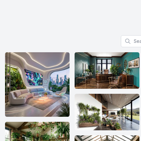
Search f