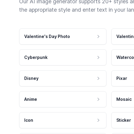
Our AI image generator supports 20+ styles and
the appropriate style and enter text in your la
Valentine's Day Photo
Valentin
Cyberpunk
Waterco
Disney
Pixar
Anime
Mosaic
Icon
Sticker