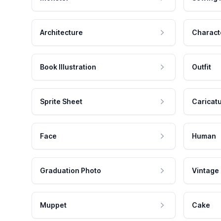
Architecture
Charact
Book Illustration
Outfit
Sprite Sheet
Caricat
Face
Human
Graduation Photo
Vintage
Muppet
Cake