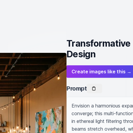
Transformative 
Design
Create images like this →
Prompt
Envision a harmonious expan
converge; this multi-function
in ethereal light filtering t
beams stretch overhead, whil