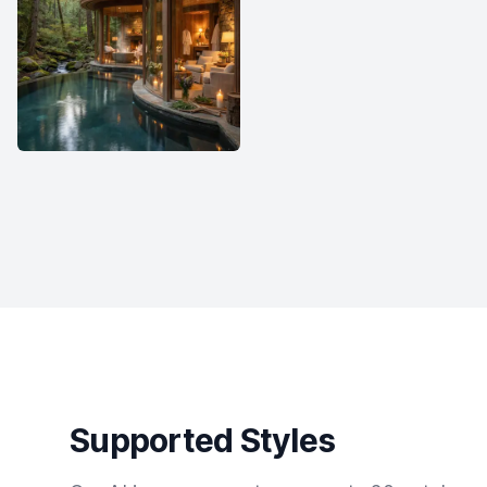
Supported Styles