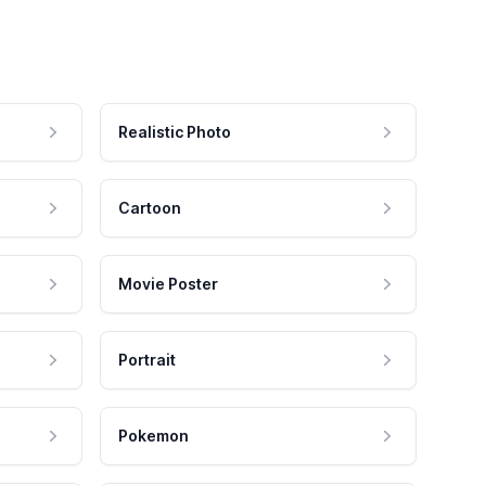
Realistic Photo
Cartoon
Movie Poster
Portrait
Pokemon