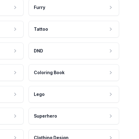
Furry
Tattoo
DND
Coloring Book
Lego
Superhero
Clothing Design