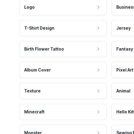
Logo
Busines
T-Shirt Design
Jersey
Birth Flower Tattoo
Fantasy
Album Cover
Pixel Art
Texture
Animal
Minecraft
Hello Kit
Monster
Sewing 