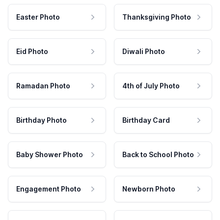
Easter Photo
Thanksgiving Photo
Eid Photo
Diwali Photo
Ramadan Photo
4th of July Photo
Birthday Photo
Birthday Card
Baby Shower Photo
Back to School Photo
Engagement Photo
Newborn Photo