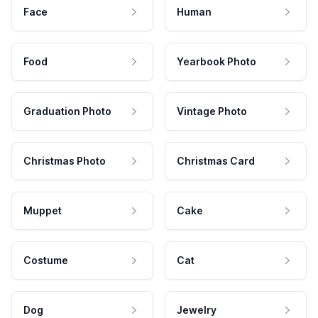
Face
Human
Food
Yearbook Photo
Graduation Photo
Vintage Photo
Christmas Photo
Christmas Card
Muppet
Cake
Costume
Cat
Dog
Jewelry