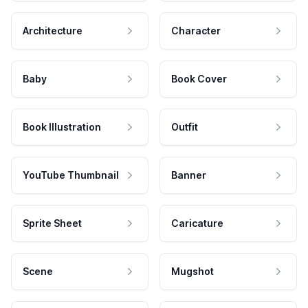
Architecture
Character
Baby
Book Cover
Book Illustration
Outfit
YouTube Thumbnail
Banner
Sprite Sheet
Caricature
Scene
Mugshot