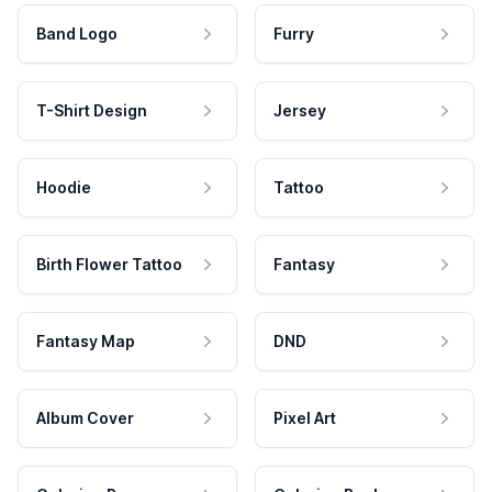
Band Logo
Furry
T-Shirt Design
Jersey
Hoodie
Tattoo
Birth Flower Tattoo
Fantasy
Fantasy Map
DND
Album Cover
Pixel Art