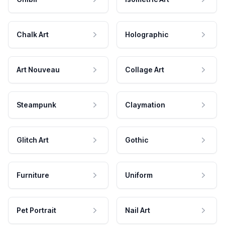
Chalk Art
Holographic
Art Nouveau
Collage Art
Steampunk
Claymation
Glitch Art
Gothic
Furniture
Uniform
Pet Portrait
Nail Art