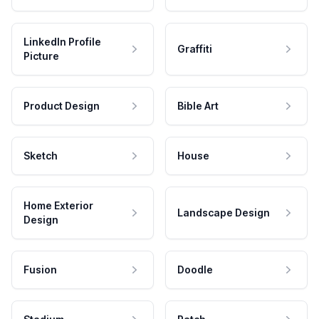
LinkedIn Profile
Graffiti
Picture
Product Design
Bible Art
Sketch
House
Home Exterior
Landscape Design
Design
Fusion
Doodle