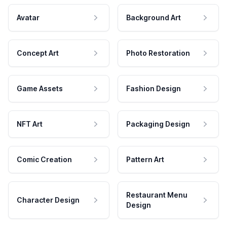
Avatar
Background Art
Concept Art
Photo Restoration
Game Assets
Fashion Design
NFT Art
Packaging Design
Comic Creation
Pattern Art
Restaurant Menu
Character Design
Design