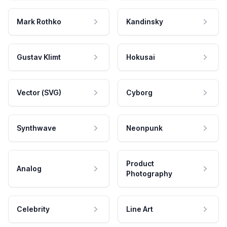
Mark Rothko
Kandinsky
Gustav Klimt
Hokusai
Vector (SVG)
Cyborg
Synthwave
Neonpunk
Product
Analog
Photography
Celebrity
Line Art