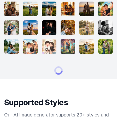
Supported Styles
Our AI image generator supports 20+ styles and