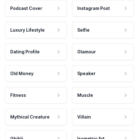
Podcast Cover
Instagram Post
Luxury Lifestyle
Selfie
Dating Profile
Glamour
Old Money
Speaker
Fitness
Muscle
Mythical Creature
Villain
Ghibli
Isometric Art