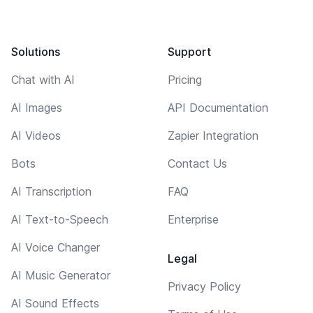
Solutions
Support
Chat with AI
Pricing
AI Images
API Documentation
AI Videos
Zapier Integration
Bots
Contact Us
AI Transcription
FAQ
AI Text-to-Speech
Enterprise
AI Voice Changer
Legal
AI Music Generator
Privacy Policy
AI Sound Effects