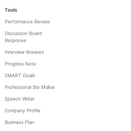
Tools
Performance Review
Discussion Board
Response
Interview Answers
Progress Note
SMART Goals
Professional Bio Maker
Speech Writer
Company Profile
Business Plan