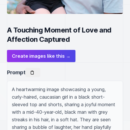
A Touching Moment of Love and
Affection Captured
Create images like this →
Prompt
A heartwarming image showcasing a young, 
curly-haired, caucasian girl in a black short-
sleeved top and shorts, sharing a joyful moment 
with a mid-40-year-old, black man with grey 
streaks in his hair, in a soft hat. They are seen 
sharing a bubble of laughter, her hand playfully 