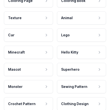
Coloring Page
Coloring Book
Texture
Animal
Car
Lego
Minecraft
Hello Kitty
Mascot
Superhero
Monster
Sewing Pattern
Crochet Pattern
Clothing Design