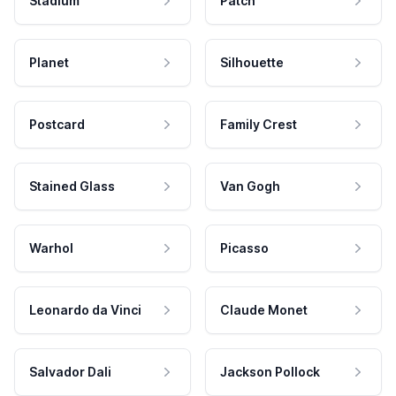
Stadium
Patch
Planet
Silhouette
Postcard
Family Crest
Stained Glass
Van Gogh
Warhol
Picasso
Leonardo da Vinci
Claude Monet
Salvador Dali
Jackson Pollock