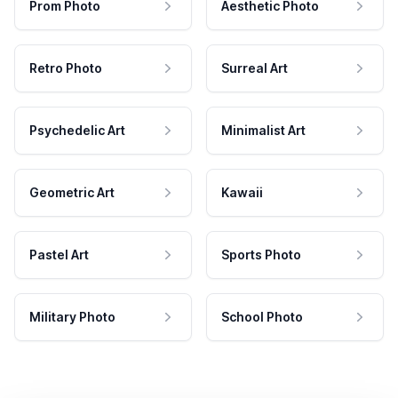
Prom Photo
Aesthetic Photo
Retro Photo
Surreal Art
Psychedelic Art
Minimalist Art
Geometric Art
Kawaii
Pastel Art
Sports Photo
Military Photo
School Photo