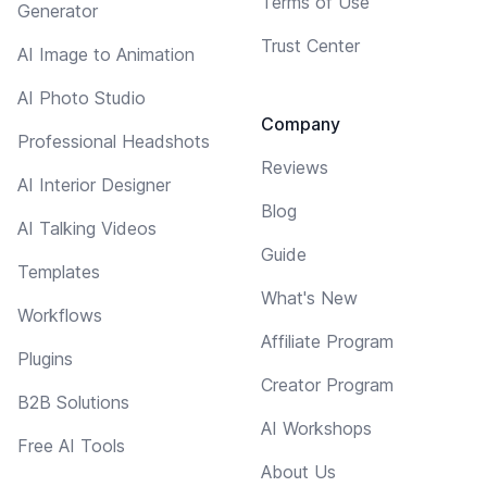
Terms of Use
Generator
Trust Center
AI Image to Animation
AI Photo Studio
Company
Professional Headshots
Reviews
AI Interior Designer
Blog
AI Talking Videos
Guide
Templates
What's New
Workflows
Affiliate Program
Plugins
Creator Program
B2B Solutions
AI Workshops
Free AI Tools
About Us