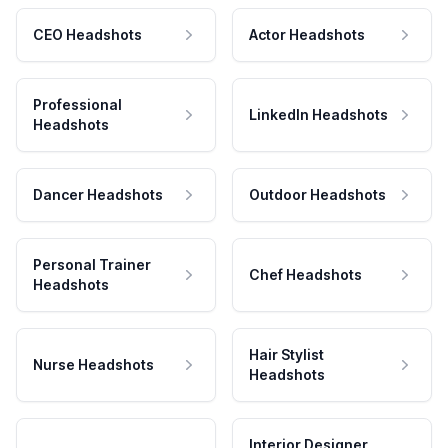
CEO Headshots
Actor Headshots
Professional
LinkedIn Headshots
Headshots
Dancer Headshots
Outdoor Headshots
Personal Trainer
Chef Headshots
Headshots
Hair Stylist
Nurse Headshots
Headshots
Interior Designer