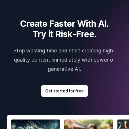
Create Faster With AI.
Try it Risk-Free.
Stop wasting time and start creating high-
quality content immediately with power of
generative AI.
Get started for free