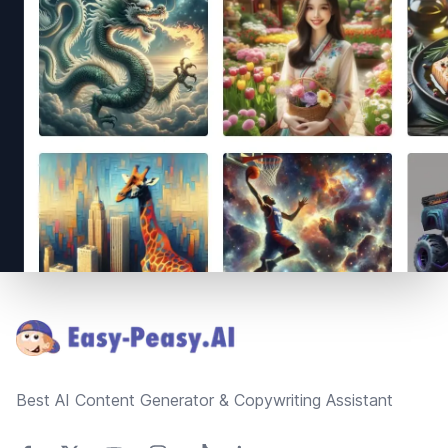
Footer
Best AI Content Generator & Copywriting Assistant