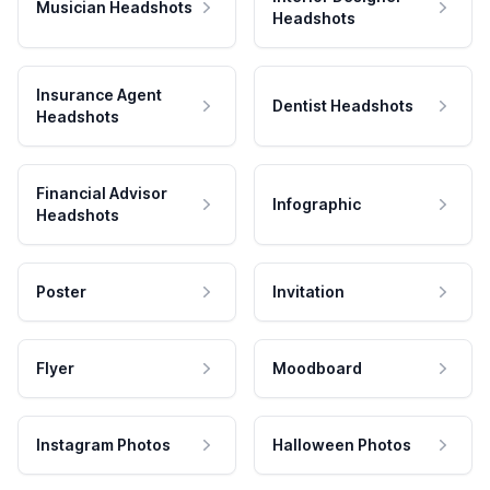
Musician Headshots
Headshots
Insurance Agent
Dentist Headshots
Headshots
Financial Advisor
Infographic
Headshots
Poster
Invitation
Flyer
Moodboard
Instagram Photos
Halloween Photos