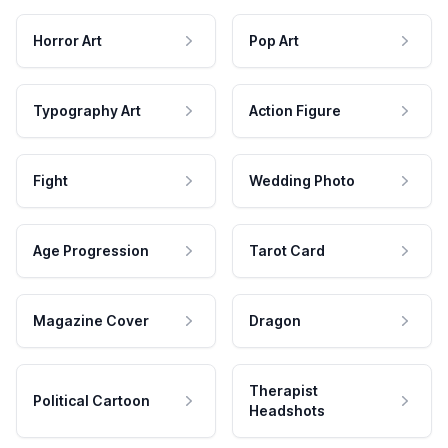
Horror Art
Pop Art
Typography Art
Action Figure
Fight
Wedding Photo
Age Progression
Tarot Card
Magazine Cover
Dragon
Therapist
Political Cartoon
Headshots