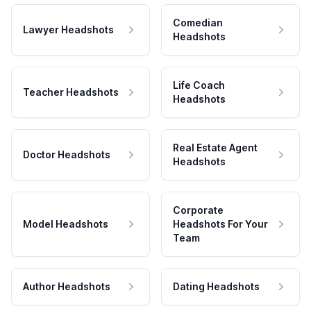
Comedian
Lawyer Headshots
Headshots
Life Coach
Teacher Headshots
Headshots
Real Estate Agent
Doctor Headshots
Headshots
Corporate
Model Headshots
Headshots For Your
Team
Author Headshots
Dating Headshots