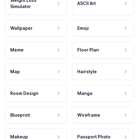
Weight Loss
ASCII Art
Simulator
Wallpaper
Emoji
Meme
Floor Plan
Map
Hairstyle
Room Design
Manga
Blueprint
Wireframe
Makeup
Passport Photo