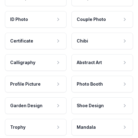
ID Photo
Couple Photo
Certificate
Chibi
Calligraphy
Abstract Art
Profile Picture
Photo Booth
Garden Design
Shoe Design
Trophy
Mandala