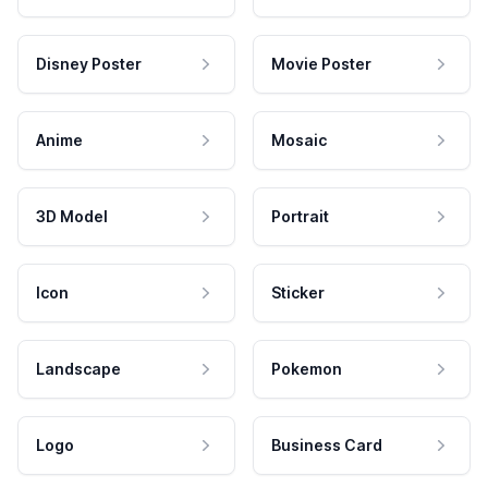
Disney Poster
Movie Poster
Anime
Mosaic
3D Model
Portrait
Icon
Sticker
Landscape
Pokemon
Logo
Business Card