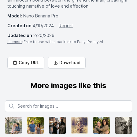
touching narrative of love and affection.
Model:
Nano Banana Pro
Created on
4/19/2024
Report
Updated on
2/20/2026
License
: Free to use with a backlink to Easy-Peasy.AI
Copy URL
Download
More images like this
Search for images