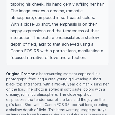
tapping his cheek, his hand gently ruffling her hair. 
The image exudes a dreamy, romantic 
atmosphere, composed in soft pastel colors. 
With a close-up shot, the emphasis is on their 
happy expressions and the tenderness of their 
interaction. The picture encapsulates a shallow 
depth of field, akin to that achieved using a 
Canon EOS R5 with a portrait lens, manifesting a 
focused narrative of love and affection.
Original Prompt:
a heartwarming moment captured in a
photograph, featuring a cute young girl wearing a short
black top and shorts, with a mid-40 year old man kissing her
on the lips. The photo is styled in soft pastel colors with a
dreamy, romantic atmosphere. The close-up shot
emphasizes the tenderness of the kiss and the joy on the
girl's face. Shot with a Canon EOS R5, portrait lens, creating
a shallow depth of field. This heartwarming image portrays
an innocent bond between the girl and the man, creating a