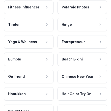
Fitness Influencer
Polaroid Photos
Tinder
Hinge
Yoga & Wellness
Entrepreneur
Bumble
Beach Bikini
Girlfriend
Chinese New Year
Hanukkah
Hair Color Try On