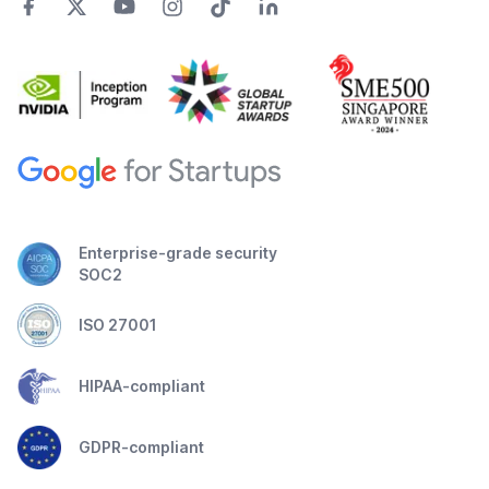
Enterprise-grade security
SOC2
ISO 27001
HIPAA-compliant
GDPR-compliant