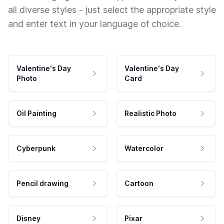
all diverse styles - just select the appropriate style
and enter text in your language of choice.
Valentine's Day
Valentine's Day
Photo
Card
Oil Painting
Realistic Photo
Cyberpunk
Watercolor
Pencil drawing
Cartoon
Disney
Pixar