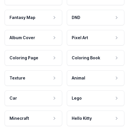
Fantasy Map
DND
Album Cover
Pixel Art
Coloring Page
Coloring Book
Texture
Animal
Car
Lego
Minecraft
Hello Kitty