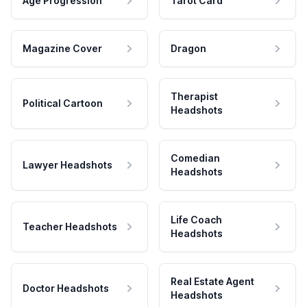
Age Progression
Tarot Card
Magazine Cover
Dragon
Therapist
Political Cartoon
Headshots
Comedian
Lawyer Headshots
Headshots
Life Coach
Teacher Headshots
Headshots
Real Estate Agent
Doctor Headshots
Headshots