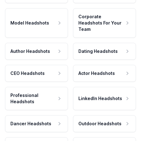
Corporate
Model Headshots
Headshots For Your
Team
Author Headshots
Dating Headshots
CEO Headshots
Actor Headshots
Professional
LinkedIn Headshots
Headshots
Dancer Headshots
Outdoor Headshots