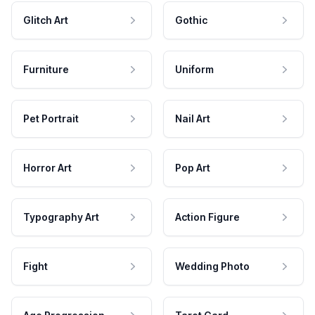
Glitch Art
Gothic
Furniture
Uniform
Pet Portrait
Nail Art
Horror Art
Pop Art
Typography Art
Action Figure
Fight
Wedding Photo