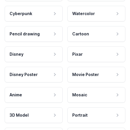
Cyberpunk
Watercolor
Pencil drawing
Cartoon
Disney
Pixar
Disney Poster
Movie Poster
Anime
Mosaic
3D Model
Portrait