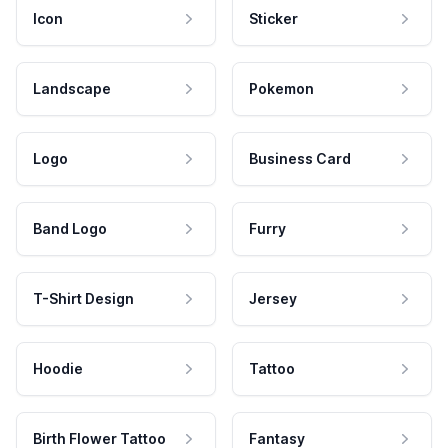
Icon
Sticker
Landscape
Pokemon
Logo
Business Card
Band Logo
Furry
T-Shirt Design
Jersey
Hoodie
Tattoo
Birth Flower Tattoo
Fantasy