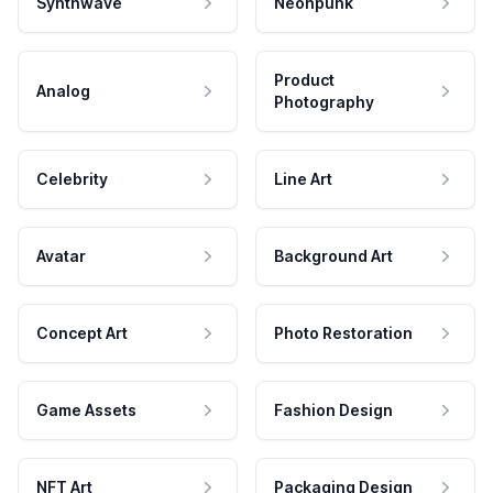
Synthwave
Neonpunk
Product
Analog
Photography
Celebrity
Line Art
Avatar
Background Art
Concept Art
Photo Restoration
Game Assets
Fashion Design
NFT Art
Packaging Design