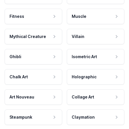
Fitness
Muscle
Mythical Creature
Villain
Ghibli
Isometric Art
Chalk Art
Holographic
Art Nouveau
Collage Art
Steampunk
Claymation