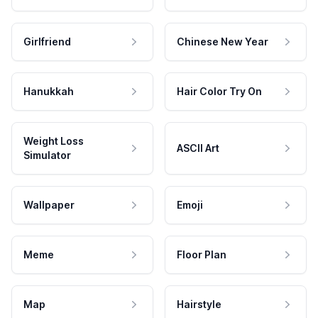
Girlfriend
Chinese New Year
Hanukkah
Hair Color Try On
Weight Loss
ASCII Art
Simulator
Wallpaper
Emoji
Meme
Floor Plan
Map
Hairstyle