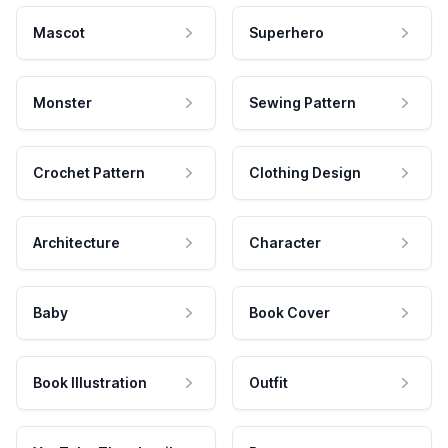
Mascot
Superhero
Monster
Sewing Pattern
Crochet Pattern
Clothing Design
Architecture
Character
Baby
Book Cover
Book Illustration
Outfit