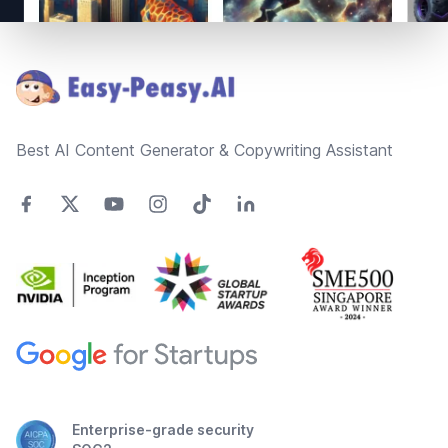
Footer
Best AI Content Generator & Copywriting Assistant
Enterprise-grade security