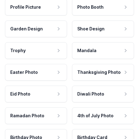
Profile Picture
Photo Booth
Garden Design
Shoe Design
Trophy
Mandala
Easter Photo
Thanksgiving Photo
Eid Photo
Diwali Photo
Ramadan Photo
4th of July Photo
Birthday Photo
Birthday Card