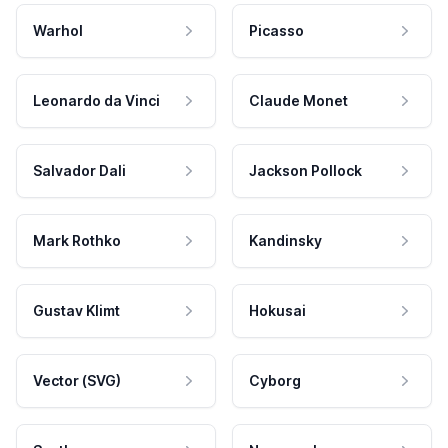
Warhol
Picasso
Leonardo da Vinci
Claude Monet
Salvador Dali
Jackson Pollock
Mark Rothko
Kandinsky
Gustav Klimt
Hokusai
Vector (SVG)
Cyborg