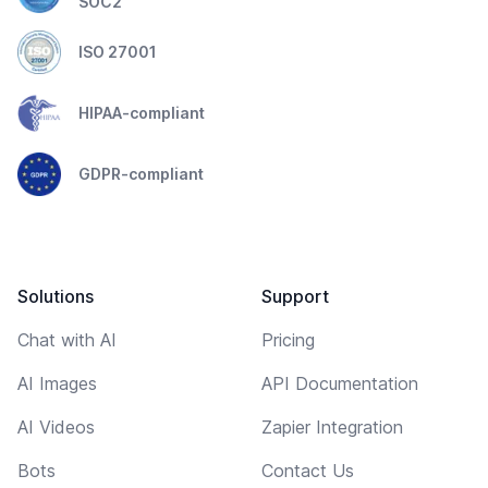
SOC2
ISO 27001
HIPAA-compliant
GDPR-compliant
Solutions
Support
Chat with AI
Pricing
AI Images
API Documentation
AI Videos
Zapier Integration
Bots
Contact Us