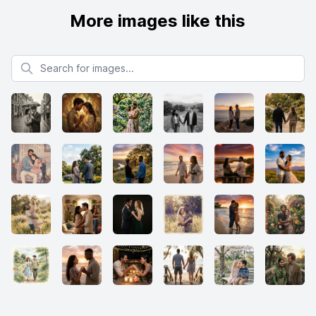
More images like this
Search for images