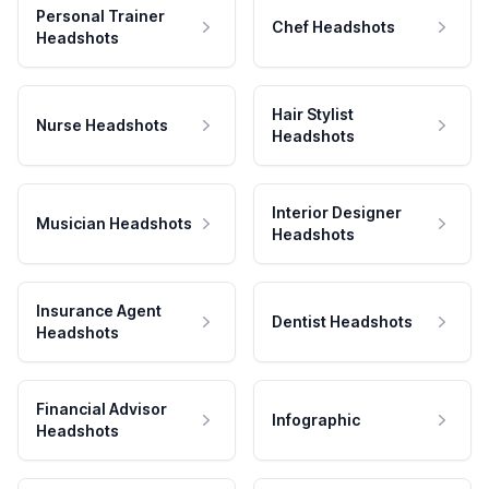
Personal Trainer
Chef Headshots
Headshots
Hair Stylist
Nurse Headshots
Headshots
Interior Designer
Musician Headshots
Headshots
Insurance Agent
Dentist Headshots
Headshots
Financial Advisor
Infographic
Headshots