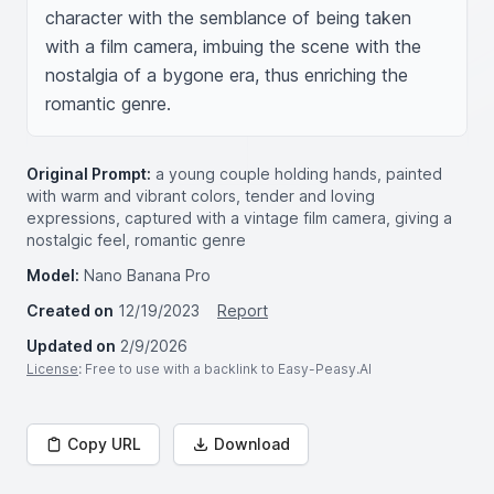
character with the semblance of being taken 
with a film camera, imbuing the scene with the 
nostalgia of a bygone era, thus enriching the 
romantic genre.
Original Prompt:
a young couple holding hands, painted
with warm and vibrant colors, tender and loving
expressions, captured with a vintage film camera, giving a
nostalgic feel, romantic genre
Model:
Nano Banana Pro
Created on
12/19/2023
Report
Updated on
2/9/2026
License
: Free to use with a backlink to Easy-Peasy.AI
Copy URL
Download