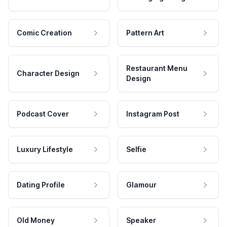
Comic Creation
Pattern Art
Restaurant Menu
Character Design
Design
Podcast Cover
Instagram Post
Luxury Lifestyle
Selfie
Dating Profile
Glamour
Old Money
Speaker