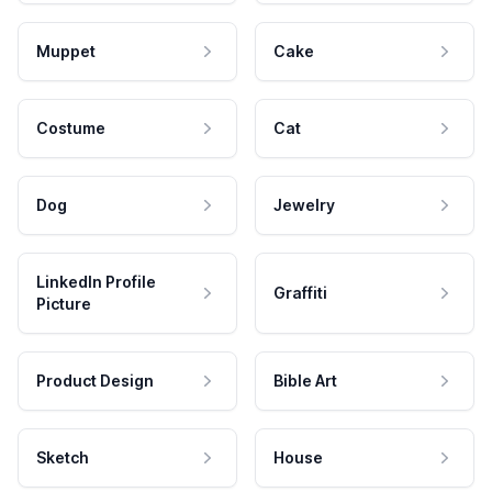
Muppet
Cake
Costume
Cat
Dog
Jewelry
LinkedIn Profile
Graffiti
Picture
Product Design
Bible Art
Sketch
House