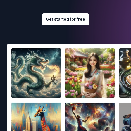
Get started for free