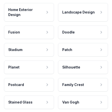
Home Exterior
Landscape Design
Design
Fusion
Doodle
Stadium
Patch
Planet
Silhouette
Postcard
Family Crest
Stained Glass
Van Gogh