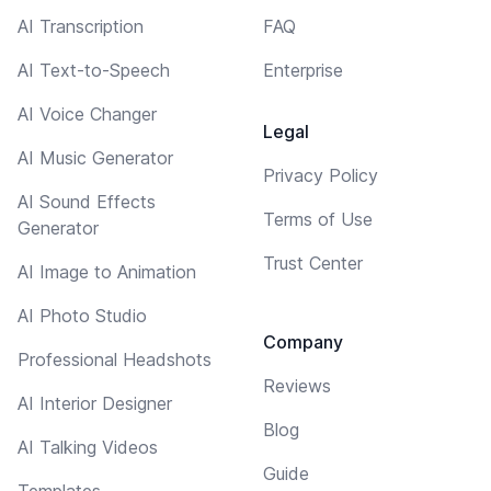
AI Transcription
FAQ
AI Text-to-Speech
Enterprise
AI Voice Changer
Legal
AI Music Generator
Privacy Policy
AI Sound Effects
Terms of Use
Generator
Trust Center
AI Image to Animation
AI Photo Studio
Company
Professional Headshots
Reviews
AI Interior Designer
Blog
AI Talking Videos
Guide
Templates