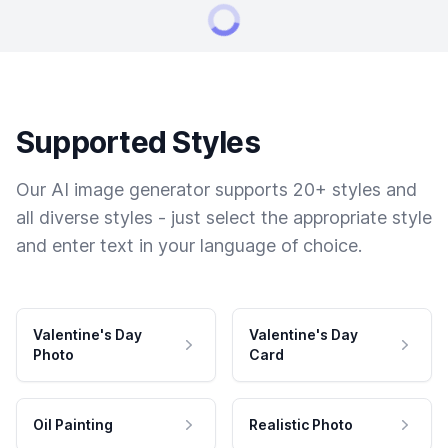
Supported Styles
Our AI image generator supports 20+ styles and
all diverse styles - just select the appropriate style
and enter text in your language of choice.
Valentine's Day
Valentine's Day
Photo
Card
Oil Painting
Realistic Photo