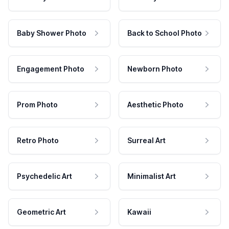
Baby Shower Photo
Back to School Photo
Engagement Photo
Newborn Photo
Prom Photo
Aesthetic Photo
Retro Photo
Surreal Art
Psychedelic Art
Minimalist Art
Geometric Art
Kawaii