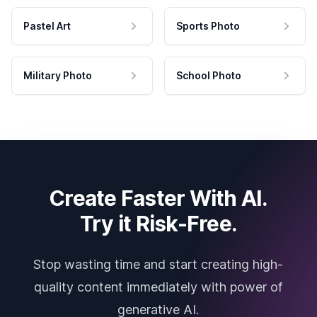
Pastel Art
Sports Photo
Military Photo
School Photo
Create Faster With AI.
Try it Risk-Free.
Stop wasting time and start creating high-
quality content immediately with power of
generative AI.