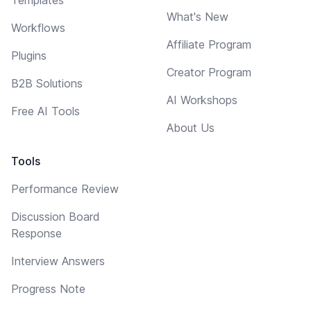
What's New
Workflows
Affiliate Program
Plugins
Creator Program
B2B Solutions
AI Workshops
Free AI Tools
About Us
Tools
Performance Review
Discussion Board
Response
Interview Answers
Progress Note