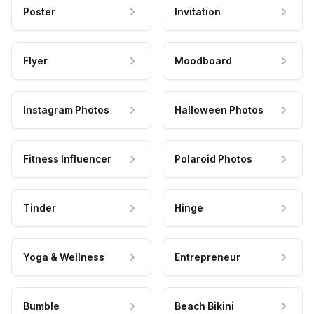
Poster
Invitation
Flyer
Moodboard
Instagram Photos
Halloween Photos
Fitness Influencer
Polaroid Photos
Tinder
Hinge
Yoga & Wellness
Entrepreneur
Bumble
Beach Bikini