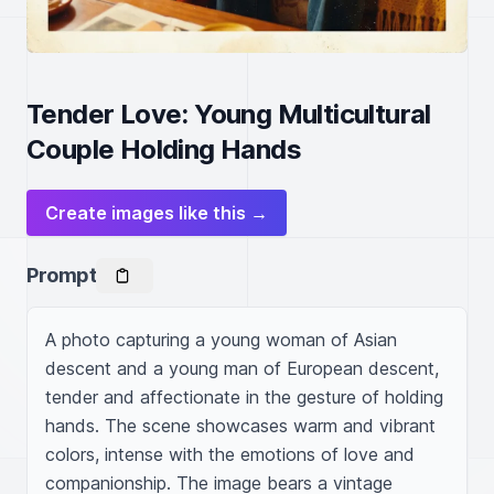
Tender Love: Young Multicultural
Couple Holding Hands
Create images like this →
Prompt
A photo capturing a young woman of Asian 
descent and a young man of European descent, 
tender and affectionate in the gesture of holding 
hands. The scene showcases warm and vibrant 
colors, intense with the emotions of love and 
companionship. The image bears a vintage 