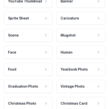
YouTube Thumbnail
Banner
Sprite Sheet
Caricature
Scene
Mugshot
Face
Human
Food
Yearbook Photo
Graduation Photo
Vintage Photo
Christmas Photo
Christmas Card