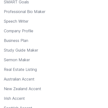
SMART Goals
Professional Bio Maker
Speech Writer
Company Profile
Business Plan
Study Guide Maker
Sermon Maker
Real Estate Listing
Australian Accent
New Zealand Accent
Irish Accent
Scottish Accent