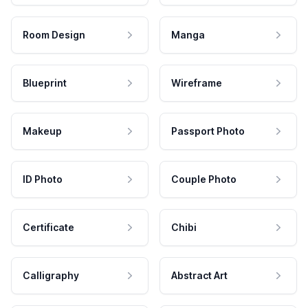
Room Design
Manga
Blueprint
Wireframe
Makeup
Passport Photo
ID Photo
Couple Photo
Certificate
Chibi
Calligraphy
Abstract Art