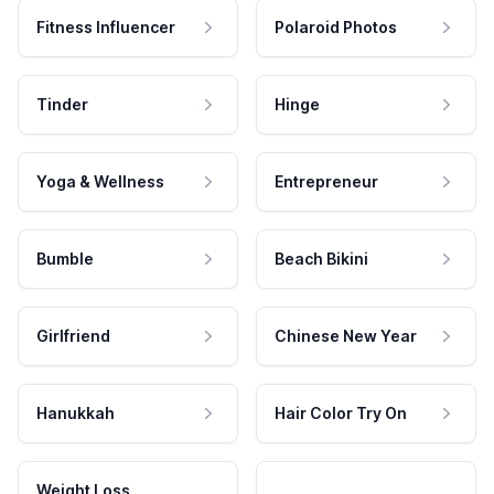
Fitness Influencer
Polaroid Photos
Tinder
Hinge
Yoga & Wellness
Entrepreneur
Bumble
Beach Bikini
Girlfriend
Chinese New Year
Hanukkah
Hair Color Try On
Weight Loss