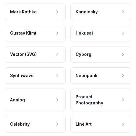
Mark Rothko
Kandinsky
Gustav Klimt
Hokusai
Vector (SVG)
Cyborg
Synthwave
Neonpunk
Product
Analog
Photography
Celebrity
Line Art