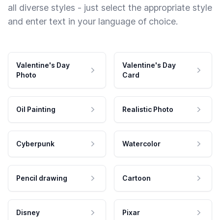
all diverse styles - just select the appropriate style
and enter text in your language of choice.
Valentine's Day
Valentine's Day
Photo
Card
Oil Painting
Realistic Photo
Cyberpunk
Watercolor
Pencil drawing
Cartoon
Disney
Pixar