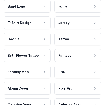
Band Logo
Furry
T-Shirt Design
Jersey
Hoodie
Tattoo
Birth Flower Tattoo
Fantasy
Fantasy Map
DND
Album Cover
Pixel Art
Coloring Page
Coloring Book