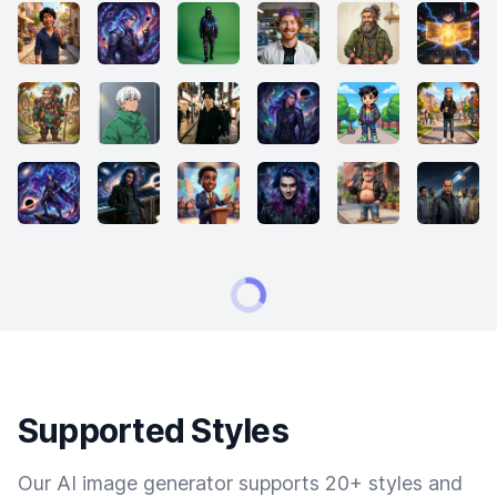
Supported Styles
Our AI image generator supports 20+ styles and