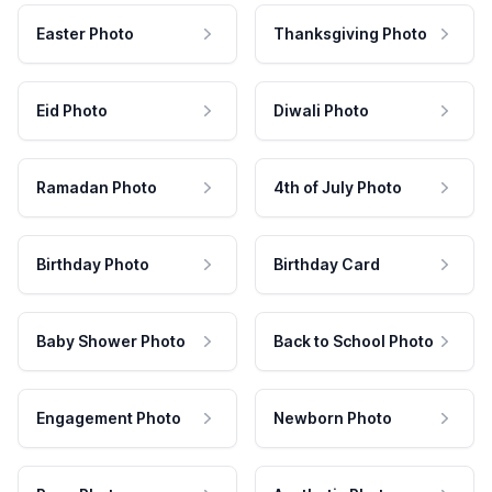
Easter Photo
Thanksgiving Photo
Eid Photo
Diwali Photo
Ramadan Photo
4th of July Photo
Birthday Photo
Birthday Card
Baby Shower Photo
Back to School Photo
Engagement Photo
Newborn Photo