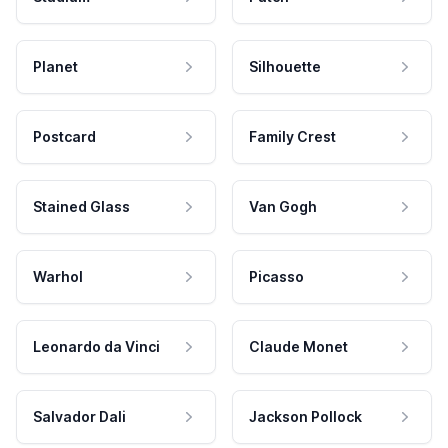
Planet
Silhouette
Postcard
Family Crest
Stained Glass
Van Gogh
Warhol
Picasso
Leonardo da Vinci
Claude Monet
Salvador Dali
Jackson Pollock