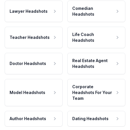
Comedian
Lawyer Headshots
Headshots
Life Coach
Teacher Headshots
Headshots
Real Estate Agent
Doctor Headshots
Headshots
Corporate
Model Headshots
Headshots For Your
Team
Author Headshots
Dating Headshots