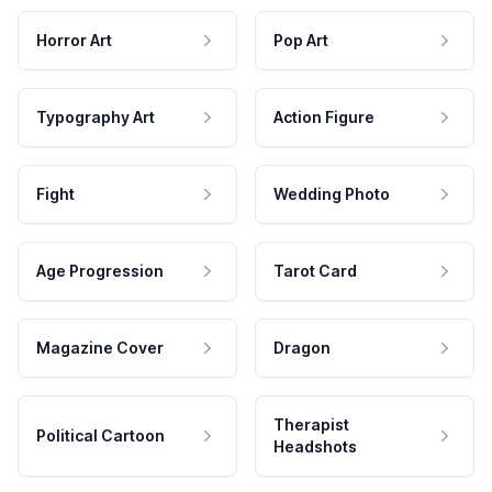
Horror Art
Pop Art
Typography Art
Action Figure
Fight
Wedding Photo
Age Progression
Tarot Card
Magazine Cover
Dragon
Therapist
Political Cartoon
Headshots