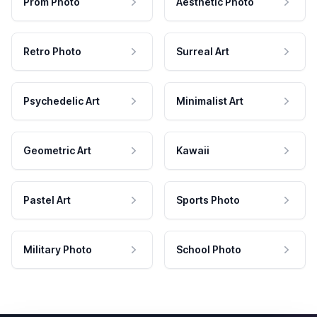
Prom Photo
Aesthetic Photo
Retro Photo
Surreal Art
Psychedelic Art
Minimalist Art
Geometric Art
Kawaii
Pastel Art
Sports Photo
Military Photo
School Photo