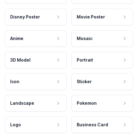
Disney Poster
Movie Poster
Anime
Mosaic
3D Model
Portrait
Icon
Sticker
Landscape
Pokemon
Logo
Business Card