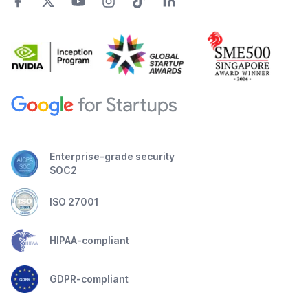
Enterprise-grade security
SOC2
ISO 27001
HIPAA-compliant
GDPR-compliant