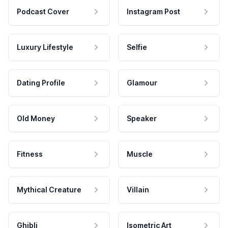
Podcast Cover
Instagram Post
Luxury Lifestyle
Selfie
Dating Profile
Glamour
Old Money
Speaker
Fitness
Muscle
Mythical Creature
Villain
Ghibli
Isometric Art