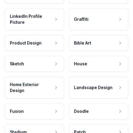
LinkedIn Profile
Graffiti
Picture
Product Design
Bible Art
Sketch
House
Home Exterior
Landscape Design
Design
Fusion
Doodle
Stadium
Patch