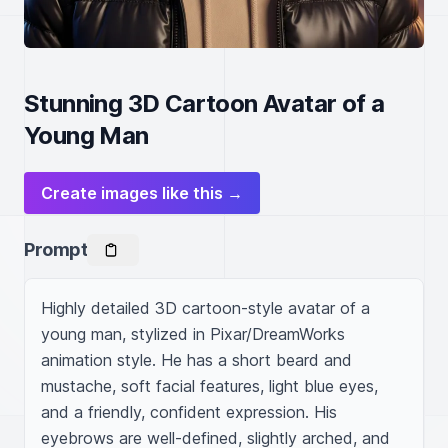
Stunning 3D Cartoon Avatar of a
Young Man
Create images like this →
Prompt
Highly detailed 3D cartoon-style avatar of a 
young man, stylized in Pixar/DreamWorks 
animation style. He has a short beard and 
mustache, soft facial features, light blue eyes, 
and a friendly, confident expression. His 
eyebrows are well-defined, slightly arched, and 