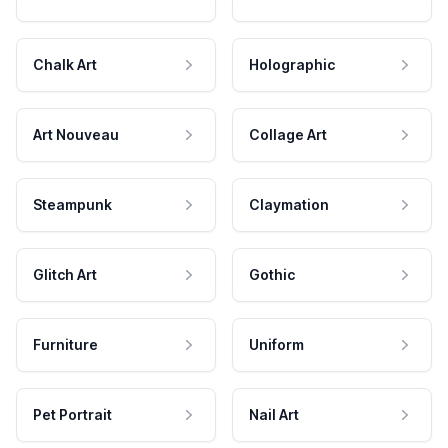
Chalk Art
Holographic
Art Nouveau
Collage Art
Steampunk
Claymation
Glitch Art
Gothic
Furniture
Uniform
Pet Portrait
Nail Art