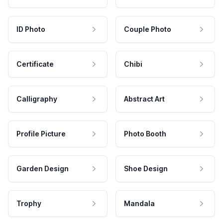
ID Photo
Couple Photo
Certificate
Chibi
Calligraphy
Abstract Art
Profile Picture
Photo Booth
Garden Design
Shoe Design
Trophy
Mandala