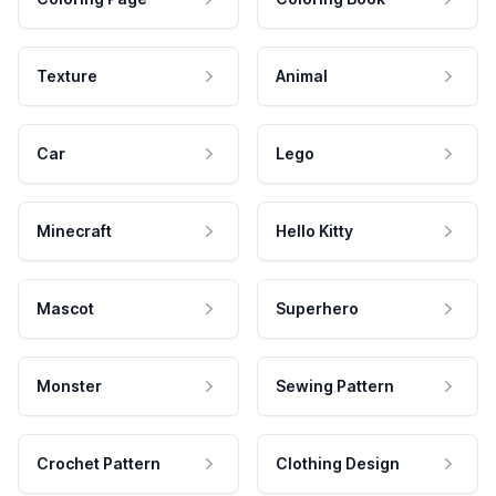
Texture
Animal
Car
Lego
Minecraft
Hello Kitty
Mascot
Superhero
Monster
Sewing Pattern
Crochet Pattern
Clothing Design