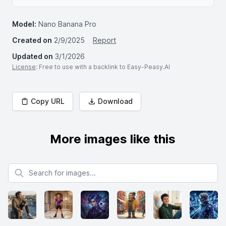
Model:
Nano Banana Pro
Created on
2/9/2025
Report
Updated on
3/1/2026
License
: Free to use with a backlink to Easy-Peasy.AI
Copy URL
Download
More images like this
Search for images