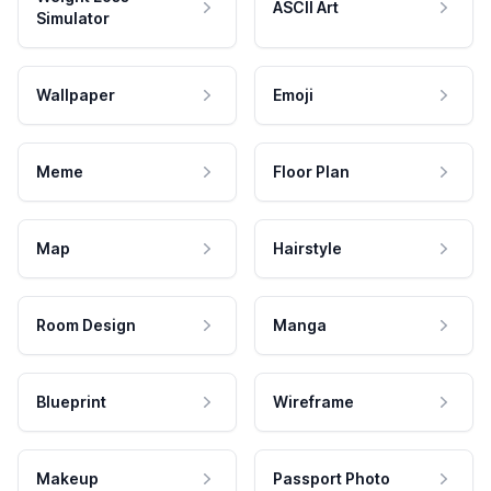
ASCII Art
Simulator
Wallpaper
Emoji
Meme
Floor Plan
Map
Hairstyle
Room Design
Manga
Blueprint
Wireframe
Makeup
Passport Photo