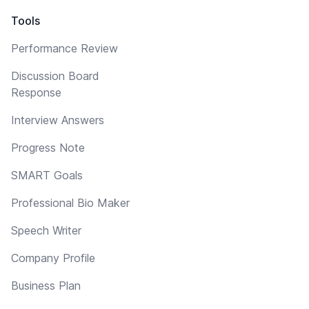
Tools
Performance Review
Discussion Board
Response
Interview Answers
Progress Note
SMART Goals
Professional Bio Maker
Speech Writer
Company Profile
Business Plan