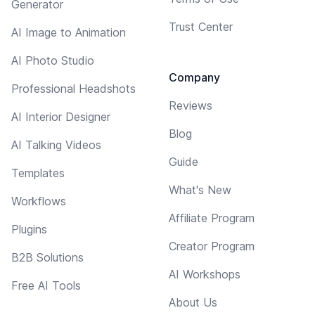
Generator
Trust Center
AI Image to Animation
AI Photo Studio
Company
Professional Headshots
Reviews
AI Interior Designer
Blog
AI Talking Videos
Guide
Templates
What's New
Workflows
Affiliate Program
Plugins
Creator Program
B2B Solutions
AI Workshops
Free AI Tools
About Us