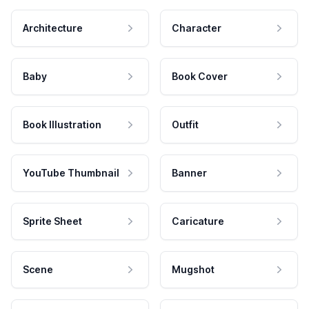
Architecture
Character
Baby
Book Cover
Book Illustration
Outfit
YouTube Thumbnail
Banner
Sprite Sheet
Caricature
Scene
Mugshot