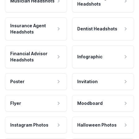
Musician Headshots
Headshots
Insurance Agent
Dentist Headshots
Headshots
Financial Advisor
Infographic
Headshots
Poster
Invitation
Flyer
Moodboard
Instagram Photos
Halloween Photos