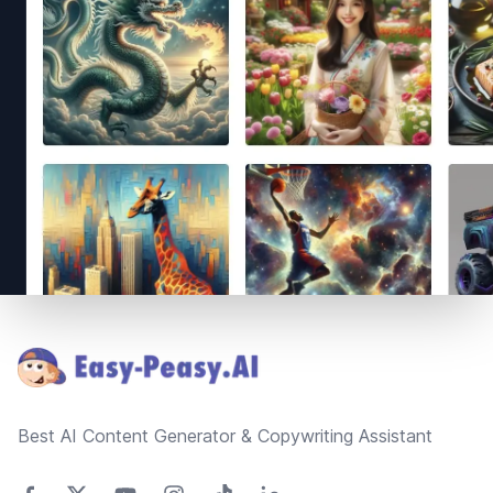
Footer
Best AI Content Generator & Copywriting Assistant