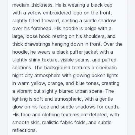
medium-thickness. He is wearing a black cap 
with a yellow embroidered logo on the front, 
slightly tilted forward, casting a subtle shadow 
over his forehead. His hoodie is beige with a 
large, loose hood resting on his shoulders, and 
thick drawstrings hanging down in front. Over the 
hoodie, he wears a black puffer jacket with a 
slightly shiny texture, visible seams, and puffed 
sections. The background features a cinematic 
night city atmosphere with glowing bokeh lights 
in warm yellow, orange, and blue tones, creating 
a vibrant but slightly blurred urban scene. The 
lighting is soft and atmospheric, with a gentle 
glow on his face and subtle shadows for depth. 
His face and clothing textures are detailed, with 
smooth skin, realistic fabric folds, and subtle 
reflections.