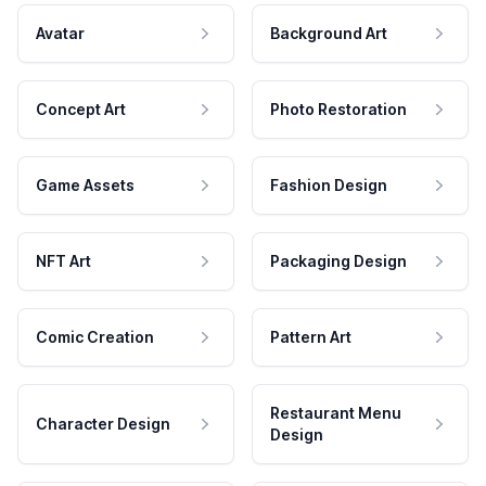
Avatar
Background Art
Concept Art
Photo Restoration
Game Assets
Fashion Design
NFT Art
Packaging Design
Comic Creation
Pattern Art
Restaurant Menu
Character Design
Design