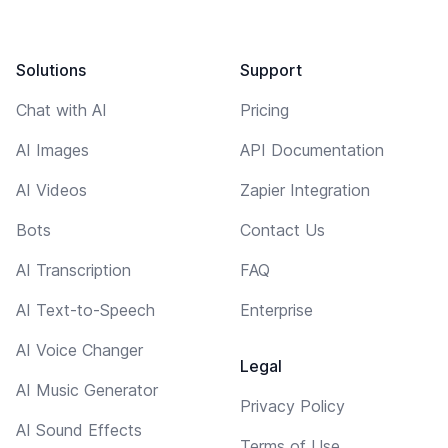
Solutions
Support
Chat with AI
Pricing
AI Images
API Documentation
AI Videos
Zapier Integration
Bots
Contact Us
AI Transcription
FAQ
AI Text-to-Speech
Enterprise
AI Voice Changer
Legal
AI Music Generator
Privacy Policy
AI Sound Effects
Terms of Use