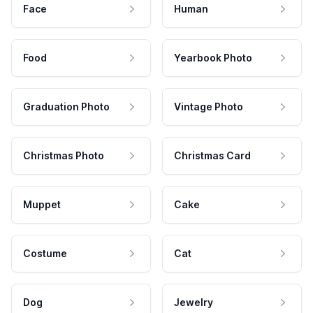
Face
Human
Food
Yearbook Photo
Graduation Photo
Vintage Photo
Christmas Photo
Christmas Card
Muppet
Cake
Costume
Cat
Dog
Jewelry