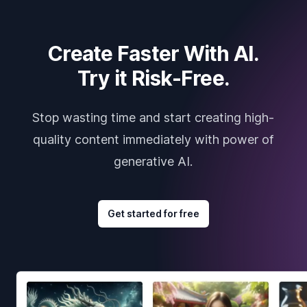
Create Faster With AI.
Try it Risk-Free.
Stop wasting time and start creating high-
quality content immediately with power of
generative AI.
Get started for free