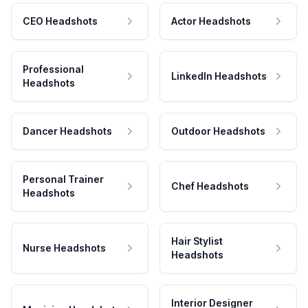
CEO Headshots
Actor Headshots
Professional
LinkedIn Headshots
Headshots
Dancer Headshots
Outdoor Headshots
Personal Trainer
Chef Headshots
Headshots
Hair Stylist
Nurse Headshots
Headshots
Interior Designer