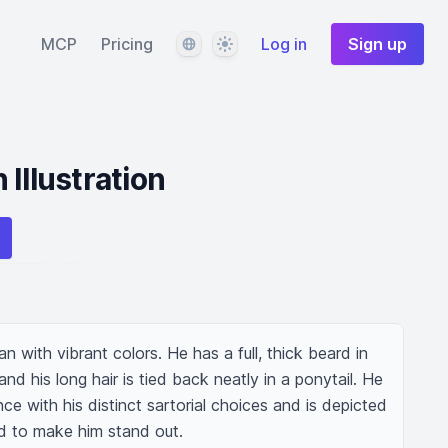
Language
Theme
MCP
Pricing
Log in
Sign up
Illustration
an with vibrant colors. He has a full, thick beard in 
d his long hair is tied back neatly in a ponytail. He 
ce with his distinct sartorial choices and is depicted 
d to make him stand out.