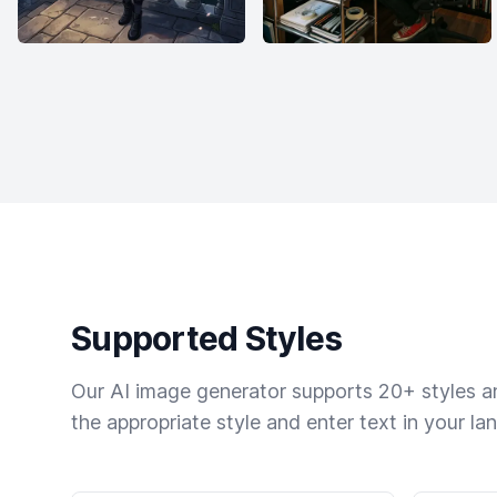
Supported Styles
Our AI image generator supports 20+ styles and
the appropriate style and enter text in your la