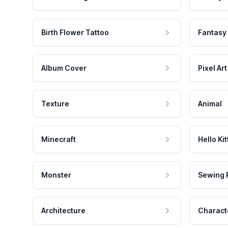
Birth Flower Tattoo
Fantasy
Album Cover
Pixel Art
Texture
Animal
Minecraft
Hello Kit
Monster
Sewing 
Architecture
Charact