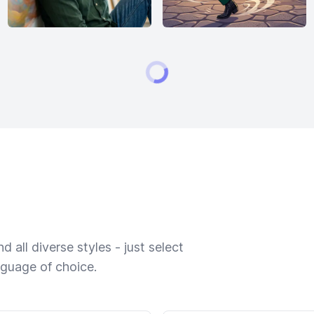
 all diverse styles - just select
nguage of choice.