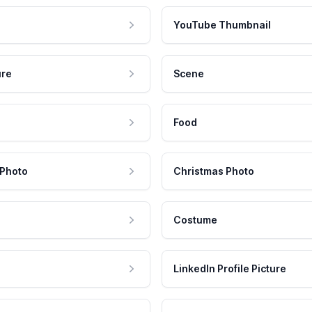
YouTube Thumbnail
ure
Scene
Food
 Photo
Christmas Photo
Costume
LinkedIn Profile Picture