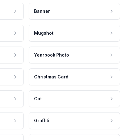
Banner
Mugshot
Yearbook Photo
Christmas Card
Cat
Graffiti