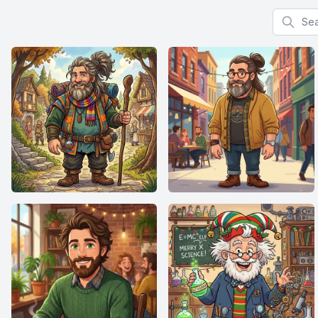
Search f