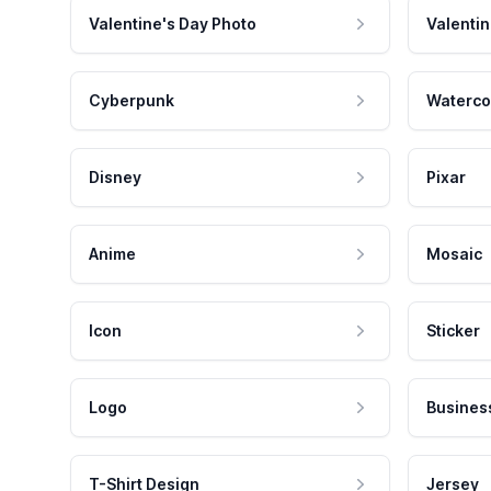
Valentine's Day Photo
Valentin
Cyberpunk
Waterco
Disney
Pixar
Anime
Mosaic
Icon
Sticker
Logo
Busines
T-Shirt Design
Jersey