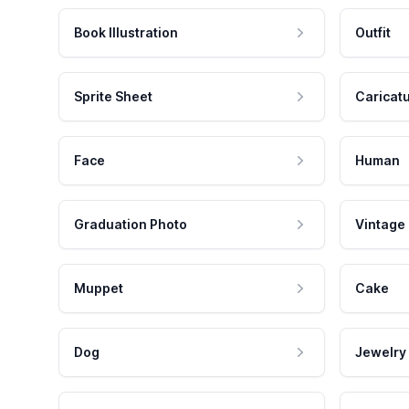
Book Illustration
Outfit
Sprite Sheet
Caricat
Face
Human
Graduation Photo
Vintage
Muppet
Cake
Dog
Jewelry