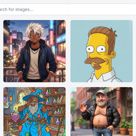
or images