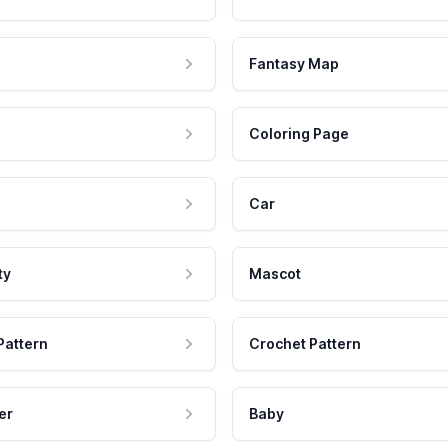
Fantasy Map
Coloring Page
Car
ty
Mascot
Pattern
Crochet Pattern
er
Baby