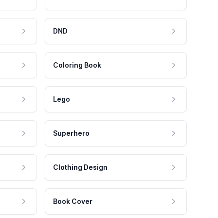
DND
Coloring Book
Lego
Superhero
Clothing Design
Book Cover