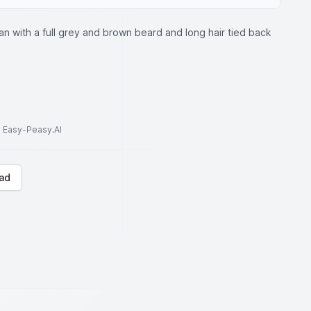
an with a full grey and brown beard and long hair tied back
to Easy-Peasy.AI
ad