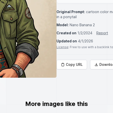
Original Prompt:
cartoon color m
in a ponytail
Model:
Nano Banana 2
Created on
1/2/2024
Report
Updated on
4/1/2026
License
: Free to use with a backlink 
Copy URL
Downlo
More images like this