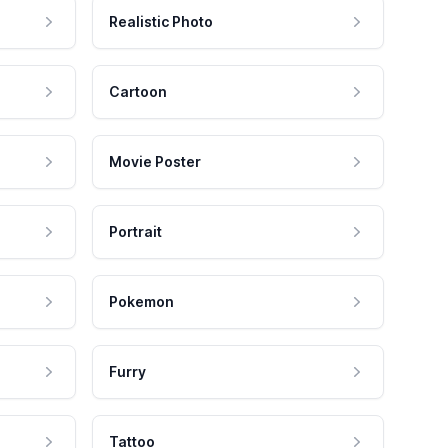
Realistic Photo
Cartoon
Movie Poster
Portrait
Pokemon
Furry
Tattoo