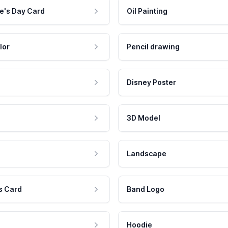
e's Day Card
Oil Painting
lor
Pencil drawing
Disney Poster
3D Model
Landscape
s Card
Band Logo
Hoodie