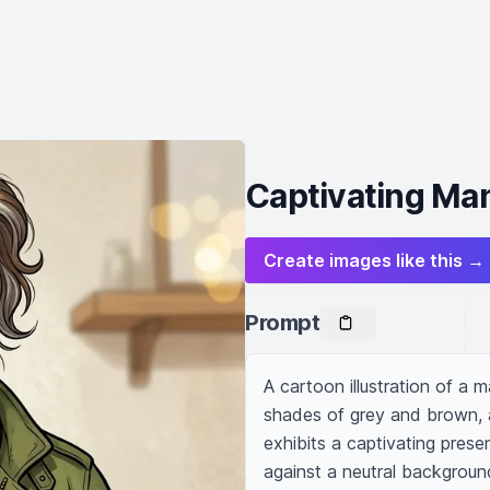
Captivating Man 
Create images like this →
Prompt
A cartoon illustration of a m
shades of grey and brown, an
exhibits a captivating presen
against a neutral backgroun